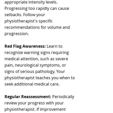
appropriate intensity levels. 
Progressing too rapidly can cause 
setbacks. Follow your 
physiotherapist's specific 
recommendations for volume and 
progression.
Red Flag Awareness:
 Learn to 
recognize warning signs requiring 
medical attention, such as severe 
pain, neurological symptoms, or 
signs of serious pathology. Your 
physiotherapist teaches you when to 
seek additional medical care.
Regular Reassessment:
 Periodically 
review your progress with your 
physiotherapist. If improvement 