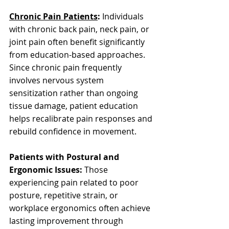
Chronic Pain Patients
:
 Individuals 
with chronic back pain, neck pain, or 
joint pain often benefit significantly 
from education-based approaches. 
Since chronic pain frequently 
involves nervous system 
sensitization rather than ongoing 
tissue damage, patient education 
helps recalibrate pain responses and 
rebuild confidence in movement.
Patients with Postural and 
Ergonomic Issues:
 Those 
experiencing pain related to poor 
posture, repetitive strain, or 
workplace ergonomics often achieve 
lasting improvement through 