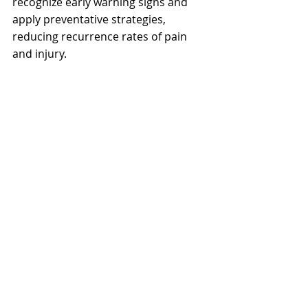
recognize early warning signs and 
apply preventative strategies, 
reducing recurrence rates of pain 
and injury.