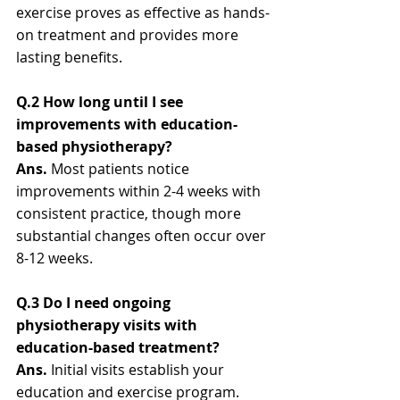
exercise proves as effective as hands-
on treatment and provides more 
lasting benefits.
Q.2 How long until I see 
improvements with education-
based physiotherapy?
Ans.
 Most patients notice 
improvements within 2-4 weeks with 
consistent practice, though more 
substantial changes often occur over 
8-12 weeks.
Q.3 Do I need ongoing 
physiotherapy visits with 
education-based treatment?
Ans. 
Initial visits establish your 
education and exercise program. 