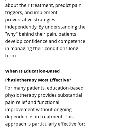
about their treatment, predict pain 
triggers, and implement 
preventative strategies 
independently. By understanding the 
"why" behind their pain, patients 
develop confidence and competence 
in managing their conditions long-
term.
When Is Education-Based 
Physiotherapy Most Effective?
For many patients, education-based 
physiotherapy provides substantial 
pain relief and functional 
improvement without ongoing 
dependence on treatment. This 
approach is particularly effective for: