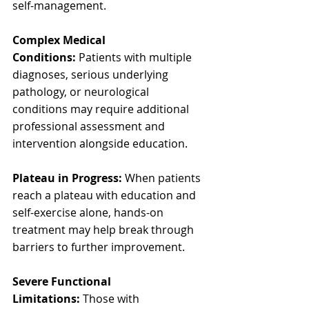
self-management.
Complex Medical 
Conditions:
 Patients with multiple 
diagnoses, serious underlying 
pathology, or neurological 
conditions may require additional 
professional assessment and 
intervention alongside education.
Plateau in Progress:
 When patients 
reach a plateau with education and 
self-exercise alone, hands-on 
treatment may help break through 
barriers to further improvement.
Severe Functional 
Limitations:
 Those with 