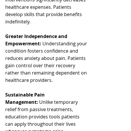
healthcare expenses. Patients 
develop skills that provide benefits 
indefinitely.
Greater Independence and 
Empowerment:
 Understanding your 
condition fosters confidence and 
reduces anxiety about pain. Patients 
gain control over their recovery 
rather than remaining dependent on 
healthcare providers.
Sustainable Pain 
Management:
 Unlike temporary 
relief from passive treatments, 
education provides tools patients 
can apply throughout their lives 