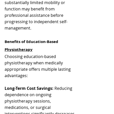
Γ
substantially limited mobility or 
function may benefit from 
professional assistance before 
progressing to independent self-
management.
Benefits of Education-Based 
Physiotherapy
Choosing education-based 
physiotherapy when medically 
appropriate offers multiple lasting 
advantages:
Long-Term Cost Savings:
 Reducing 
dependence on ongoing 
physiotherapy sessions, 
medications, or surgical 
interventions significantly decreases 