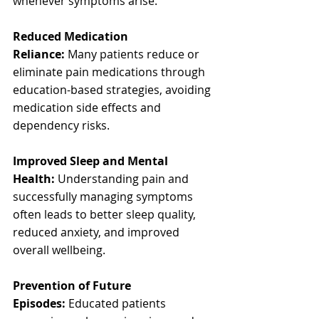
whenever symptoms arise.
Reduced Medication 
Reliance:
 Many patients reduce or 
eliminate pain medications through 
education-based strategies, avoiding 
medication side effects and 
dependency risks.
Improved Sleep and Mental 
Health:
 Understanding pain and 
successfully managing symptoms 
often leads to better sleep quality, 
reduced anxiety, and improved 
overall wellbeing.
Prevention of Future 
Episodes:
 Educated patients 