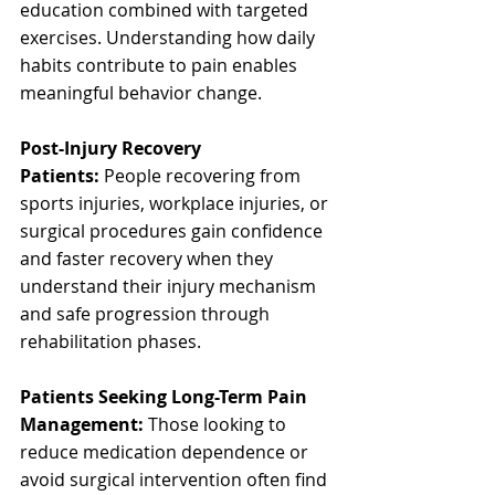
education combined with targeted 
exercises. Understanding how daily 
habits contribute to pain enables 
meaningful behavior change.
Post-Injury Recovery 
Patients:
 People recovering from 
sports injuries, workplace injuries, or 
surgical procedures gain confidence 
and faster recovery when they 
understand their injury mechanism 
and safe progression through 
rehabilitation phases.
Patients Seeking Long-Term Pain 
Management:
 Those looking to 
reduce medication dependence or 
avoid surgical intervention often find 