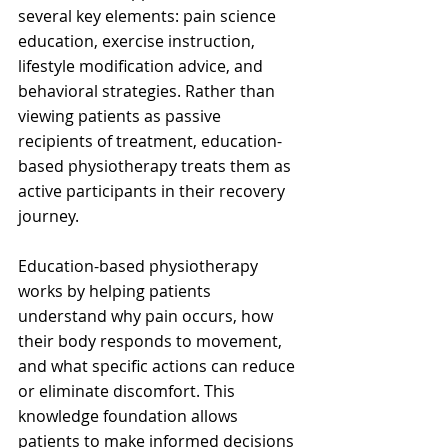
several key elements: pain science 
education, exercise instruction, 
lifestyle modification advice, and 
behavioral strategies. Rather than 
viewing patients as passive 
recipients of treatment, education-
based physiotherapy treats them as 
active participants in their recovery 
journey.
Education-based physiotherapy 
works by helping patients 
understand why pain occurs, how 
their body responds to movement, 
and what specific actions can reduce 
or eliminate discomfort. This 
knowledge foundation allows 
patients to make informed decisions 