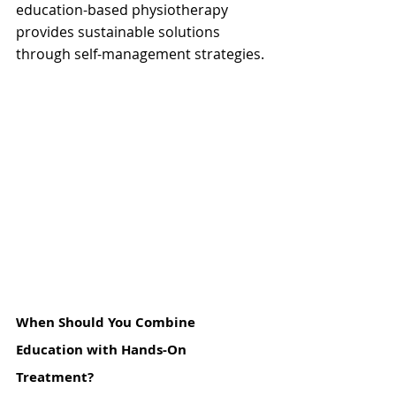
education-based physiotherapy 
provides sustainable solutions 
through self-management strategies.
When Should You Combine 
Education with Hands-On 
Treatment?