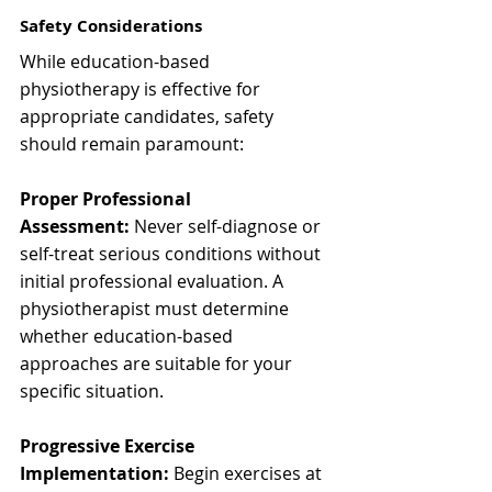
Safety Considerations
While education-based 
physiotherapy is effective for 
appropriate candidates, safety 
should remain paramount:
Proper Professional 
Assessment:
 Never self-diagnose or 
self-treat serious conditions without 
initial professional evaluation. A 
physiotherapist must determine 
whether education-based 
approaches are suitable for your 
specific situation.
Progressive Exercise 
Implementation:
 Begin exercises at 