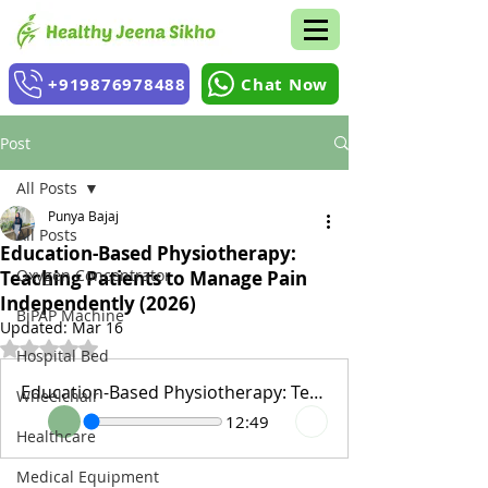
+919876978488
Chat Now
Post
All Posts
Punya Bajaj
All Posts
Education-Based Physiotherapy:
Oxygen Concentrator
Teaching Patients to Manage Pain
Independently (2026)
BiPAP Machine
Updated:
Mar 16
Rated NaN out of 5 stars.
Hospital Bed
Education-Based Physiotherapy: Teaching Patients to Manage Pain Independently (2026)
Wheelchair
12:49
Healthcare
Medical Equipment