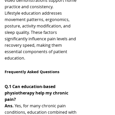
video demonstrations support home 
practice and consistency.
Lifestyle education addresses 
movement patterns, ergonomics, 
posture, activity modification, and 
sleep quality. These factors 
significantly influence pain levels and 
recovery speed, making them 
essential components of patient 
education.
Frequently Asked Questions
Q.1 Can education-based 
physiotherapy help my chronic 
pain?
Ans.
 Yes, for many chronic pain 
conditions, education combined with 