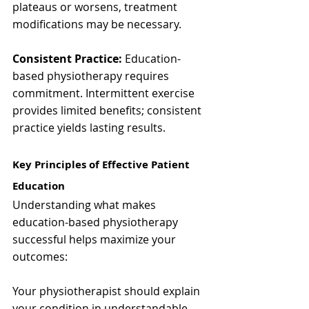
plateaus or worsens, treatment 
modifications may be necessary.
Consistent Practice:
 Education-
based physiotherapy requires 
commitment. Intermittent exercise 
provides limited benefits; consistent 
practice yields lasting results.
Key Principles of Effective Patient 
Education
Understanding what makes 
education-based physiotherapy 
successful helps maximize your 
outcomes:
Your physiotherapist should explain 
your condition in understandable 