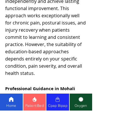
independently and achieve lasting 
functional improvement. This 
approach works exceptionally well 
for chronic pain, postural issues, and 
injury recovery when patients 
commit to learning and consistent 
practice. However, the suitability of 
education-based approaches 
depends entirely on your specific 
condition, pain severity, and overall 
health status.
Professional Guidance in Mohali
If you're in the Mohali area, 
accessing integrated yoga and 
Home
Patient Bed
Cpap Bipap
Oxygen
physiotherapy support is essential 
for long-term spine and joint health.
Healthy Jeena Sikho
 offers 