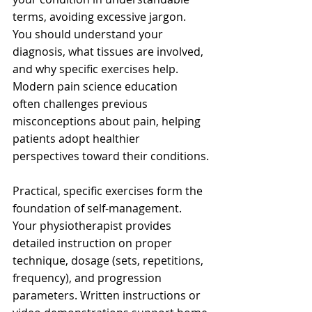
terms, avoiding excessive jargon. 
You should understand your 
diagnosis, what tissues are involved, 
and why specific exercises help. 
Modern pain science education 
often challenges previous 
misconceptions about pain, helping 
patients adopt healthier 
perspectives toward their conditions.
Practical, specific exercises form the 
foundation of self-management. 
Your physiotherapist provides 
detailed instruction on proper 
technique, dosage (sets, repetitions, 
frequency), and progression 
parameters. Written instructions or 