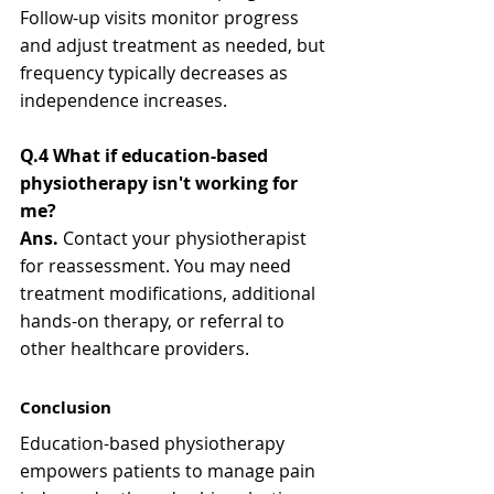
Follow-up visits monitor progress 
and adjust treatment as needed, but 
frequency typically decreases as 
independence increases.
Q.4 What if education-based 
physiotherapy isn't working for 
me?
Ans. 
Contact your physiotherapist 
for reassessment. You may need 
treatment modifications, additional 
hands-on therapy, or referral to 
other healthcare providers.
Conclusion
Education-based physiotherapy 
empowers patients to manage pain 