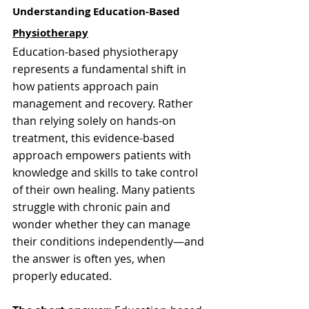
Understanding Education-Based 
Physiotherapy
Education-based physiotherapy 
represents a fundamental shift in 
how patients approach pain 
management and recovery. Rather 
than relying solely on hands-on 
treatment, this evidence-based 
approach empowers patients with 
knowledge and skills to take control 
of their own healing. Many patients 
struggle with chronic pain and 
wonder whether they can manage 
their conditions independently—and 
the answer is often yes, when 
properly educated.