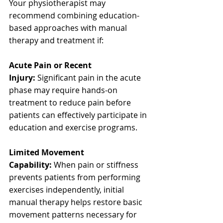
Your physiotherapist may 
recommend combining education-
based approaches with manual 
therapy and treatment if:
Acute Pain or Recent 
Injury:
 Significant pain in the acute 
phase may require hands-on 
treatment to reduce pain before 
patients can effectively participate in 
education and exercise programs.
Limited Movement 
Capability:
 When pain or stiffness 
prevents patients from performing 
exercises independently, initial 
manual therapy helps restore basic 
movement patterns necessary for 