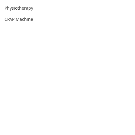
Physiotherapy
CPAP Machine