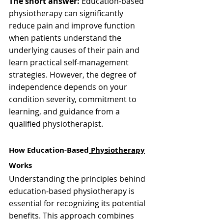
The short answer:
 Education-based 
physiotherapy can significantly 
reduce pain and improve function 
when patients understand the 
underlying causes of their pain and 
learn practical self-management 
strategies. However, the degree of 
independence depends on your 
condition severity, commitment to 
learning, and guidance from a 
qualified physiotherapist.
How Education-Based
 Physiotherapy
Works
Understanding the principles behind 
education-based physiotherapy is 
essential for recognizing its potential 
benefits. This approach combines 