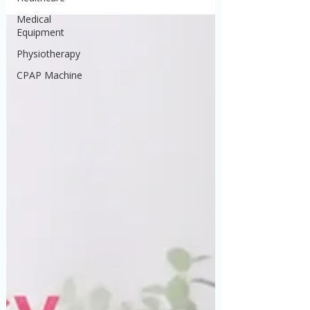
Medical
Equipment
Physiotherapy
CPAP Machine