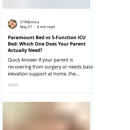
2199jessica
May 27
8 min read
Paramount Bed vs 5-Function ICU
Bed: Which One Does Your Parent
Actually Need?
Quick Answer If your parent is
recovering from surgery or needs basic
elevation support at home, the
Paramount Bed is the right choice —