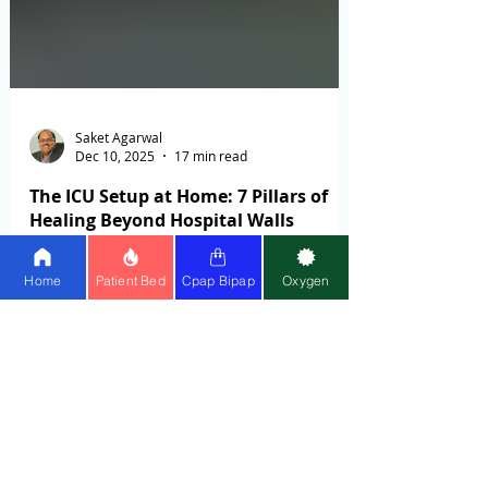
Home
Patient Bed
Cpap Bipap
Oxygen
Saket Agarwal
Dec 10, 2025
17 min read