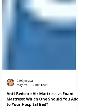
2199jessica