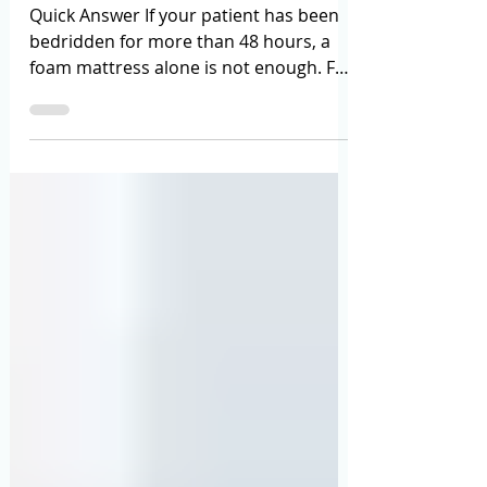
May 29
12 min read
Anti-Bedsore Air Mattress vs Foam
Mattress: Which One Should You Add
to Your Hospital Bed?
Quick Answer If your patient has been
bedridden for more than 48 hours, a
foam mattress alone is not enough. For
early-stage risk (no wounds yet, patient
can be repositioned every 2 hours), a
high-density medical foam mattress
may suffice. For any patient already
showing skin redness, existing pressure
ulcers (Stage 2 and above), or those
who cannot be regularly turned, an
anti-bedsore tubular air mattress is the
medically recommended standard —
and the one Healthy Jeena Sikh