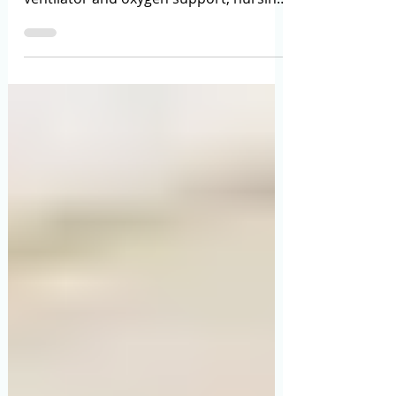
Punya Bajaj
May 18
9 min read
Home ICU Setup in India: Complete
Guide to Equipment, Costs, Safety &
Challenges (2026)
Learn the complete cost of home ICU
setup in India, required equipment,
ventilator and oxygen support, nursing
care, safety tips, and emergency
planning in this detailed 2026 guide.