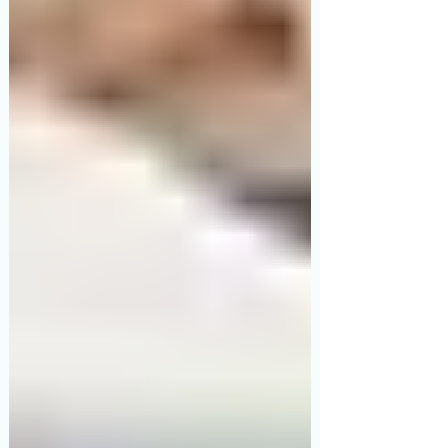
premium Japanese engineering, built
for long-term comfort. If your parent is
being discharged from an ICU or needs
medical-grade monitoring with complex
positioning at home, the 5-Function
Electric Hospital Bed is what you need.
Read on to understand exactly why.
Why This Decision Matters More Than
You Think Every week, hundreds of
Indian fa