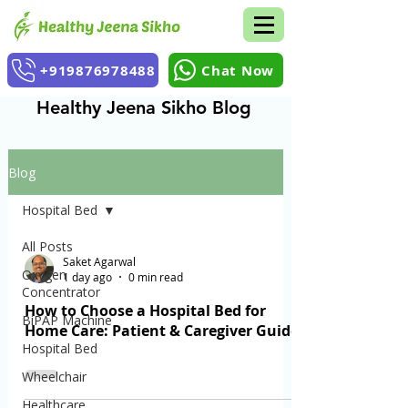
+919876978488
Chat Now
Healthy Jeena Sikho Blog
Blog
Hospital Bed
All Posts
Saket Agarwal
Oxygen
1 day ago
0 min read
Concentrator
How to Choose a Hospital Bed for
BiPAP Machine
Home Care: Patient & Caregiver Guide
Hospital Bed
Wheelchair
Healthcare