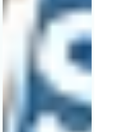
specific features: backrest elevation (for
reflux, breathlessness and feeding),
knee/leg elevation (for swelling and
circulation), and height adjustment plus
side rails (so you can get in and out
without pulling on a fresh C-section
incision). Manual hospital beds