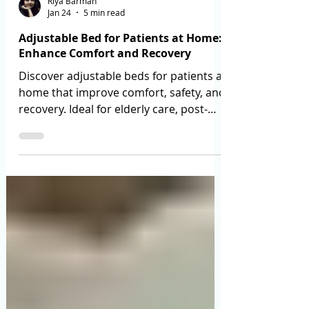
Riya Barman
Jan 24
5 min read
Adjustable Bed for Patients at Home:
Enhance Comfort and Recovery
Discover adjustable beds for patients at
home that improve comfort, safety, and
recovery. Ideal for elderly care, post-
surgery, and long-term use.