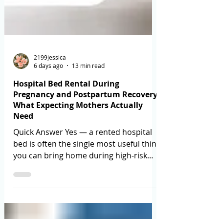
2199jessica
6 days ago
13 min read
Hospital Bed Rental During
Pregnancy and Postpartum Recovery:
What Expecting Mothers Actually
Need
Quick Answer Yes — a rented hospital
bed is often the single most useful thing
you can bring home during high-risk
pregnancy bed rest or after a
caesarean. What matters is not
"hospital bed vs normal bed" but three