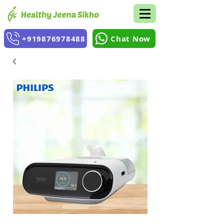
+919876978488
Chat Now