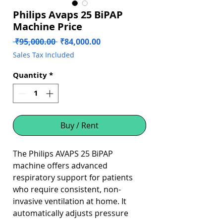
Philips Avaps 25 BiPAP
Machine Price
Regular
Sale
 ₹95,000.00 
₹84,000.00
Price
Price
Sales Tax Included
Quantity
*
Buy / Rent
The Philips AVAPS 25 BiPAP
machine offers advanced
respiratory support for patients
who require consistent, non-
invasive ventilation at home. It
automatically adjusts pressure