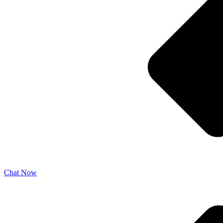
Chat Now