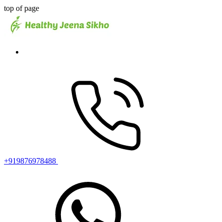
top of page
+919876978488