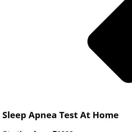
Sleep Apnea Test At Home