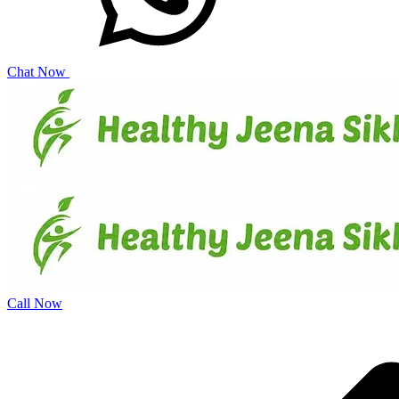
Chat Now
Call Now