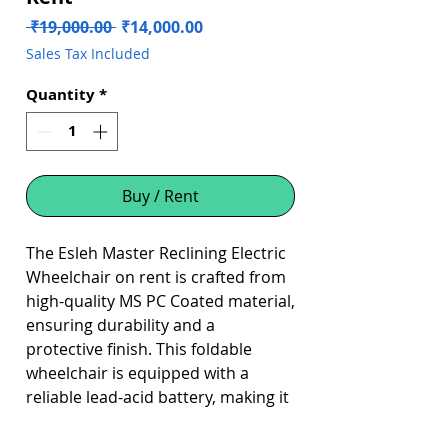
Regular
Sale
 ₹19,000.00 
₹14,000.00
Price
Price
Sales Tax Included
Quantity
*
Buy / Rent
The Esleh Master Reclining Electric
Wheelchair on rent is crafted from
high-quality MS PC Coated material,
ensuring durability and a
protective finish. This foldable
wheelchair is equipped with a
reliable lead-acid battery, making it
an excellent choice for users
seeking mobility and