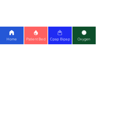
Lumis 150
|
Stellar 150
|
Philips AVAPS
25
|
BMC
|
Oxymed
Cpap Machine:
Airsense 11
|
Airstart
10
|
Airsense 10
|
BMC
Ventilator:
Philips A40
|
Astral 150
|
Home
Patient Bed
Cpap Bipap
Oxygen
Philips Trilogy
Special Wheelchair:
Standing
Wheelchair
|
Bariatric
Wheelchair
(150kg)
Medical Equipment:
Cardiac Monitor
|
CPM
|
Suction Machine
|
Air Mattress
Mask:
Resmed Airfit F20
|
Resmed N20
Contact Us
📍
Head Office
:
Registered Entity Name : Vignaharta
Enterprises Private Limited
Trade Name :
Healthy Jeena Sikho