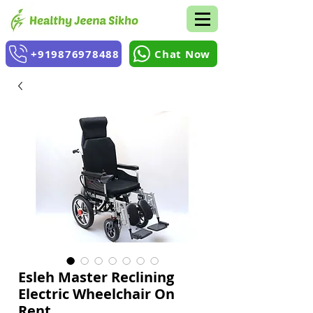
+919876978488
Chat Now
Esleh Master Reclining
Electric Wheelchair On
Rent