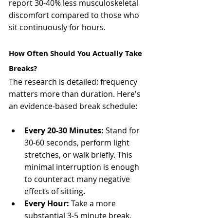
report 30-40% less musculoskeletal 
discomfort compared to those who 
sit continuously for hours.
How Often Should You Actually Take 
Breaks?
The research is detailed: frequency 
matters more than duration. Here's 
an evidence-based break schedule:
Every 20-30 Minutes:
 Stand for 
30-60 seconds, perform light 
stretches, or walk briefly. This 
minimal interruption is enough 
to counteract many negative 
effects of sitting.
Every Hour: 
Take a more 
substantial 3-5 minute break. 