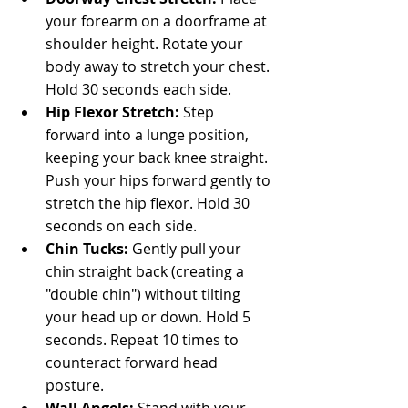
your forearm on a doorframe at 
shoulder height. Rotate your 
body away to stretch your chest. 
Hold 30 seconds each side.
Hip Flexor Stretch: 
Step 
forward into a lunge position, 
keeping your back knee straight. 
Push your hips forward gently to 
stretch the hip flexor. Hold 30 
seconds on each side.
Chin Tucks: 
Gently pull your 
chin straight back (creating a 
"double chin") without tilting 
your head up or down. Hold 5 
seconds. Repeat 10 times to 
counteract forward head 
posture.