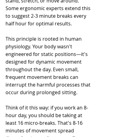
stand, stretch, or move around. 
Some ergonomic experts extend this 
to suggest 2-3 minute breaks every 
half hour for optimal results.
This principle is rooted in human 
physiology. Your body wasn't 
engineered for static positions—it's 
designed for dynamic movement 
throughout the day. Even small, 
frequent movement breaks can 
interrupt the harmful processes that 
occur during prolonged sitting.
Think of it this way: if you work an 8-
hour day, you should be taking at 
least 16 micro-breaks. That's 8-16 
minutes of movement spread 