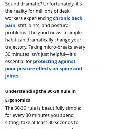
Sound dramatic? Unfortunately, it's 
the reality for millions of desk 
workers experiencing 
chronic back 
pain
, stiff joints, and postural 
problems. The good news: a simple 
habit can dramatically change your 
trajectory. Taking micro-breaks every 
30 minutes isn't just helpful—it's 
essential for 
protecting against 
poor posture effects on spine and 
joints
.
Understanding the 30-30 Rule in 
Ergonomics
The 30-30 rule is beautifully simple: 
for every 30 minutes you spend 
sitting, take at least 30 seconds to 