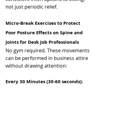
not just periodic relief.
Micro-Break Exercises to Protect 
Poor Posture Effects on Spine and 
Joints for Desk Job Professionals
No gym required. These movements 
can be performed in business attire 
without drawing attention:
Every 30 Minutes (30-60 seconds):