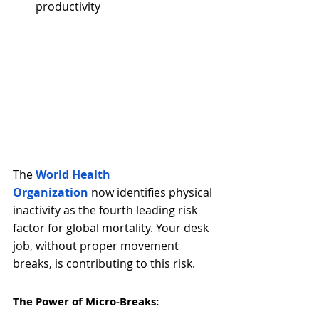
productivity
The
World Health 
Organization
now identifies physical 
inactivity as the fourth leading risk 
factor for global mortality. Your desk 
job, without proper movement 
breaks, is contributing to this risk.
The Power of Micro-Breaks: 