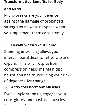
Γ
Transformative Benefits for Body 
and Mind
Micro-breaks are your defence 
against the damage of prolonged 
sitting. Here's what happens when 
you implement them consistently:
Decompresses Your Spine
Standing or walking allows your 
intervertebral discs to rehydrate and 
expand. This brief respite from 
compression helps maintain disc 
height and health, reducing your risk 
of degenerative changes.
Activates Dormant Muscles
Even simple standing engages your 
core, glutes, and postural muscles. 