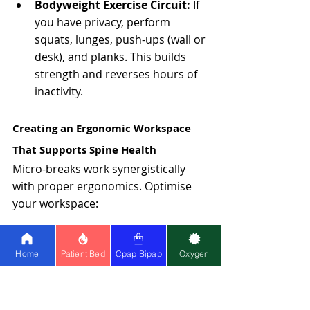
Bodyweight Exercise Circuit: 
If 
you have privacy, perform 
squats, lunges, push-ups (wall or 
desk), and planks. This builds 
strength and reverses hours of 
inactivity.
Creating an Ergonomic Workspace 
That Supports Spine Health
Micro-breaks work synergistically 
with proper ergonomics. Optimise 
your workspace:
Monitor Setup
Home
Patient Bed
Cpap Bipap
Oxygen
Position the top of your screen at or 
slightly below eye level, 20-26 inches 
from your face. This prevents neck 