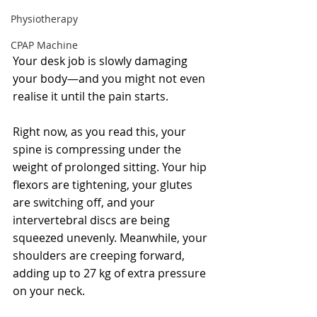
Physiotherapy
CPAP Machine
Your desk job is slowly damaging 
your body—and you might not even 
realise it until the pain starts.
Right now, as you read this, your 
spine is compressing under the 
weight of prolonged sitting. Your hip 
flexors are tightening, your glutes 
are switching off, and your 
intervertebral discs are being 
squeezed unevenly. Meanwhile, your 
shoulders are creeping forward, 
adding up to 27 kg of extra pressure 
on your neck.