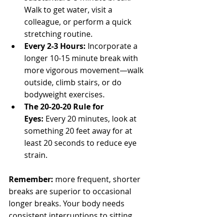
Walk to get water, visit a 
colleague, or perform a quick 
stretching routine.
Every 2-3 Hours:
 Incorporate a 
longer 10-15 minute break with 
more vigorous movement—walk 
outside, climb stairs, or do 
bodyweight exercises.
The 20-20-20 Rule for 
Eyes:
 Every 20 minutes, look at 
something 20 feet away for at 
least 20 seconds to reduce eye 
strain.
Remember:
 more frequent, shorter 
breaks are superior to occasional 
longer breaks. Your body needs 
consistent interruptions to sitting, 