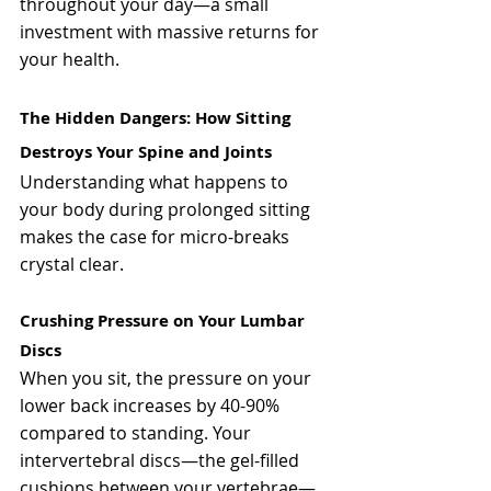
throughout your day—a small 
investment with massive returns for 
your health.
The Hidden Dangers: How Sitting 
Destroys Your Spine and Joints
Understanding what happens to 
your body during prolonged sitting 
makes the case for micro-breaks 
crystal clear.
Crushing Pressure on Your Lumbar 
Discs
When you sit, the pressure on your 
lower back increases by 40-90% 
compared to standing. Your 
intervertebral discs—the gel-filled 
cushions between your vertebrae—