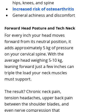
hips, knees, and spine
Increased risk of osteoarthritis
General achiness and discomfort
Forward Head Posture and Tech Neck
For every inch your head moves 
forward from its neutral position, it 
adds approximately 5 kg of pressure 
on your cervical spine. With the 
average head weighing 5-10 kg, 
leaning forward just a few inches can 
triple the load your neck muscles 
must support.
The result? Chronic neck pain, 
tension headaches, upper back pain 
between the shoulder blades, and 
even nerve compression that 