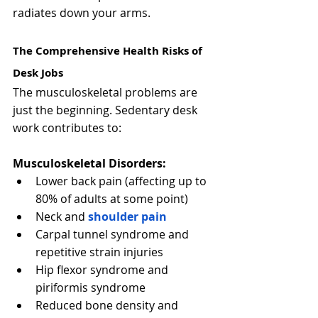
radiates down your arms.
The Comprehensive Health Risks of 
Desk Jobs
The musculoskeletal problems are 
just the beginning. Sedentary desk 
work contributes to:
Musculoskeletal Disorders:
Lower back pain (affecting up to 
80% of adults at some point)
Neck and 
shoulder pain
Carpal tunnel syndrome and 
repetitive strain injuries
Hip flexor syndrome and 
piriformis syndrome
Reduced bone density and 