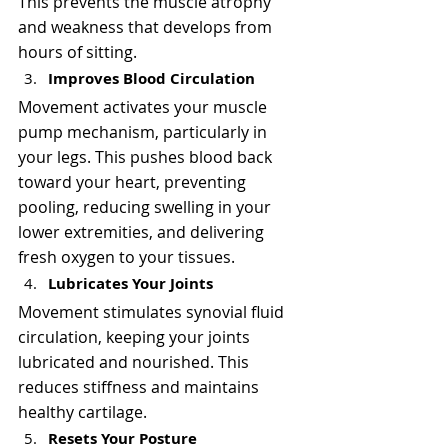
This prevents the muscle atrophy 
and weakness that develops from 
hours of sitting.
Improves Blood Circulation
Movement activates your muscle 
pump mechanism, particularly in 
your legs. This pushes blood back 
toward your heart, preventing 
pooling, reducing swelling in your 
lower extremities, and delivering 
fresh oxygen to your tissues.
Lubricates Your Joints
Movement stimulates synovial fluid 
circulation, keeping your joints 
lubricated and nourished. This 
reduces stiffness and maintains 
healthy cartilage.
Resets Your Posture