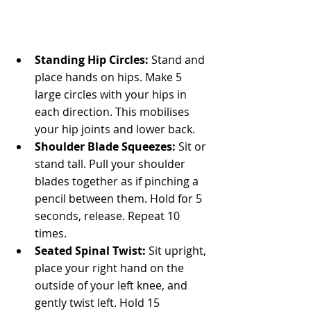
Standing Hip Circles:
 Stand and 
place hands on hips. Make 5 
large circles with your hips in 
each direction. This mobilises 
your hip joints and lower back.
Shoulder Blade Squeezes:
 Sit or 
stand tall. Pull your shoulder 
blades together as if pinching a 
pencil between them. Hold for 5 
seconds, release. Repeat 10 
times.
Seated Spinal Twist:
 Sit upright, 
place your right hand on the 
outside of your left knee, and 
gently twist left. Hold 15 