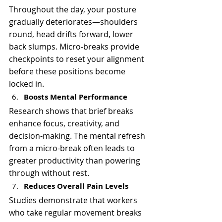
Throughout the day, your posture 
gradually deteriorates—shoulders 
round, head drifts forward, lower 
back slumps. Micro-breaks provide 
checkpoints to reset your alignment 
before these positions become 
locked in.
Boosts Mental Performance
Research shows that brief breaks 
enhance focus, creativity, and 
decision-making. The mental refresh 
from a micro-break often leads to 
greater productivity than powering 
through without rest.
Reduces Overall Pain Levels
Studies demonstrate that workers 
who take regular movement breaks 