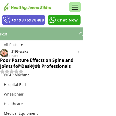
+919876978488
Chat Now
Post
All Posts
2199jessica
All Posts
Poor Posture Effects on Spine and
Oxygen Concentrator
Joints for Desk Job Professionals
Rated NaN out of 5 stars.
BiPAP Machine
Hospital Bed
Wheelchair
Healthcare
Medical Equipment