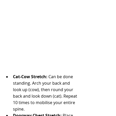
Cat-Cow Stretch: 
Can be done 
standing. Arch your back and 
look up (cow), then round your 
back and look down (cat). Repeat 
10 times to mobilise your entire 
spine.
Doorway Chest Stretch:
 Place 