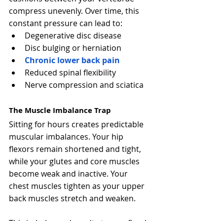
compress unevenly. Over time, this 
constant pressure can lead to:
Degenerative disc disease
Disc bulging or herniation
Chronic lower back pain
Reduced spinal flexibility
Nerve compression and sciatica
The Muscle Imbalance Trap
Sitting for hours creates predictable 
muscular imbalances. Your hip 
flexors remain shortened and tight, 
while your glutes and core muscles 
become weak and inactive. Your 
chest muscles tighten as your upper 
back muscles stretch and weaken.