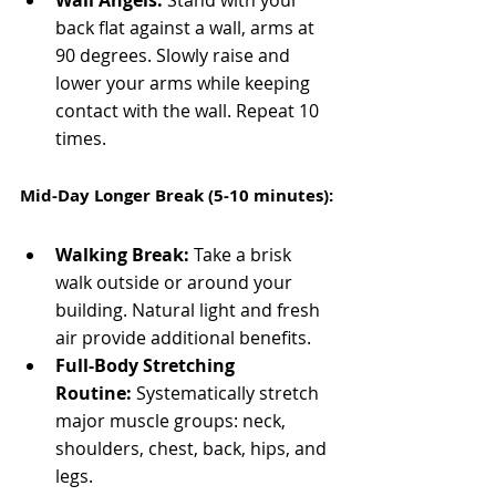
Wall Angels:
 Stand with your 
back flat against a wall, arms at 
90 degrees. Slowly raise and 
lower your arms while keeping 
contact with the wall. Repeat 10 
times.
Mid-Day Longer Break (5-10 minutes):
Walking Break:
 Take a brisk 
walk outside or around your 
building. Natural light and fresh 
air provide additional benefits.
Full-Body Stretching 
Routine:
 Systematically stretch 
major muscle groups: neck, 
shoulders, chest, back, hips, and 
legs.