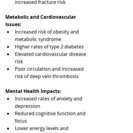
increased fracture risk
Metabolic and Cardiovascular 
Issues:
Increased risk of obesity and 
metabolic syndrome
Higher rates of type 2 diabetes
Elevated cardiovascular disease 
risk
Poor circulation and increased 
risk of deep vein thrombosis
Mental Health Impacts:
Increased rates of anxiety and 
depression
Reduced cognitive function and 
focus
Lower energy levels and 