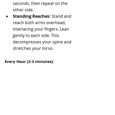
seconds, then repeat on the 
other side.
Standing Reaches:
 Stand and 
reach both arms overhead, 
interlacing your fingers. Lean 
gently to each side. This 
decompresses your spine and 
stretches your torso.
Every Hour (2-3 minutes):