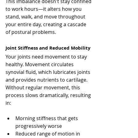
This imbalance doesn't stay confined 
to work hours—it alters how you 
stand, walk, and move throughout 
your entire day, creating a cascade 
of postural problems.
Joint Stiffness and Reduced Mobility
Your joints need movement to stay 
healthy. Movement circulates 
synovial fluid, which lubricates joints 
and provides nutrients to cartilage. 
Without regular movement, this 
process slows dramatically, resulting 
in:
Morning stiffness that gets 
progressively worse
Reduced range of motion in 