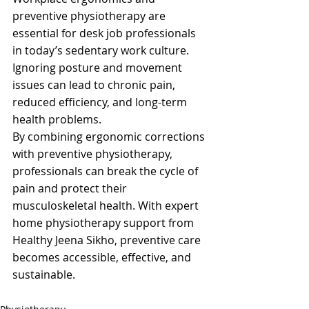
preventive physiotherapy are 
essential for desk job professionals 
in today’s sedentary work culture. 
Ignoring posture and movement 
issues can lead to chronic pain, 
reduced efficiency, and long-term 
health problems.
By combining ergonomic corrections 
with preventive physiotherapy, 
professionals can break the cycle of 
pain and protect their 
musculoskeletal health. With expert 
home physiotherapy support from 
Healthy Jeena Sikho, preventive care 
becomes accessible, effective, and 
sustainable.