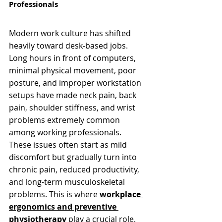
Professionals
Modern work culture has shifted 
heavily toward desk-based jobs. 
Long hours in front of computers, 
minimal physical movement, poor 
posture, and improper workstation 
setups have made neck pain, back 
pain, shoulder stiffness, and wrist 
problems extremely common 
among working professionals.
These issues often start as mild 
discomfort but gradually turn into 
chronic pain, reduced productivity, 
and long-term musculoskeletal 
problems. This is where 
workplace 
ergonomics and preventive 
physiotherapy
play a crucial role.