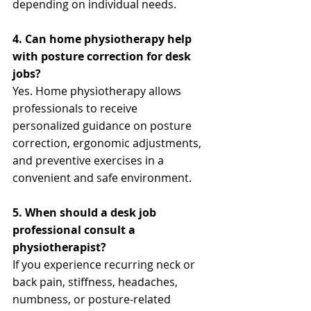
depending on individual needs.
4. Can home physiotherapy help 
with posture correction for desk 
jobs?
Yes. Home physiotherapy allows 
professionals to receive 
personalized guidance on posture 
correction, ergonomic adjustments, 
and preventive exercises in a 
convenient and safe environment.
5. When should a desk job 
professional consult a 
physiotherapist?
If you experience recurring neck or 
back pain, stiffness, headaches, 
numbness, or posture-related 