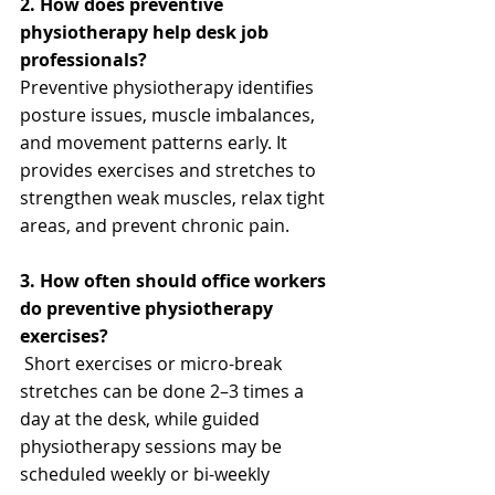
2. How does preventive 
physiotherapy help desk job 
professionals?
Preventive physiotherapy identifies 
posture issues, muscle imbalances, 
and movement patterns early. It 
provides exercises and stretches to 
strengthen weak muscles, relax tight 
areas, and prevent chronic pain.
3. How often should office workers 
do preventive physiotherapy 
exercises?
 Short exercises or micro-break 
stretches can be done 2–3 times a 
day at the desk, while guided 
physiotherapy sessions may be 
scheduled weekly or bi-weekly 