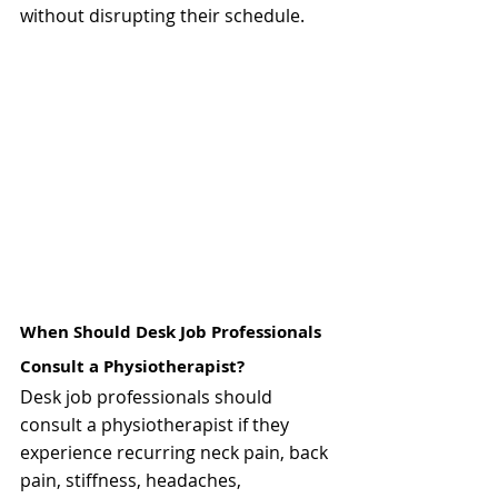
without disrupting their schedule.
When Should Desk Job Professionals 
Consult a Physiotherapist?
Desk job professionals should 
consult a physiotherapist if they 
experience recurring neck pain, back 
pain, stiffness, headaches, 