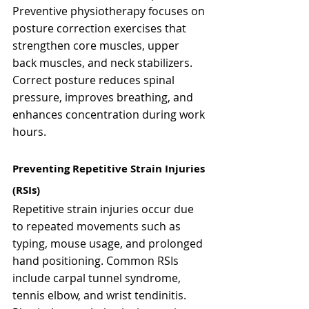
Preventive physiotherapy focuses on 
posture correction exercises that 
strengthen core muscles, upper 
back muscles, and neck stabilizers. 
Correct posture reduces spinal 
pressure, improves breathing, and 
enhances concentration during work 
hours.
Preventing Repetitive Strain Injuries 
(RSIs)
Repetitive strain injuries occur due 
to repeated movements such as 
typing, mouse usage, and prolonged 
hand positioning. Common RSIs 
include carpal tunnel syndrome, 
tennis elbow, and wrist tendinitis.