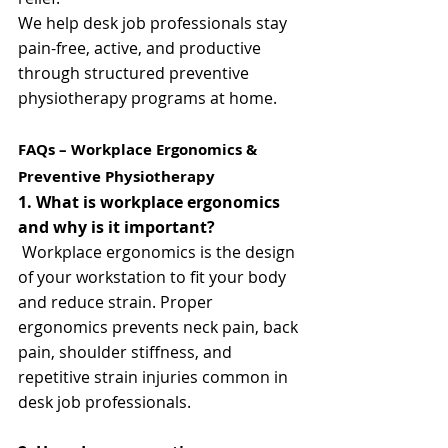
We help desk job professionals stay 
pain-free, active, and productive 
through structured preventive 
physiotherapy programs at home.
FAQs – Workplace Ergonomics & 
Preventive Physiotherapy
1. What is workplace ergonomics 
and why is it important?
 Workplace ergonomics is the design 
of your workstation to fit your body 
and reduce strain. Proper 
ergonomics prevents neck pain, back 
pain, shoulder stiffness, and 
repetitive strain injuries common in 
desk job professionals.