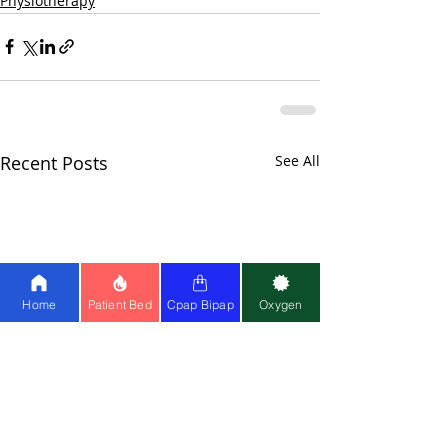
Physiotherapy
Recent Posts
See All
Home
Patient Bed
Cpap Bipap
Oxygen