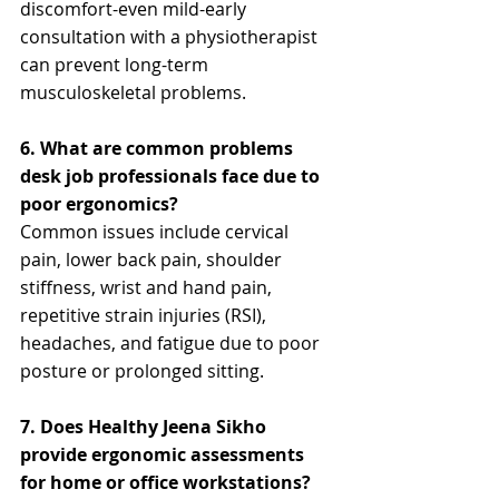
discomfort-even mild-early 
consultation with a physiotherapist 
can prevent long-term 
musculoskeletal problems.
6. What are common problems 
desk job professionals face due to 
poor ergonomics?
Common issues include cervical 
pain, lower back pain, shoulder 
stiffness, wrist and hand pain, 
repetitive strain injuries (RSI), 
headaches, and fatigue due to poor 
posture or prolonged sitting.
7. Does Healthy Jeena Sikho 
provide ergonomic assessments 
for home or office workstations?