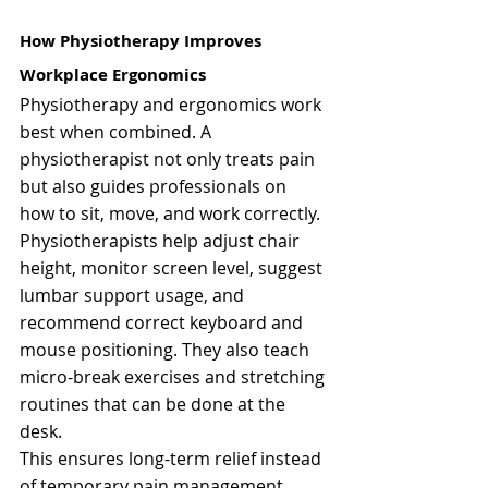
How Physiotherapy Improves 
Workplace Ergonomics
Physiotherapy and ergonomics work 
best when combined. A 
physiotherapist not only treats pain 
but also guides professionals on 
how to sit, move, and work correctly.
Physiotherapists help adjust chair 
height, monitor screen level, suggest 
lumbar support usage, and 
recommend correct keyboard and 
mouse positioning. They also teach 
micro-break exercises and stretching 
routines that can be done at the 
desk.
This ensures long-term relief instead 
of temporary pain management.