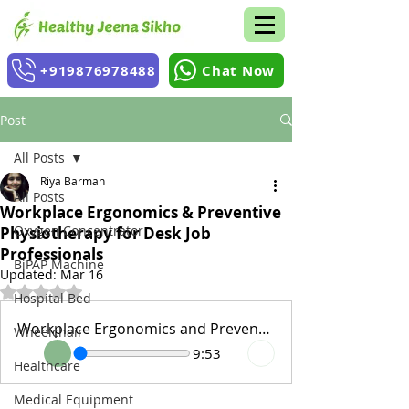
+919876978488
Chat Now
Post
All Posts
Riya Barman
All Posts
Workplace Ergonomics & Preventive
Oxygen Concentrator
Physiotherapy for Desk Job
Professionals
BiPAP Machine
Updated:
Mar 16
Rated NaN out of 5 stars.
Hospital Bed
Workplace Ergonomics and Preventive Physiotherapy for Desk
Wheelchair
9:53
Healthcare
Medical Equipment