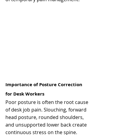
Importance of Posture Correction 
for Desk Workers
Poor posture is often the root cause 
of desk job pain. Slouching, forward 
head posture, rounded shoulders, 
and unsupported lower back create 
continuous stress on the spine.