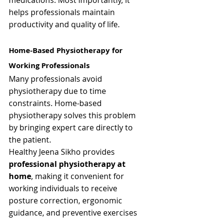
helps professionals maintain 
productivity and quality of life.
Home-Based Physiotherapy for 
Working Professionals
Many professionals avoid 
physiotherapy due to time 
constraints. Home-based 
physiotherapy solves this problem 
by bringing expert care directly to 
the patient.
Healthy Jeena Sikho provides 
professional physiotherapy at 
home
, making it convenient for 
working individuals to receive 
posture correction, ergonomic 
guidance, and preventive exercises 