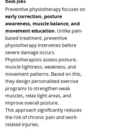
Desk Jobs
Preventive physiotherapy focuses on 
early correction, posture 
awareness, muscle balance, and 
movement education
. Unlike pain-
based treatment, preventive 
physiotherapy intervenes before 
severe damage occurs.
Physiotherapists assess posture, 
muscle tightness, weakness, and 
movement patterns. Based on this, 
they design personalized exercise 
programs to strengthen weak 
muscles, relax tight areas, and 
improve overall posture.
This approach significantly reduces 
the risk of chronic pain and work-
related injuries.