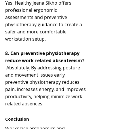
Yes. Healthy Jeena Sikho offers 
professional ergonomic 
assessments and preventive 
physiotherapy guidance to create a 
safer and more comfortable 
workstation setup.
8. Can preventive physiotherapy 
reduce work-related absenteeism?
 Absolutely. By addressing posture 
and movement issues early, 
preventive physiotherapy reduces 
pain, increases energy, and improves 
productivity, helping minimize work-
related absences.
Conclusion
Workplace ergonomics and 