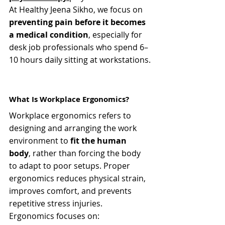
At Healthy Jeena Sikho, we focus on 
preventing pain before it becomes 
a medical condition
, especially for 
desk job professionals who spend 6–
10 hours daily sitting at workstations.
What Is Workplace Ergonomics?
Workplace ergonomics refers to 
designing and arranging the work 
environment to 
fit the human 
body
, rather than forcing the body 
to adapt to poor setups. Proper 
ergonomics reduces physical strain, 
improves comfort, and prevents 
repetitive stress injuries.
Ergonomics focuses on: