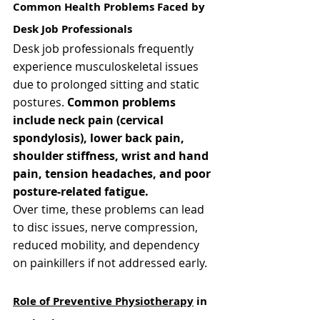
Common Health Problems Faced by 
Desk Job Professionals
Desk job professionals frequently 
experience musculoskeletal issues 
due to prolonged sitting and static 
postures. 
Common problems 
include neck pain (cervical 
spondylosis), lower back pain, 
shoulder stiffness, wrist and hand 
pain, tension headaches, and poor 
posture-related fatigue.
Over time, these problems can lead 
to disc issues, nerve compression, 
reduced mobility, and dependency 
on painkillers if not addressed early.
Role of Preventive Physiotherapy
 in 