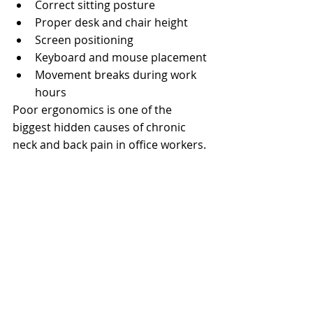
Correct sitting posture
Proper desk and chair height
Screen positioning
Keyboard and mouse placement
Movement breaks during work 
hours
Poor ergonomics is one of the 
biggest hidden causes of chronic 
neck and back pain in office workers.