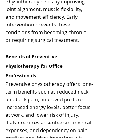
Γ
Physiotherapy helps by improving 
joint alignment, muscle flexibility, 
and movement efficiency. Early 
intervention prevents these 
conditions from becoming chronic 
or requiring surgical treatment.
Benefits of Preventive 
Physiotherapy for Office 
Professionals
Preventive physiotherapy offers long-
term benefits such as reduced neck 
and back pain, improved posture, 
increased energy levels, better focus 
at work, and lower risk of injury.
It also reduces absenteeism, medical 
expenses, and dependency on pain 
medications. Most importantly, it 