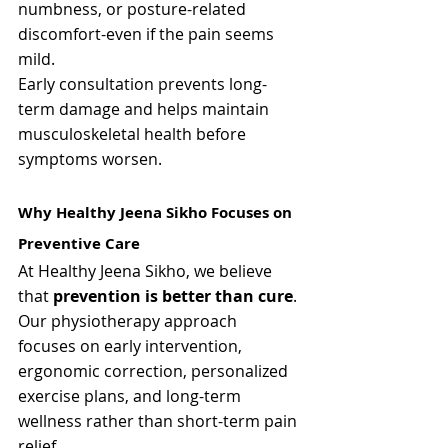
numbness, or posture-related 
discomfort-even if the pain seems 
mild.
Early consultation prevents long-
term damage and helps maintain 
musculoskeletal health before 
symptoms worsen.
Why Healthy Jeena Sikho Focuses on 
Preventive Care
At Healthy Jeena Sikho, we believe 
that 
prevention is better than cure
. 
Our physiotherapy approach 
focuses on early intervention, 
ergonomic correction, personalized 
exercise plans, and long-term 
wellness rather than short-term pain 
relief.