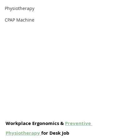
Physiotherapy
CPAP Machine
Workplace Ergonomics & 
Preventive 
Physiotherapy
for Desk Job 