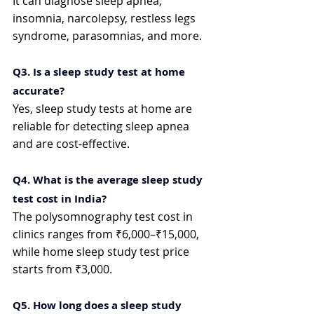
It can diagnose sleep apnea, 
insomnia, narcolepsy, restless legs 
syndrome, parasomnias, and more.
Q3. Is a sleep study test at home 
accurate?
Yes, sleep study tests at home are 
reliable for detecting sleep apnea 
and are cost-effective.
Q4. What is the average sleep study 
test cost in India?
The polysomnography test cost in 
clinics ranges from ₹6,000–₹15,000, 
while home sleep study test price 
starts from ₹3,000.
Q5. How long does a sleep study 