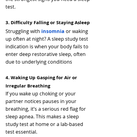
test.
3. Difficulty Falling or Staying Asleep
Struggling with 
insomnia
 or waking 
up often at night? A sleep study test 
indication is when your body fails to 
enter deep restorative sleep, often 
due to underlying conditions
4. Waking Up Gasping for Air or 
Irregular Breathing
If you wake up choking or your 
partner notices pauses in your 
breathing, it’s a serious red flag for 
sleep apnea. This makes a sleep 
study test at home or a lab-based 
test essential.