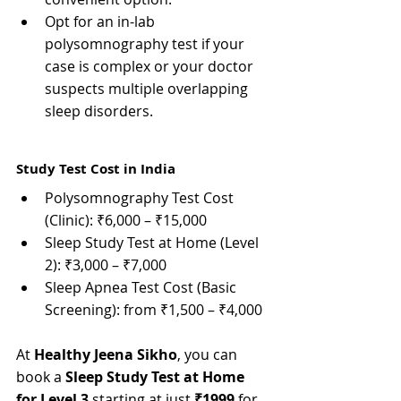
Opt for an in-lab 
polysomnography test if your 
case is complex or your doctor 
suspects multiple overlapping 
sleep disorders.
Study Test Cost in India
Polysomnography Test Cost 
(Clinic): ₹6,000 – ₹15,000
Sleep Study Test at Home (Level 
2): ₹3,000 – ₹7,000
Sleep Apnea Test Cost (Basic 
Screening): from ₹1,500 – ₹4,000
At 
Healthy Jeena Sikho
, you can 
book a 
Sleep Study Test at Home 
for Level 3
 starting at just 
₹1999
 for 