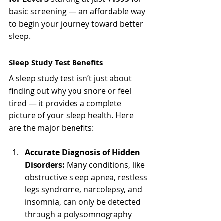
basic screening — an affordable way 
to begin your journey toward better 
sleep.
Sleep Study Test Benefits
A sleep study test isn’t just about 
finding out why you snore or feel 
tired — it provides a complete 
picture of your sleep health. Here 
are the major benefits:
Accurate Diagnosis of Hidden 
Disorders:
 Many conditions, like 
obstructive sleep apnea, restless 
legs syndrome, narcolepsy, and 
insomnia, can only be detected 
through a polysomnography 