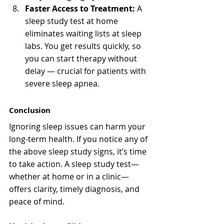
Faster Access to Treatment:
 A 
sleep study test at home 
eliminates waiting lists at sleep 
labs. You get results quickly, so 
you can start therapy without 
delay — crucial for patients with 
severe sleep apnea.
Conclusion
Ignoring sleep issues can harm your 
long-term health. If you notice any of 
the above sleep study signs, it’s time 
to take action. A sleep study test—
whether at home or in a clinic—
offers clarity, timely diagnosis, and 
peace of mind.