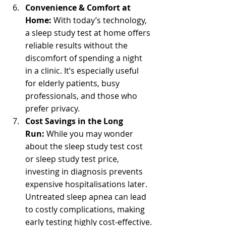
Convenience & Comfort at 
Home:
 With today’s technology, 
a sleep study test at home offers 
reliable results without the 
discomfort of spending a night 
in a clinic. It’s especially useful 
for elderly patients, busy 
professionals, and those who 
prefer privacy.
Cost Savings in the Long 
Run:
 While you may wonder 
about the sleep study test cost 
or sleep study test price, 
investing in diagnosis prevents 
expensive hospitalisations later. 
Untreated sleep apnea can lead 
to costly complications, making 
early testing highly cost-effective.