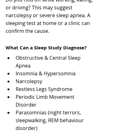
or driving? This may suggest 
narcolepsy or severe sleep apnea. A 
sleeping test at home or a clinic can 
confirm the cause.
What Can a Sleep Study Diagnose?
Obstructive & Central Sleep 
Apnea
Insomnia & Hypersomnia
Narcolepsy
Restless Legs Syndrome
Periodic Limb Movement 
Disorder
Parasomnias (night terrors, 
sleepwalking, REM behaviour 
disorder)