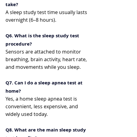
take?
A sleep study test time usually lasts 
overnight (6–8 hours).
Q6. What is the sleep study test 
procedure?
Sensors are attached to monitor 
breathing, brain activity, heart rate, 
and movements while you sleep.
Q7. Can I do a sleep apnea test at 
home?
Yes, a home sleep apnea test is 
convenient, less expensive, and 
widely used today.
Q8. What are the main sleep study 