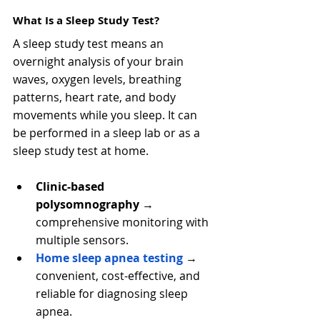
What Is a Sleep Study Test?
A sleep study test means an 
overnight analysis of your brain 
waves, oxygen levels, breathing 
patterns, heart rate, and body 
movements while you sleep. It can 
be performed in a sleep lab or as a 
sleep study test at home.
Clinic-based 
polysomnography
 → 
comprehensive monitoring with 
multiple sensors.
Home sleep apnea testing
 → 
convenient, cost-effective, and 
reliable for diagnosing sleep 
apnea.