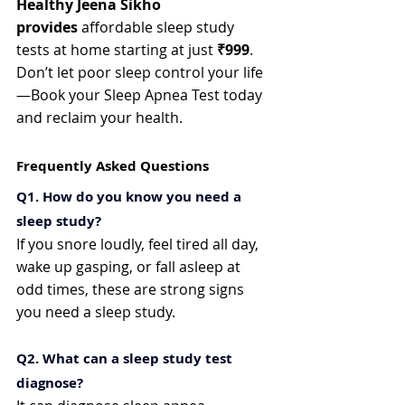
Healthy Jeena Sikho 
provides
 affordable sleep study 
tests at home starting at just 
₹999
. 
Don’t let poor sleep control your life
—Book your Sleep Apnea Test today 
and reclaim your health.
Frequently Asked Questions
Q1. How do you know you need a 
sleep study?
If you snore loudly, feel tired all day, 
wake up gasping, or fall asleep at 
odd times, these are strong signs 
you need a sleep study.
Q2. What can a sleep study test 
diagnose?