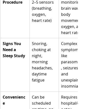
Γ
Procedure
2–5 sensors 
monitoring 
(breathing, 
brain waves, 
oxygen, 
body 
heart rate)
movements, 
oxygen, and 
heart rate
Signs You 
Snoring, 
Complex 
Need a 
choking at 
symptoms 
Sleep Study
night, 
like 
morning 
parasomnias
headaches, 
, seizures, 
daytime 
and 
fatigue
unexplained 
insomnia
Convenienc
Can be 
Requires 
e
scheduled 
hospital/clini