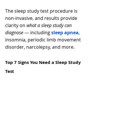
The sleep study test
procedure is 
non-invasive, and results provide 
clarity on 
what a sleep study can 
diagnose
 — including 
sleep apnea
, 
insomnia, periodic limb movement 
disorder, narcolepsy, and more. 
Top 7 Signs You Need a Sleep Study 
Test