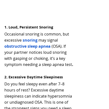
1. Loud, Persistent Snoring
Occasional snoring is common, but 
excessive
snoring
 may signal 
obstructive sleep apnea
(OSA). If 
your partner notices loud snoring 
with gasping or choking, it’s a key 
symptom needing a sleep apnea test
.
2. Excessive Daytime Sleepiness
Do you feel sleepy even after 7–8 
hours of rest? Excessive daytime 
sleepiness can indicate hypersomnia 
or undiagnosed OSA. This is one of 
the strongest signs you need a sleep 