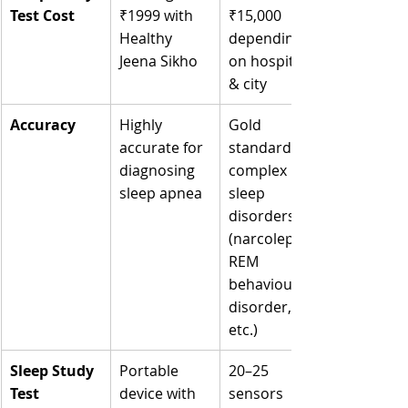
Test Cost
₹1999 with 
₹15,000 
Healthy 
depending 
Jeena Sikho
on hospital 
& city
Accuracy
Highly 
Gold 
accurate for 
standard for 
diagnosing 
complex 
sleep apnea
sleep 
disorders 
(narcolepsy, 
REM 
behaviour 
disorder, 
etc.)
Sleep Study 
Portable 
20–25 
Test 
device with 
sensors 