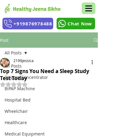
+919876978488
Chat Now
Post
All Posts
2199jessica
All Posts
Top 7 Signs You Need a Sleep Study
Oxygen Concentrator
Test Today
Rated NaN out of 5 stars.
BiPAP Machine
Hospital Bed
Wheelchair
Healthcare
Medical Equipment