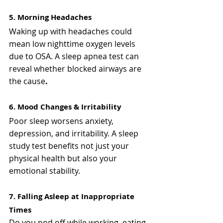
5. Morning Headaches
Waking up with headaches could 
mean low nighttime oxygen levels 
due to OSA. A sleep apnea test can 
reveal whether blocked airways are 
the cause
.
6. Mood Changes & Irritability
Poor sleep worsens anxiety, 
depression, and irritability. A sleep 
study test benefits not just your 
physical health but also your 
emotional stability.
7. Falling Asleep at Inappropriate 
Times
Do you nod off while working, eating, 