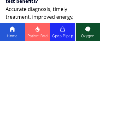
test benefits?
Accurate diagnosis, timely 
treatment, improved energy, 
reduced health risks, and better 
overall quality of life.
Home
Patient Bed
Cpap Bipap
Oxygen
BiPAP Machine
Recent Posts
See All