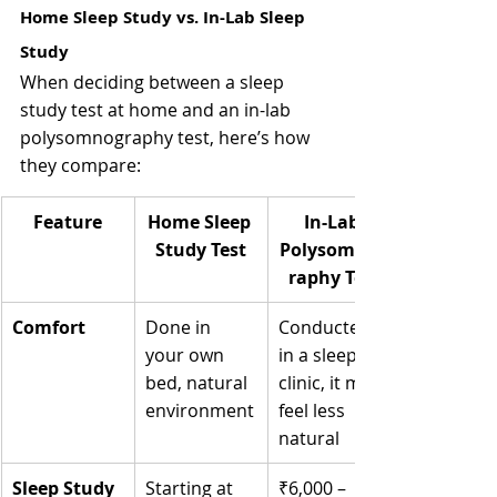
Home Sleep Study vs. In-Lab Sleep 
Study
When deciding between a sleep 
study test at home and an in-lab 
polysomnography test, here’s how 
they compare:
Feature
Home Sleep 
In-Lab 
Study Test
Polysomnog
raphy Test
Comfort
Done in 
Conducted 
your own 
in a sleep 
bed, natural 
clinic, it may 
environment
feel less 
natural
Sleep Study 
Starting at 
₹6,000 – 