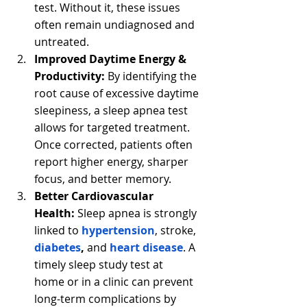
test. Without it, these issues 
often remain undiagnosed and 
untreated.
Improved Daytime Energy & 
Productivity:
 By identifying the 
root cause of excessive daytime 
sleepiness, a sleep apnea test 
allows for targeted treatment. 
Once corrected, patients often 
report higher energy, sharper 
focus, and better memory.
Better Cardiovascular 
Health:
 Sleep apnea is strongly 
linked to 
hypertension
,
stroke, 
diabetes
, 
and
heart disease
. A 
timely sleep study test at 
home or in a clinic can prevent 
long-term complications by 