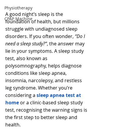
Physiotherapy
A good night’s sleep is the 
CPAP Machine
foundation of health, but millions 
struggle with undiagnosed sleep 
disorders. If you often wonder, 
“Do I 
need a sleep study?”
, the answer may 
lie in your symptoms. A sleep study 
test, also known as 
polysomnography, helps diagnose 
conditions like sleep apnea, 
insomnia, narcolepsy, and restless 
leg syndrome. Whether you’re 
considering a 
sleep apnea test at 
home
 or a clinic-based sleep study 
test, recognising the warning signs is 
the first step to better sleep and 
health.