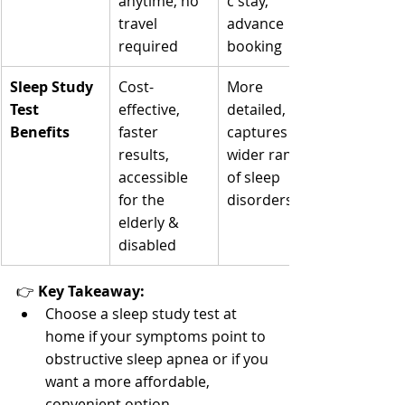
anytime, no 
c stay, 
travel 
advance 
required
booking
Sleep Study 
Cost-
More 
Test 
effective, 
detailed, 
Benefits
faster 
captures a 
results, 
wider range 
accessible 
of sleep 
for the 
disorders
elderly & 
disabled
👉 
Key Takeaway:
Choose a sleep study test at 
home if your symptoms point to 
obstructive sleep apnea or if you 
want a more affordable, 
convenient option.