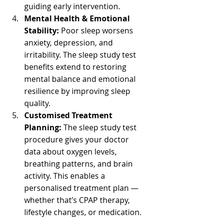
guiding early intervention.
Mental Health & Emotional 
Stability:
 Poor sleep worsens 
anxiety, depression, and 
irritability. The sleep study test 
benefits extend to restoring 
mental balance and emotional 
resilience by improving sleep 
quality.
Customised Treatment 
Planning:
 The sleep study test 
procedure gives your doctor 
data about oxygen levels, 
breathing patterns, and brain 
activity. This enables a 
personalised treatment plan — 
whether that’s CPAP therapy, 
lifestyle changes, or medication.