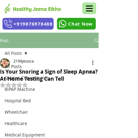
+919876978488
Chat Now
Post
All Posts
2199jessica
All Posts
Is Your Snoring a Sign of Sleep Apnea?
Oxygen Concentrator
At-Home Testing Can Tell
Rated NaN out of 5 stars.
BiPAP Machine
Hospital Bed
Wheelchair
Healthcare
Medical Equipment