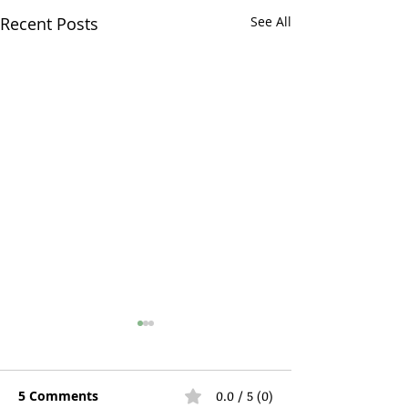
Recent Posts
See All
5 Comments
0.0 / 5 (0)