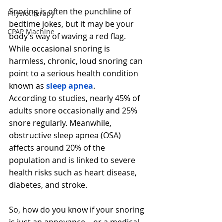
Snoring is often the punchline of 
Physiotherapy
bedtime jokes, but it may be your 
CPAP Machine
body’s way of waving a red flag. 
While occasional snoring is 
harmless, chronic, loud snoring can 
point to a serious health condition 
known as 
sleep apnea
.
According to studies, nearly 45% of 
adults snore occasionally and 25% 
snore regularly. Meanwhile, 
obstructive sleep apnea (OSA) 
affects around 20% of the 
population and is linked to severe 
health risks such as heart disease, 
diabetes, and stroke.
So, how do you know if your snoring 
is just an annoyance—or a medical 