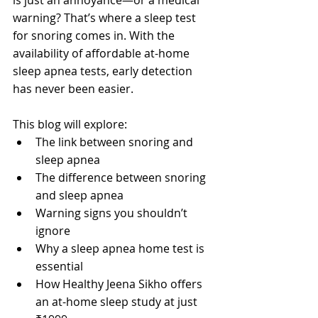
warning? That’s where a sleep test 
for snoring comes in. With the 
availability of affordable at-home 
sleep apnea tests, early detection 
has never been easier.
This blog will explore:
The link between snoring and 
sleep apnea
The difference between snoring 
and sleep apnea
Warning signs you shouldn’t 
ignore
Why a sleep apnea home test is 
essential
How Healthy Jeena Sikho offers 
an at-home sleep study at just 