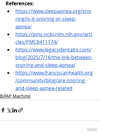
References:
https://www.sleepapnea.org/sno
ring/is-it-snoring-or-sleep-
apnea/
https://pmc.ncbi.nlm.nih.gov/arti
cles/PMC6411174/
https://www.legacydentaltx.com/
blog/2025/7/16/the-link-between-
snoring-and-sleep-apnea/
https://www.franciscanhealth.org
/community/blog/are-snoring-
and-sleep-apnea-related
BiPAP Machine