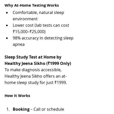
Γ
Why At-Home Testing Works
Comfortable, natural sleep 
environment
Lower cost (lab tests can cost 
₹15,000–₹25,000)
98% accuracy in detecting sleep 
apnea
Sleep Study Test at Home by 
Healthy Jeena Sikho (₹1999 Only)
To make diagnosis accessible, 
Healthy Jeena Sikho offers an at-
home sleep study for just ₹1999.
How It Works
Booking
 – Call or schedule 