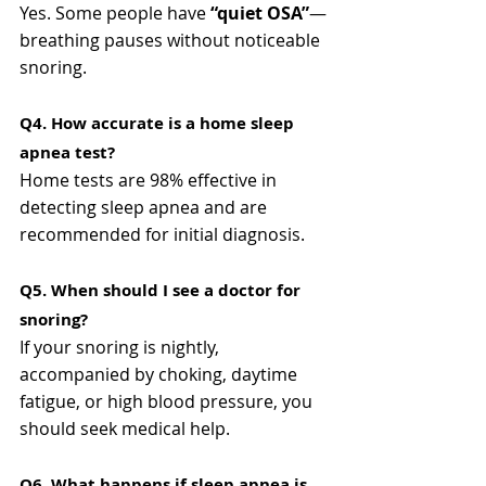
Yes. Some people have 
“quiet OSA”
—
breathing pauses without noticeable 
snoring.
Q4. How accurate is a home sleep 
apnea test?
Home tests are 98% effective in 
detecting sleep apnea and are 
recommended for initial diagnosis.
Q5. When should I see a doctor for 
snoring?
If your snoring is nightly, 
accompanied by choking, daytime 
fatigue, or high blood pressure, you 
should seek medical help.
Q6. What happens if sleep apnea is 