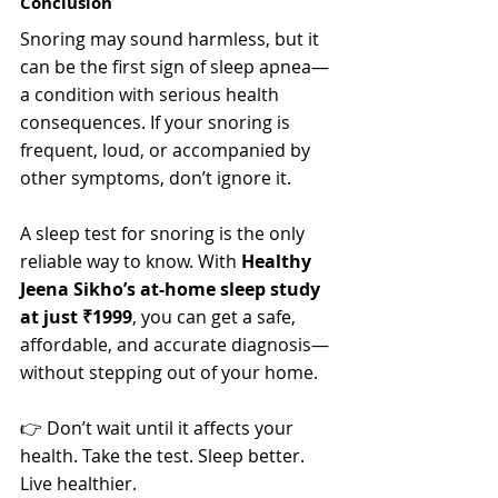
Conclusion
Snoring may sound harmless, but it 
can be the first sign of sleep apnea—
a condition with serious health 
consequences. If your snoring is 
frequent, loud, or accompanied by 
other symptoms, don’t ignore it.
A sleep test for snoring is the only 
reliable way to know. With 
Healthy 
Jeena Sikho’s at-home sleep study 
at just ₹1999
, you can get a safe, 
affordable, and accurate diagnosis—
without stepping out of your home.
👉 Don’t wait until it affects your 
health. Take the test. Sleep better. 
Live healthier.