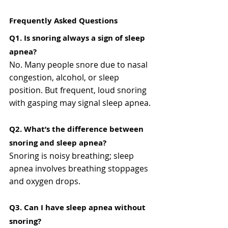
Frequently Asked Questions
Q1. Is snoring always a sign of sleep 
apnea?
No. Many people snore due to nasal 
congestion, alcohol, or sleep 
position. But frequent, loud snoring 
with gasping may signal sleep apnea.
Q2. What’s the difference between 
snoring and sleep apnea?
Snoring is noisy breathing; sleep 
apnea involves breathing stoppages 
and oxygen drops.
Q3. Can I have sleep apnea without 
snoring?