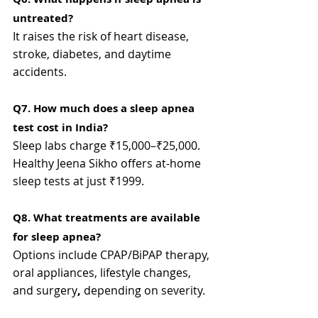
untreated?
It raises the risk of heart disease, 
stroke, diabetes, and daytime 
accidents.
Q7. How much does a sleep apnea 
test cost in India?
Sleep labs charge ₹15,000–₹25,000. 
Healthy Jeena Sikho offers at-home 
sleep tests at just ₹1999.
Q8. What treatments are available 
for sleep apnea?
Options include CPAP/BiPAP therapy, 
oral appliances, lifestyle changes, 
and surgery
,
 depending on severity.