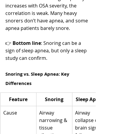
increases with OSA severity, the 
correlation is weak. Many heavy 
snorers don’t have apnea, and some 
apnea patients barely snore.
👉 
Bottom line
: Snoring can be a 
sign of sleep apnea, but only a sleep 
study can confirm.
Snoring vs. Sleep Apnea: Key 
Differences
Feature
Snoring
Sleep Apnea
Cause
Airway 
Airway 
narrowing & 
collapse or 
tissue 
brain signal 