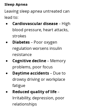
Sleep Apnea
Leaving sleep apnea untreated can 
lead to:
Cardiovascular disease
 – High 
blood pressure, heart attacks, 
strokes
Diabetes
 – Poor oxygen 
regulation worsens insulin 
resistance
Cognitive decline
 – Memory 
problems, poor focus
Daytime accidents
 – Due to 
drowsy driving or workplace 
fatigue
Reduced quality of life
 – 
Irritability, depression, poor 
relationships