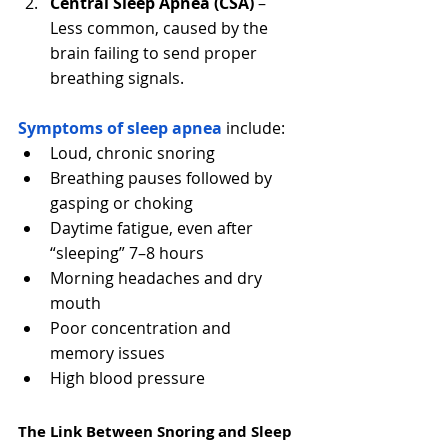
Central Sleep Apnea (CSA)
 – 
Less common, caused by the 
brain failing to send proper 
breathing signals.
Symptoms of sleep apnea
 include:
Loud, chronic snoring
Breathing pauses followed by 
gasping or choking
Daytime fatigue, even after 
“sleeping” 7–8 hours
Morning headaches and dry 
mouth
Poor concentration and 
memory issues
High blood pressure
The Link Between Snoring and Sleep 