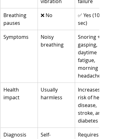
vibration
failure
Breathing 
❌ No
✅ Yes (10–60 
pauses
sec)
Symptoms
Noisy 
Snoring + 
breathing
gasping, 
daytime 
fatigue, 
morning 
headaches
Health 
Usually 
Increases 
impact
harmless
risk of heart 
disease, 
stroke, and 
diabetes
Diagnosis
Self-
Requires a 