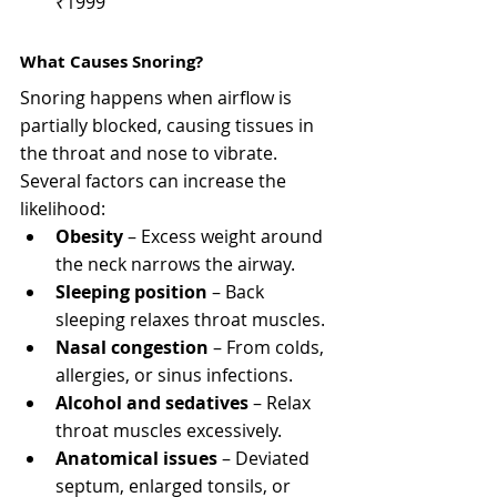
₹1999
What Causes Snoring?
Snoring happens when airflow is 
partially blocked, causing tissues in 
the throat and nose to vibrate. 
Several factors can increase the 
likelihood:
Obesity
 – Excess weight around 
the neck narrows the airway.
Sleeping position
 – Back 
sleeping relaxes throat muscles.
Nasal congestion
 – From colds, 
allergies, or sinus infections.
Alcohol and sedatives
 – Relax 
throat muscles excessively.
Anatomical issues
 – Deviated 
septum, enlarged tonsils, or 