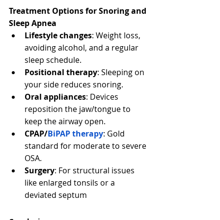
Treatment Options for Snoring and 
Sleep Apnea
Lifestyle changes
: Weight loss, 
avoiding alcohol, and a regular 
sleep schedule.
Positional therapy
: Sleeping on 
your side reduces snoring.
Oral appliances
: Devices 
reposition the jaw/tongue to 
keep the airway open.
CPAP/
BiPAP therapy
: Gold 
standard for moderate to severe 
OSA.
Surgery
: For structural issues 
like enlarged tonsils or a 
deviated septum