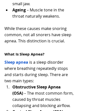
small jaw.
Ageing
 – Muscle tone in the 
throat naturally weakens.
While these causes make snoring 
common, not all snorers have sleep 
apnea. This distinction is crucial.
What Is Sleep Apnea?
Sleep apnea
 is a sleep disorder 
where breathing repeatedly stops 
and starts during sleep. There are 
two main types:
Obstructive Sleep Apnea 
(OSA)
 – The most common form, 
caused by throat muscles 
collapsing and blocking airflow.