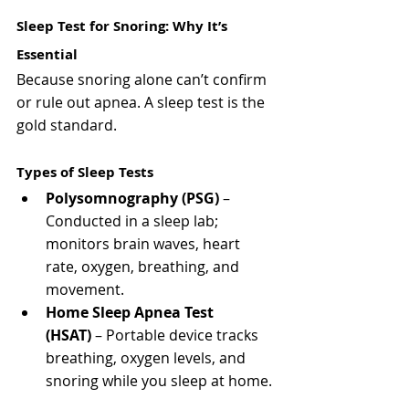
Sleep Test for Snoring: Why It’s 
Essential
Because snoring alone can’t confirm 
or rule out apnea. A sleep test is the 
gold standard.
Types of Sleep Tests
Polysomnography (PSG)
 – 
Conducted in a sleep lab; 
monitors brain waves, heart 
rate, oxygen, breathing, and 
movement.
Home Sleep Apnea Test 
(HSAT)
 – Portable device tracks 
breathing, oxygen levels, and 
snoring while you sleep at home.