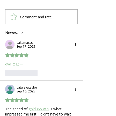
Comment and rate...
First-Time CPAP User?
Why Sleep Ap
Here's What to Expect
Symptoms Loo
in the First Week
Different in 
Newest
Than Men
sakumasss
Sep 17, 2025
Rated 5 out of 5 stars.
dvd コピー
Like
Reply
cataleyataylor
Sep 16, 2025
Rated 5 out of 5 stars.
The speed of 
gold365 win
 is what 
impressed me first. I didn’t have to wait 