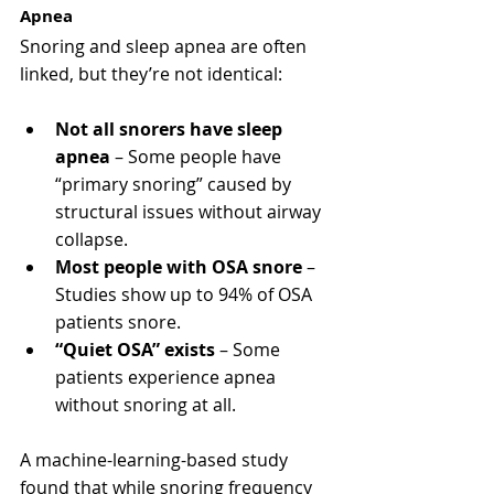
Apnea
Snoring and sleep apnea are often 
linked, but they’re not identical:
Not all snorers have sleep 
apnea
 – Some people have 
“primary snoring” caused by 
structural issues without airway 
collapse.
Most people with OSA snore
 – 
Studies show up to 94% of OSA 
patients snore.
“Quiet OSA” exists
 – Some 
patients experience apnea 
without snoring at all.
A machine-learning-based study 
found that while snoring frequency 