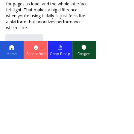
for pages to load, and the whole interface 
felt light. That makes a big difference 
when you’re using it daily. It just feels like 
a platform that prioritizes performance, 
which I like.
Like
Reply
Home
Patient Bed
Cpap Bipap
Oxygen
salmawis
Sep 16, 2025
Rated 5 out of 5 stars.
Drift Boss
 is so chill, sitting at an internet 
cafe waiting for friends but playing this 
game takes up an hour without me 
knowing 😅.
Like
Reply
SharonFPatrick
Sep 16, 2025