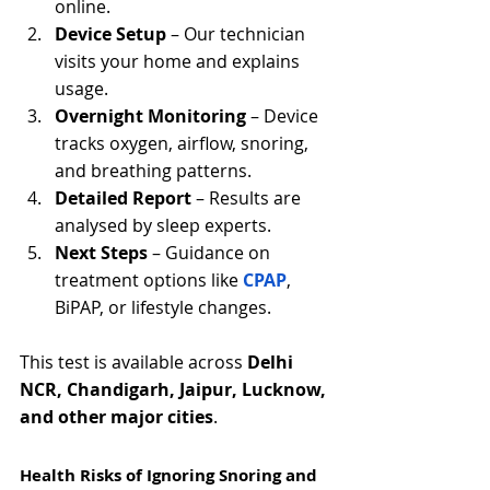
online.
Device Setup
 – Our technician 
visits your home and explains 
usage.
Overnight Monitoring
 – Device 
tracks oxygen, airflow, snoring, 
and breathing patterns.
Detailed Report
 – Results are 
analysed by sleep experts.
Next Steps
 – Guidance on 
treatment options like 
CPAP
, 
BiPAP, or lifestyle changes.
This test is available across 
Delhi 
NCR, Chandigarh, Jaipur, Lucknow, 
and other major cities
.
Health Risks of Ignoring Snoring and 