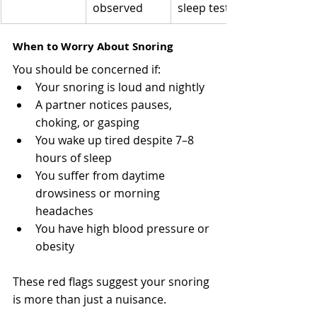
observed
sleep test
When to Worry About Snoring
You should be concerned if:
Your snoring is loud and nightly
A partner notices pauses, 
choking, or gasping
You wake up tired despite 7–8 
hours of sleep
You suffer from daytime 
drowsiness or morning 
headaches
You have high blood pressure or 
obesity
These red flags suggest your snoring 
is more than just a nuisance.