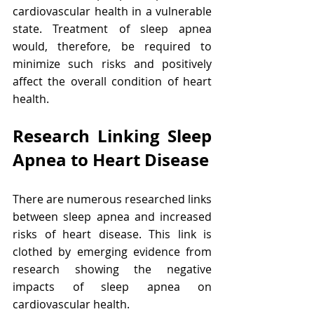
cardiovascular health in a vulnerable 
state. Treatment of sleep apnea 
would, therefore, be required to 
minimize such risks and positively 
affect the overall condition of heart 
health.
Research Linking Sleep 
Apnea to Heart Disease
There are numerous researched links 
between sleep apnea and increased 
risks of heart disease. This link is 
clothed by emerging evidence from 
research showing the negative 
impacts of sleep apnea on 
cardiovascular health.