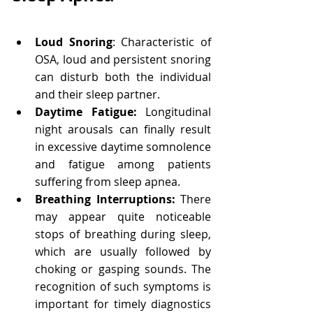
Loud Snoring
: Characteristic of 
OSA, loud and persistent snoring 
can disturb both the individual 
and their sleep partner.
Daytime Fatigue: 
Longitudinal 
night arousals can finally result 
in excessive daytime somnolence 
and fatigue among patients 
suffering from sleep apnea.
Breathing Interruptions: 
There 
may appear quite noticeable 
stops of breathing during sleep, 
which are usually followed by 
choking or gasping sounds. The 
recognition of such symptoms is 
important for timely diagnostics 