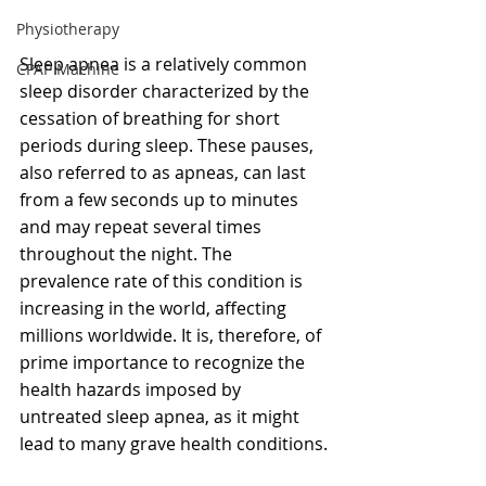
Physiotherapy
Sleep apnea is a relatively common 
CPAP Machine
sleep disorder characterized by the 
cessation of breathing for short 
periods during sleep. These pauses, 
also referred to as apneas, can last 
from a few seconds up to minutes 
and may repeat several times 
throughout the night. The 
prevalence rate of this condition is 
increasing in the world, affecting 
millions worldwide. It is, therefore, of 
prime importance to recognize the 
health hazards imposed by 
untreated sleep apnea, as it might 
lead to many grave health conditions.