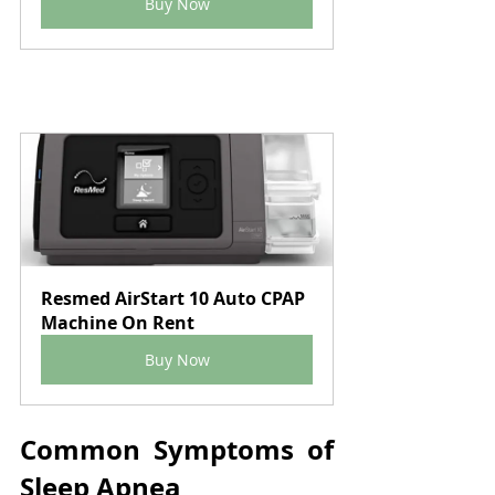
Buy Now
Resmed AirStart 10 Auto CPAP 
Machine On Rent
Buy Now
Common Symptoms of 
Sleep Apnea