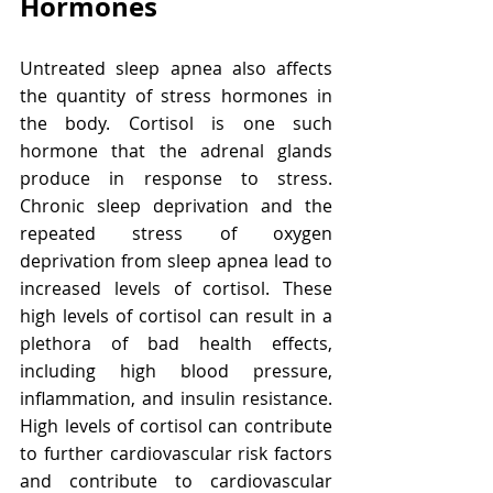
Hormones
Untreated sleep apnea also affects 
the quantity of stress hormones in 
the body. Cortisol is one such 
hormone that the adrenal glands 
produce in response to stress. 
Chronic sleep deprivation and the 
repeated stress of oxygen 
deprivation from sleep apnea lead to 
increased levels of cortisol. These 
high levels of cortisol can result in a 
plethora of bad health effects, 
including high blood pressure, 
inflammation, and insulin resistance. 
High levels of cortisol can contribute 
to further cardiovascular risk factors 
and contribute to cardiovascular 