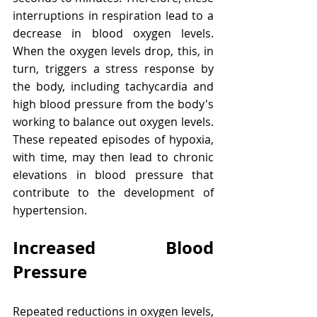
interruptions in respiration lead to a 
decrease in blood oxygen levels. 
When the oxygen levels drop, this, in 
turn, triggers a stress response by 
the body, including tachycardia and 
high blood pressure from the body's 
working to balance out oxygen levels. 
These repeated episodes of hypoxia, 
with time, may then lead to chronic 
elevations in blood pressure that 
contribute to the development of 
hypertension.
Increased Blood 
Pressure
Repeated reductions in oxygen levels, 