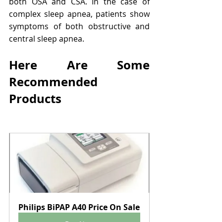
both OSA and CSA. In the case of 
complex sleep apnea, patients show 
symptoms of both obstructive and 
central sleep apnea.
Here Are Some 
Recommended 
Products
Philips BiPAP A40 Price On Sale