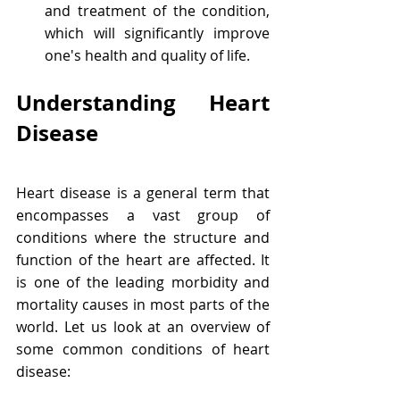
and treatment of the condition, 
which will significantly improve 
one's health and quality of life.
Understanding Heart 
Disease
Heart disease is a general term that 
encompasses a vast group of 
conditions where the structure and 
function of the heart are affected. It 
is one of the leading morbidity and 
mortality causes in most parts of the 
world. Let us look at an overview of 
some common conditions of heart 
disease: