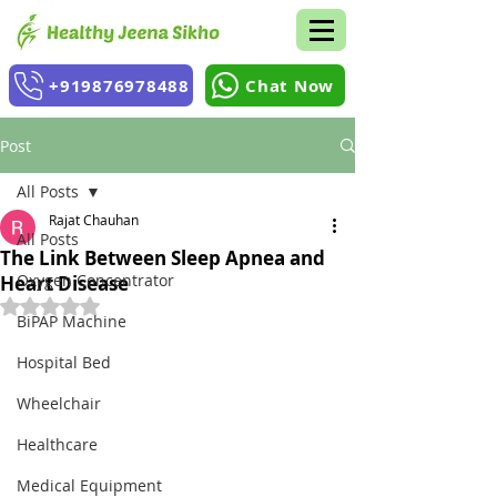
+919876978488
Chat Now
Post
All Posts
Rajat Chauhan
All Posts
The Link Between Sleep Apnea and
Oxygen Concentrator
Heart Disease
Rated NaN out of 5 stars.
BiPAP Machine
Hospital Bed
Wheelchair
Healthcare
Medical Equipment