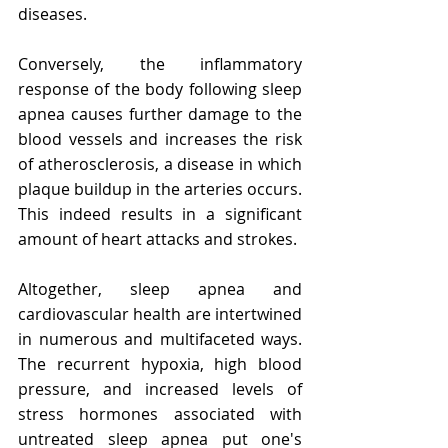
diseases.
Conversely, the inflammatory 
response of the body following sleep 
apnea causes further damage to the 
blood vessels and increases the risk 
of atherosclerosis, a disease in which 
plaque buildup in the arteries occurs. 
This indeed results in a significant 
amount of heart attacks and strokes.
Altogether, sleep apnea and 
cardiovascular health are intertwined 
in numerous and multifaceted ways. 
The recurrent hypoxia, high blood 
pressure, and increased levels of 
stress hormones associated with 
untreated sleep apnea put one's 