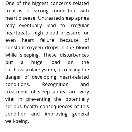
One of the biggest concerns related 
to it is its strong connection with 
heart disease. Untreated sleep apnea 
may eventually lead to irregular 
heartbeats, high blood pressure, or 
even heart failure because of 
constant oxygen drops in the blood 
while sleeping. These disturbances 
put a huge load on the 
cardiovascular system, increasing the 
danger of developing heart-related 
conditions. Recognition and 
treatment of sleep apnea are very 
vital in preventing the potentially 
serious health consequences of this 
condition and improving general 
well-being.