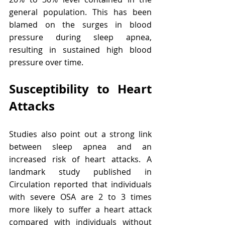
general population. This has been 
blamed on the surges in blood 
pressure during sleep apnea, 
resulting in sustained high blood 
pressure over time.
Susceptibility to Heart 
Attacks
Studies also point out a strong link 
between sleep apnea and an 
increased risk of heart attacks. A 
landmark study published in 
Circulation reported that individuals 
with severe OSA are 2 to 3 times 
more likely to suffer a heart attack 
compared with individuals without 