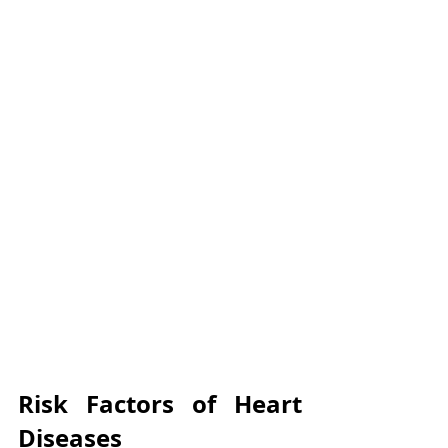
Γ
Risk Factors of Heart 
Diseases