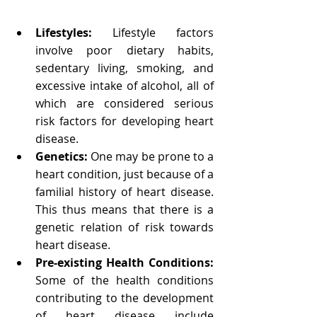
Lifestyles: 
Lifestyle factors 
involve poor dietary habits, 
sedentary living, smoking, and 
excessive intake of alcohol, all of 
which are considered serious 
risk factors for developing heart 
disease.
Genetics: 
One may be prone to a 
heart condition, just because of a 
familial history of heart disease. 
This thus means that there is a 
genetic relation of risk towards 
heart disease.
Pre-existing Health Conditions: 
Some of the health conditions 
contributing to the development 
of heart disease include 