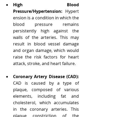
High Blood 
Pressure/Hypertension:
 Hypert
ension is a condition in which the 
blood pressure remains 
persistently high against the 
walls of the arteries. This may 
result in blood vessel damage 
and organ damage, which would 
raise the risk factors for heart 
attack, stroke, and heart failure.
Coronary Artery Disease (CAD): 
CAD is caused by a type of 
plaque, composed of various 
elements, including fat and 
cholesterol, which accumulates 
in the coronary arteries. This 
plaque constriction of the 