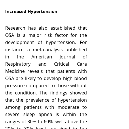
Increased Hypertension
Research has also established that 
OSA is a major risk factor for the 
development of hypertension. For 
instance, a meta-analysis published 
in the American Journal of 
Respiratory and Critical Care 
Medicine reveals that patients with 
OSA are likely to develop high blood 
pressure compared to those without 
the condition. The findings showed 
that the prevalence of hypertension 
among patients with moderate to 
severe sleep apnea is within the 
ranges of 30% to 60%, well above the 
20% to 30% level contained in the 