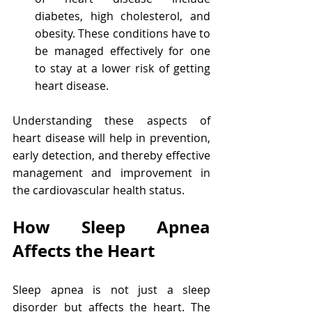
diabetes, high cholesterol, and 
obesity. These conditions have to 
be managed effectively for one 
to stay at a lower risk of getting 
heart disease.
Understanding these aspects of 
heart disease will help in prevention, 
early detection, and thereby effective 
management and improvement in 
the cardiovascular health status.
How Sleep Apnea 
Affects the Heart
Sleep apnea is not just a sleep 
disorder but affects the heart. The 