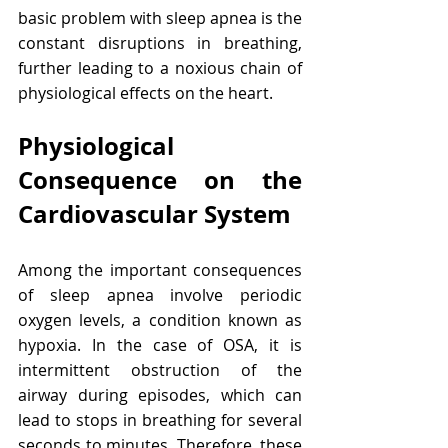
basic problem with sleep apnea is the 
constant disruptions in breathing, 
further leading to a noxious chain of 
physiological effects on the heart.
Physiological 
Consequence on the 
Cardiovascular System
Among the important consequences 
of sleep apnea involve periodic 
oxygen levels, a condition known as 
hypoxia. In the case of OSA, it is 
intermittent obstruction of the 
airway during episodes, which can 
lead to stops in breathing for several 
seconds to minutes. Therefore, these 