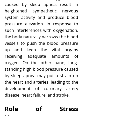
caused by sleep apnea, result in 
heightened sympathetic nervous 
system activity and produce blood 
pressure elevation. In response to 
such interferences with oxygenation, 
the body naturally narrows the blood 
vessels to push the blood pressure 
up and keep the vital organs 
receiving adequate amounts of 
oxygen. On the other hand, long-
standing high blood pressure caused 
by sleep apnea may put a strain on 
the heart and arteries, leading to the 
development of coronary artery 
disease, heart failure, and stroke.
Role of Stress 