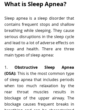
What is Sleep Apnea?
Sleep apnea is a sleep disorder that 
contains frequent stops and shallow 
breathing while sleeping. They cause 
serious disruptions in the sleep cycle 
and lead to a lot of adverse effects on 
sleep and health. There are three 
main types of sleep apnea:
1. 
Obstructive Sleep Apnea 
(OSA):
 This is the most common type 
of sleep apnea that includes periods 
when too much relaxation by the 
rear throat muscles results in 
blockage of the upper airway. The 
blockage causes frequent breaks in 