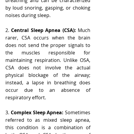
breathing and can be characterized 
by loud snoring, gasping, or choking 
noises during sleep.
2. 
Central Sleep Apnea (CSA):
 Much 
rarer, CSA occurs when the brain 
does not send the proper signals to 
the muscles responsible for 
maintaining respiration. Unlike OSA, 
CSA does not involve the actual 
physical blockage of the airway; 
instead, a lapse in breathing does 
occur due to an absence of 
respiratory effort.
3. 
Complex Sleep Apnea: 
Sometimes 
referred to as mixed sleep apnea, 
this condition is a combination of 