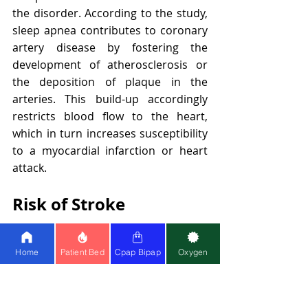
the disorder. According to the study, 
sleep apnea contributes to coronary 
artery disease by fostering the 
development of atherosclerosis or 
the deposition of plaque in the 
arteries. This build-up accordingly 
restricts blood flow to the heart, 
which in turn increases susceptibility 
to a myocardial infarction or heart 
attack.
Risk of Stroke
There is also an increased risk of 
Home
Patient Bed
Cpap Bipap
Oxygen
stroke associated with untreated 
sleep apnea. One study in the Journal 
of Clinical Sleep Medicine determined 