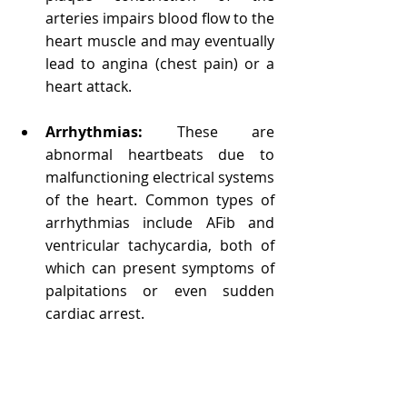
arteries impairs blood flow to the 
heart muscle and may eventually 
lead to angina (chest pain) or a 
heart attack.
Arrhythmias:
 These are 
abnormal heartbeats due to 
malfunctioning electrical systems 
of the heart. Common types of 
arrhythmias include AFib and 
ventricular tachycardia, both of 
which can present symptoms of 
palpitations or even sudden 
cardiac arrest.