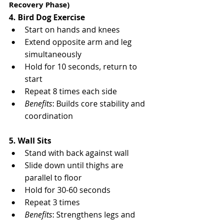
Recovery Phase)
4. Bird Dog Exercise
Start on hands and knees
Extend opposite arm and leg 
simultaneously
Hold for 10 seconds, return to 
start
Repeat 8 times each side
Benefits
: Builds core stability and 
coordination
5. Wall Sits
Stand with back against wall
Slide down until thighs are 
parallel to floor
Hold for 30-60 seconds
Repeat 3 times
Benefits
: Strengthens legs and 