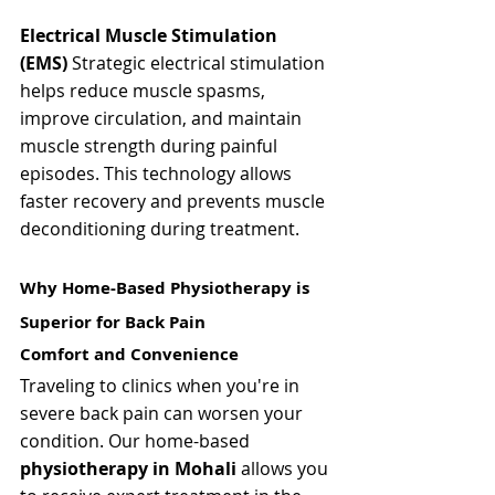
Electrical Muscle Stimulation 
(EMS)
 Strategic electrical stimulation 
helps reduce muscle spasms, 
improve circulation, and maintain 
muscle strength during painful 
episodes. This technology allows 
faster recovery and prevents muscle 
deconditioning during treatment.
Why Home-Based Physiotherapy is 
Superior for Back Pain
Comfort and Convenience
Traveling to clinics when you're in 
severe back pain can worsen your 
condition. Our home-based 
physiotherapy in Mohali
 allows you 