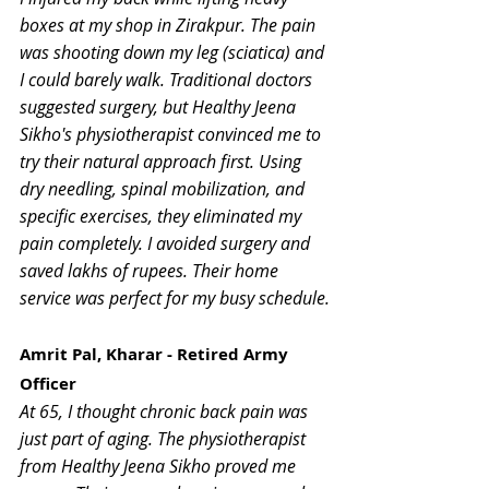
boxes at my shop in Zirakpur. The pain 
was shooting down my leg (sciatica) and 
I could barely walk. Traditional doctors 
suggested surgery, but Healthy Jeena 
Sikho's physiotherapist convinced me to 
try their natural approach first. Using 
dry needling, spinal mobilization, and 
specific exercises, they eliminated my 
pain completely. I avoided surgery and 
saved lakhs of rupees. Their home 
service was perfect for my busy schedule.
Amrit Pal, Kharar - Retired Army 
Officer
At 65, I thought chronic back pain was 
just part of aging. The physiotherapist 
from Healthy Jeena Sikho proved me 