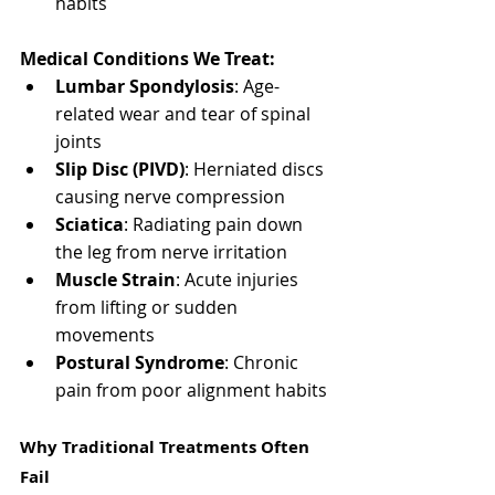
habits
Medical Conditions We Treat:
Lumbar Spondylosis
: Age-
related wear and tear of spinal 
joints
Slip Disc (PIVD)
: Herniated discs 
causing nerve compression
Sciatica
: Radiating pain down 
the leg from nerve irritation
Muscle Strain
: Acute injuries 
from lifting or sudden 
movements
Postural Syndrome
: Chronic 
pain from poor alignment habits
Why Traditional Treatments Often 
Fail