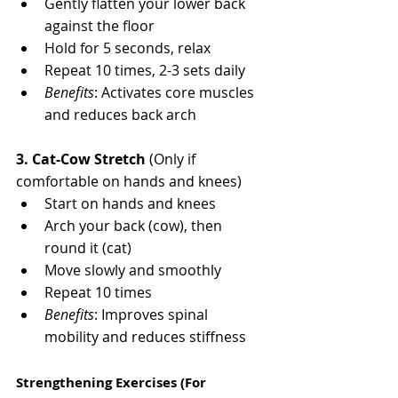
Gently flatten your lower back 
against the floor
Hold for 5 seconds, relax
Repeat 10 times, 2-3 sets daily
Benefits
: Activates core muscles 
and reduces back arch
3. Cat-Cow Stretch
 (Only if 
comfortable on hands and knees)
Start on hands and knees
Arch your back (cow), then 
round it (cat)
Move slowly and smoothly
Repeat 10 times
Benefits
: Improves spinal 
mobility and reduces stiffness
Strengthening Exercises (For 