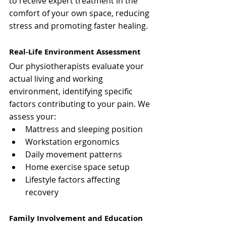
to receive expert treatment in the 
comfort of your own space, reducing 
stress and promoting faster healing.
Real-Life Environment Assessment
Our physiotherapists evaluate your 
actual living and working 
environment, identifying specific 
factors contributing to your pain. We 
assess your:
Mattress and sleeping position
Workstation ergonomics
Daily movement patterns
Home exercise space setup
Lifestyle factors affecting 
recovery
Family Involvement and Education