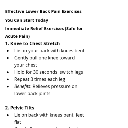
Effective Lower Back Pain Exercises 
You Can Start Today
Immediate Relief Exercises (Safe for 
Acute Pain)
1. Knee-to-Chest Stretch
Lie on your back with knees bent
Gently pull one knee toward 
your chest
Hold for 30 seconds, switch legs
Repeat 3 times each leg
Benefits
: Relieves pressure on 
lower back joints
2. Pelvic Tilts
Lie on back with knees bent, feet 
flat