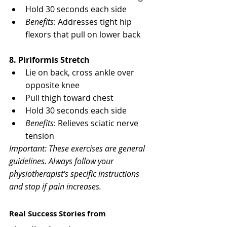
Γ
Hold 30 seconds each side
Benefits
: Addresses tight hip 
flexors that pull on lower back
8. Piriformis Stretch
Lie on back, cross ankle over 
opposite knee
Pull thigh toward chest
Hold 30 seconds each side
Benefits
: Relieves sciatic nerve 
tension
Important: These exercises are general 
guidelines. Always follow your 
physiotherapist's specific instructions 
and stop if pain increases.
Real Success Stories from 