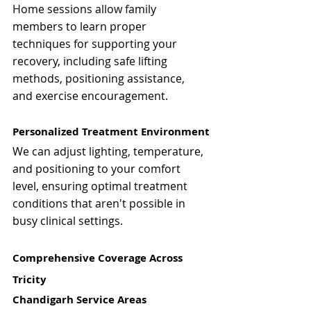
Home sessions allow family 
members to learn proper 
techniques for supporting your 
recovery, including safe lifting 
methods, positioning assistance, 
and exercise encouragement.
Personalized Treatment Environment
We can adjust lighting, temperature, 
and positioning to your comfort 
level, ensuring optimal treatment 
conditions that aren't possible in 
busy clinical settings.
Comprehensive Coverage Across 
Tricity
Chandigarh Service Areas