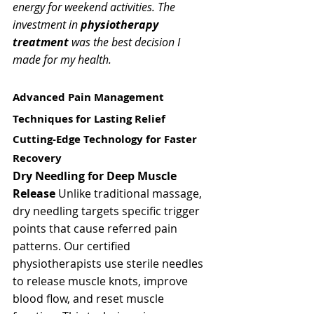
energy for weekend activities. The 
investment in 
physiotherapy 
treatment
 was the best decision I 
made for my health.
Advanced Pain Management 
Techniques for Lasting Relief
Cutting-Edge Technology for Faster 
Recovery
Dry Needling for Deep Muscle 
Release
 Unlike traditional massage, 
dry needling targets specific trigger 
points that cause referred pain 
patterns. Our certified 
physiotherapists use sterile needles 
to release muscle knots, improve 
blood flow, and reset muscle 