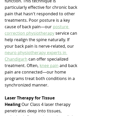
function. This technique is 
particularly effective for chronic back 
pain that hasn't responded to other 
treatments. 
Poor posture is a key 
cause of back pain—our 
posture 
correction physiotherapy
 service can 
help realign the spine naturally. If 
your back pain is nerve-related, our 
neuro physiotherapy experts in 
Chandigarh
 can offer specialized 
treatment. Often, 
knee pain
 and back 
pain are connected—our home 
programs treat both conditions in a 
synchronized manner. 
Laser Therapy for Tissue 
Healing
 Our Class 4 laser therapy 
penetrates deep into tissues, 