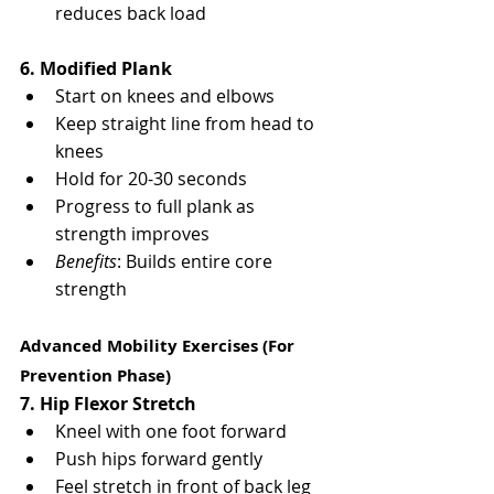
reduces back load
6. Modified Plank
Start on knees and elbows
Keep straight line from head to 
knees
Hold for 20-30 seconds
Progress to full plank as 
strength improves
Benefits
: Builds entire core 
strength
Advanced Mobility Exercises (For 
Prevention Phase)
7. Hip Flexor Stretch
Kneel with one foot forward
Push hips forward gently
Feel stretch in front of back leg