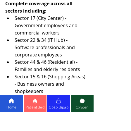
Complete coverage across all 
sectors including:
Sector 17 (City Center) - 
Government employees and 
commercial workers
Sector 22 & 34 (IT Hub) - 
Software professionals and 
corporate employees
Sector 44 & 46 (Residential) - 
Families and elderly residents
Sector 15 & 16 (Shopping Areas) 
- Business owners and 
shopkeepers
PGI Area - Medical professionals 
and patients' families
Home
Patient Bed
Cpap Bipap
Oxygen
Extended Service Coverage
Mohali
: All phases (1-11), Industrial 