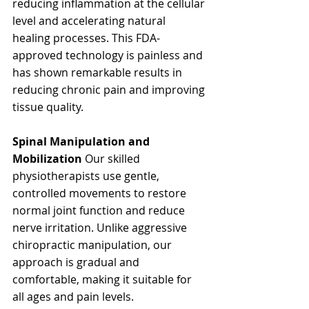
reducing inflammation at the cellular 
level and accelerating natural 
healing processes. This FDA-
approved technology is painless and 
has shown remarkable results in 
reducing chronic pain and improving 
tissue quality.
Spinal Manipulation and 
Mobilization
 Our skilled 
physiotherapists use gentle, 
controlled movements to restore 
normal joint function and reduce 
nerve irritation. Unlike aggressive 
chiropractic manipulation, our 
approach is gradual and 
comfortable, making it suitable for 
all ages and pain levels.