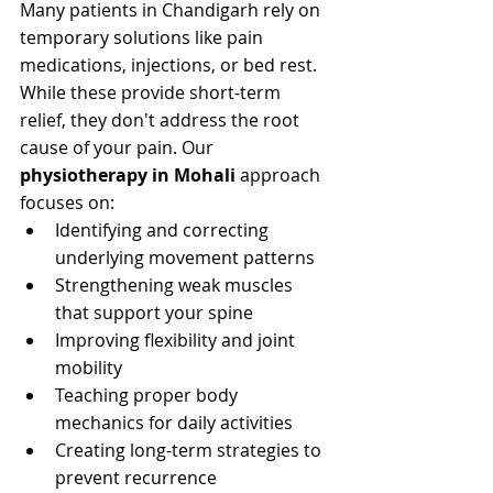
Many patients in Chandigarh rely on 
temporary solutions like pain 
medications, injections, or bed rest. 
While these provide short-term 
relief, they don't address the root 
cause of your pain. Our 
physiotherapy in Mohali
 approach 
focuses on:
Identifying and correcting 
underlying movement patterns
Strengthening weak muscles 
that support your spine
Improving flexibility and joint 
mobility
Teaching proper body 
mechanics for daily activities
Creating long-term strategies to 
prevent recurrence