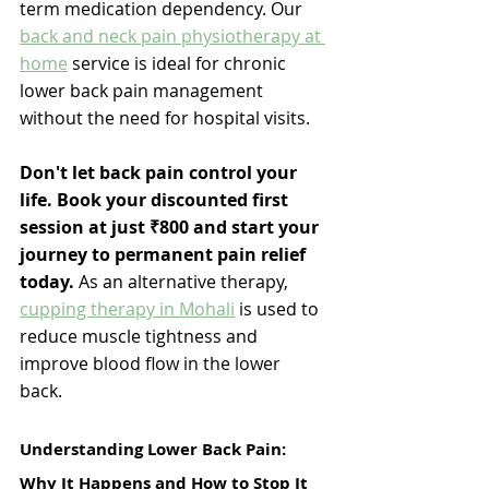
term medication dependency. 
Our 
back and neck pain physiotherapy at 
home
 service is ideal for chronic 
lower back pain management 
without the need for hospital visits. 
Don't let back pain control your 
life. Book your discounted first 
session at just ₹800 and start your 
journey to permanent pain relief 
today. 
As an alternative therapy, 
cupping therapy in Mohali
 is used to 
reduce muscle tightness and 
improve blood flow in the lower 
back. 
Understanding Lower Back Pain: 
Why It Happens and How to Stop It