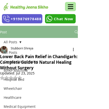
+919876978488
Chat Now
Post
All Posts
Stubborn Shreya
All Posts
Lower Back Pain Relief in Chandigarh:
Oxygen Concentrator
Complete Guide to Natural Healing
Without Surgery
BiPAP Machine
Updated:
Jul 23, 2025
Rated NaN out of 5 stars.
Hospital Bed
Wheelchair
Healthcare
Medical Equipment