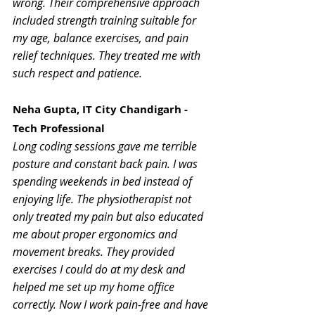
wrong. Their comprehensive approach 
included strength training suitable for 
my age, balance exercises, and pain 
relief techniques. They treated me with 
such respect and patience. 
Neha Gupta, IT City Chandigarh - 
Tech Professional
Long coding sessions gave me terrible 
posture and constant back pain. I was 
spending weekends in bed instead of 
enjoying life. The physiotherapist not 
only treated my pain but also educated 
me about proper ergonomics and 
movement breaks. They provided 
exercises I could do at my desk and 
helped me set up my home office 
correctly. Now I work pain-free and have 