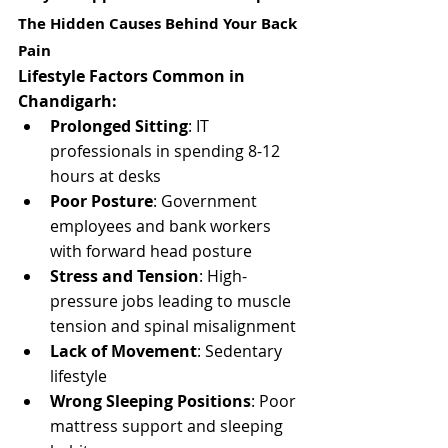
The Hidden Causes Behind Your Back 
Pain
Lifestyle Factors Common in 
Chandigarh:
Prolonged Sitting
: IT 
professionals in spending 8-12 
hours at desks
Poor Posture
: Government 
employees and bank workers 
with forward head posture
Stress and Tension
: High-
pressure jobs leading to muscle 
tension and spinal misalignment
Lack of Movement
: Sedentary 
lifestyle 
Wrong Sleeping Positions
: Poor 
mattress support and sleeping 