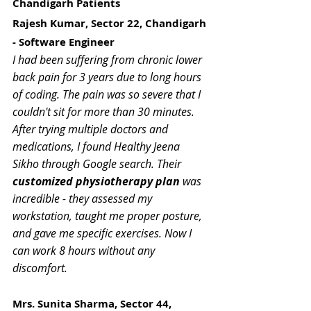
Chandigarh Patients
Rajesh Kumar, Sector 22, Chandigarh 
- Software Engineer
I had been suffering from chronic lower 
back pain for 3 years due to long hours 
of coding. The pain was so severe that I 
couldn't sit for more than 30 minutes. 
After trying multiple doctors and 
medications, I found Healthy Jeena 
Sikho through Google search. Their 
customized physiotherapy plan
 was 
incredible - they assessed my 
workstation, taught me proper posture, 
and gave me specific exercises. Now I 
can work 8 hours without any 
discomfort.
Mrs. Sunita Sharma, Sector 44, 