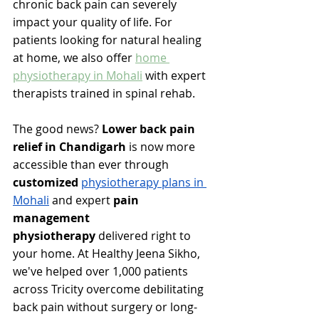
chronic back pain can severely 
impact your quality of life. 
For 
patients looking for natural healing 
at home, we also offer 
home 
physiotherapy in Mohali
 with expert 
therapists trained in spinal rehab. 
The good news? 
Lower back pain 
relief in Chandigarh
 is now more 
accessible than ever through 
customized 
physiotherapy plans in 
Mohali
 and expert 
pain 
management 
physiotherapy
 delivered right to 
your home. At Healthy Jeena Sikho, 
we've helped over 1,000 patients 
across Tricity overcome debilitating 
back pain without surgery or long-