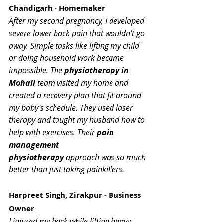
Chandigarh - Homemaker
After my second pregnancy, I developed 
severe lower back pain that wouldn't go 
away. Simple tasks like lifting my child 
or doing household work became 
impossible. The 
physiotherapy in 
Mohali
 team visited my home and 
created a recovery plan that fit around 
my baby's schedule. They used laser 
therapy and taught my husband how to 
help with exercises. Their 
pain 
management 
physiotherapy
 approach was so much 
better than just taking painkillers.
Harpreet Singh, Zirakpur - Business 
Owner
I injured my back while lifting heavy 