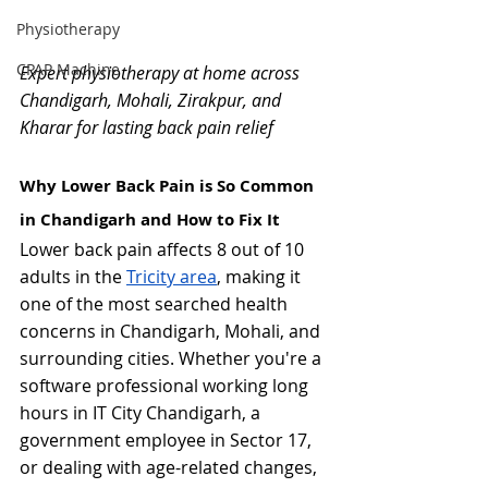
Physiotherapy
CPAP Machine
Expert physiotherapy at home across 
Chandigarh, Mohali, Zirakpur, and 
Kharar for lasting back pain relief
Why Lower Back Pain is So Common 
in Chandigarh and How to Fix It
Lower back pain affects 8 out of 10 
adults in the 
Tricity area
, making it 
one of the most searched health 
concerns in Chandigarh, Mohali, and 
surrounding cities. Whether you're a 
software professional working long 
hours in IT City Chandigarh, a 
government employee in Sector 17, 
or dealing with age-related changes, 