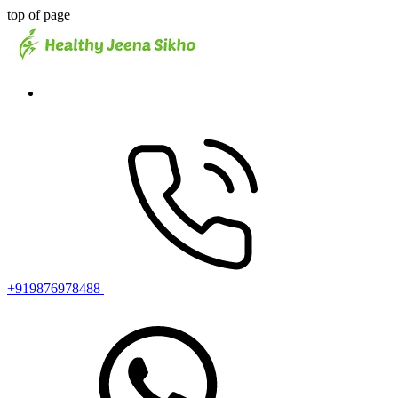
top of page
+919876978488