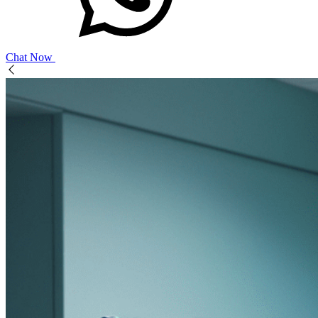
Chat Now