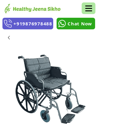
+919876978488
Chat Now