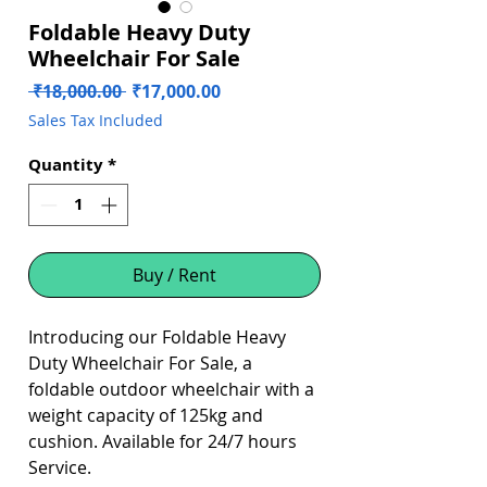
Foldable Heavy Duty
Wheelchair For Sale
Regular
Sale
 ₹18,000.00 
₹17,000.00
Price
Price
Sales Tax Included
Quantity
*
Buy / Rent
Introducing our Foldable Heavy
Duty Wheelchair For Sale, a
foldable outdoor wheelchair with a
weight capacity of 125kg and
cushion. Available for 24/7 hours
Service.