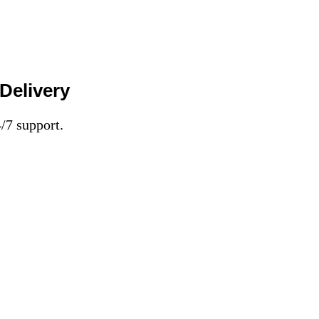
Delivery
7 support.​