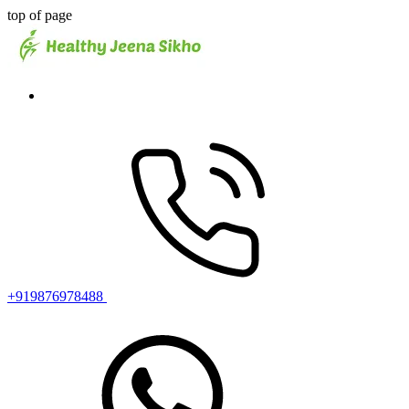
top of page
+919876978488