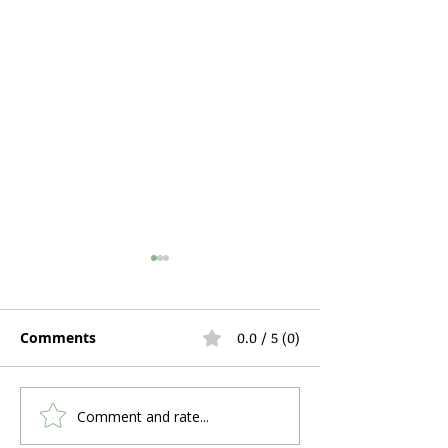
Comments
0.0 / 5 (0)
Comment and rate...
What's the Humidifier
Hospital Bed R
Feature on an Oxygen
During Pregna