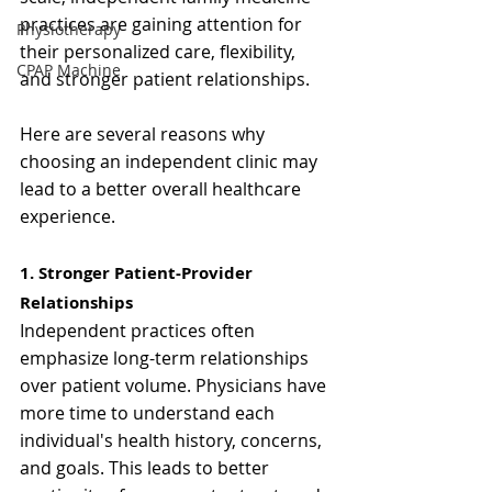
practices are gaining attention for 
Physiotherapy
their personalized care, flexibility, 
CPAP Machine
and stronger patient relationships.
Here are several reasons why 
choosing an independent clinic may 
lead to a better overall healthcare 
experience.
1. Stronger Patient-Provider 
Relationships
Independent practices often 
emphasize long-term relationships 
over patient volume. Physicians have 
more time to understand each 
individual's health history, concerns, 
and goals. This leads to better 