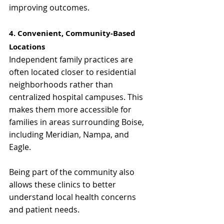
improving outcomes.
4. Convenient, Community-Based 
Locations
Independent family practices are 
often located closer to residential 
neighborhoods rather than 
centralized hospital campuses. This 
makes them more accessible for 
families in areas surrounding Boise, 
including Meridian, Nampa, and 
Eagle.
Being part of the community also 
allows these clinics to better 
understand local health concerns 
and patient needs.