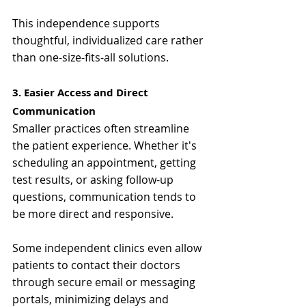
This independence supports 
thoughtful, individualized care rather 
than one-size-fits-all solutions.
3. Easier Access and Direct 
Communication
Smaller practices often streamline 
the patient experience. Whether it's 
scheduling an appointment, getting 
test results, or asking follow-up 
questions, communication tends to 
be more direct and responsive.
Some independent clinics even allow 
patients to contact their doctors 
through secure email or messaging 
portals, minimizing delays and 