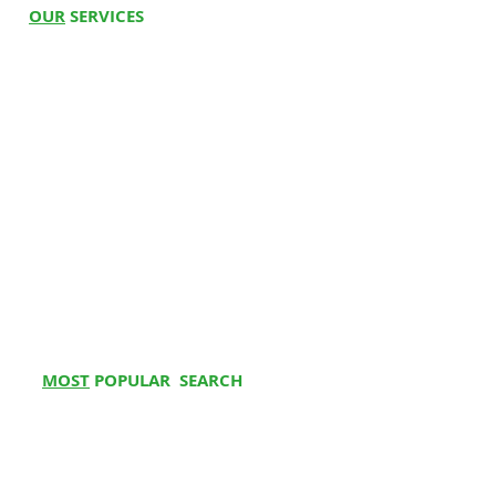
OUR
SERVICES
Hospital Beds
Whee
l
c
hairs
Electric Wheelchair
Oxygen C
oncentrator
BiPAP Machine
Cpap Machine
Ventilator
Stair Climbing Chair
Physio at Home
Physiotherapy Centre
MOST
POPULAR SEARCH
Hospital Bed on Rent
Buy Electrical wheelchair
Bipap Machine on Rent