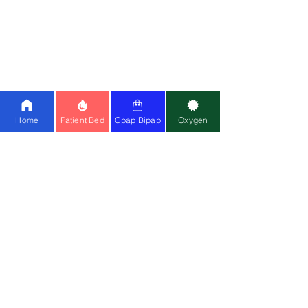
Oxygen Concentrator on Rent
Patient Bed for Rent
Medical Equipment on Rent
Paramount Bed Price
Oxygen Support at Home
Sleep Study Test at Home
CPAP Machine on Rent
in Delhi
Home
Patient Bed
Cpap Bipap
Oxygen
POLICIES
Shop
Terms
& Conditions
Priv
acy Policy
FA
Qs
How to Videos
Hot Sellers
Hospital Beds:
Paramount A5
|
3F ICU
Bed
|
5F ICU Bed
|
1F Electric Bed