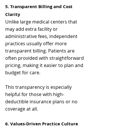
Γ
5. Transparent Billing and Cost 
Clarity
Unlike large medical centers that 
may add extra facility or 
administrative fees, independent 
practices usually offer more 
transparent billing. Patients are 
often provided with straightforward 
pricing, making it easier to plan and 
budget for care.
This transparency is especially 
helpful for those with high-
deductible insurance plans or no 
coverage at all.
6. Values-Driven Practice Culture