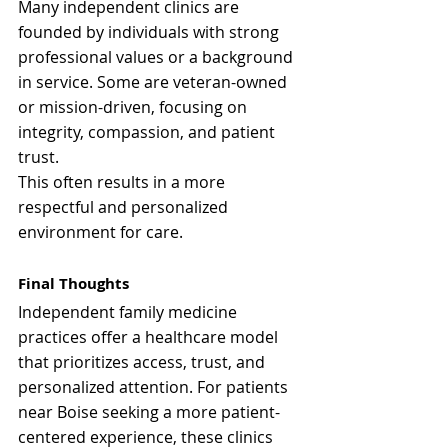
Many independent clinics are 
founded by individuals with strong 
professional values or a background 
in service. Some are veteran-owned 
or mission-driven, focusing on 
integrity, compassion, and patient 
trust.
This often results in a more 
respectful and personalized 
environment for care.
Final Thoughts
Independent family medicine 
practices offer a healthcare model 
that prioritizes access, trust, and 
personalized attention. For patients 
near Boise seeking a more patient-
centered experience, these clinics 