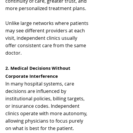
continuity of care, greater trust, and 
more personalized treatment plans.
Unlike large networks where patients 
may see different providers at each 
visit, independent clinics usually 
offer consistent care from the same 
doctor.
2. Medical Decisions Without 
Corporate Interference
In many hospital systems, care 
decisions are influenced by 
institutional policies, billing targets, 
or insurance codes. Independent 
clinics operate with more autonomy, 
allowing physicians to focus purely 
on what is best for the patient.