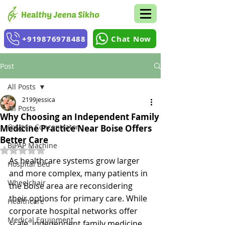
+919876978488
Chat Now
Post
All Posts
2199jessica
All Posts
Why Choosing an Independent Family
Oxygen Concentrator
Medicine Practice Near Boise Offers
Better Care
BiPAP Machine
Rated NaN out of 5 stars.
As healthcare systems grow larger 
Hospital Bed
and more complex, many patients in 
Wheelchair
the Boise area are reconsidering 
their options for primary care. While 
Healthcare
corporate hospital networks offer 
Medical Equipment
scale, independent family medicine 