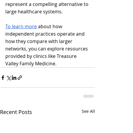
represent a compelling alternative to 
large healthcare systems.
To learn more
 about how 
independent practices operate and 
how they compare with larger 
networks, you can explore resources 
provided by clinics like Treasure 
Valley Family Medicine.
Recent Posts
See All