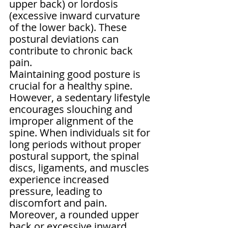
upper back) or lordosis 
(excessive inward curvature 
of the lower back). These 
postural deviations can 
contribute to chronic back 
pain.
Maintaining good posture is 
crucial for a healthy spine. 
However, a sedentary lifestyle 
encourages slouching and 
improper alignment of the 
spine. When individuals sit for 
long periods without proper 
postural support, the spinal 
discs, ligaments, and muscles 
experience increased 
pressure, leading to 
discomfort and pain. 
Moreover, a rounded upper 
back or excessive inward 