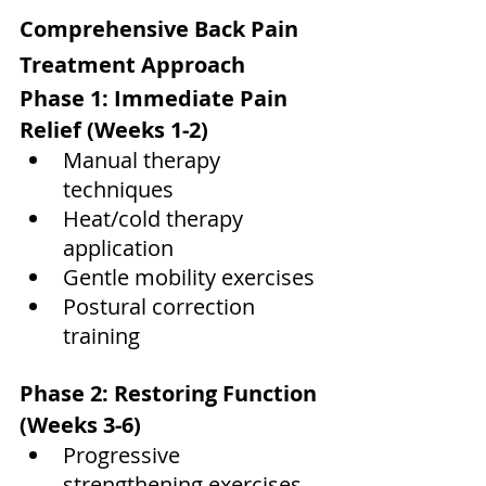
Comprehensive Back Pain 
Treatment Approach
Phase 1: Immediate Pain 
Relief (Weeks 1-2)
Manual therapy 
techniques
Heat/cold therapy 
application
Gentle mobility exercises
Postural correction 
training
Phase 2: Restoring Function 
(Weeks 3-6)
Progressive 
strengthening exercises