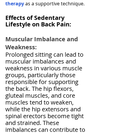
therapy
 as a supportive technique.
Effects of Sedentary 
Lifestyle on Back Pain:
Muscular Imbalance and 
Weakness:
Prolonged sitting can lead to 
muscular imbalances and 
weakness in various muscle 
groups, particularly those 
responsible for supporting 
the back. The hip flexors, 
gluteal muscles, and core 
muscles tend to weaken, 
while the hip extensors and 
spinal erectors become tight 
and strained. These 
imbalances can contribute to 