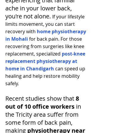
experiencing that familiar 
ache in your lower back, 
you're not alone. 
If your lifestyle 
limits movement, you can start 
recovery with 
home physiotherapy 
in Mohali
 for back pain. For those 
recovering from surgeries like knee 
replacement, specialized 
post-knee 
replacement physiotherapy at 
home in Chandigarh
 can speed up 
healing and help restore mobility 
safely.
Recent studies show that 
8 
out of 10 office workers
 in 
the Tricity area suffer from 
some form of back pain, 
making 
physiotherapy near 