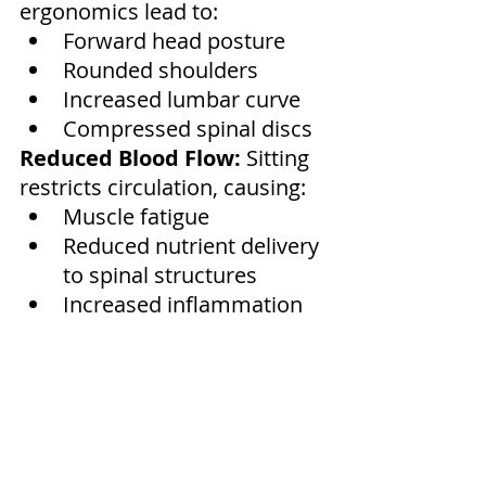
ergonomics lead to:
Forward head posture
Rounded shoulders
Increased lumbar curve
Compressed spinal discs
Reduced Blood Flow:
 Sitting 
restricts circulation, causing:
Muscle fatigue
Reduced nutrient delivery 
to spinal structures
Increased inflammation