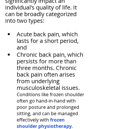
significantly impact an 
individual's quality of life. It 
can be broadly categorized 
into two types: 
Acute back pain, which 
lasts for a short period, 
and 
Chronic back pain, which 
persists for more than 
three months. Chronic 
back pain often arises 
from underlying 
musculoskeletal issues. 
Conditions like frozen shoulder 
often go hand-in-hand with 
poor posture and prolonged 
sitting, and can be managed 
effectively with 
frozen 
shoulder physiotherapy
.