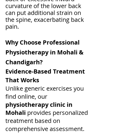
curvature of the lower back 
can put additional strain on 
the spine, exacerbating back 
pain.
Why Choose Professional 
Physiotherapy in Mohali & 
Chandigarh?
Evidence-Based Treatment 
That Works
Unlike generic exercises you 
find online, our 
physiotherapy clinic in 
Mohali
 provides personalized 
treatment based on 
comprehensive assessment. 