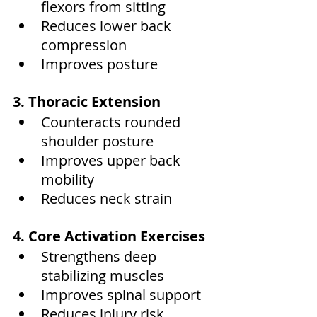
flexors from sitting
Reduces lower back 
compression
Improves posture
3. Thoracic Extension
Counteracts rounded 
shoulder posture
Improves upper back 
mobility
Reduces neck strain
4. Core Activation Exercises
Strengthens deep 
stabilizing muscles
Improves spinal support
Reduces injury risk