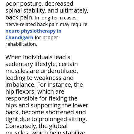
Γ
poor posture, decreased 
spinal stability, and ultimately, 
back pain. 
In long-term cases, 
nerve-related back pain may require 
neuro physiotherapy in 
Chandigarh
 for proper 
rehabilitation.
When individuals lead a 
sedentary lifestyle, certain 
muscles are underutilized, 
leading to weakness and 
imbalance. For instance, the 
hip flexors, which are 
responsible for flexing the 
hips and supporting the lower 
back, become shortened and 
tight due to prolonged sitting. 
Conversely, the gluteal 
muscles, which help stabilize 