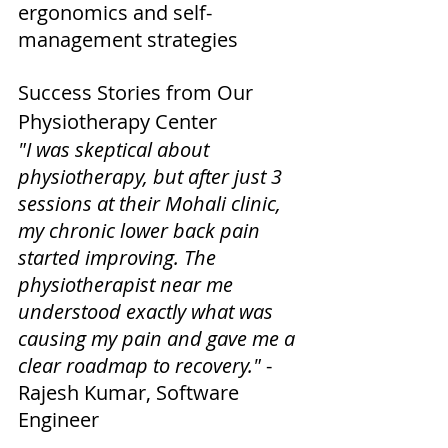
ergonomics and self-
management strategies
Success Stories from Our 
Physiotherapy Center
"I was skeptical about 
physiotherapy, but after just 3 
sessions at their Mohali clinic, 
my chronic lower back pain 
started improving. The 
physiotherapist near me 
understood exactly what was 
causing my pain and gave me a 
clear roadmap to recovery."
 - 
Rajesh Kumar, Software 
Engineer