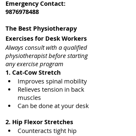
Emergency Contact: 
9876978488
The Best Physiotherapy 
Exercises for Desk Workers
Always consult with a qualified 
physiotherapist before starting 
any exercise program
1. Cat-Cow Stretch
Improves spinal mobility
Relieves tension in back 
muscles
Can be done at your desk
2. Hip Flexor Stretches
Counteracts tight hip 