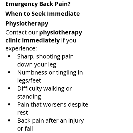
Emergency Back Pain? 
When to Seek Immediate 
Physiotherapy
Contact our 
physiotherapy 
clinic immediately
 if you 
experience:
Sharp, shooting pain 
down your leg
Numbness or tingling in 
legs/feet
Difficulty walking or 
standing
Pain that worsens despite 
rest
Back pain after an injury 
or fall