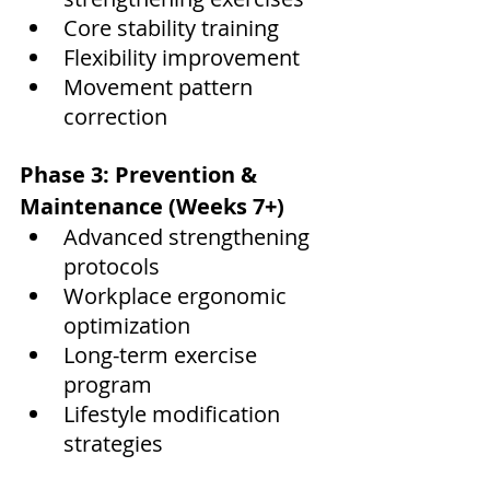
Core stability training
Flexibility improvement
Movement pattern 
correction
Phase 3: Prevention & 
Maintenance (Weeks 7+)
Advanced strengthening 
protocols
Workplace ergonomic 
optimization
Long-term exercise 
program
Lifestyle modification 
strategies