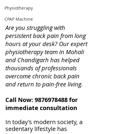
Physiotherapy
CPAP Machine
Are you struggling with 
persistent back pain from long 
hours at your desk? Our expert 
physiotherapy team in Mohali 
and Chandigarh has helped 
thousands of professionals 
overcome chronic back pain 
and return to pain-free living.
Call Now: 9876978488 for 
immediate consultation
In today's modern society, a 
sedentary lifestyle has 