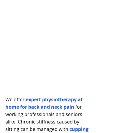
We offer 
expert physiotherapy at 
home for back and neck pain
 for 
working professionals and seniors 
alike. Chronic stiffness caused by 
sitting can be managed with 
cupping 