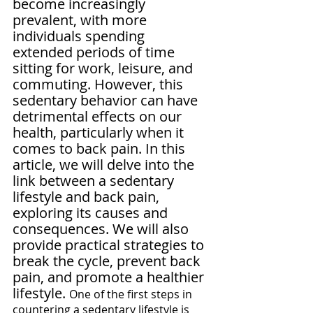
become increasingly 
prevalent, with more 
individuals spending 
extended periods of time 
sitting for work, leisure, and 
commuting. However, this 
sedentary behavior can have 
detrimental effects on our 
health, particularly when it 
comes to back pain. In this 
article, we will delve into the 
link between a sedentary 
lifestyle and back pain, 
exploring its causes and 
consequences. We will also 
provide practical strategies to 
break the cycle, prevent back 
pain, and promote a healthier 
lifestyle. 
One of the first steps in 
countering a sedentary lifestyle is 