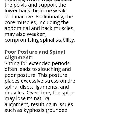
the pelvis and support the 
lower back, become weak 
and inactive. Additionally, the 
core muscles, including the 
abdominal and back muscles, 
may also weaken, 
compromising spinal stability.
Poor Posture and Spinal 
Alignment:
Sitting for extended periods 
often leads to slouching and 
poor posture. This posture 
places excessive stress on the 
spinal discs, ligaments, and 
muscles. Over time, the spine 
may lose its natural 
alignment, resulting in issues 
such as kyphosis (rounded 