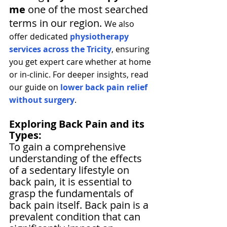
me
 one of the most searched 
terms in our region. 
We also 
offer dedicated 
physiotherapy 
services across the Tricity
, ensuring 
you get expert care whether at home 
or in-clinic. For deeper insights, read 
our guide on 
lower back pain relief 
without surgery
. 
Exploring Back Pain and its 
Types:
To gain a comprehensive 
understanding of the effects 
of a sedentary lifestyle on 
back pain, it is essential to 
grasp the fundamentals of 
back pain itself. Back pain is a 
prevalent condition that can 