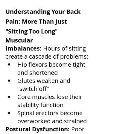
Understanding Your Back 
Pain: More Than Just 
"Sitting Too Long
"
Muscular 
Imbalances:
 Hours of sitting 
create a cascade of problems:
Hip flexors become tight 
and shortened
Glutes weaken and 
"switch off"
Core muscles lose their 
stability function
Spinal erectors become 
overworked and strained
Postural Dysfunction:
 Poor 