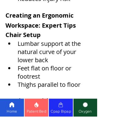
Creating an Ergonomic 
Workspace: Expert Tips
Chair Setup
Lumbar support at the 
natural curve of your 
lower back
Feet flat on floor or 
footrest
Thighs parallel to floor
Monitor Position
Top of screen at eye level
Home
Patient Bed
Cpap Bipap
Oxygen
Arm's length distance
No glare or reflection