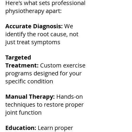
Here's what sets professional 
physiotherapy apart:
Accurate Diagnosis:
 We 
identify the root cause, not 
just treat symptoms 
Targeted 
Treatment:
 Custom exercise 
programs designed for your 
specific condition 
Manual Therapy:
 Hands-on 
techniques to restore proper 
joint function 
Education:
 Learn proper 