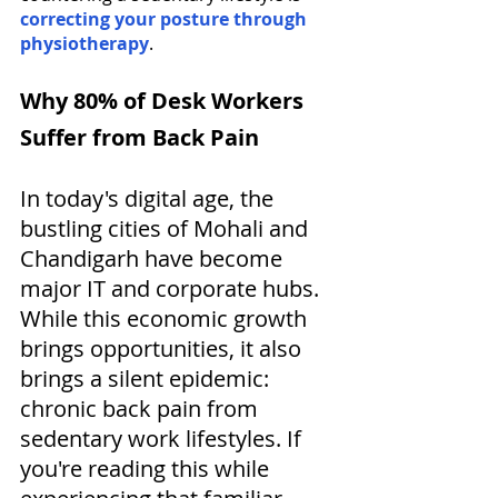
correcting your posture through 
physiotherapy
. 
Why 80% of Desk Workers 
Suffer from Back Pain
In today's digital age, the 
bustling cities of Mohali and 
Chandigarh have become 
major IT and corporate hubs. 
While this economic growth 
brings opportunities, it also 
brings a silent epidemic: 
chronic back pain from 
sedentary work lifestyles. If 
you're reading this while 