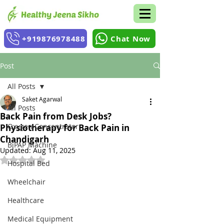
+919876978488
Chat Now
Post
All Posts
Saket Agarwal
All Posts
Back Pain from Desk Jobs?
Oxygen Concentrator
Physiotherapy for Back Pain in
Chandigarh
BiPAP Machine
Updated:
Aug 11, 2025
Rated NaN out of 5 stars.
Hospital Bed
Wheelchair
Healthcare
Medical Equipment