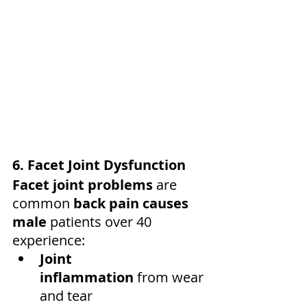
6. Facet Joint Dysfunction
Facet joint problems
 are 
common 
back pain causes 
male
 patients over 40 
experience:
Joint 
inflammation
 from wear 
and tear