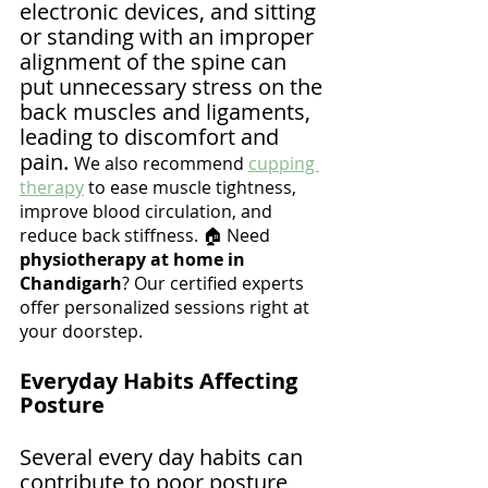
electronic devices, and sitting 
or standing with an improper 
alignment of the spine can 
put unnecessary stress on the 
back muscles and ligaments, 
leading to discomfort and 
pain. 
We also recommend 
cupping 
therapy
 to ease muscle tightness, 
improve blood circulation, and 
reduce back stiffness. 🏠 Need 
physiotherapy at home in 
Chandigarh
? Our certified experts 
offer personalized sessions right at 
your doorstep.
Everyday Habits Affecting 
Posture
Several every day habits can 
contribute to poor posture 