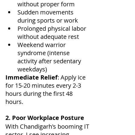
without proper form
Sudden movements 
during sports or work
Prolonged physical labor 
without adequate rest
Weekend warrior 
syndrome (intense 
activity after sedentary 
weekdays)
Immediate Relief
: Apply ice 
for 15-20 minutes every 2-3 
hours during the first 48 
hours.
2. Poor Workplace Posture
With Chandigarh's booming IT 
sector, I see increasing 