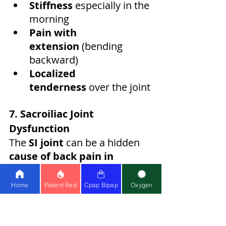
Stiffness
 especially in the 
morning
Pain with 
extension
 (bending 
backward)
Localized 
tenderness
 over the joint
7. Sacroiliac Joint 
Dysfunction
The 
SI joint
 can be a hidden 
cause of back pain in 
male
 athletes and manual 
workers:
Home
Patient Bed
Cpap Bipap
Oxygen
One-sided lower back 
pain
Pain radiating to 