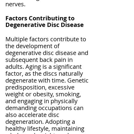
nerves.
Factors Contributing to 
Degenerative Disc Disease
Multiple factors contribute to 
the development of 
degenerative disc disease and 
subsequent back pain in 
adults. Aging is a significant 
factor, as the discs naturally 
degenerate with time. Genetic 
predisposition, excessive 
weight or obesity, smoking, 
and engaging in physically 
demanding occupations can 
also accelerate disc 
degeneration. Adopting a 
healthy lifestyle, maintaining 