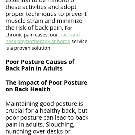
these activities and adopt 
proper techniques to prevent 
muscle strain and minimize 
the risk of back pain. 
For 
chronic pain cases, our 
back and 
neck physiotherapy at home
 service 
is a proven solution.
Poor Posture Causes of 
Back Pain in Adults
The Impact of Poor Posture 
on Back Health
Maintaining good posture is 
crucial for a healthy back, but 
poor posture can lead to back 
pain in adults. Slouching, 
hunching over desks or 