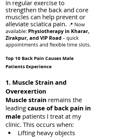
in regular exercise to 
strengthen the back and core 
muscles can help prevent or 
alleviate sciatica pain. 
📍 Now 
available: 
Physiotherapy in Kharar, 
Zirakpur, and VIP Road
 – quick 
appointments and flexible time slots.
Top 10 Back Pain Causes Male 
Patients Experience
1. Muscle Strain and 
Overexertion
Muscle strain
 remains the 
leading 
cause of back pain in 
male
 patients I treat at my 
clinic. This occurs when:
Lifting heavy objects 