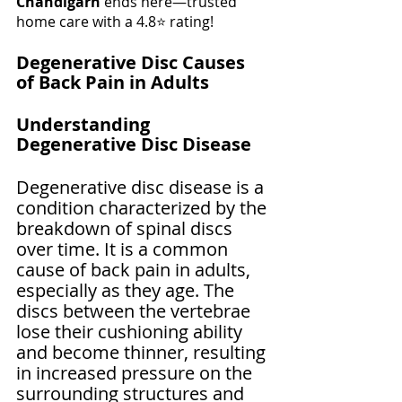
Chandigarh
 ends here—trusted 
home care with a 4.8⭐ rating!
Degenerative Disc Causes 
of Back Pain in Adults
Understanding 
Degenerative Disc Disease
Degenerative disc disease is a 
condition characterized by the 
breakdown of spinal discs 
over time. It is a common 
cause of back pain in adults, 
especially as they age. The 
discs between the vertebrae 
lose their cushioning ability 
and become thinner, resulting 
in increased pressure on the 
surrounding structures and 