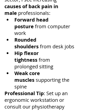
causes of back pain in 
male
 professionals:
Forward head 
posture
 from computer 
work
Rounded 
shoulders
 from desk jobs
Hip flexor 
tightness
 from 
prolonged sitting
Weak core 
muscles
 supporting the 
spine
Professional Tip
: Set up an 
ergonomic workstation or 
consult our physiotherapy 