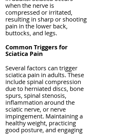
when the nerve is 
compressed or irritated, 
resulting in sharp or shooting 
pain in the lower back, 
buttocks, and legs.
Common Triggers for 
Sciatica Pain
Several factors can trigger 
sciatica pain in adults. These 
include spinal compression 
due to herniated discs, bone 
spurs, spinal stenosis, 
inflammation around the 
sciatic nerve, or nerve 
impingement. Maintaining a 
healthy weight, practicing 
good posture, and engaging 