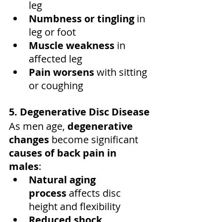
leg
Numbness or tingling
 in 
leg or foot
Muscle weakness
 in 
affected leg
Pain worsens
 with sitting 
or coughing
5. Degenerative Disc Disease
As men age, 
degenerative 
changes
 become significant 
causes of back pain in 
males
:
Natural aging 
process
 affects disc 
height and flexibility
Reduced shock 