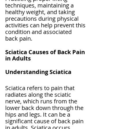
techniques, maintaining a 
healthy weight, and taking 
precautions during physical 
activities can help prevent this 
condition and associated 
back pain.
Sciatica Causes of Back Pain 
in Adults
Understanding Sciatica
Sciatica refers to pain that 
radiates along the sciatic 
nerve, which runs from the 
lower back down through the 
hips and legs. It can be a 
significant cause of back pain 
in adults. Sciatica occurs 