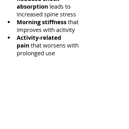
absorption
 leads to 
increased spine stress
Morning stiffness
 that 
improves with activity
Activity-related 
pain
 that worsens with 
prolonged use