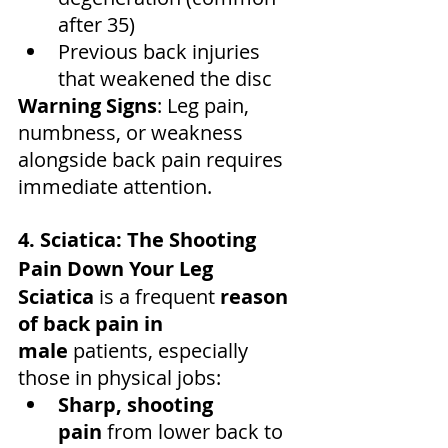
after 35)
Previous back injuries 
that weakened the disc
Warning Signs
: Leg pain, 
numbness, or weakness 
alongside back pain requires 
immediate attention.
4. Sciatica: The Shooting 
Pain Down Your Leg
Sciatica
 is a frequent 
reason 
of back pain in 
male
 patients, especially 
those in physical jobs:
Sharp, shooting 
pain
 from lower back to 