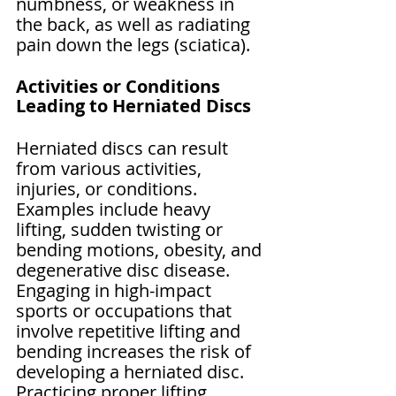
Γ
numbness, or weakness in 
the back, as well as radiating 
pain down the legs (sciatica).
Activities or Conditions 
Leading to Herniated Discs
Herniated discs can result 
from various activities, 
injuries, or conditions. 
Examples include heavy 
lifting, sudden twisting or 
bending motions, obesity, and 
degenerative disc disease. 
Engaging in high-impact 
sports or occupations that 
involve repetitive lifting and 
bending increases the risk of 
developing a herniated disc. 
Practicing proper lifting 