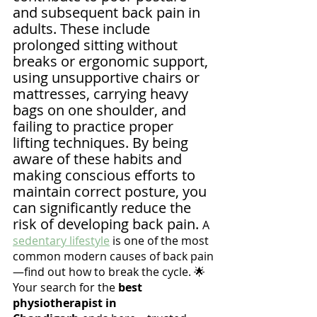
and subsequent back pain in 
adults. These include 
prolonged sitting without 
breaks or ergonomic support, 
using unsupportive chairs or 
mattresses, carrying heavy 
bags on one shoulder, and 
failing to practice proper 
lifting techniques. By being 
aware of these habits and 
making conscious efforts to 
maintain correct posture, you 
can significantly reduce the 
risk of developing back pain. 
A 
sedentary lifestyle
 is one of the most 
common modern causes of back pain
—find out how to break the cycle. 🌟 
Your search for the 
best 
physiotherapist in 