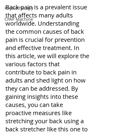
Back pain is a prevalent issue 
Physiotherapy
that affects many adults 
CPAP Machine
worldwide. Understanding 
the common causes of back 
pain is crucial for prevention 
and effective treatment. In 
this article, we will explore the 
various factors that 
contribute to back pain in 
adults and shed light on how 
they can be addressed. By 
gaining insights into these 
causes, you can take 
proactive measures like 
stretching your back using a 
back stretcher like this one to 