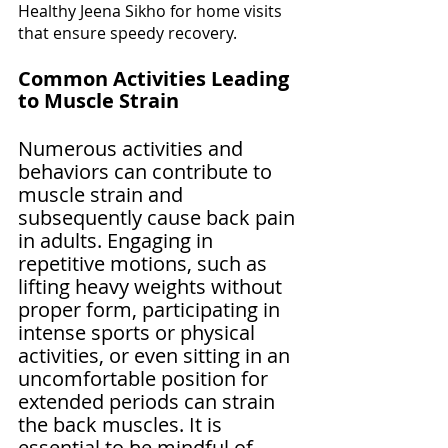
Healthy Jeena Sikho for home visits 
that ensure speedy recovery.
Common Activities Leading 
to Muscle Strain
Numerous activities and 
behaviors can contribute to 
muscle strain and 
subsequently cause back pain 
in adults. Engaging in 
repetitive motions, such as 
lifting heavy weights without 
proper form, participating in 
intense sports or physical 
activities, or even sitting in an 
uncomfortable position for 
extended periods can strain 
the back muscles. It is 
essential to be mindful of 