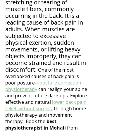
stretching or tearing of 
muscle fibers, commonly 
occurring in the back. It is a 
leading cause of back pain in 
adults. When muscles are 
subjected to excessive 
physical exertion, sudden 
movements, or lifting heavy 
objects improperly, they can 
become strained and result in 
discomfort. 
One of the most 
overlooked causes of back pain is 
poor posture—
posture correction 
physiotherapy
 can realign your spine 
and prevent future flare-ups. Explore 
effective and natural 
lower back pain 
relief without surgery
 through home 
physiotherapy and movement 
therapy.  Book the 
best 
physiotherapist in Mohali
 from 