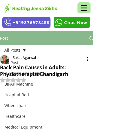
+919876978488
Chat Now
Post
All Posts
Saket Agarwal
All Posts
Back Pain Causes in Adults:
Oxygen Concentrator
Physiotherapist Chandigarh
Rated NaN out of 5 stars.
BiPAP Machine
Hospital Bed
Wheelchair
Healthcare
Medical Equipment