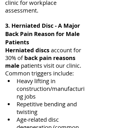
clinic for workplace 
assessment.
3. Herniated Disc - A Major 
Back Pain Reason for Male 
Patients
Herniated discs
 account for 
30% of 
back pain reasons 
male
 patients visit our clinic. 
Common triggers include:
Heavy lifting in 
construction/manufacturi
ng jobs
Repetitive bending and 
twisting
Age-related disc 
degeneration (common 