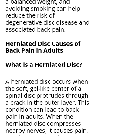
a balanced weight, and 
avoiding smoking can help 
reduce the risk of 
degenerative disc disease and 
associated back pain.
Herniated Disc Causes of 
Back Pain in Adults
What is a Herniated Disc?
A herniated disc occurs when 
the soft, gel-like center of a 
spinal disc protrudes through 
a crack in the outer layer. This 
condition can lead to back 
pain in adults. When the 
herniated disc compresses 
nearby nerves, it causes pain, 