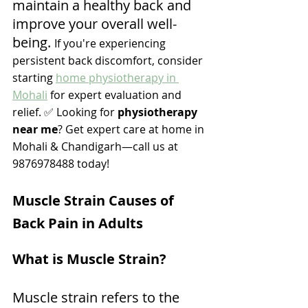
maintain a healthy back and 
improve your overall well-
being. 
If you're experiencing 
persistent back discomfort, consider 
starting 
home physiotherapy in 
Mohali
 for expert evaluation and 
relief. ✅ Looking for 
physiotherapy 
near me
? Get expert care at home in 
Mohali & Chandigarh—call us at 
9876978488 today! 
Muscle Strain Causes of 
Back Pain in Adults
What is Muscle Strain?
Muscle strain refers to the 