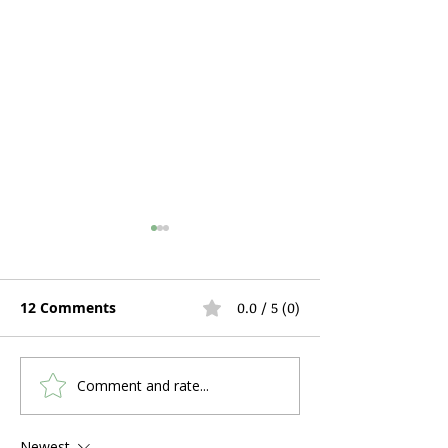
12 Comments
0.0 / 5 (0)
Comment and rate...
Hospital Bed Rental
Can You Use C
During Pregnancy and
a Stuffy Nose 
Postpartum Recovery:
Problems?
Newest