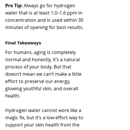
Pro Tip:
 Always go for hydrogen 
water that is at least 1.0–1.6 ppm in 
concentration and is used within 30 
minutes of opening for best results.
Final Takeaways
For humans, aging is completely 
normal and honestly, it’s a natural 
process of your body. But that 
doesn’t mean we can’t make a little 
effort to preserve our energy, 
glowing youthful skin, and overall 
health.
Hydrogen water cannot work like a 
magic fix, but it’s a low-effort way to 
support your skin health from the 