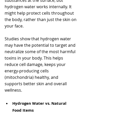
substances at the surface, but 
hydrogen water works internally. It 
might help protect cells throughout 
the body, rather than just the skin on 
your face.
Studies show that hydrogen water 
may have the potential to target and 
neutralize some of the most harmful 
toxins in your body. This helps 
reduce cell damage, keeps your 
energy-producing cells 
(mitochondria) healthy, and 
supports better skin and overall 
wellness. 
Hydrogen Water vs. Natural 
Food Items