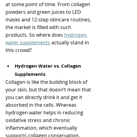
at some point of time. From collagen 
powders and green juices to LED 
masks and 12-step skincare routines, 
the market is filled with such 
products. So where does 
hydrogen 
water supplements
 actually stand in 
this crowd?
Hydrogen Water vs. Collagen 
Supplements
Collagen is like the building block of 
your skin, but that doesn’t mean that 
you can directly drink it and get it 
absorbed in the cells. Whereas 
hydrogen water helps in reducing 
oxidative stress and chronic 
inflammation, which eventually 
supports collagen conservation.