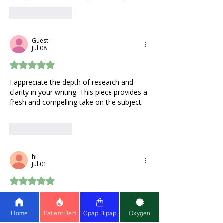
Like
Reply
Guest
Jul 08
Rated 5 out of 5 stars.
I appreciate the depth of research and 
clarity in your writing. This piece provides a 
fresh and compelling take on the subject. 
wheelie games
Like
Reply
hi
Jul 01
Rated 5 out of 5 stars.
I keep seeing hydrogen water pop up 
everywhere lately. Honestly, the whole 
Home
Patient Bed
Cpap Bipap
Oxygen
fine lines and dark spots thing hits way 