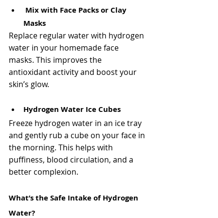
Mix with Face Packs or Clay 
Masks
Replace regular water with hydrogen 
water in your homemade face 
masks. This improves the 
antioxidant activity and boost your 
skin’s glow.
Hydrogen Water Ice Cubes
Freeze hydrogen water in an ice tray 
and gently rub a cube on your face in 
the morning. This helps with 
puffiness, blood circulation, and a 
better complexion.
What’s the Safe Intake of Hydrogen 
Water?