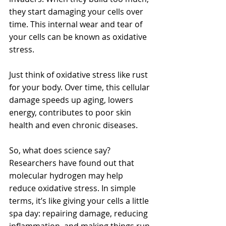
they start damaging your cells over 
time. This internal wear and tear of 
your cells can be known as oxidative 
stress. 
Just think of oxidative stress like rust 
for your body. Over time, this cellular 
damage speeds up aging, lowers 
energy, contributes to poor skin 
health and even chronic diseases.
So, what does science say? 
Researchers have found out that 
molecular hydrogen may help 
reduce oxidative stress. In simple 
terms, it’s like giving your cells a little 
spa day: repairing damage, reducing 
inflammation, and making things run 