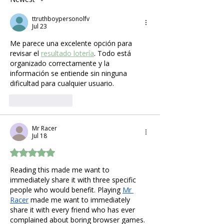
What Expecting
ttruthboypersonolfv
Mothers Actually Need
Jul 23
Me parece una excelente opción para 
revisar el 
resultado lotería
. Todo está 
organizado correctamente y la 
información se entiende sin ninguna 
dificultad para cualquier usuario.
Like
Reply
Mr Racer
Jul 18
Rated 5 out of 5 stars.
Reading this made me want to 
immediately share it with three specific 
people who would benefit. Playing 
Mr 
Racer
 made me want to immediately 
share it with every friend who has ever 
complained about boring browser games.