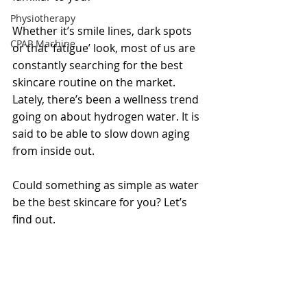
Physiotherapy
Whether it’s smile lines, dark spots 
CPAP Machine
or that ‘fatigue’ look, most of us are 
constantly searching for the best 
skincare routine on the market. 
Lately, there’s been a wellness trend 
going on about hydrogen water. It is 
said to be able to slow down aging 
from inside out. 
Could something as simple as water 
be the best skincare for you? Let’s 
find out. 