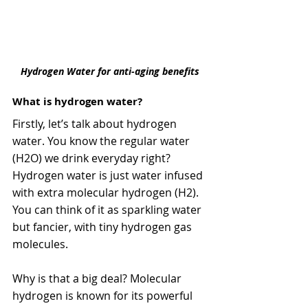
Hydrogen Water for anti-aging benefits
What is hydrogen water?
Firstly, let’s talk about hydrogen 
water. You know the regular water 
(H2O) we drink everyday right?  
Hydrogen water is just water infused 
with extra molecular hydrogen (H2). 
You can think of it as sparkling water 
but fancier, with tiny hydrogen gas 
molecules.
Why is that a big deal? Molecular 
hydrogen is known for its powerful 