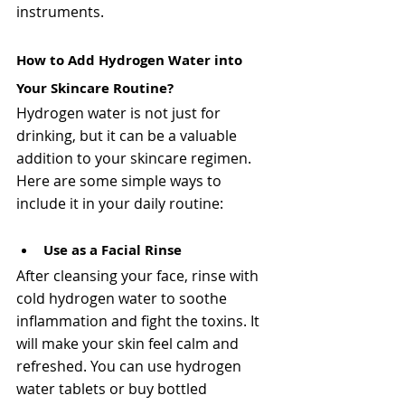
instruments. 
How to Add Hydrogen Water into 
Your Skincare Routine?
Hydrogen water is not just for 
drinking, but it can be a valuable 
addition to your skincare regimen. 
Here are some simple ways to 
include it in your daily routine:
Use as a Facial Rinse
After cleansing your face, rinse with 
cold hydrogen water to soothe 
inflammation and fight the toxins. It 
will make your skin feel calm and 
refreshed. You can use hydrogen 
water tablets or buy bottled 