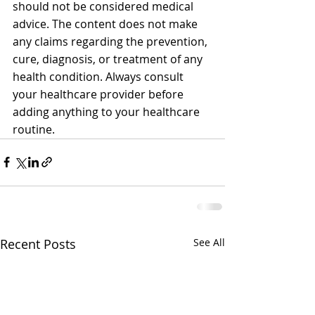
should not be considered medical 
advice. The content does not make 
any claims regarding the prevention, 
cure, diagnosis, or treatment of any 
health condition. Always consult 
your healthcare provider before 
adding anything to your healthcare 
routine.
Recent Posts
See All