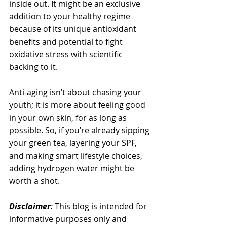
inside out. It might be an exclusive 
addition to your healthy regime 
because of its unique antioxidant 
benefits and potential to fight 
oxidative stress with scientific 
backing to it. 
Anti-aging isn’t about chasing your 
youth; it is more about feeling good 
in your own skin, for as long as 
possible. So, if you’re already sipping 
your green tea, layering your SPF, 
and making smart lifestyle choices, 
adding hydrogen water might be 
worth a shot.
Disclaimer
: 
This blog is intended for 
informative purposes only and 