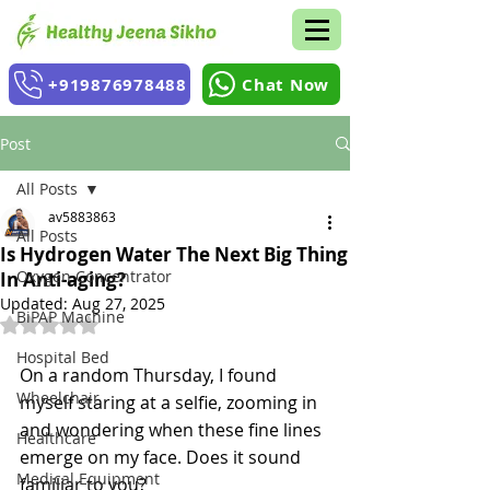
+919876978488
Chat Now
Post
All Posts
av5883863
All Posts
Is Hydrogen Water The Next Big Thing
Oxygen Concentrator
In Anti-aging?
Updated:
Aug 27, 2025
BiPAP Machine
Rated NaN out of 5 stars.
Hospital Bed
On a random Thursday, I found 
Wheelchair
myself staring at a selfie, zooming in 
and wondering when these fine lines 
Healthcare
emerge on my face. Does it sound 
Medical Equipment
familiar to you?