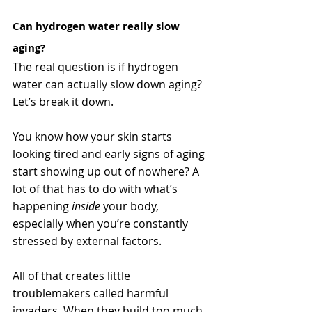
Can hydrogen water really slow 
aging?
The real question is if hydrogen 
water can actually slow down aging? 
Let’s break it down. 
You know how your skin starts 
looking tired and early signs of aging 
start showing up out of nowhere? A 
lot of that has to do with what’s 
happening 
inside
 your body, 
especially when you’re constantly 
stressed by external factors. 
All of that creates little 
troublemakers called harmful 
invaders. When they build too much, 