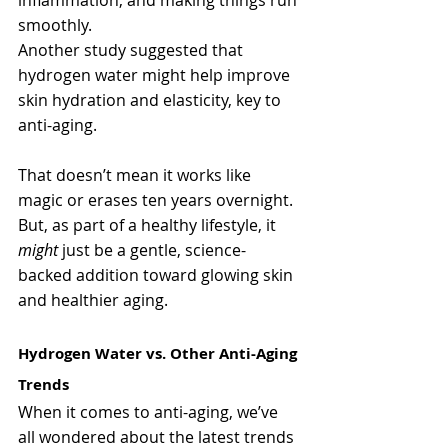
smoothly.
Another study suggested that 
hydrogen water might help improve 
skin hydration and elasticity, key to 
anti-aging.
That doesn’t mean it works like 
magic or erases ten years overnight. 
But, as part of a healthy lifestyle, it 
might
 just be a gentle, science-
backed addition toward glowing skin 
and healthier aging.
Hydrogen Water vs. Other Anti-Aging 
Trends
When it comes to anti-aging, we’ve 
all wondered about the latest trends 