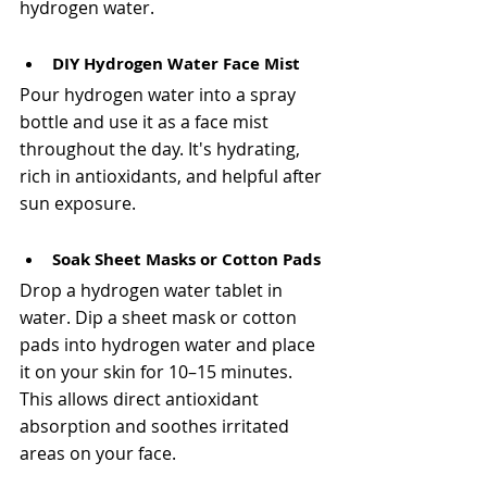
hydrogen water.
DIY Hydrogen Water Face Mist
Pour hydrogen water into a spray 
bottle and use it as a face mist 
throughout the day. It's hydrating, 
rich in antioxidants, and helpful after 
sun exposure. 
Soak Sheet Masks or Cotton Pads
Drop a hydrogen water tablet in 
water. Dip a sheet mask or cotton 
pads into hydrogen water and place 
it on your skin for 10–15 minutes. 
This allows direct antioxidant 
absorption and soothes irritated 
areas on your face.