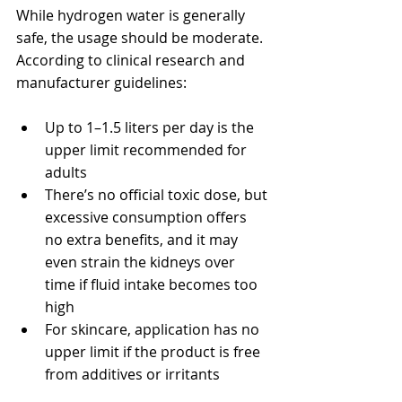
While hydrogen water is generally 
safe, the usage should be moderate. 
According to clinical research and 
manufacturer guidelines:
Up to 1–1.5 liters per day is the 
upper limit recommended for 
adults
There’s no official toxic dose, but 
excessive consumption offers 
no extra benefits, and it may 
even strain the kidneys over 
time if fluid intake becomes too 
high
For skincare, application has no 
upper limit if the product is free 
from additives or irritants