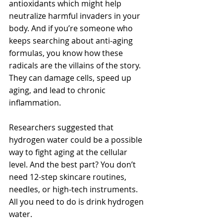
antioxidants which might help 
neutralize harmful invaders in your 
body. And if you’re someone who 
keeps searching about anti-aging 
formulas, you know how these 
radicals are the villains of the story. 
They can damage cells, speed up 
aging, and lead to chronic 
inflammation.
Researchers suggested that 
hydrogen water could be a possible 
way to fight aging at the cellular 
level. And the best part? You don’t 
need 12-step skincare routines, 
needles, or high-tech instruments. 
All you need to do is drink hydrogen 
water. 