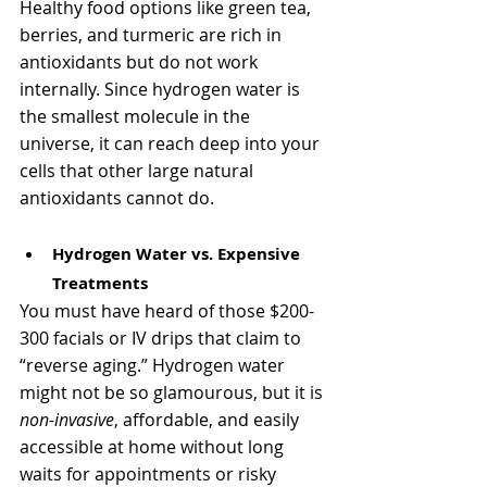
Γ
Healthy food options like green tea, 
berries, and turmeric are rich in 
antioxidants but do not work 
internally. Since hydrogen water is 
the smallest molecule in the 
universe, it can reach deep into your 
cells that other large natural 
antioxidants cannot do. 
Hydrogen Water vs. Expensive 
Treatments
You must have heard of those $200-
300 facials or IV drips that claim to 
“reverse aging.” Hydrogen water 
might not be so glamourous, but it is 
non-invasive
, affordable, and easily 
accessible at home without long 
waits for appointments or risky 