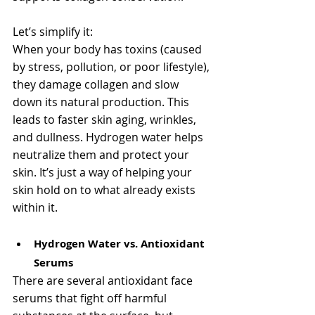
Let’s simplify it:
When your body has toxins (caused 
by stress, pollution, or poor lifestyle), 
they damage collagen and slow 
down its natural production. This 
leads to faster skin aging, wrinkles, 
and dullness. Hydrogen water helps 
neutralize them and protect your 
skin. It’s just a way of helping your 
skin hold on to what already exists 
within it.
Hydrogen Water vs. Antioxidant 
Serums
There are several antioxidant face 
serums that fight off harmful 