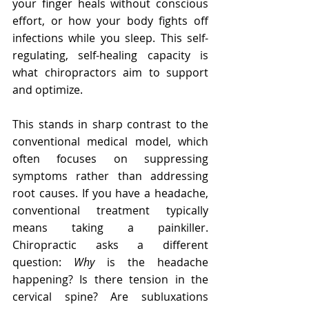
your finger heals without conscious 
effort, or how your body fights off 
infections while you sleep. This self-
regulating, self-healing capacity is 
what chiropractors aim to support 
and optimize.
This stands in sharp contrast to the 
conventional medical model, which 
often focuses on suppressing 
symptoms rather than addressing 
root causes. If you have a headache, 
conventional treatment typically 
means taking a painkiller. 
Chiropractic asks a different 
question: 
Why
 is the headache 
happening? Is there tension in the 
cervical spine? Are subluxations 