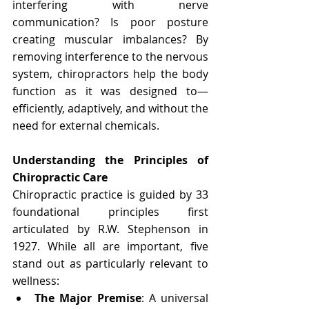
interfering with nerve 
communication? Is poor posture 
creating muscular imbalances? By 
removing interference to the nervous 
system, chiropractors help the body 
function as it was designed to—
efficiently, adaptively, and without the 
need for external chemicals.
Understanding the Principles of 
Chiropractic Care
Chiropractic practice is guided by 33 
foundational principles first 
articulated by R.W. Stephenson in 
1927. While all are important, five 
stand out as particularly relevant to 
wellness:
The Major Premise
: A universal 