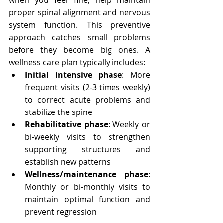
when you feel fine, help maintain 
proper spinal alignment and nervous 
system function. This preventive 
approach catches small problems 
before they become big ones. A 
wellness care plan typically includes:
Initial intensive phase
: More 
frequent visits (2-3 times weekly) 
to correct acute problems and 
stabilize the spine
Rehabilitative phase
: Weekly or 
bi-weekly visits to strengthen 
supporting structures and 
establish new patterns
Wellness/maintenance phase
: 
Monthly or bi-monthly visits to 
maintain optimal function and 
prevent regression