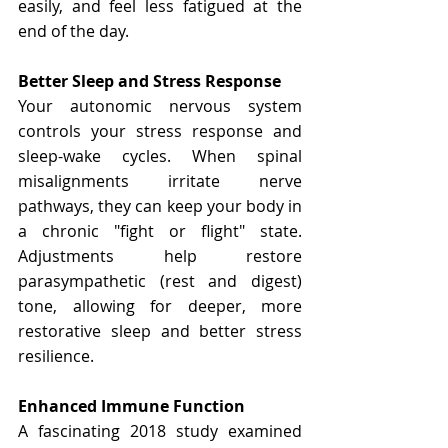
easily, and feel less fatigued at the 
end of the day.
Better Sleep and Stress Response
Your autonomic nervous system 
controls your stress response and 
sleep-wake cycles. When spinal 
misalignments irritate nerve 
pathways, they can keep your body in 
a chronic "fight or flight" state. 
Adjustments help restore 
parasympathetic (rest and digest) 
tone, allowing for deeper, more 
restorative sleep and better stress 
resilience.
Enhanced Immune Function
A fascinating 2018 study examined 