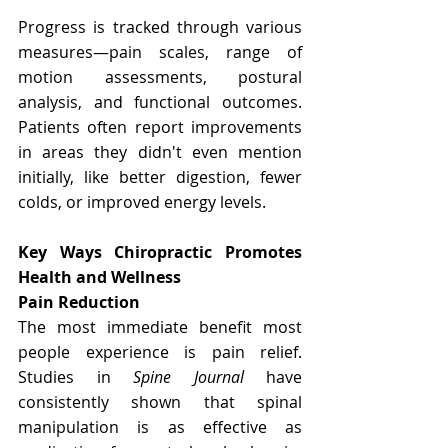
Progress is tracked through various 
measures—pain scales, range of 
motion assessments, postural 
analysis, and functional outcomes. 
Patients often report improvements 
in areas they didn't even mention 
initially, like better digestion, fewer 
colds, or improved energy levels.
Key Ways Chiropractic Promotes 
Health and Wellness
Pain Reduction
The most immediate benefit most 
people experience is pain relief. 
Studies in 
Spine Journal
 have 
consistently shown that spinal 
manipulation is as effective as 