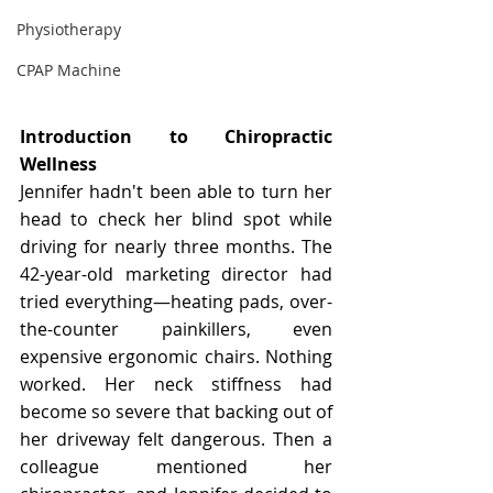
Physiotherapy
CPAP Machine
Introduction to Chiropractic 
Wellness
Jennifer hadn't been able to turn her 
head to check her blind spot while 
driving for nearly three months. The 
42-year-old marketing director had 
tried everything—heating pads, over-
the-counter painkillers, even 
expensive ergonomic chairs. Nothing 
worked. Her neck stiffness had 
become so severe that backing out of 
her driveway felt dangerous. Then a 
colleague mentioned her 