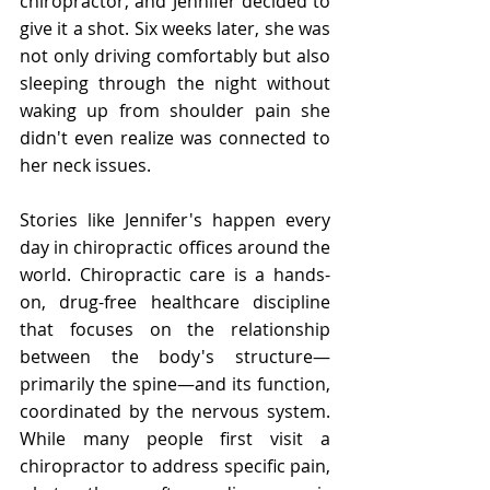
chiropractor, and Jennifer decided to 
give it a shot. Six weeks later, she was 
not only driving comfortably but also 
sleeping through the night without 
waking up from shoulder pain she 
didn't even realize was connected to 
her neck issues.
Stories like Jennifer's happen every 
day in chiropractic offices around the 
world. Chiropractic care is a hands-
on, drug-free healthcare discipline 
that focuses on the relationship 
between the body's structure—
primarily the spine—and its function, 
coordinated by the nervous system. 
While many people first visit a 
chiropractor to address specific pain, 