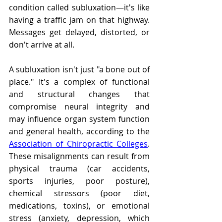
condition called subluxation—it's like 
having a traffic jam on that highway. 
Messages get delayed, distorted, or 
don't arrive at all.
A subluxation isn't just "a bone out of 
place." It's a complex of functional 
and structural changes that 
compromise neural integrity and 
may influence organ system function 
and general health, according to the 
Association of Chiropractic Colleges
. 
These misalignments can result from 
physical trauma (car accidents, 
sports injuries, poor posture), 
chemical stressors (poor diet, 
medications, toxins), or emotional 
stress (anxiety, depression, which 