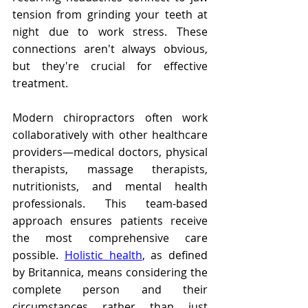
tension from grinding your teeth at 
night due to work stress. These 
connections aren't always obvious, 
but they're crucial for effective 
treatment.
Modern chiropractors often work 
collaboratively with other healthcare 
providers—medical doctors, physical 
therapists, massage therapists, 
nutritionists, and mental health 
professionals. This team-based 
approach ensures patients receive 
the most comprehensive care 
possible. 
Holistic health
, as defined 
by Britannica, means considering the 
complete person and their 
circumstances rather than just 