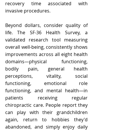
recovery time associated with 
invasive procedures.
Beyond dollars, consider quality of 
life. The SF-36 Health Survey, a 
validated research tool measuring 
overall well-being, consistently shows 
improvements across all eight health 
domains—physical functioning, 
bodily pain, general health 
perceptions, vitality, social 
functioning, emotional role 
functioning, and mental health—in 
patients receiving regular 
chiropractic care. People report they 
can play with their grandchildren 
again, return to hobbies they'd 
abandoned, and simply enjoy daily 