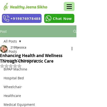
+919876978488
Chat Now
Post
All Posts
2199jessica
All Posts
Enhancing Health and Wellness
Oxygen Concentrator
Through Chiropractic Care
Rated NaN out of 5 stars.
BiPAP Machine
Hospital Bed
Wheelchair
Healthcare
Medical Equipment