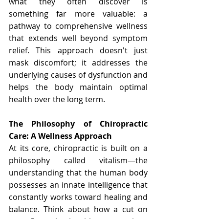
what they often discover is 
something far more valuable: a 
pathway to comprehensive wellness 
that extends well beyond symptom 
relief. This approach doesn't just 
mask discomfort; it addresses the 
underlying causes of dysfunction and 
helps the body maintain optimal 
health over the long term.
The Philosophy of Chiropractic 
Care: A Wellness Approach
At its core, chiropractic is built on a 
philosophy called vitalism—the 
understanding that the human body 
possesses an innate intelligence that 
constantly works toward healing and 
balance. Think about how a cut on 