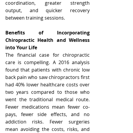
coordination, greater strength 
output, and quicker recovery 
between training sessions.
Benefits of Incorporating 
Chiropractic Health and Wellness 
into Your Life
The financial case for chiropractic 
care is compelling. A 2016 analysis 
found that patients with chronic low 
back pain who saw chiropractors first 
had 40% lower healthcare costs over 
two years compared to those who 
went the traditional medical route. 
Fewer medications mean fewer co-
pays, fewer side effects, and no 
addiction risks. Fewer surgeries 
mean avoiding the costs, risks, and 