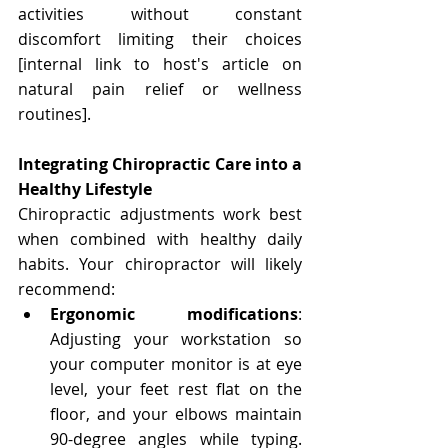
activities without constant 
discomfort limiting their choices 
[internal link to host's article on 
natural pain relief or wellness 
routines].
Integrating Chiropractic Care into a 
Healthy Lifestyle
Chiropractic adjustments work best 
when combined with healthy daily 
habits. Your chiropractor will likely 
recommend:
Ergonomic modifications
: 
Adjusting your workstation so 
your computer monitor is at eye 
level, your feet rest flat on the 
floor, and your elbows maintain 
90-degree angles while typing. 