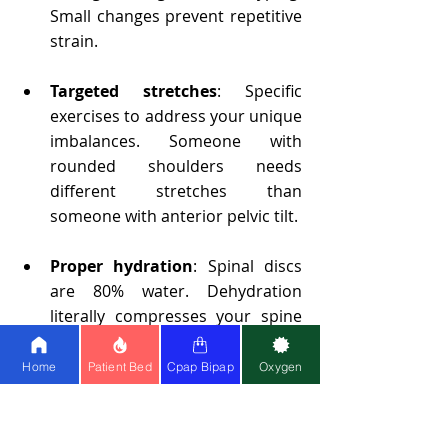
Small changes prevent repetitive 
strain.
Targeted stretches
: Specific 
exercises to address your unique 
imbalances. Someone with 
rounded shoulders needs 
different stretches than 
someone with anterior pelvic tilt.
Proper hydration
: Spinal discs 
are 80% water. Dehydration 
literally compresses your spine 
and reduces shock absorption.
Home
Patient Bed
Cpap Bipap
Oxygen
Anti-inflammatory nutrition
: 
Foods rich in omega-3 fatty acids 
(wild salmon, walnuts, flaxseeds), 