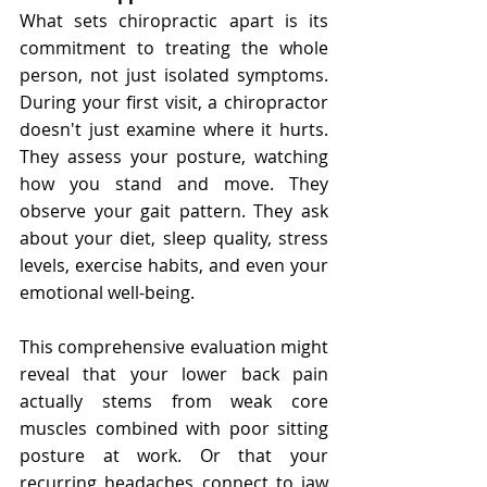
Γ
What sets chiropractic apart is its 
commitment to treating the whole 
person, not just isolated symptoms. 
During your first visit, a chiropractor 
doesn't just examine where it hurts. 
They assess your posture, watching 
how you stand and move. They 
observe your gait pattern. They ask 
about your diet, sleep quality, stress 
levels, exercise habits, and even your 
emotional well-being.
This comprehensive evaluation might 
reveal that your lower back pain 
actually stems from weak core 
muscles combined with poor sitting 
posture at work. Or that your 
recurring headaches connect to jaw 