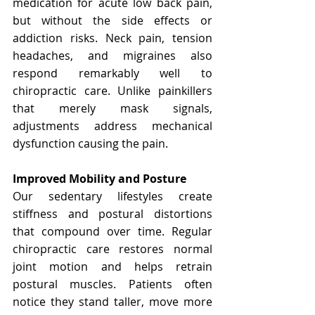
medication for acute low back pain, 
but without the side effects or 
addiction risks. Neck pain, tension 
headaches, and migraines also 
respond remarkably well to 
chiropractic care. Unlike painkillers 
that merely mask signals, 
adjustments address mechanical 
dysfunction causing the pain.
Improved Mobility and Posture
Our sedentary lifestyles create 
stiffness and postural distortions 
that compound over time. Regular 
chiropractic care restores normal 
joint motion and helps retrain 
postural muscles. Patients often 
notice they stand taller, move more 