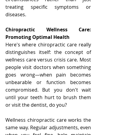
treating specific symptoms or 
diseases.
Chiropractic Wellness Care: 
Promoting Optimal Health
Here's where chiropractic care really 
distinguishes itself: the concept of 
wellness care versus crisis care. Most 
people visit doctors when something 
goes wrong—when pain becomes 
unbearable or function becomes 
compromised. But you don't wait 
until your teeth hurt to brush them 
or visit the dentist, do you?
Wellness chiropractic care works the 
same way. Regular adjustments, even 