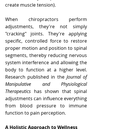
create muscle tension).
When chiropractors perform 
adjustments, they're not simply 
"cracking" joints. They're applying 
specific, controlled force to restore 
proper motion and position to spinal 
segments, thereby reducing nervous 
system interference and allowing the 
body to function at a higher level. 
Research published in the 
Journal of 
Manipulative and Physiological 
Therapeutics
 has shown that spinal 
adjustments can influence everything 
from blood pressure to immune 
function to pain perception.
A Holistic Approach to Wellness