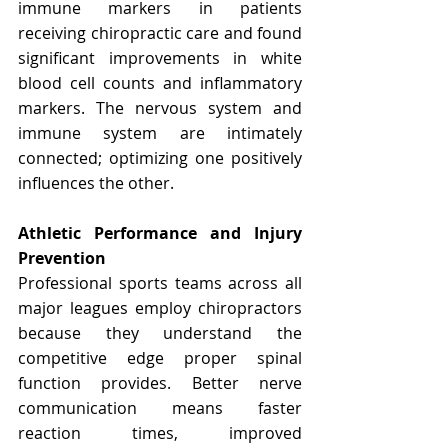
immune markers in patients 
receiving chiropractic care and found 
significant improvements in white 
blood cell counts and inflammatory 
markers. The nervous system and 
immune system are intimately 
connected; optimizing one positively 
influences the other.
Athletic Performance and Injury 
Prevention
Professional sports teams across all 
major leagues employ chiropractors 
because they understand the 
competitive edge proper spinal 
function provides. Better nerve 
communication means faster 
reaction times, improved 