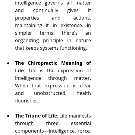
intelligence governs all matter 
and continually gives it 
properties and actions, 
maintaining it in existence. In 
simpler terms, there's an 
organizing principle in nature 
that keeps systems functioning.
The Chiropractic Meaning of 
Life
: Life is the expression of 
intelligence through matter. 
When that expression is clear 
and unobstructed, health 
flourishes.
The Triune of Life
: Life manifests 
through three essential 
components—intelligence, force, 