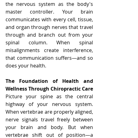
the nervous system as the body's 
master controller. Your brain 
communicates with every cell, tissue, 
and organ through nerves that travel 
through and branch out from your 
spinal column. When spinal 
misalignments create interference, 
that communication suffers—and so 
does your health.
The Foundation of Health and 
Wellness Through Chiropractic Care
Picture your spine as the central 
highway of your nervous system. 
When vertebrae are properly aligned, 
nerve signals travel freely between 
your brain and body. But when 
vertebrae shift out of position—a 