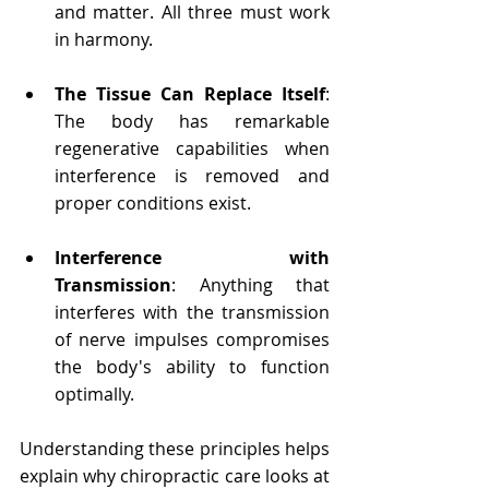
and matter. All three must work 
in harmony.
The Tissue Can Replace Itself
: 
The body has remarkable 
regenerative capabilities when 
interference is removed and 
proper conditions exist.
Interference with 
Transmission
: Anything that 
interferes with the transmission 
of nerve impulses compromises 
the body's ability to function 
optimally.
Understanding these principles helps 
explain why chiropractic care looks at 