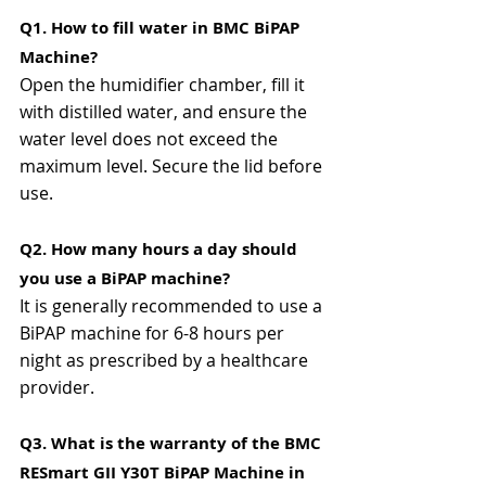
Q1. How to fill water in BMC BiPAP 
Machine?
Open the humidifier chamber, fill it 
with distilled water, and ensure the 
water level does not exceed the 
maximum level. Secure the lid before 
use.
Q2. How many hours a day should 
you use a BiPAP machine?
It is generally recommended to use a 
BiPAP machine for 6-8 hours per 
night as prescribed by a healthcare 
provider.
Q3. What is the warranty of the BMC 
RESmart GII Y30T BiPAP Machine in 