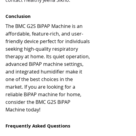
contact Healthy Jeena Sikho.
Conclusion
The BMC G2S BiPAP Machine is an 
affordable, feature-rich, and user-
friendly device perfect for individuals 
seeking high-quality respiratory 
therapy at home. Its quiet operation, 
advanced BiPAP machine settings, 
and integrated humidifier make it 
one of the best choices in the 
market. If you are looking for a 
reliable BiPAP machine for home, 
consider the BMC G2S BiPAP 
Machine today!
Frequently Asked Questions