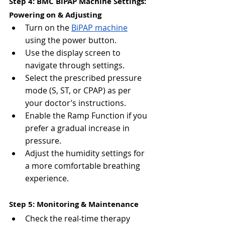
Step 4: BMC BiPAP Machine Settings: 
Powering on & Adjusting
Turn on the 
BiPAP machine
using the power button.
Use the display screen to 
navigate through settings.
Select the prescribed pressure 
mode (S, ST, or CPAP) as per 
your doctor’s instructions.
Enable the Ramp Function if you 
prefer a gradual increase in 
pressure.
Adjust the humidity settings for 
a more comfortable breathing 
experience.
Step 5: Monitoring & Maintenance
Check the real-time therapy 