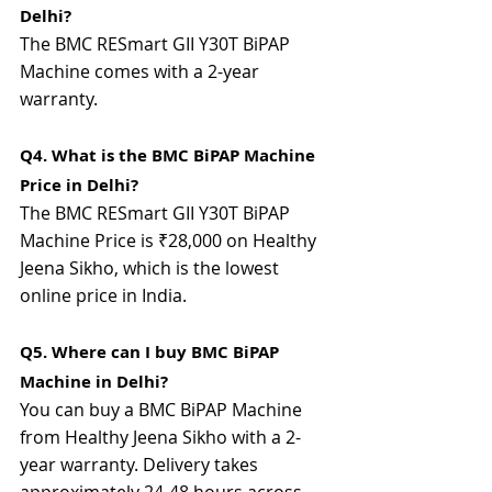
Delhi?
The BMC RESmart GII Y30T BiPAP 
Machine comes with a 2-year 
warranty.
Q4. What is the BMC BiPAP Machine 
Price in Delhi?
The BMC RESmart GII Y30T BiPAP 
Machine Price is ₹28,000 on Healthy 
Jeena Sikho, which is the lowest 
online price in India.
Q5. Where can I buy BMC BiPAP 
Machine in Delhi?
You
can buy a BMC BiPAP Machine 
from Healthy Jeena Sikho with a 2-
year warranty. Delivery takes 