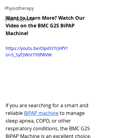
Physiotherapy
Want to Learn More? Watch Our 
CPAP Machine
Video on the BMC G2S BiPAP 
Machine!
https://youtu.be/Op4YzTrJHfY?
si=S_Syf2Wnl7Y0fWVW
If you are searching for a smart and 
reliable 
BiPAP machine
 to manage 
sleep apnea, COPD, or other 
respiratory conditions, the BMC G2S 
BiPAP Machine is an excellent choice. 