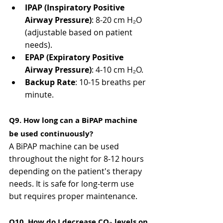
IPAP (Inspiratory Positive 
Airway Pressure)
: 8-20 cm H₂O 
(adjustable based on patient 
needs).
EPAP (Expiratory Positive 
Airway Pressure)
: 4-10 cm H₂O.
Backup Rate
: 10-15 breaths per 
minute.
Q9. How long can a BiPAP machine 
be used continuously?
A BiPAP machine can be used 
throughout the night for 8-12 hours 
depending on the patient's therapy 
needs. It is safe for long-term use 
but requires proper maintenance.
Q10. How do I decrease CO₂ levels on 