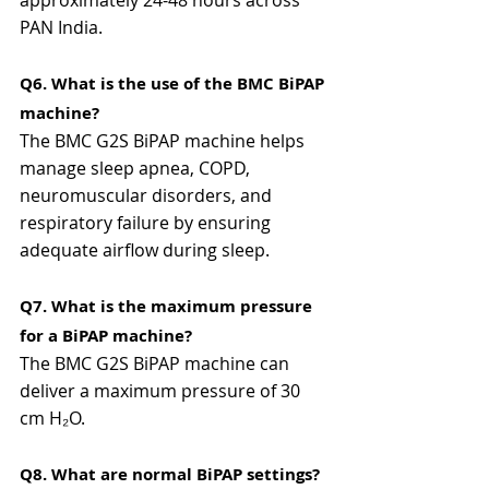
approximately 24-48 hours across 
PAN India.
Q6. What is the use of the BMC BiPAP 
machine?
The BMC G2S BiPAP machine helps 
manage sleep apnea, COPD, 
neuromuscular disorders, and 
respiratory failure by ensuring 
adequate airflow during sleep.
Q7. What is the maximum pressure 
for a BiPAP machine?
The BMC G2S BiPAP machine can 
deliver a maximum pressure of 30 
cm H₂O.
Q8. What are normal BiPAP settings?