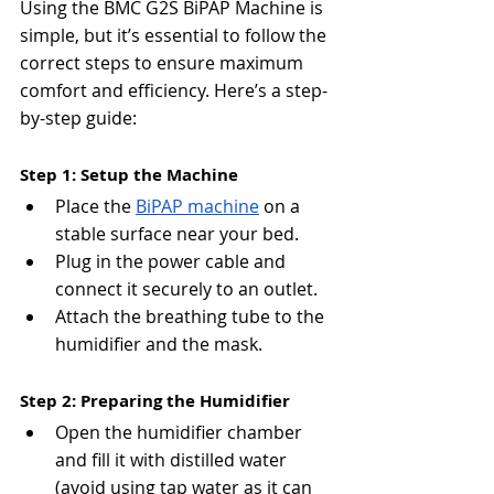
Using the BMC G2S BiPAP Machine is 
simple, but it’s essential to follow the 
correct steps to ensure maximum 
comfort and efficiency. Here’s a step-
by-step guide:
Step 1: Setup the Machine
Place the 
BiPAP machine
 on a 
stable surface near your bed.
Plug in the power cable and 
connect it securely to an outlet.
Attach the breathing tube to the 
humidifier and the mask.
Step 2: Preparing the Humidifier
Open the humidifier chamber 
and fill it with distilled water 
(avoid using tap water as it can 