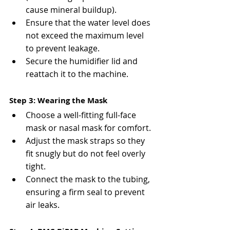
cause mineral buildup).
Ensure that the water level does 
not exceed the maximum level 
to prevent leakage.
Secure the humidifier lid and 
reattach it to the machine.
Step 3: Wearing the Mask
Choose a well-fitting full-face 
mask or nasal mask for comfort.
Adjust the mask straps so they 
fit snugly but do not feel overly 
tight.
Connect the mask to the tubing, 
ensuring a firm seal to prevent 
air leaks.