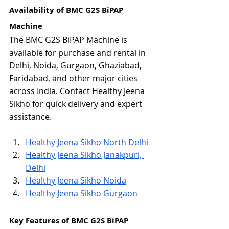
Availability of BMC G2S BiPAP 
Machine
The BMC G2S BiPAP Machine is 
available for purchase and rental in 
Delhi, Noida, Gurgaon, Ghaziabad, 
Faridabad, and other major cities 
across India. Contact Healthy Jeena 
Sikho for quick delivery and expert 
assistance.
Healthy Jeena Sikho North Delhi
Healthy Jeena Sikho Janakpuri, 
Delhi
Healthy Jeena Sikho Noida
Healthy Jeena Sikho Gurgaon
Key Features of BMC G2S BiPAP 