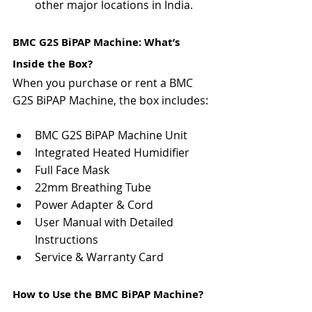
other major locations in India.
BMC G2S BiPAP Machine: What’s 
Inside the Box?
When you purchase or rent a BMC 
G2S BiPAP Machine, the box includes:
BMC G2S BiPAP Machine Unit
Integrated Heated Humidifier
Full Face Mask
22mm Breathing Tube
Power Adapter & Cord
User Manual with Detailed 
Instructions
Service & Warranty Card
How to Use the BMC BiPAP Machine?