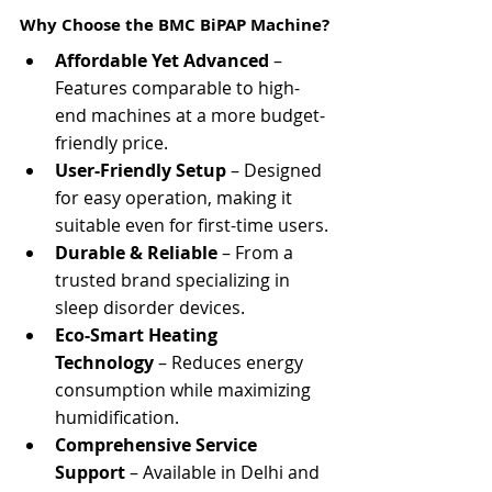
Γ
Why Choose the BMC BiPAP Machine?
Affordable Yet Advanced
 – 
Features comparable to high-
end machines at a more budget-
friendly price.
User-Friendly Setup
 – Designed 
for easy operation, making it 
suitable even for first-time users.
Durable & Reliable
 – From a 
trusted brand specializing in 
sleep disorder devices.
Eco-Smart Heating 
Technology
 – Reduces energy 
consumption while maximizing 
humidification.
Comprehensive Service 
Support
 – Available in Delhi and 