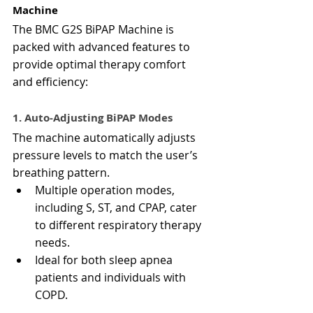
Machine
The BMC G2S BiPAP Machine is 
packed with advanced features to 
provide optimal therapy comfort 
and efficiency:
1. Auto-Adjusting BiPAP Modes
The machine automatically adjusts 
pressure levels to match the user’s 
breathing pattern.
Multiple operation modes, 
including S, ST, and CPAP, cater 
to different respiratory therapy 
needs.
Ideal for both sleep apnea 
patients and individuals with 
COPD.