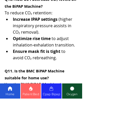
the BiPAP Machine?
To reduce CO₂ retention:
Increase IPAP settings
 (higher 
inspiratory pressure assists in 
CO₂ removal).
Optimize rise time
 to adjust 
inhalation-exhalation transition.
Ensure mask fit is tight
 to 
avoid CO₂ rebreathing.
Q11. Is the BMC BiPAP Machine 
suitable for home use?
Yes, the BMC BiPAP Machine is 
specifically designed for home 
Home
Patient Bed
Cpap Bipap
Oxygen
therapy and is ideal for patients with 
Obstructive Sleep Apnea (OSA) and 
mild to moderate respiratory 