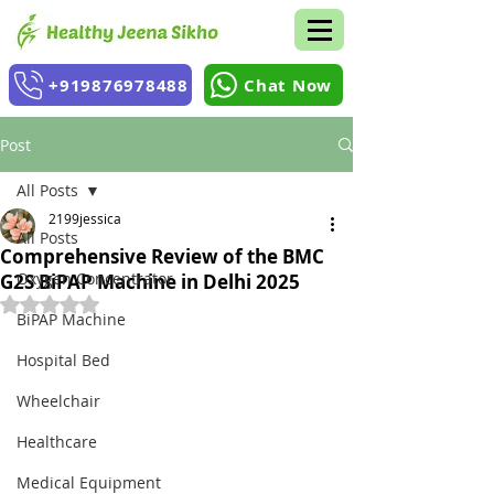
+919876978488
Chat Now
Post
All Posts
2199jessica
All Posts
Comprehensive Review of the BMC
Oxygen Concentrator
G2S BiPAP Machine in Delhi 2025
Rated NaN out of 5 stars.
BiPAP Machine
Hospital Bed
Wheelchair
Healthcare
Medical Equipment