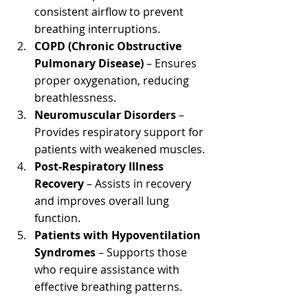
consistent airflow to prevent 
breathing interruptions.
COPD (Chronic Obstructive 
Pulmonary Disease)
 – Ensures 
proper oxygenation, reducing 
breathlessness.
Neuromuscular Disorders
 – 
Provides respiratory support for 
patients with weakened muscles.
Post-Respiratory Illness 
Recovery 
– Assists in recovery 
and improves overall lung 
function.
Patients with Hypoventilation 
Syndromes
 – Supports those 
who require assistance with 
effective breathing patterns.