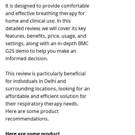
It is designed to provide comfortable 
and effective breathing therapy for 
home and clinical use. In this 
detailed review, we will cover its key 
features, benefits, price, usage, and 
settings, along with an in-depth BMC 
G2S demo to help you make an 
informed decision.
This review is particularly beneficial 
for individuals in Delhi and 
surrounding locations, looking for an 
affordable and efficient solution for 
their respiratory therapy needs. 
Here are some product 
recommendations.
Here are some product 