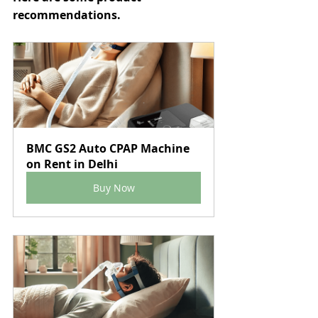
recommendations.
BMC GS2 Auto CPAP Machine 
on Rent in Delhi
Buy Now