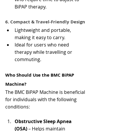
BiPAP therapy.
6. Compact & Travel-Friendly Design
Lightweight and portable, 
making it easy to carry.
Ideal for users who need 
therapy while travelling or 
commuting.
Who Should Use the BMC BiPAP 
Machine?
The BMC BiPAP Machine is beneficial 
for individuals with the following 
conditions:
Obstructive Sleep Apnea 
(OSA)
 – Helps maintain 