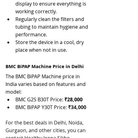
display to ensure everything is 
working correctly.
Regularly clean the filters and 
tubing to maintain hygiene and 
performance.
Store the device in a cool, dry 
place when not in use.
BMC BiPAP Machine Price in Delhi
The BMC BiPAP Machine price in 
India varies based on features and 
model:
BMC G2S B30T Price: 
₹28,000
BMC BiPAP Y30T Price: 
₹34,000
For the best deals in Delhi, Noida, 
Gurgaon, and other cities, you can 