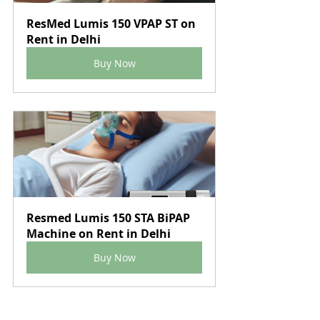
ResMed Lumis 150 VPAP ST on 
Rent in Delhi
Buy Now
Resmed Lumis 150 STA BiPAP 
Machine on Rent in Delhi
Buy Now