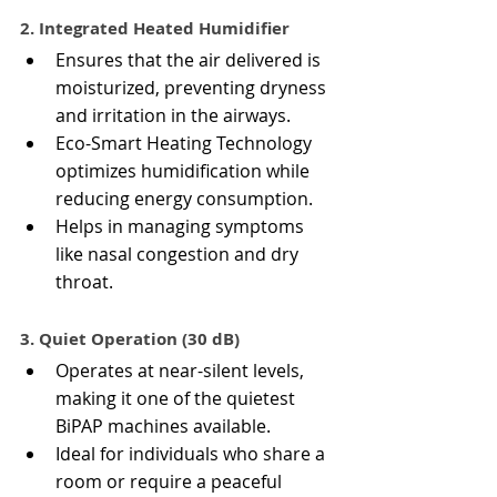
2. Integrated Heated Humidifier
Ensures that the air delivered is 
moisturized, preventing dryness 
and irritation in the airways.
Eco-Smart Heating Technology 
optimizes humidification while 
reducing energy consumption.
Helps in managing symptoms 
like nasal congestion and dry 
throat.
3. Quiet Operation (30 dB)
Operates at near-silent levels, 
making it one of the quietest 
BiPAP machines available.
Ideal for individuals who share a 
room or require a peaceful 