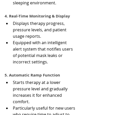
sleeping environment.
4. Real-Time Monitoring & Display
Displays therapy progress, 
pressure levels, and patient 
usage reports.
Equipped with an intelligent 
alert system that notifies users 
of potential mask leaks or 
incorrect settings.
5. Automatic Ramp Function
Starts therapy at a lower 
pressure level and gradually 
increases it for enhanced 
comfort.
Particularly useful for new users 
who require time to adjust to 