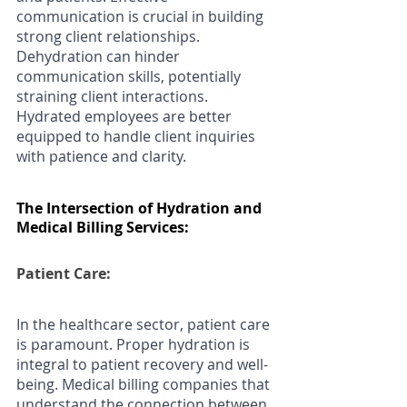
communication is crucial in building 
strong client relationships. 
Dehydration can hinder 
communication skills, potentially 
straining client interactions. 
Hydrated employees are better 
equipped to handle client inquiries 
with patience and clarity.
The Intersection of Hydration and 
Medical Billing Services:
Patient Care: 
In the healthcare sector, patient care 
is paramount. Proper hydration is 
integral to patient recovery and well-
being. Medical billing companies that 
understand the connection between 