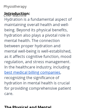
Physiotherapy
Introduction: 
CPAP Machine
Hydration is a fundamental aspect of 
maintaining overall health and well-
being. Beyond its physical benefits, 
hydration also plays a pivotal role in 
mental health. The connection 
between proper hydration and 
mental well-being is well-established, 
as it affects cognitive function, mood 
regulation, and stress management. 
In the healthcare industry, including 
best medical billing companies
, 
recognizing the significance of 
hydration in mental health is crucial 
for providing comprehensive patient 
care.
The Physical and Mental 