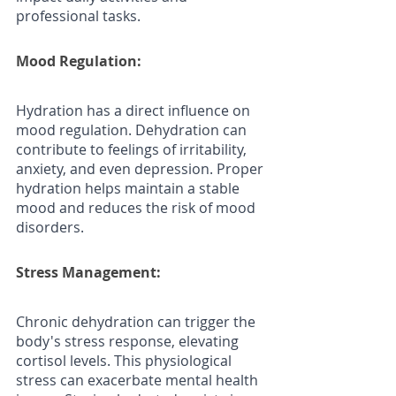
professional tasks.
Mood Regulation: 
Hydration has a direct influence on 
mood regulation. Dehydration can 
contribute to feelings of irritability, 
anxiety, and even depression. Proper 
hydration helps maintain a stable 
mood and reduces the risk of mood 
disorders.
Stress Management: 
Chronic dehydration can trigger the 
body's stress response, elevating 
cortisol levels. This physiological 
stress can exacerbate mental health 