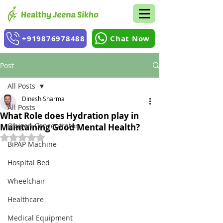
+919876978488
Chat Now
Post
All Posts
Dinesh Sharma
All Posts
What Role does Hydration play in
Oxygen Concentrator
Maintaining Good Mental Health?
Rated NaN out of 5 stars.
BiPAP Machine
Hospital Bed
Wheelchair
Healthcare
Medical Equipment