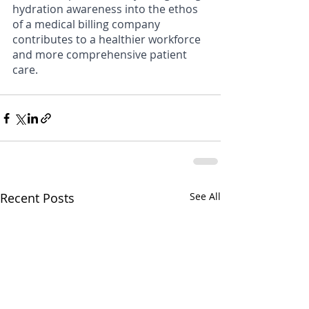
hydration awareness into the ethos 
of a medical billing company 
contributes to a healthier workforce 
and more comprehensive patient 
care.
Recent Posts
See All