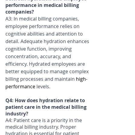
performance in medical billing 
companies? 
A3: In medical billing companies, 
employee performance relies on 
cognitive abilities and attention to 
detail. Adequate hydration enhances 
cognitive function, improving 
concentration, accuracy, and 
efficiency. Hydrated employees are 
better equipped to manage complex 
billing processes and maintain 
high-
performance
 levels.
Q4: How does hydration relate to 
patient care in the medical billing 
industry? 
A4: Patient care is a priority in the 
medical billing industry. Proper 
hydration is essential for patient 