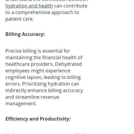
hydration and health
 can contribute 
to a comprehensive approach to 
patient care.
Billing Accuracy: 
Precise billing is essential for 
maintaining the financial health of 
healthcare providers. Dehydrated 
employees might experience 
cognitive lapses, leading to billing 
errors. Prioritizing hydration can 
indirectly enhance billing accuracy 
and streamline revenue 
management.
Efficiency and Productivity: 