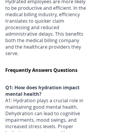
Γ
Hydrated employees are more likely 
to be productive and efficient. In the 
medical billing industry, efficiency 
translates to quicker claim 
processing and reduced 
administrative delays. This benefits 
both the medical billing company 
and the healthcare providers they 
serve.
Frequently Answers Questions
Q1: How does hydration impact 
mental health? 
A1: Hydration plays a crucial role in 
maintaining good mental health. 
Dehydration can lead to cognitive 
impairments, mood swings, and 
increased stress levels. Proper 