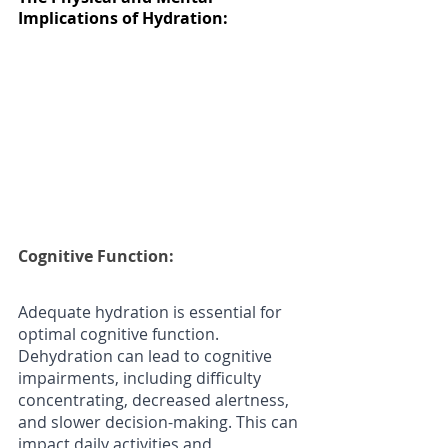
Implications of Hydration:
Cognitive Function:
Adequate hydration is essential for 
optimal cognitive function. 
Dehydration can lead to cognitive 
impairments, including difficulty 
concentrating, decreased alertness, 
and slower decision-making. This can 
impact daily activities and 