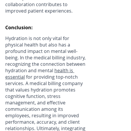
collaboration contributes to 
improved patient experiences.
Conclusion:
Hydration is not only vital for 
physical health but also has a 
profound impact on mental well-
being. In the medical billing industry, 
recognizing the connection between 
hydration and mental 
health is 
essential
 for providing top-notch 
services. A medical billing company 
that values hydration promotes 
cognitive function, stress 
management, and effective 
communication among its 
employees, resulting in improved 
performance, accuracy, and client 
relationships. Ultimately, integrating 