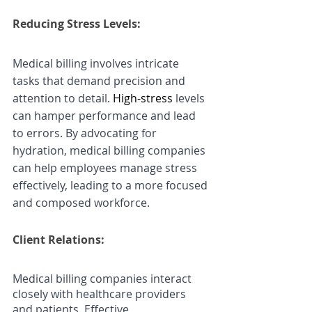
Reducing Stress Levels: 
Medical billing involves intricate 
tasks that demand precision and 
attention to detail. 
High-stress
 levels 
can hamper performance and lead 
to errors. By advocating for 
hydration, medical billing companies 
can help employees manage stress 
effectively, leading to a more focused 
and composed workforce.
Client Relations:
Medical billing companies interact 
closely with healthcare providers 
and patients. Effective 