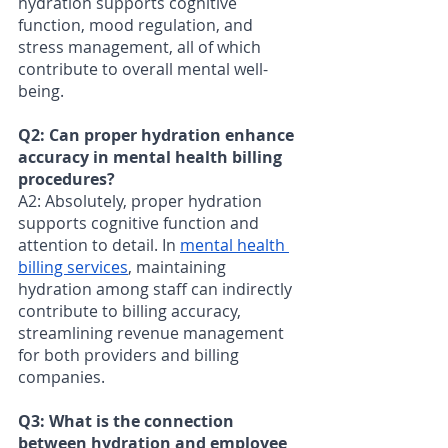
hydration supports cognitive 
function, mood regulation, and 
stress management, all of which 
contribute to overall mental well-
being.
Q2: Can proper hydration enhance 
accuracy in mental health billing 
procedures? 
A2: Absolutely, proper hydration 
supports cognitive function and 
attention to detail. In 
mental health 
billing services
, maintaining 
hydration among staff can indirectly 
contribute to billing accuracy, 
streamlining revenue management 
for both providers and billing 
companies.
Q3: What is the connection 
between hydration and employee 