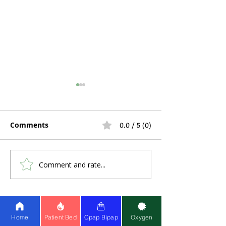
Comments
0.0 / 5 (0)
Comment and rate...
Hospital Bed Rental
Can You Use C
During Pregnancy and
a Stuffy Nose 
Postpartum Recovery:
Problems?
What Expecting
Share Healthy Living
Mothers Actually Need
Home
Patient Bed
Cpap Bipap
Oxygen