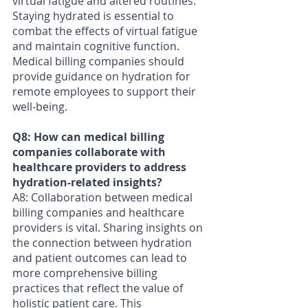
virtual fatigue and altered routines. 
Staying hydrated is essential to 
combat the effects of virtual fatigue 
and maintain cognitive function. 
Medical billing companies should 
provide guidance on hydration for 
remote employees to support their 
well-being.
Q8: How can medical billing 
companies collaborate with 
healthcare providers to address 
hydration-related insights? 
A8: Collaboration between medical 
billing companies and healthcare 
providers is vital. Sharing insights on 
the connection between hydration 
and patient outcomes can lead to 
more comprehensive billing 
practices that reflect the value of 
holistic patient care. This 