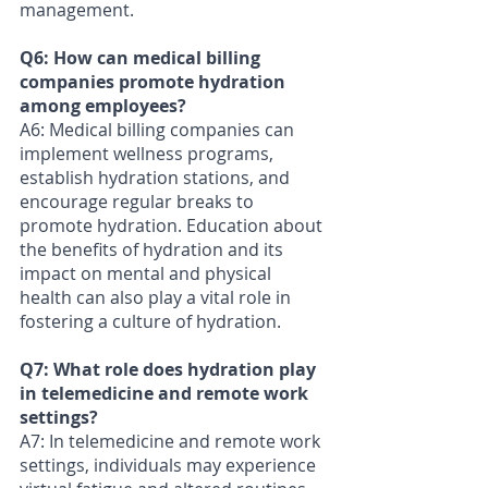
management.
Q6: How can medical billing 
companies promote hydration 
among employees? 
A6: Medical billing companies can 
implement wellness programs, 
establish hydration stations, and 
encourage regular breaks to 
promote hydration. Education about 
the benefits of hydration and its 
impact on mental and physical 
health can also play a vital role in 
fostering a culture of hydration.
Q7: What role does hydration play 
in telemedicine and remote work 
settings?
A7: In telemedicine and remote work 
settings, individuals may experience 