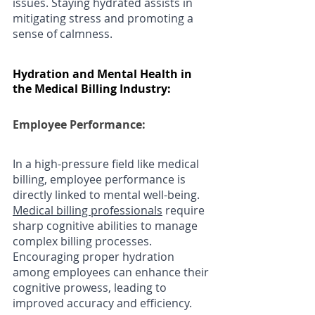
issues. Staying hydrated assists in 
mitigating stress and promoting a 
sense of calmness.
Hydration and Mental Health in 
the Medical Billing Industry:
Employee Performance: 
In a high-pressure field like medical 
billing, employee performance is 
directly linked to mental well-being. 
Medical billing professionals
 require 
sharp cognitive abilities to manage 
complex billing processes. 
Encouraging proper hydration 
among employees can enhance their 
cognitive prowess, leading to 
improved accuracy and efficiency.