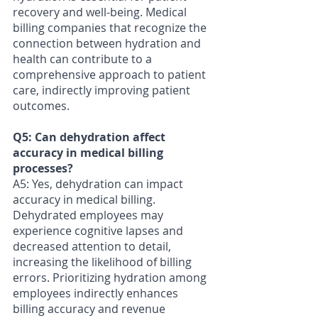
recovery and well-being. Medical 
billing companies that recognize the 
connection between hydration and 
health can contribute to a 
comprehensive approach to patient 
care, indirectly improving patient 
outcomes.
Q5: Can dehydration affect 
accuracy in medical billing 
processes?
A5: Yes, dehydration can impact 
accuracy in medical billing. 
Dehydrated employees may 
experience cognitive lapses and 
decreased attention to detail, 
increasing the likelihood of billing 
errors. Prioritizing hydration among 
employees indirectly enhances 
billing accuracy and revenue 