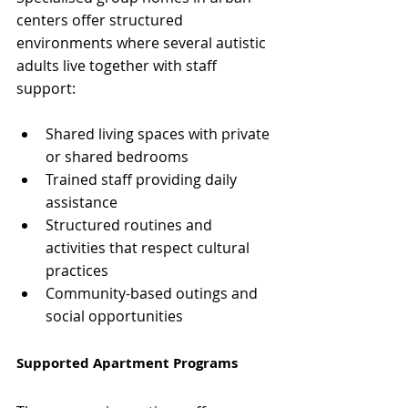
centers offer structured 
environments where several autistic 
adults live together with staff 
support:
Shared living spaces with private 
or shared bedrooms
Trained staff providing daily 
assistance
Structured routines and 
activities that respect cultural 
practices
Community-based outings and 
social opportunities
Supported Apartment Programs