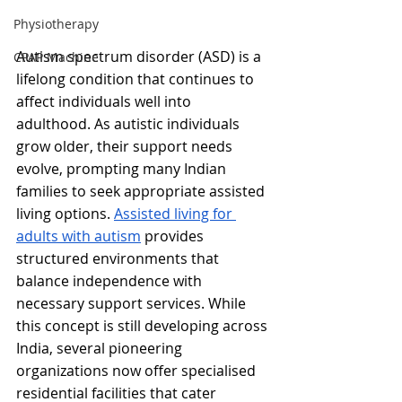
Physiotherapy
Autism spectrum disorder (ASD) is a 
CPAP Machine
lifelong condition that continues to 
affect individuals well into 
adulthood. As autistic individuals 
grow older, their support needs 
evolve, prompting many Indian 
families to seek appropriate assisted 
living options. 
Assisted living for 
adults with autism
 provides 
structured environments that 
balance independence with 
necessary support services. While 
this concept is still developing across 
India, several pioneering 
organizations now offer specialised 
residential facilities that cater 