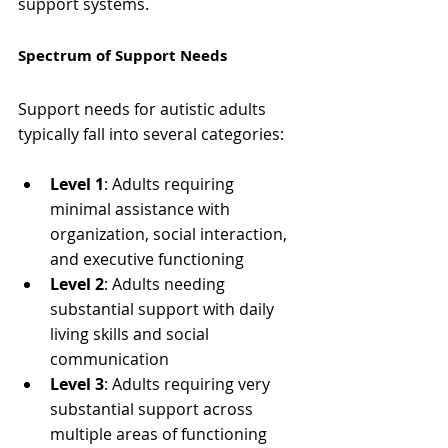
support systems.
Spectrum of Support Needs
Support needs for autistic adults 
typically fall into several categories:
Level 1
: Adults requiring 
minimal assistance with 
organization, social interaction, 
and executive functioning
Level 2
: Adults needing 
substantial support with daily 
living skills and social 
communication
Level 3
: Adults requiring very 
substantial support across 
multiple areas of functioning