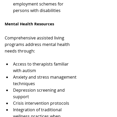
employment schemes for 
persons with disabilities
Mental Health Resources
Comprehensive assisted living 
programs address mental health 
needs through:
Access to therapists familiar 
with autism 
Anxiety and stress management 
techniques
Depression screening and 
support
Crisis intervention protocols
Integration of traditional 
wellness practices when 