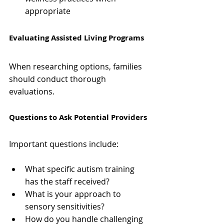
appropriate
Evaluating Assisted Living Programs
When researching options, families 
should conduct thorough 
evaluations.
Questions to Ask Potential Providers
Important questions include:
What specific autism training 
has the staff received?
What is your approach to 
sensory sensitivities?
How do you handle challenging 