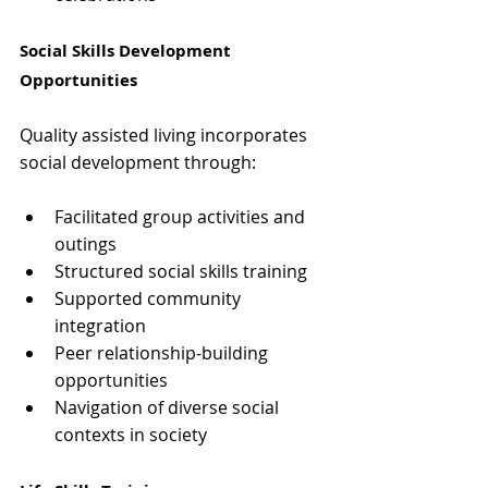
Social Skills Development 
Opportunities
Quality assisted living incorporates 
social development through:
Facilitated group activities and 
outings
Structured social skills training
Supported community 
integration
Peer relationship-building 
opportunities
Navigation of diverse social 
contexts in society