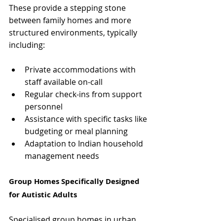
These provide a stepping stone 
between family homes and more 
structured environments, typically 
including:
Private accommodations with 
staff available on-call
Regular check-ins from support 
personnel
Assistance with specific tasks like 
budgeting or meal planning
Adaptation to Indian household 
management needs
Group Homes Specifically Designed 
for Autistic Adults
Specialised group homes in urban 