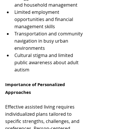
and household management
Limited employment 
opportunities and financial 
management skills
Transportation and community 
navigation in busy urban 
environments
Cultural stigma and limited 
public awareness about adult 
autism
Importance of Personalized 
Approaches
Effective assisted living requires 
individualized plans tailored to 
specific strengths, challenges, and 
preferences. Person-centered 