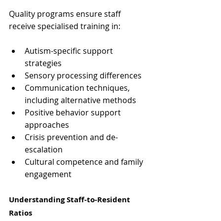
Quality programs ensure staff 
receive specialised training in:
Autism-specific support 
strategies
Sensory processing differences
Communication techniques, 
including alternative methods
Positive behavior support 
approaches
Crisis prevention and de-
escalation
Cultural competence and family 
engagement
Understanding Staff-to-Resident 
Ratios