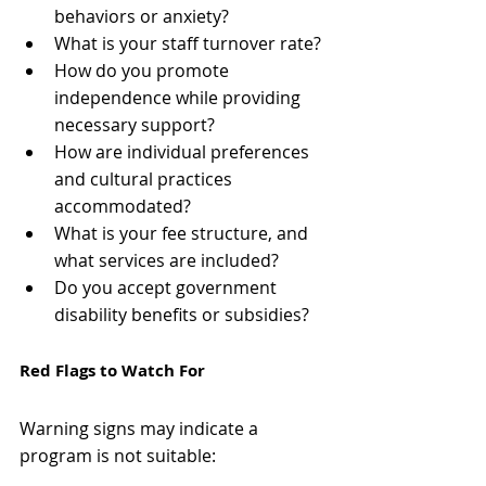
behaviors or anxiety?
What is your staff turnover rate?
How do you promote 
independence while providing 
necessary support?
How are individual preferences 
and cultural practices 
accommodated?
What is your fee structure, and 
what services are included?
Do you accept government 
disability benefits or subsidies?
Red Flags to Watch For
Warning signs may indicate a 
program is not suitable: