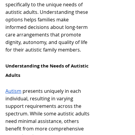
specifically to the unique needs of 
autistic adults. Understanding these 
options helps families make 
informed decisions about long-term 
care arrangements that promote 
dignity, autonomy, and quality of life 
for their autistic family members.
Understanding the Needs of Autistic 
Adults
Autism
 presents uniquely in each 
individual, resulting in varying 
support requirements across the 
spectrum. While some autistic adults 
need minimal assistance, others 
benefit from more comprehensive 