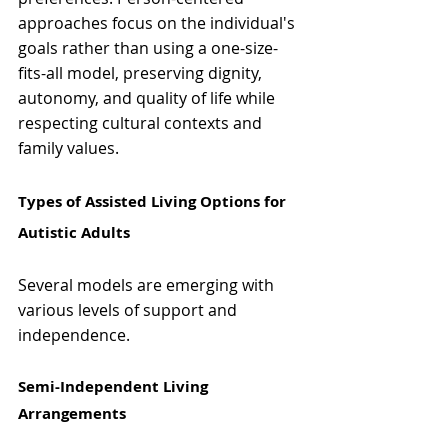
approaches focus on the individual's 
goals rather than using a one-size-
fits-all model, preserving dignity, 
autonomy, and quality of life while 
respecting cultural contexts and 
family values.
Types of Assisted Living Options for 
Autistic Adults 
Several models are emerging with 
various levels of support and 
independence.
Semi-Independent Living 
Arrangements