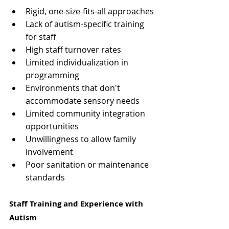
Rigid, one-size-fits-all approaches
Lack of autism-specific training 
for staff
High staff turnover rates
Limited individualization in 
programming
Environments that don't 
accommodate sensory needs
Limited community integration 
opportunities
Unwillingness to allow family 
involvement
Poor sanitation or maintenance 
standards
Staff Training and Experience with 
Autism