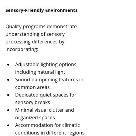
Sensory-Friendly Environments
Quality programs demonstrate 
understanding of sensory 
processing differences by 
incorporating:
Adjustable lighting options, 
including natural light
Sound-dampening features in 
common areas
Dedicated quiet spaces for 
sensory breaks
Minimal visual clutter and 
organized spaces
Accommodation for climatic 
conditions in different regions