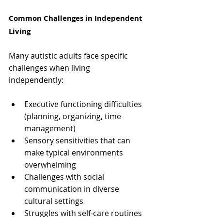
Common Challenges in Independent 
Living
Many autistic adults face specific 
challenges when living 
independently:
Executive functioning difficulties 
(planning, organizing, time 
management)
Sensory sensitivities that can 
make typical environments 
overwhelming
Challenges with social 
communication in diverse 
cultural settings
Struggles with self-care routines 