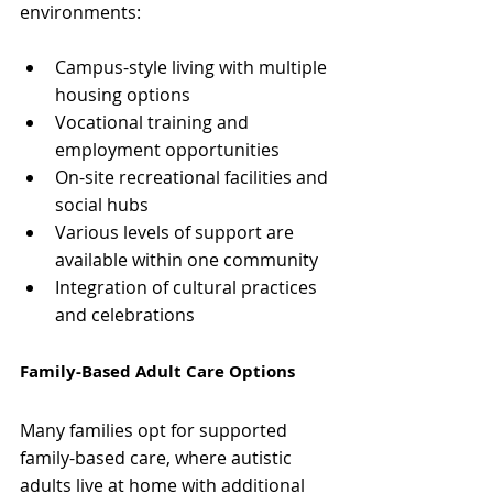
environments:
Campus-style living with multiple 
housing options
Vocational training and 
employment opportunities
On-site recreational facilities and 
social hubs
Various levels of support are 
available within one community
Integration of cultural practices 
and celebrations
Family-Based Adult Care Options
Many families opt for supported 
family-based care, where autistic 
adults live at home with additional 