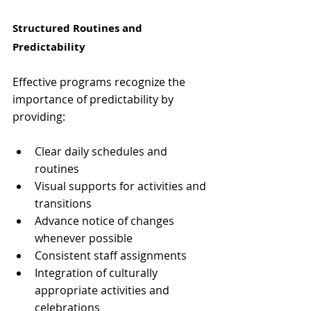
Structured Routines and 
Predictability
Effective programs recognize the 
importance of predictability by 
providing:
Clear daily schedules and 
routines
Visual supports for activities and 
transitions
Advance notice of changes 
whenever possible
Consistent staff assignments
Integration of culturally 
appropriate activities and 
celebrations