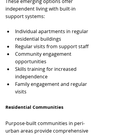
These emerging options offer 
independent living with built-in 
support systems:
Individual apartments in regular 
residential buildings
Regular visits from support staff
Community engagement 
opportunities
Skills training for increased 
independence
Family engagement and regular 
visits
Residential Communities
Purpose-built communities in peri-
urban areas provide comprehensive 