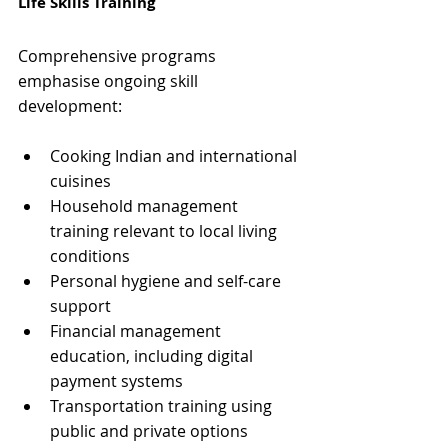
Life Skills Training
Comprehensive programs 
emphasise ongoing skill 
development:
Cooking Indian and international 
cuisines
Household management 
training relevant to local living 
conditions
Personal hygiene and self-care 
support
Financial management 
education, including digital 
payment systems
Transportation training using 
public and private options