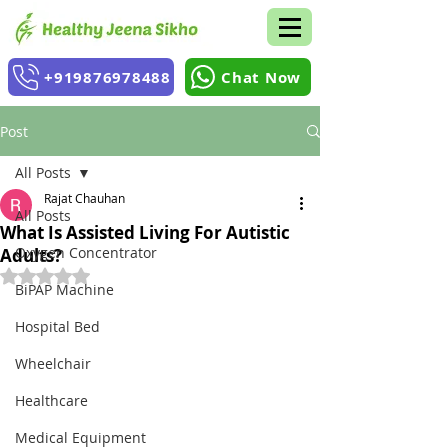
+919876978488
Chat Now
Post
All Posts
Rajat Chauhan
All Posts
What Is Assisted Living For Autistic
Oxygen Concentrator
Adults?
Rated NaN out of 5 stars.
BiPAP Machine
Hospital Bed
Wheelchair
Healthcare
Medical Equipment