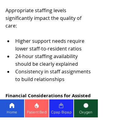
Appropriate staffing levels 
significantly impact the quality of 
care:
Higher support needs require 
lower staff-to-resident ratios
24-hour staffing availability 
should be clearly explained
Consistency in staff assignments 
to build relationships
Financial Considerations for Assisted 
Living in India
Home
Patient Bed
Cpap Bipap
Oxygen
Navigating financial aspects requires 
understanding various funding 
sources.