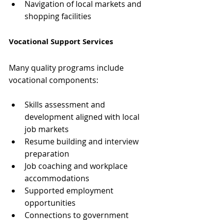
Navigation of local markets and 
shopping facilities
Vocational Support Services
Many quality programs include 
vocational components:
Skills assessment and 
development aligned with local 
job markets
Resume building and interview 
preparation
Job coaching and workplace 
accommodations
Supported employment 
opportunities
Connections to government 