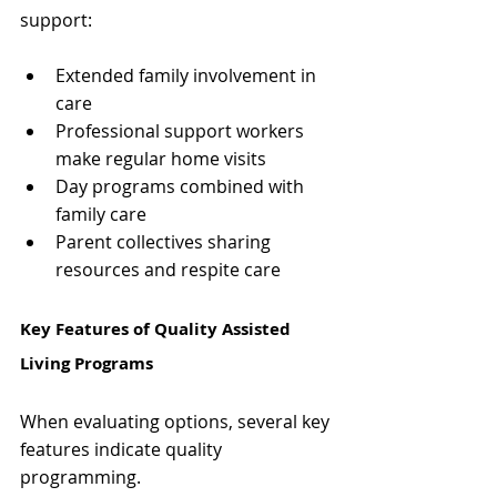
Γ
support:
Extended family involvement in 
care
Professional support workers 
make regular home visits
Day programs combined with 
family care
Parent collectives sharing 
resources and respite care
Key Features of Quality Assisted 
Living Programs
When evaluating options, several key 
features indicate quality 
programming.