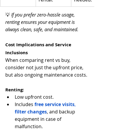
💡 
If you prefer zero-hassle usage, 
renting ensures your equipment is 
always clean, safe, and maintained.
Cost Implications and Service 
Inclusions
When comparing rent vs buy, 
consider not just the upfront price, 
but also ongoing maintenance costs.
Renting:
Low upfront cost.
Includes
free service visits
, 
filter changes
, and backup 
equipment in case of 
malfunction.