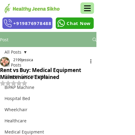
+919876978488
Chat Now
Post
All Posts
2199jessica
All Posts
Rent vs Buy: Medical Equipment
Oxygen Concentrator
Maintenance Explained
Rated NaN out of 5 stars.
BiPAP Machine
Hospital Bed
Wheelchair
Healthcare
Medical Equipment