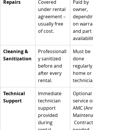
Repairs
Covered 
Paid by 
under rental 
owner, 
agreement – 
depending 
usually free 
on warranty 
of cost.
and part 
availability.
Cleaning & 
Professionall
Must be 
Sanitization
y sanitized 
done 
before and 
regularly at 
after every 
home or by 
rental.
technicians.
Technical 
Immediate 
Optional 
Support
technician 
service or 
support 
AMC (Annual 
provided 
Maintenance
during 
 Contract) 
rental.
needed.