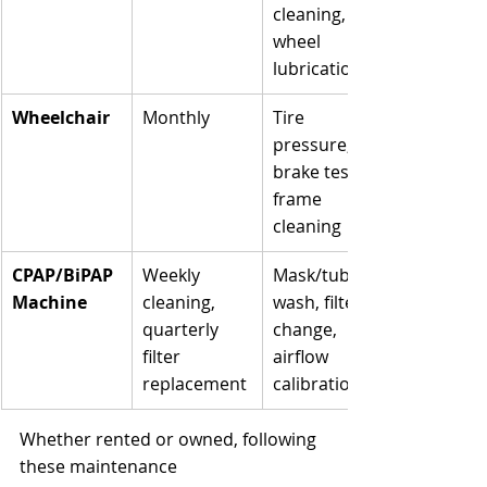
cleaning, 
wheel 
lubrication
Wheelchair
Monthly
Tire 
pressure, 
brake test, 
frame 
cleaning
CPAP/BiPAP 
Weekly 
Mask/tubing 
Machine
cleaning, 
wash, filter 
quarterly 
change, 
filter 
airflow 
replacement
calibration
Whether rented or owned, following 
these maintenance 