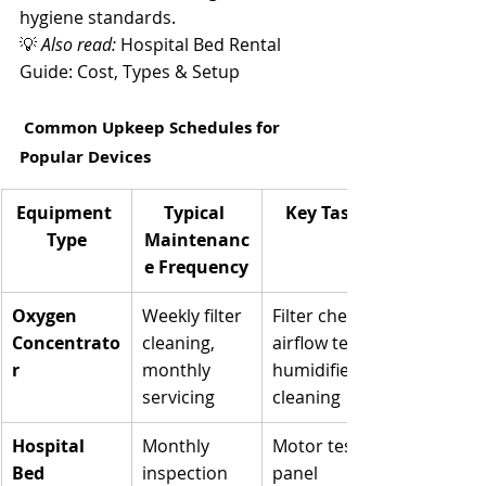
Γ
hygiene standards.
💡 
Also read:
 Hospital Bed Rental 
Guide: Cost, Types & Setup
 Common Upkeep Schedules for 
Popular Devices
Equipment 
Typical 
Key Tasks
Type
Maintenanc
e Frequency
Oxygen 
Weekly filter 
Filter check, 
Concentrato
cleaning, 
airflow test, 
r
monthly 
humidifier 
servicing
cleaning
Hospital 
Monthly 
Motor test, 
Bed
inspection
panel 