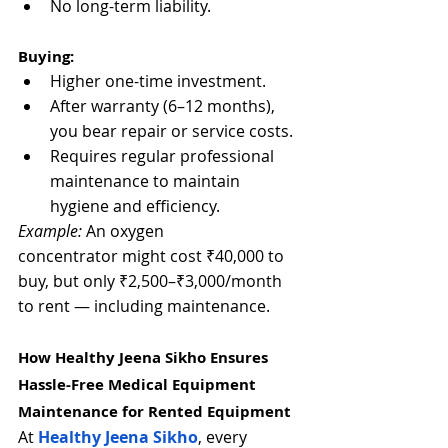
No long-term liability.
Buying:
Higher one-time investment.
After warranty (6–12 months), 
you bear repair or service costs.
Requires regular professional 
maintenance to maintain 
hygiene and efficiency.
Example:
 An oxygen 
concentrator might cost ₹40,000 to 
buy, but only ₹2,500–₹3,000/month 
to rent — including maintenance.
How Healthy Jeena Sikho Ensures 
Hassle-Free 
Medical Equipment 
Maintenance
 for Rented Equipment
At 
Healthy Jeena Sikho
, every 