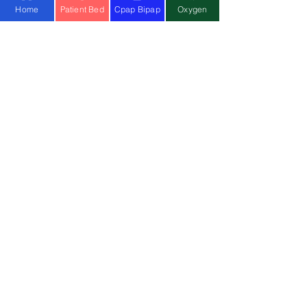
Home
Patient Bed
Cpap Bipap
Oxygen
OUR
SERVICES
Hospital Beds
Whee
l
c
hairs
Electric Wheelchair
Oxygen C
oncentrator
BiPAP Machine
Cpap Machine
Ventilator
Stair Climbing Chair
Physio at Home
Physiotherapy Centre
MOST
POPULAR SEARCH
Hospital Bed on Rent
Buy Electrical wheelchair