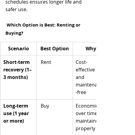
schedules ensures longer life and 
safer use.
 Which Option is Best: Renting or 
Buying?
Scenario
Best Option
Why
Short-term 
 Rent
Cost-
recovery (1–
effective 
3 months)
and 
maintenance
-free
Long-term 
 Buy
Economical 
use (1 year 
over time if 
or more)
maintained 
properly