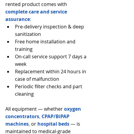
rented product comes with 
complete care and service 
assurance
:
Pre-delivery inspection & deep 
sanitization
Free home installation and 
training
On-call service support 7 days a 
week
Replacement within 24 hours in 
case of malfunction
Periodic filter checks and part 
cleaning
All equipment — whether
oxygen 
concentrators
, 
CPAP/BiPAP 
machines
,
 or 
hospital beds
— is 
maintained to medical-grade 