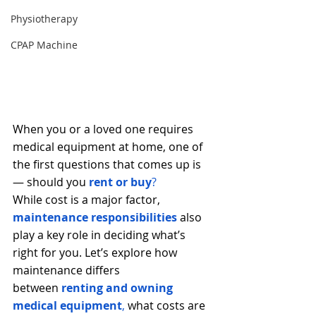
Physiotherapy
CPAP Machine
When you or a loved one requires 
medical equipment at home, one of 
the first questions that comes up is 
— should you
rent or buy
?
While cost is a major factor, 
maintenance responsibilities
 also 
play a key role in deciding what’s 
right for you. Let’s explore how 
maintenance differs 
between
renting and owning 
medical equipment
,
 what costs are 