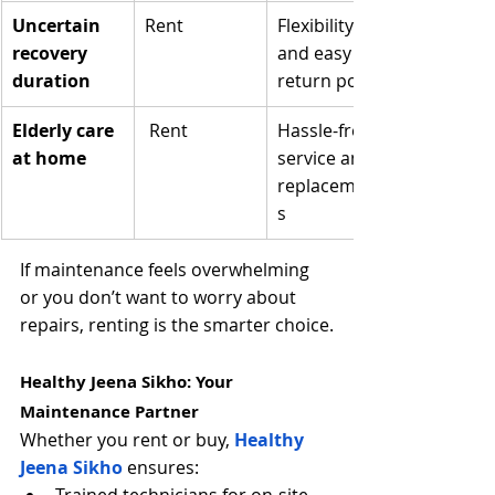
Uncertain 
Rent
Flexibility 
recovery 
and easy 
duration
return policy
Elderly care 
 Rent
Hassle-free 
at home
service and 
replacement
s
If maintenance feels overwhelming 
or you don’t want to worry about 
repairs, renting is the smarter choice.
Healthy Jeena Sikho: Your 
Maintenance Partner
Whether you rent or buy, 
Healthy 
Jeena Sikho
 ensures: