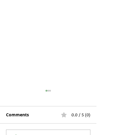
Comments
0.0 / 5 (0)