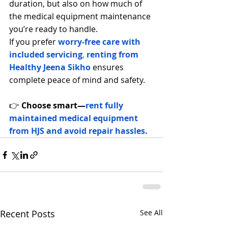
duration, but also on how much 
of 
the medical equipment maintenance
you’re ready to handle.
If you prefer
worry-free care with 
included servicing
, 
renting from 
Healthy Jeena S
ikho
 ensures 
complete peace of mind and safety.
👉 
Choose smart—
rent fully 
maintained medical equipment 
from HJS and avoid repair hassles.
Recent Posts
See All