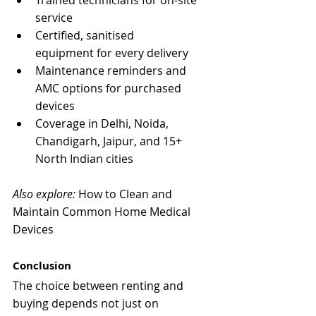
Trained technicians for on-site 
service
Certified, sanitised 
equipment for every delivery
Maintenance reminders and 
AMC options for purchased 
devices
Coverage in Delhi, Noida, 
Chandigarh, Jaipur, and 15+ 
North Indian cities
Also explore:
 How to Clean and 
Maintain Common Home Medical 
Devices
Conclusion
The choice between renting and 
buying depends not just on 