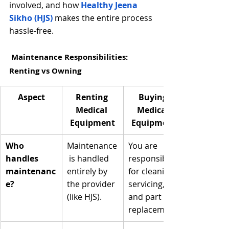
involved, and how
Healthy Jeena 
Sikho (HJS)
 makes the entire process 
hassle-free.
 Maintenance Responsibilities: 
Renting vs Owning
Aspect
Renting 
Buying 
Medical 
Medical 
Equipment
Equipment
Who 
Maintenance
You are 
handles 
 is handled 
responsible 
maintenanc
entirely by 
for cleaning, 
e?
the provider 
servicing, 
(like HJS).
and part 
replacement.