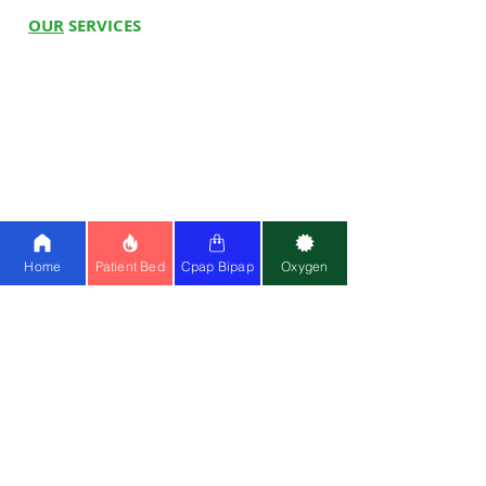
OUR
SERVICES
Hospital Beds
Whee
l
c
hairs
Electric Wheelchair
Oxygen C
oncentrator
BiPAP Machine
Cpap Machine
Ventilator
Stair Climbing Chair
Home
Patient Bed
Cpap Bipap
Oxygen
Physio at Home
Physiotherapy Centre
MOST
POPULAR SEARCH
Hospital Bed on Rent
Buy Electrical wheelchair
Bipap Machine on Rent