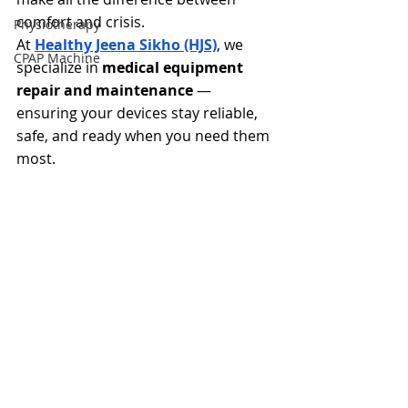
comfort and crisis.
Physiotherapy
At 
Healthy Jeena Sikho (HJS)
, we 
CPAP Machine
specialize in 
medical equipment 
repair and maintenance
 — 
ensuring your devices stay reliable, 
safe, and ready when you need them 
most.