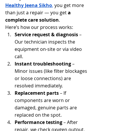
Healthy Jeena Sikho
,
 you get more 
than just a repair — you get 
a 
complete care solution
.
Here’s how our process works:
Service request & diagnosis
 – 
Our technician inspects the 
equipment on-site or via video 
call.
Instant troubleshooting
 – 
Minor issues (like filter blockages 
or loose connections) are 
resolved immediately.
Replacement parts
 – If 
components are worn or 
damaged, genuine parts are 
replaced on the spot.
Performance testing
 – After 
repair, we check oxygen output, 