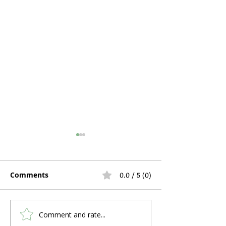
Comments
0.0 / 5 (0)
Comment and rate...
How to Use a Pulse
Why Do So Ma