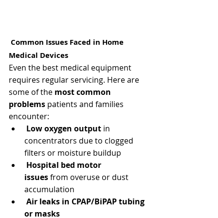
 Common Issues Faced in Home 
Medical Devices
Even the best medical equipment 
requires regular servicing. Here are 
some of the 
most common 
problems
 patients and families 
encounter:
Low oxygen output
 in 
concentrators due to clogged 
filters or moisture buildup
Hospital bed motor 
issues
 from overuse or dust 
accumulation
Air leaks in CPAP/BiPAP tubing 
or masks