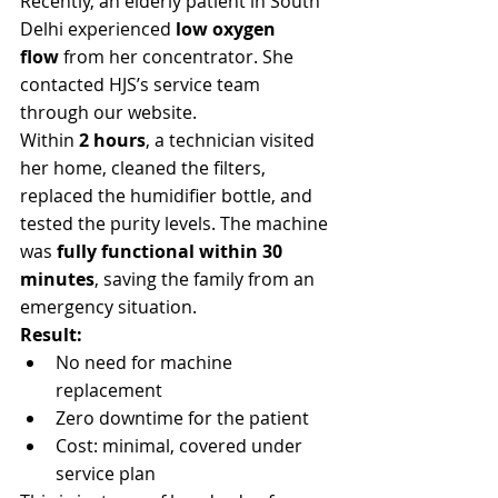
Γ
Recently, an elderly patient in South 
Delhi experienced 
low oxygen 
flow
 from her concentrator. She 
contacted HJS’s service team 
through our website.
Within 
2 hours
, a technician visited 
her home, cleaned the filters, 
replaced the humidifier bottle, and 
tested the purity levels. The machine 
was 
fully functional within 30 
minutes
, saving the family from an 
emergency situation.
Result:
No need for machine 
replacement
Zero downtime for the patient
Cost: minimal, covered under 
service plan