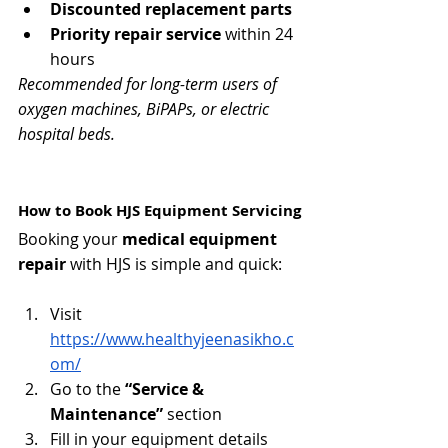
Discounted replacement parts
Priority repair service
 within 24 
hours
Recommended for long-term users of 
oxygen machines, BiPAPs, or electric 
hospital beds.
How to Book HJS Equipment Servicing
Booking your 
medical equipment 
repair
 with HJS is simple and quick:
Visit 
https://www.healthyjeenasikho.c
om/
Go to the 
“Service & 
Maintenance”
 section
Fill in your equipment details 