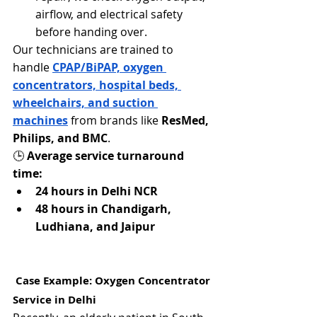
airflow, and electrical safety 
before handing over.
Our technicians are trained to 
handle 
CPAP/BiPAP, oxygen 
concentrators, hospital beds, 
wheelchairs, and suction 
machines
 from brands like 
ResMed, 
Philips, and BMC
.
🕒 
Average service turnaround 
time:
24 hours in Delhi NCR
48 hours in Chandigarh, 
Ludhiana, and Jaipur
 Case Example: Oxygen Concentrator 
Service in Delhi