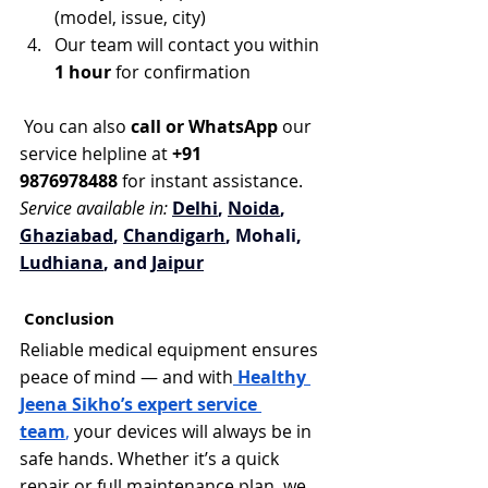
(model, issue, city)
Our team will contact you within 
1 hour
 for confirmation
 You can also 
call or WhatsApp
 our 
service helpline at 
+91 
9876978488
 for instant assistance.
Service available in:
Delhi
, 
Noida
, 
Ghaziabad
, 
Chandigarh
, Mohali, 
Ludhiana
, and 
Jaipur
 Conclusion
Reliable medical equipment ensures 
peace of mind — and with
Healthy 
Jeena Sikho’s expert service 
team
,
 your devices will always be in 
safe hands. Whether it’s a quick 
repair or full maintenance plan, we 