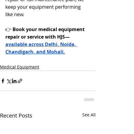
keep your equipment performing 
like new.
👉 
Book your medical equipment 
repair or service with HJS—
available across Delhi, Noida, 
Chandigarh, and Mohali.
Medical Equipment
Recent Posts
See All