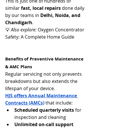
This is just one of hundreds of 
similar 
fast, local repairs
 done daily 
by our teams in 
Delhi, Noida, and 
Chandigarh
.
💡 
Also explore:
 Oxygen Concentrator 
Safety: A Complete Home Guide
Benefits of Preventive Maintenance 
& AMC Plans
Regular servicing not only prevents 
breakdowns but also extends the 
lifespan of your device.
HJS offers Annual Maintenance 
Contracts (AMCs)
 that include:
Scheduled quarterly visits
 for 
inspection and cleaning
Unlimited on-call support