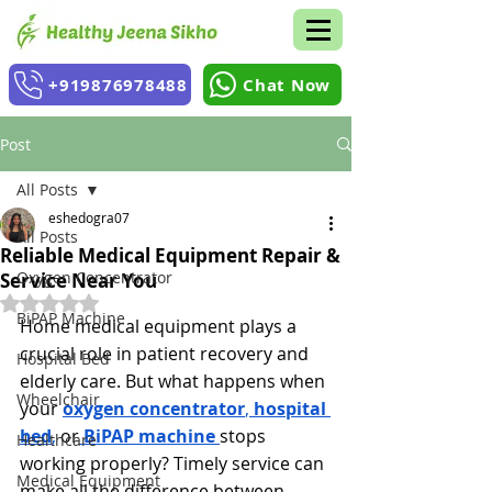
+919876978488
Chat Now
Post
All Posts
eshedogra07
All Posts
Reliable Medical Equipment Repair &
Oxygen Concentrator
Service Near You
Rated NaN out of 5 stars.
BiPAP Machine
Home medical equipment plays a 
crucial role in patient recovery and 
Hospital Bed
elderly care. But what happens when 
Wheelchair
your 
oxygen concentrator
, 
hospital 
bed
,
 or
BiPAP machine
stops 
Healthcare
working properly? Timely service can 
Medical Equipment
make all the difference between 