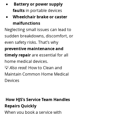
Battery or power supply 
faults
 in portable devices
Wheelchair brake or caster 
malfunctions
Neglecting small issues can lead to 
sudden breakdowns, discomfort, or 
even safety risks. That’s why 
preventive maintenance and 
timely repair
 are essential for all 
home medical devices.
💡 
Also read:
 How to Clean and 
Maintain Common Home Medical 
Devices
 How HJS’s Service Team Handles 
Repairs Quickly
When you book a service with 