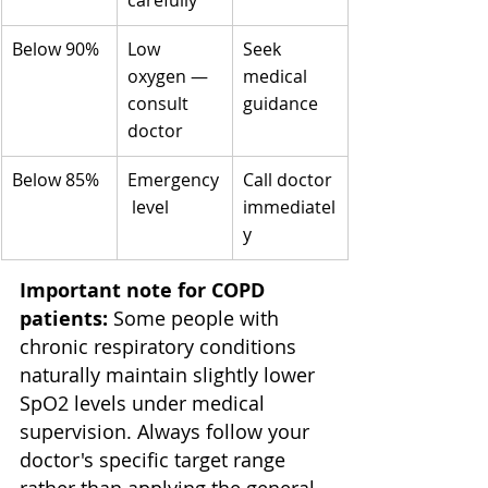
carefully
Below 90%
Low 
Seek 
oxygen — 
medical 
consult 
guidance
doctor
Below 85%
Emergency
Call doctor 
 level
immediatel
y
Important note for COPD 
patients:
 Some people with 
chronic respiratory conditions 
naturally maintain slightly lower 
SpO2 levels under medical 
supervision. Always follow your 
doctor's specific target range 