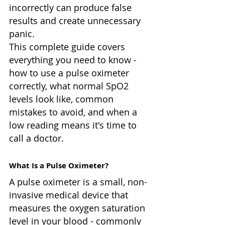
incorrectly can produce false 
results and create unnecessary 
panic.
This complete guide covers 
everything you need to know - 
how to use a pulse oximeter 
correctly, what normal SpO2 
levels look like, common 
mistakes to avoid, and when a 
low reading means it's time to 
call a doctor.
What Is a Pulse Oximeter?
A pulse oximeter is a small, non-
invasive medical device that 
measures the oxygen saturation 
level in your blood - commonly 