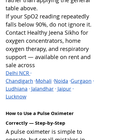
rather than applying the general 
table above.
If your SpO2 reading repeatedly 
falls below 90%, do not ignore it. 
Contact Healthy Jeena Sikho for 
oxygen concentrators, home 
oxygen therapy, and respiratory 
support — available on rent and 
sale across 
Delhi NCR 
· 
Chandigarh
 ·
Mohali
 ·
Noida
 ·
Gurgaon
 ·
Ludhiana
 ·
 Jalandhar
 ·
 Jaipur
 · 
Lucknow
How to Use a Pulse Oximeter 
Correctly — Step-by-Step
A pulse oximeter is simple to 
operate, but small mistakes in 