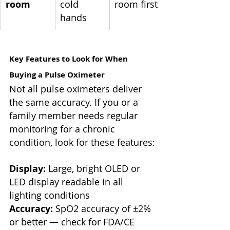
room
cold 
room first
hands
Key Features to Look for When 
Buying a Pulse Oximeter
Not all pulse oximeters deliver 
the same accuracy. If you or a 
family member needs regular 
monitoring for a chronic 
condition, look for these features:
Display:
 Large, bright OLED or 
LED display readable in all 
lighting conditions
Accuracy:
 SpO2 accuracy of ±2% 
or better — check for FDA/CE 