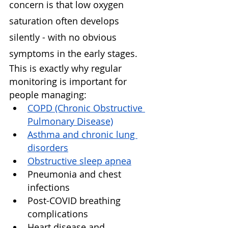
concern is that low oxygen 
saturation often develops 
silently - with no obvious 
symptoms in the early stages.
This is exactly why regular 
monitoring is important for 
people managing:
COPD (Chronic Obstructive 
Pulmonary Disease)
Asthma and chronic lung 
disorders
Obstructive sleep apnea
Pneumonia and chest 
infections
Post-COVID breathing 
complications
Heart disease and 