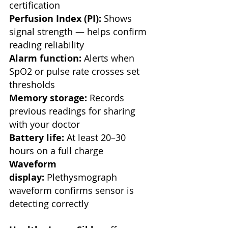
certification
Perfusion Index (PI):
 Shows 
signal strength — helps confirm 
reading reliability
Alarm function:
 Alerts when 
SpO2 or pulse rate crosses set 
thresholds
Memory storage:
 Records 
previous readings for sharing 
with your doctor
Battery life:
 At least 20–30 
hours on a full charge
Waveform 
display:
 Plethysmograph 
waveform confirms sensor is 
detecting correctly