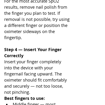
For the most accurate SpO2 
results, remove nail polish from 
the finger you plan to test. If 
removal is not possible, try using 
a different finger or position the 
oximeter sideways on the 
fingertip.
Step 4 — Insert Your Finger 
Correctly
Insert your finger completely 
into the device with your 
fingernail facing upward. The 
oximeter should fit comfortably 
and securely — not too loose, 
not pinching.
Best fingers to use:
Middle finger — most 