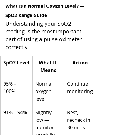
What Is a Normal Oxygen Level? — 
SpO2 Range Guide
Understanding your SpO2 
reading is the most important 
part of using a pulse oximeter 
correctly.
SpO2 Level
What It 
Action
Means
95% – 
Normal 
Continue 
100%
oxygen 
monitoring
level
91% – 94%
Slightly 
Rest, 
low — 
recheck in 
monitor 
30 mins