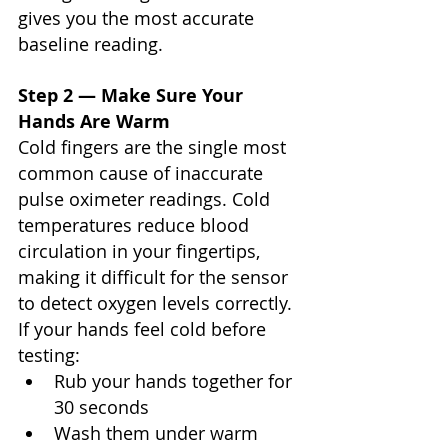
Γ
gives you the most accurate 
baseline reading.
Step 2 — Make Sure Your 
Hands Are Warm
Cold fingers are the single most 
common cause of inaccurate 
pulse oximeter readings. Cold 
temperatures reduce blood 
circulation in your fingertips, 
making it difficult for the sensor 
to detect oxygen levels correctly.
If your hands feel cold before 
testing:
Rub your hands together for 
30 seconds
Wash them under warm 