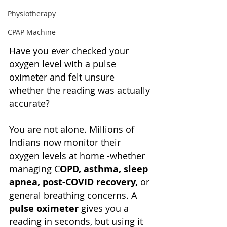
Physiotherapy
CPAP Machine
Have you ever checked your 
oxygen level with a pulse 
oximeter and felt unsure 
whether the reading was actually 
accurate?
You are not alone. Millions of 
Indians now monitor their 
oxygen levels at home -whether 
managing C
OPD, asthma, sleep 
apnea, post-COVID recovery, 
or 
general breathing concerns. A 
pulse oximeter
 gives you a 
reading in seconds, but using it 