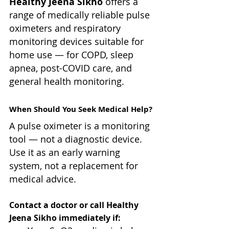
Healthy Jeena Sikho
 offers a 
range of medically reliable pulse 
oximeters and respiratory 
monitoring devices suitable for 
home use — for COPD, sleep 
apnea, post-COVID care, and 
general health monitoring.
When Should You Seek Medical Help?
A pulse oximeter is a monitoring 
tool — not a diagnostic device. 
Use it as an early warning 
system, not a replacement for 
medical advice.
Contact a doctor or call Healthy 
Jeena Sikho immediately if: