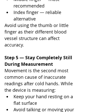
recommended
Index finger — reliable 
alternative
Avoid using the thumb or little 
finger as their different blood 
vessel structure can affect 
accuracy.
Step 5 — Stay Completely Still 
During Measurement
Movement is the second most 
common cause of inaccurate 
readings after cold hands. While 
the device is measuring:
Keep your hand resting on a 
flat surface
Avoid talking or moving your 