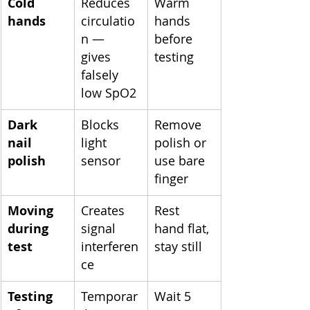
Cold 
Reduces 
Warm 
hands
circulatio
hands 
n — 
before 
gives 
testing
falsely 
low SpO2
Dark 
Blocks 
Remove 
nail 
light 
polish or 
polish
sensor
use bare 
finger
Moving 
Creates 
Rest 
during 
signal 
hand flat, 
test
interferen
stay still
ce
Testing 
Temporar
Wait 5 