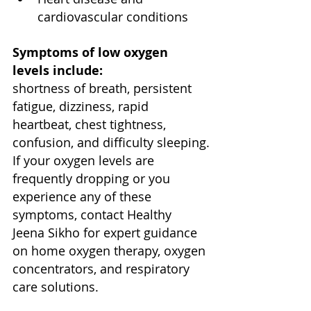
cardiovascular conditions
Symptoms of low oxygen 
levels include:
shortness of breath, persistent 
fatigue, dizziness, rapid 
heartbeat, chest tightness, 
confusion, and difficulty sleeping.
If your oxygen levels are 
frequently dropping or you 
experience any of these 
symptoms, contact Healthy 
Jeena Sikho for expert guidance 
on home oxygen therapy, oxygen 
concentrators, and respiratory 
care solutions.