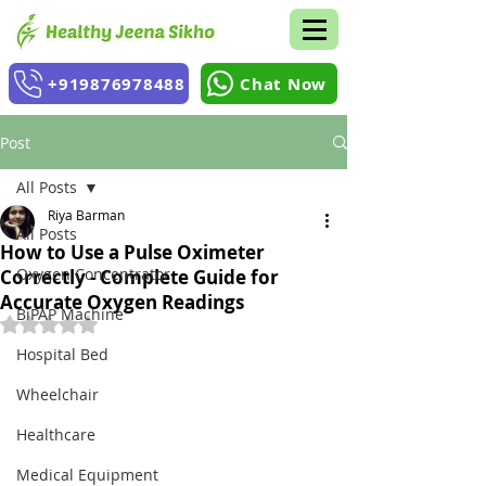
+919876978488
Chat Now
Post
All Posts
Riya Barman
All Posts
How to Use a Pulse Oximeter
Oxygen Concentrator
Correctly - Complete Guide for
Accurate Oxygen Readings
BiPAP Machine
Rated NaN out of 5 stars.
Hospital Bed
Wheelchair
Healthcare
Medical Equipment