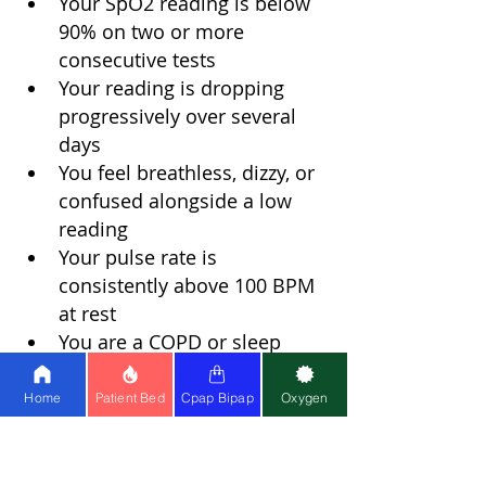
Your SpO2 reading is below 
90% on two or more 
consecutive tests
Your reading is dropping 
progressively over several 
days
You feel breathless, dizzy, or 
confused alongside a low 
reading
Your pulse rate is 
consistently above 100 BPM 
at rest
You are a COPD or sleep 
apnea patient and your 
readings have shifted 
Home
Patient Bed
Cpap Bipap
Oxygen
noticeably from your usual 
baseline
Early intervention in low oxygen 