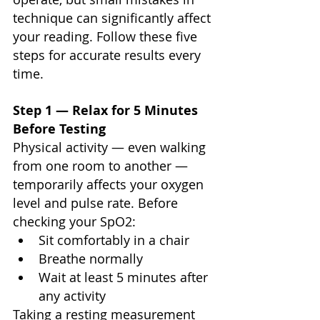
technique can significantly affect 
your reading. Follow these five 
steps for accurate results every 
time.
Step 1 — Relax for 5 Minutes 
Before Testing
Physical activity — even walking 
from one room to another — 
temporarily affects your oxygen 
level and pulse rate. Before 
checking your SpO2:
Sit comfortably in a chair
Breathe normally
Wait at least 5 minutes after 
any activity
Taking a resting measurement 