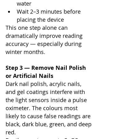
water
Wait 2–3 minutes before 
placing the device
This one step alone can 
dramatically improve reading 
accuracy — especially during 
winter months.
Step 3 — Remove Nail Polish 
or Artificial Nails
Dark nail polish, acrylic nails, 
and gel coatings interfere with 
the light sensors inside a pulse 
oximeter. The colours most 
likely to cause false readings are 
black, dark blue, green, and deep 
red.