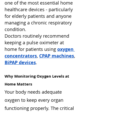
one of the most essential home 
healthcare devices - particularly 
for elderly patients and anyone 
managing a chronic respiratory 
condition.
Doctors routinely recommend 
keeping a pulse oximeter at 
home for patients using 
oxygen 
concentrators
, 
CPAP machines
, 
BiPAP devices
.
Why Monitoring Oxygen Levels at 
Home Matters
Your body needs adequate 
oxygen to keep every organ 
functioning properly. The critical 