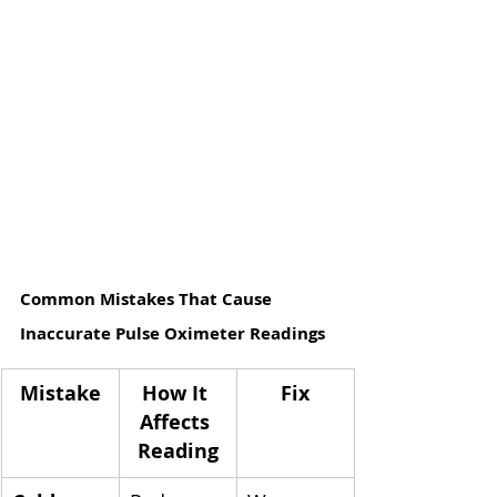
Common Mistakes That Cause 
Inaccurate Pulse Oximeter Readings
Mistake
How It 
Fix
Affects 
Reading