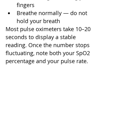
fingers
Breathe normally — do not 
hold your breath
Most pulse oximeters take 10–20 
seconds to display a stable 
reading. Once the number stops 
fluctuating, note both your SpO2 
percentage and your pulse rate.