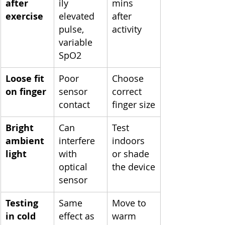
after 
ily 
mins 
exercise
elevated 
after 
pulse, 
activity
variable 
SpO2
Loose fit 
Poor 
Choose 
on finger
sensor 
correct 
contact
finger size
Bright 
Can 
Test 
ambient 
interfere 
indoors 
light
with 
or shade 
optical 
the device
sensor
Testing 
Same 
Move to 
in cold 
effect as 
warm 