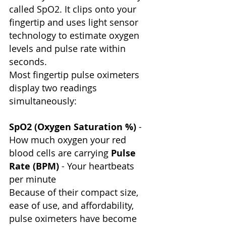
called SpO2. It clips onto your 
fingertip and uses light sensor 
technology to estimate oxygen 
levels and pulse rate within 
seconds.
Most fingertip pulse oximeters 
display two readings 
simultaneously:
SpO2 (Oxygen Saturation %)
 - 
How much oxygen your red 
blood cells are carrying 
Pulse 
Rate (BPM)
 - Your heartbeats 
per minute
Because of their compact size, 
ease of use, and affordability, 
pulse oximeters have become 