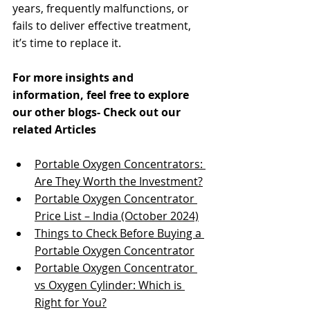
years, frequently malfunctions, or 
fails to deliver effective treatment, 
it’s time to replace it​​.
For more insights and 
information, feel free to explore 
our other blogs- Check out our 
related Articles
Portable Oxygen Concentrators: 
Are They Worth the Investment?
Portable Oxygen Concentrator 
Price List – India (October 2024)
Things to Check Before Buying a 
Portable Oxygen Concentrator
Portable Oxygen Concentrator 
vs Oxygen Cylinder: Which is 
Right for You?