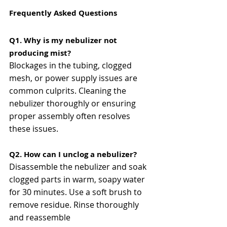
Frequently Asked Questions
Q1. Why is my nebulizer not 
producing mist?
Blockages in the tubing, clogged 
mesh, or power supply issues are 
common culprits. Cleaning the 
nebulizer thoroughly or ensuring 
proper assembly often resolves 
these issues​​.
Q2. How can I unclog a nebulizer?
Disassemble the nebulizer and soak 
clogged parts in warm, soapy water 
for 30 minutes. Use a soft brush to 
remove residue. Rinse thoroughly 
and reassemble​