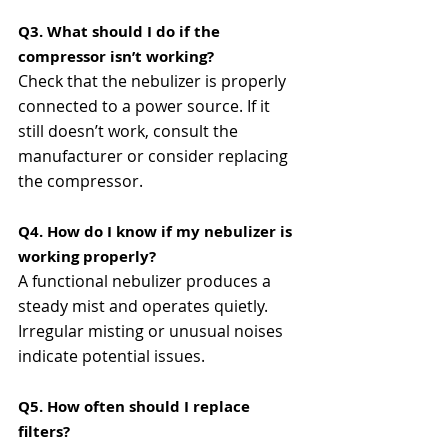
Q3. What should I do if the 
compressor isn’t working?
Check that the nebulizer is properly 
connected to a power source. If it 
still doesn’t work, consult the 
manufacturer or consider replacing 
the compressor​​.
Q4. How do I know if my nebulizer is 
working properly?
A functional nebulizer produces a 
steady mist and operates quietly. 
Irregular misting or unusual noises 
indicate potential issues​​.
Q5. How often should I replace 
filters?