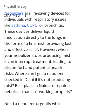
Physiotherapy
Nebulizers 
are life-saving devices for 
CPAP Machine
individuals with respiratory issues 
like 
asthma
, 
COPD
, or bronchitis. 
These devices deliver liquid 
medication directly to the lungs in 
the form of a fine mist, providing fast 
and effective relief. However, when 
your nebulizer stops producing mist, 
it can interrupt treatment, leading to 
discomfort and potential health 
risks. 
Where can I get a nebulizer 
checked in Delhi if it’s not producing 
mist? Best place in Noida to repair a 
nebulizer that isn’t working properly?
Need a nebulizer urgently while 