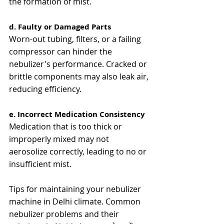
the formation of mist​​.
d. Faulty or Damaged Parts
Worn-out tubing, filters, or a failing 
compressor can hinder the 
nebulizer's performance. Cracked or 
brittle components may also leak air, 
reducing efficiency​​.
e. Incorrect Medication Consistency
Medication that is too thick or 
improperly mixed may not 
aerosolize correctly, leading to no or 
insufficient mist​.
Tips for maintaining your nebulizer 
machine in Delhi climate. Common 
nebulizer problems and their 