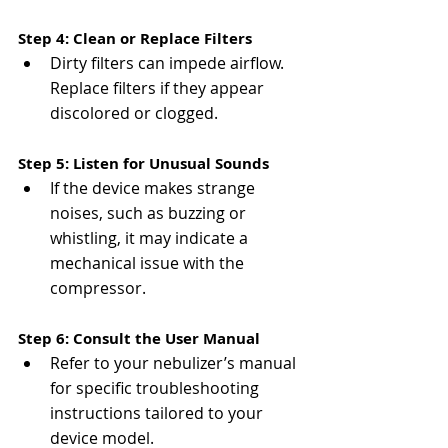
Γ
Step 4: Clean or Replace Filters
Dirty filters can impede airflow. 
Replace filters if they appear 
discolored or clogged​​.
Step 5: Listen for Unusual Sounds
If the device makes strange 
noises, such as buzzing or 
whistling, it may indicate a 
mechanical issue with the 
compressor​.
Step 6: Consult the User Manual
Refer to your nebulizer’s manual 
for specific troubleshooting 
instructions tailored to your 
device model​.