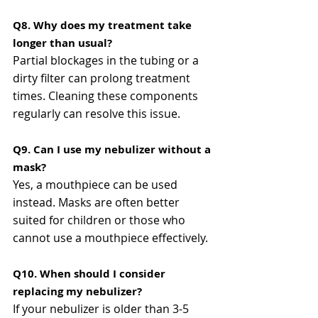
Q8. Why does my treatment take 
longer than usual?
Partial blockages in the tubing or a 
dirty filter can prolong treatment 
times. Cleaning these components 
regularly can resolve this issue​​.
Q9. Can I use my nebulizer without a 
mask?
Yes, a mouthpiece can be used 
instead. Masks are often better 
suited for children or those who 
cannot use a mouthpiece effectively​​.
Q10. When should I consider 
replacing my nebulizer?
If your nebulizer is older than 3-5 