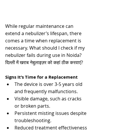
While regular maintenance can 
extend a nebulizer’s lifespan, there 
comes a time when replacement is 
necessary. 
What should I check if my 
nebulizer fails during use in Noida? 
दिल्ली में खराब नेबुलाइज़र को कहां ठीक करवाएं?
Signs It’s Time for a Replacement
The device is over 3-5 years old 
and frequently malfunctions.
Visible damage, such as cracks 
or broken parts.
Persistent misting issues despite 
troubleshooting.
Reduced treatment effectiveness​​