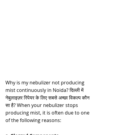
Why is my nebulizer not producing 
mist continuously in Noida? दिल्ली में 
नेबुलाइज़र रिपेयर के लिए सबसे अच्छा विकल्प कौन 
सा है? 
When your nebulizer stops 
producing mist, it is often due to one 
of the following reasons: