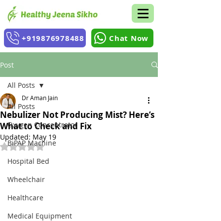
+919876978488
Chat Now
Post
All Posts
Dr Aman Jain
All Posts
Nebulizer Not Producing Mist? Here’s
Oxygen Concentrator
What to Check and Fix
Updated:
May 19
BiPAP Machine
Rated NaN out of 5 stars.
Hospital Bed
Wheelchair
Healthcare
Medical Equipment