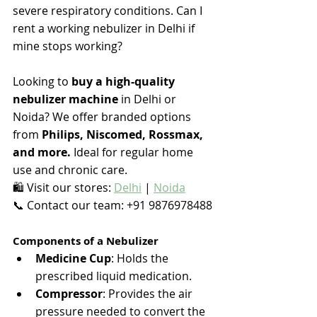
severe respiratory conditions. 
Can I 
rent a working nebulizer in Delhi if 
mine stops working? 
Looking to 
buy a high-quality 
nebulizer machine
 in Delhi or 
Noida? We offer branded options 
from 
Philips, Niscomed, Rossmax, 
and more.
 Ideal for regular home 
use and chronic care.
🛍️ Visit our stores: 
Delhi
 | 
Noida
📞 Contact our team: +91 9876978488
Components of a Nebulizer
Medicine Cup
: Holds the 
prescribed liquid medication.
Compressor
: Provides the air 
pressure needed to convert the 