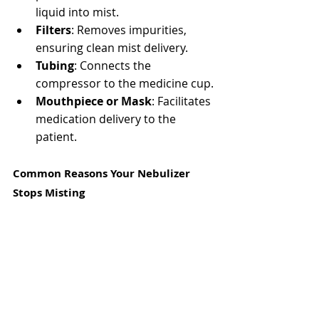
liquid into mist.
Filters
: Removes impurities, 
ensuring clean mist delivery.
Tubing
: Connects the 
compressor to the medicine cup.
Mouthpiece or Mask
: Facilitates 
medication delivery to the 
patient.
Common Reasons Your Nebulizer 
Stops Misting