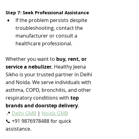
Step 7: Seek Professional Assistance
If the problem persists despite 
troubleshooting, contact the 
manufacturer or consult a 
healthcare professional​.
Whether you want to 
buy, rent, or 
service a nebulizer
, Healthy Jeena 
Sikho is your trusted partner in Delhi 
and Noida. We serve individuals with 
asthma, COPD, bronchitis, and other 
respiratory conditions with 
top 
brands and doorstep delivery
.
📍 
Delhi GMB
 | 
Noida GMB
📞 +91 9876978488 for quick 
assistance.