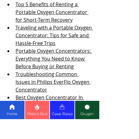
Top 5 Benefits of Renting a 
Portable Oxygen Concentrator 
for Short-Term Recovery
Traveling with a Portable Oxygen 
Concentrator: Tips for Safe and 
Hassle-Free Trips
Portable Oxygen Concentrators: 
Everything You Need to Know 
Before Buying or Renting
Troubleshooting Common 
Issues in Philips EverFlo Oxygen 
Concentrator
Best Oxygen Concentrator In 
The Market
Tips On Choosing The Best 
Home
Patient Bed
Cpap Bipap
Oxygen
Oxygen Concentrator For Home 
Use
How to Determine Your CPAP 