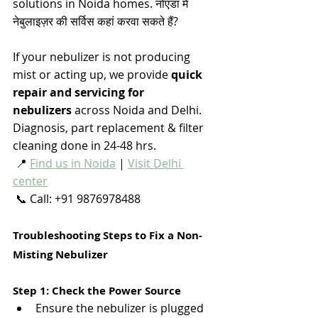
solutions in Noida homes. नोएडा में 
नेबुलाइज़र की सर्विस कहां करवा सकते हैं? 
If your nebulizer is not producing 
mist or acting up, we provide 
quick 
repair and servicing for 
nebulizers
 across Noida and Delhi. 
Diagnosis, part replacement & filter 
cleaning done in 24-48 hrs.
 📍 
Find us in Noida
 | 
Visit Delhi 
center
 📞 Call: +91 9876978488
Troubleshooting Steps to Fix a Non-
Misting Nebulizer
Step 1: Check the Power Source
Ensure the nebulizer is plugged 