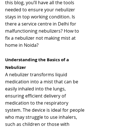
this blog, you’ll have all the tools 
needed to ensure your nebulizer 
stays in top working condition. 
Is 
there a service centre in Delhi for 
malfunctioning nebulizers? How to 
fix a nebulizer not making mist at 
home in Noida? 
Understanding the Basics of a 
Nebulizer
A nebulizer transforms liquid 
medication into a mist that can be 
easily inhaled into the lungs, 
ensuring efficient delivery of 
medication to the respiratory 
system. The device is ideal for people 
who may struggle to use inhalers, 
such as children or those with 