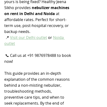
yours is being fixed? Healthy Jeena 
Sikho provides 
nebulizer machines 
on rent in Delhi and Noida
 at 
affordable rates. Perfect for short-
term use, post-hospital recovery, or 
backup needs.
 📍 
Visit our Delhi outlet
 or 
Noida 
outlet
 📞 Call us at +91 9876978488 to book 
now!
This guide provides an in-depth 
explanation of the common reasons 
behind a non-misting nebulizer, 
troubleshooting methods, 
preventive care tips, and when to 
seek replacements. By the end of 