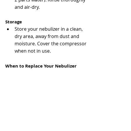
and air-dry​.
Storage
Store your nebulizer in a clean, 
dry area, away from dust and 
moisture. Cover the compressor 
when not in use​.
When to Replace Your Nebulizer