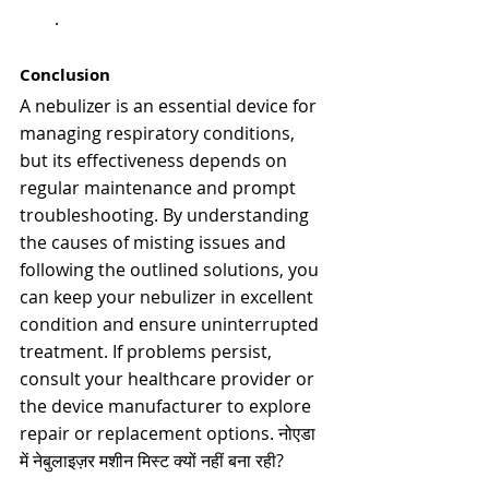
.
Conclusion
A nebulizer is an essential device for 
managing respiratory conditions, 
but its effectiveness depends on 
regular maintenance and prompt 
troubleshooting. By understanding 
the causes of misting issues and 
following the outlined solutions, you 
can keep your nebulizer in excellent 
condition and ensure uninterrupted 
treatment. If problems persist, 
consult your healthcare provider or 
the device manufacturer to explore 
repair or replacement options. 
नोएडा 
में नेबुलाइज़र मशीन मिस्ट क्यों नहीं बना रही?