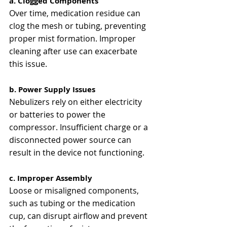
a. Clogged Components
Over time, medication residue can 
clog the mesh or tubing, preventing 
proper mist formation. Improper 
cleaning after use can exacerbate 
this issue​​.
b. Power Supply Issues
Nebulizers rely on either electricity 
or batteries to power the 
compressor. Insufficient charge or a 
disconnected power source can 
result in the device not functioning​​.
c. Improper Assembly
Loose or misaligned components, 
such as tubing or the medication 
cup, can disrupt airflow and prevent 