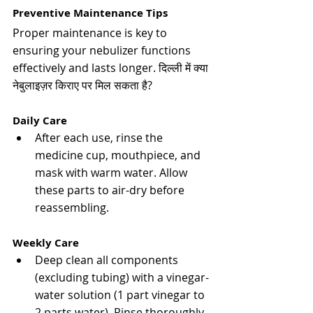
Preventive Maintenance Tips
Proper maintenance is key to 
ensuring your nebulizer functions 
effectively and lasts longer. 
दिल्ली में क्या 
नेबुलाइज़र किराए पर मिल सकता है?
Daily Care
After each use, rinse the 
medicine cup, mouthpiece, and 
mask with warm water. Allow 
these parts to air-dry before 
reassembling​​.
Weekly Care
Deep clean all components 
(excluding tubing) with a vinegar-
water solution (1 part vinegar to 
2 parts water). Rinse thoroughly 