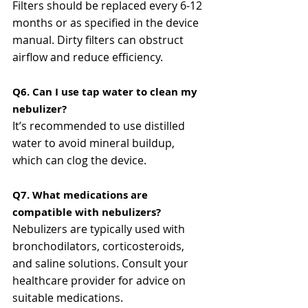
Filters should be replaced every 6-12 
months or as specified in the device 
manual. Dirty filters can obstruct 
airflow and reduce efficiency​​.
Q6. Can I use tap water to clean my 
nebulizer?
It’s recommended to use distilled 
water to avoid mineral buildup, 
which can clog the device​.
Q7. What medications are 
compatible with nebulizers?
Nebulizers are typically used with 
bronchodilators, corticosteroids, 
and saline solutions. Consult your 
healthcare provider for advice on 
suitable medications​​.