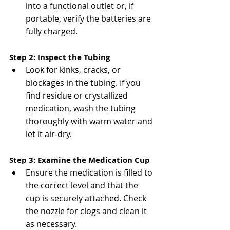
into a functional outlet or, if 
portable, verify the batteries are 
fully charged​​.
Step 2: Inspect the Tubing
Look for kinks, cracks, or 
blockages in the tubing. If you 
find residue or crystallized 
medication, wash the tubing 
thoroughly with warm water and 
let it air-dry​​.
Step 3: Examine the Medication Cup
Ensure the medication is filled to 
the correct level and that the 
cup is securely attached. Check 
the nozzle for clogs and clean it 
as necessary​.