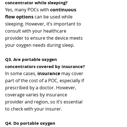
concentrator while sleeping?
Yes, many POCs with 
continuous 
flow options
 can be used while 
sleeping. However, it’s important to 
consult with your healthcare 
provider to ensure the device meets 
your oxygen needs during sleep.
Q3. Are portable oxygen 
concentrators covered by insurance?
In some cases, 
insurance
 may cover 
part of the cost of a POC, especially if 
prescribed by a doctor. However, 
coverage varies by insurance 
provider and region, so it’s essential 
to check with your insurer.
Q4. Do portable oxygen 