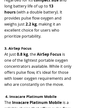
long battery life of up to 
13 
hours
 (with a double battery). It 
provides pulse flow oxygen and 
weighs just 
2.2 kg
, making it an 
excellent choice for users who 
prioritize portability.
3. AirSep Focus
At just 
0.8 kg
, the 
AirSep Focus
 is 
one of the lightest portable oxygen 
concentrators available. While it only 
offers pulse flow, it’s ideal for those 
with lower oxygen requirements and 
who are constantly on the move.
 4. Invacare Platinum Mobile
The 
Invacare Platinum Mobile
 is a 