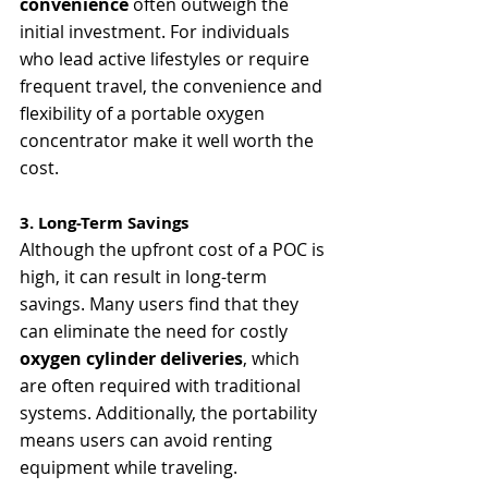
convenience
 often outweigh the 
initial investment. For individuals 
who lead active lifestyles or require 
frequent travel, the convenience and 
flexibility of a portable oxygen 
concentrator make it well worth the 
cost.
3. Long-Term Savings
Although the upfront cost of a POC is 
high, it can result in long-term 
savings. Many users find that they 
can eliminate the need for costly 
oxygen cylinder deliveries
, which 
are often required with traditional 
systems. Additionally, the portability 
means users can avoid renting 
equipment while traveling.