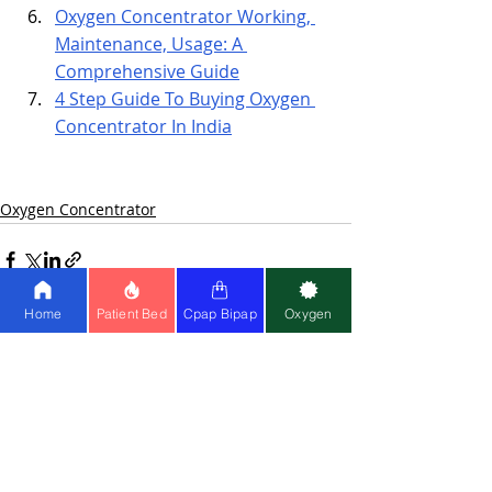
Oxygen Concentrator Working, 
Maintenance, Usage: A 
Comprehensive Guide
4 Step Guide To Buying Oxygen 
Concentrator In India
Oxygen Concentrator
Home
Patient Bed
Cpap Bipap
Oxygen
Recent Posts
See All