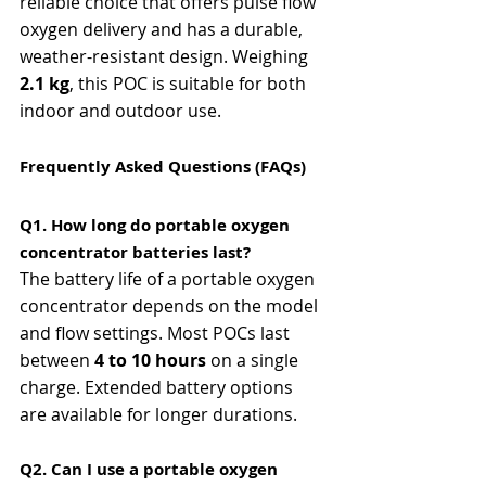
reliable choice that offers pulse flow 
oxygen delivery and has a durable, 
weather-resistant design. Weighing 
2.1 kg
, this POC is suitable for both 
indoor and outdoor use.
Frequently Asked Questions (FAQs)
Q1. How long do portable oxygen 
concentrator batteries last?
The battery life of a portable oxygen 
concentrator depends on the model 
and flow settings. Most POCs last 
between 
4 to 10 hours
 on a single 
charge. Extended battery options 
are available for longer durations.
Q2. Can I use a portable oxygen 