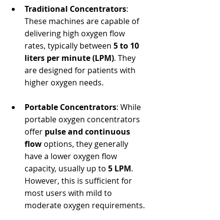
Traditional Concentrators
: 
These machines are capable of 
delivering high oxygen flow 
rates, typically between 
5 to 10 
liters per minute (LPM)
. They 
are designed for patients with 
higher oxygen needs.
Portable Concentrators
: While 
portable oxygen concentrators 
offer 
pulse and continuous 
flow
 options, they generally 
have a lower oxygen flow 
capacity, usually up to 
5 LPM
. 
However, this is sufficient for 
most users with mild to 
moderate oxygen requirements.