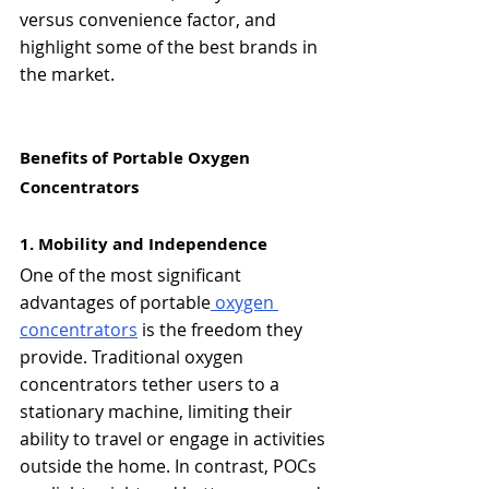
versus convenience factor, and 
highlight some of the best brands in 
the market.
Benefits of Portable Oxygen 
Concentrators
1. Mobility and Independence
One of the most significant 
advantages of portable
 oxygen 
concentrators
 is the freedom they 
provide. Traditional oxygen 
concentrators tether users to a 
stationary machine, limiting their 
ability to travel or engage in activities 
outside the home. In contrast, POCs 