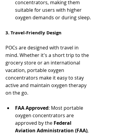
concentrators, making them 
suitable for users with higher 
oxygen demands or during sleep.
3. Travel-Friendly Design
POCs are designed with travel in 
mind. Whether it's a short trip to the 
grocery store or an international 
vacation, portable oxygen 
concentrators make it easy to stay 
active and maintain oxygen therapy 
on the go.
FAA Approved
: Most portable 
oxygen concentrators are 
approved by the 
Federal 
Aviation Administration (FAA)
, 