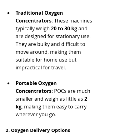
Traditional Oxygen 
Concentrators
: These machines 
typically weigh 
20 to 30 kg
 and 
are designed for stationary use. 
They are bulky and difficult to 
move around, making them 
suitable for home use but 
impractical for travel.
Portable Oxygen 
Concentrators
: POCs are much 
smaller and weigh as little as 
2 
kg
, making them easy to carry 
wherever you go.
2. Oxygen Delivery Options