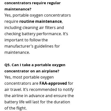
concentrators require regular 
maintenance?
Yes, portable oxygen concentrators 
require 
routine maintenance
, 
including cleaning air filters and 
checking battery performance. It’s 
important to follow the 
manufacturer’s guidelines for 
maintenance.
Q5. Can I take a portable oxygen 
concentrator on an airplane?
Yes, most portable oxygen 
concentrators are 
FAA-approved
 for 
air travel. It’s recommended to notify 
the airline in advance and ensure the 
battery life will last for the duration 
of the flight.