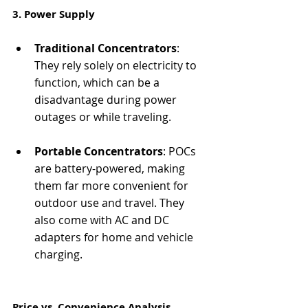
3. Power Supply
Traditional Concentrators
: 
They rely solely on electricity to 
function, which can be a 
disadvantage during power 
outages or while traveling.
Portable Concentrators
: POCs 
are battery-powered, making 
them far more convenient for 
outdoor use and travel. They 
also come with AC and DC 
adapters for home and vehicle 
charging.
Price vs. Convenience Analysis