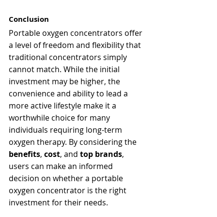
Conclusion
Portable oxygen concentrators offer 
a level of freedom and flexibility that 
traditional concentrators simply 
cannot match. While the initial 
investment may be higher, the 
convenience and ability to lead a 
more active lifestyle make it a 
worthwhile choice for many 
individuals requiring long-term 
oxygen therapy. By considering the 
benefits
, 
cost
, and 
top brands
, 
users can make an informed 
decision on whether a portable 
oxygen concentrator is the right 
investment for their needs.