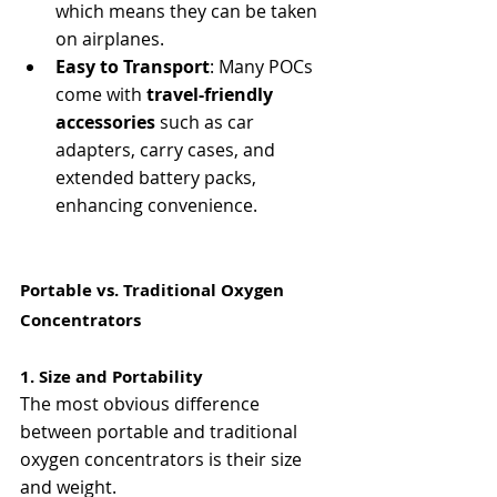
which means they can be taken 
on airplanes.
Easy to Transport
: Many POCs 
come with 
travel-friendly 
accessories
 such as car 
adapters, carry cases, and 
extended battery packs, 
enhancing convenience.
Portable vs. Traditional Oxygen 
Concentrators
1. Size and Portability
The most obvious difference 
between portable and traditional 
oxygen concentrators is their size 
and weight.