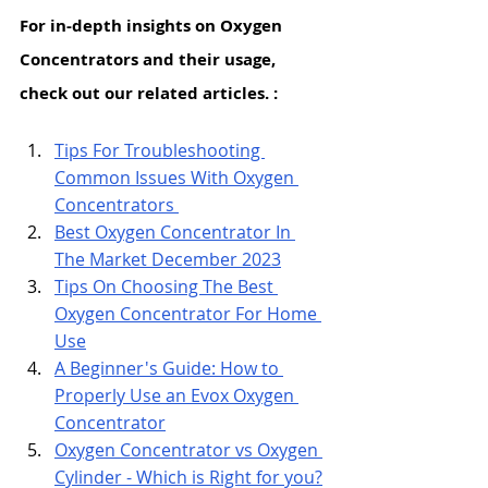
For in-depth insights on Oxygen 
Concentrators and their usage, 
check out our related articles. : 
Tips
 For Troubleshooting 
Common Issues With Oxygen 
Concentrators 
Best Oxygen Concentrator In 
The Market December 2023
Tips On Choosing The Best 
Oxygen Concentrator For Home 
Use
A Beginner's Guide: How to 
Properly Use an Evox Oxygen 
Concentrator
Oxygen Concentrator vs Oxygen 
Cylinder - Which is Right for you?