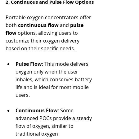
2. Continuous and Pulse Flow Options
Portable oxygen concentrators offer 
both 
continuous flow
 and 
pulse 
flow
 options, allowing users to 
customize their oxygen delivery 
based on their specific needs.
Pulse Flow
: This mode delivers 
oxygen only when the user 
inhales, which conserves battery 
life and is ideal for most mobile 
users.
Continuous Flow
: Some 
advanced POCs provide a steady 
flow of oxygen, similar to 
traditional oxygen 