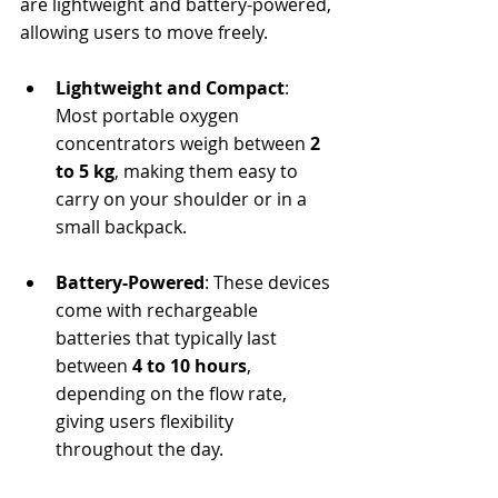
are lightweight and battery-powered, 
allowing users to move freely.
Lightweight and Compact
: 
Most portable oxygen 
concentrators weigh between 
2 
to 5 kg
, making them easy to 
carry on your shoulder or in a 
small backpack.
Battery-Powered
: These devices 
come with rechargeable 
batteries that typically last 
between 
4 to 10 hours
, 
depending on the flow rate, 
giving users flexibility 
throughout the day.