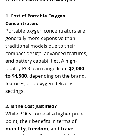
1. Cost of Portable Oxygen 
Concentrators
Portable oxygen concentrators are 
generally more expensive than 
traditional models due to their 
compact design, advanced features, 
and battery capabilities. A high-
quality POC can range from 
$2,000 
to $4,500
, depending on the brand, 
features, and oxygen delivery 
settings.
2. Is the Cost Justified?
While POCs come at a higher price 
point, their benefits in terms of 
mobility
, 
freedom
, and 
travel 