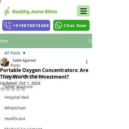
Γ
+919876978488
Chat Now
Post
All Posts
Saket Agarwal
All Posts
Portable Oxygen Concentrators: Are
Oxygen Concentrator
They Worth the Investment?
Updated:
Oct 1, 2024
BiPAP Machine
Rated NaN out of 5 stars.
Hospital Bed
Wheelchair
Healthcare