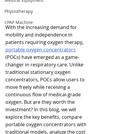
Medical Equipment
Physiotherapy
CPAP Machine
With the increasing demand for 
mobility and independence in 
patients requiring oxygen therapy,
portable oxygen concentrators
(POCs) have emerged as a game-
changer in respiratory care. Unlike 
traditional stationary oxygen 
concentrators, POCs allow users to 
move freely while receiving a 
continuous flow of medical-grade 
oxygen. But are they worth the 
investment? In this blog, we will 
explore the key benefits, compare 
portable oxygen concentrators with 
traditional models, analyze the cost 