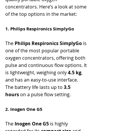
concentrators. Here’s a look at some 
of the top options in the market:
1. Philips Respironics SimplyGo
The 
Philips Respironics SimplyGo
 is 
one of the most popular portable 
oxygen concentrators, offering both 
pulse and continuous flow options. It 
is lightweight, weighing only 
4.5 kg
, 
and has an easy-to-use interface. 
The battery life lasts up to 
3.5 
hours
 on a pulse flow setting.
2. Inogen One G5
The 
Inogen One G5
 is highly 
regarded for its 
compact size
 and 