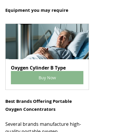
Equipment you may require
Oxygen Cylinder B Type
Buy Now
Best Brands Offering Portable 
Oxygen Concentrators
Several brands manufacture high-
quality portable oxygen 