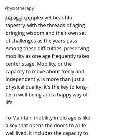
Physiotherapy
Life is a complex yet beautiful 
CPAP Machine
tapestry, with the threads of aging 
bringing wisdom and their own set 
of challenges as the years pass. 
Among these difficulties, preserving 
mobility as one age frequently takes 
center stage. Mobility, or the 
capacity to move about freely and 
independently, is more than just a 
physical quality; it's the key to long-
term well-being and a happy way of 
life.
To Maintain mobility in old age is like 
a key that opens the doors to a life 
well lived. It includes the capacity to 