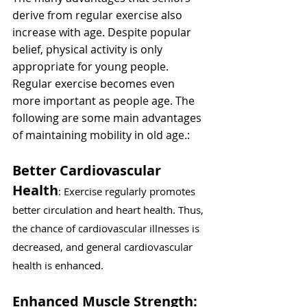
derive from regular exercise also 
increase with age. Despite popular 
belief, physical activity is only 
appropriate for young people. 
Regular exercise becomes even 
more important as people age. The 
following are some main advantages 
of maintaining mobility in old age.:
Better Cardiovascular 
Health
: Exercise regularly promotes 
better circulation and heart health. Thus, 
the chance of cardiovascular illnesses is 
decreased, and general cardiovascular 
health is enhanced.
Enhanced Muscle Strength: