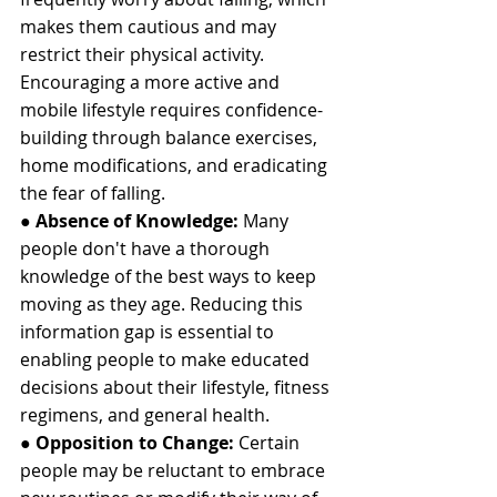
makes them cautious and may 
restrict their physical activity. 
Encouraging a more active and 
mobile lifestyle requires confidence-
building through balance exercises, 
home modifications, and eradicating 
the fear of falling.
●
 Absence of Knowledge:
 Many 
people don't have a thorough 
knowledge of the best ways to keep 
moving as they age. Reducing this 
information gap is essential to 
enabling people to make educated 
decisions about their lifestyle, fitness 
regimens, and general health.
● 
Opposition to Change: 
Certain 
people may be reluctant to embrace 