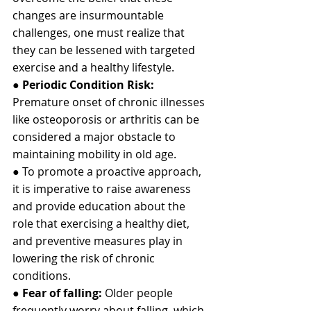
changes are insurmountable 
challenges, one must realize that 
they can be lessened with targeted 
exercise and a healthy lifestyle.
● 
Periodic Condition Risk:
Premature onset of chronic illnesses 
like osteoporosis or arthritis can be 
considered a major obstacle to 
maintaining mobility in old age.
● To promote a proactive approach, 
it is imperative to raise awareness 
and provide education about the 
role that exercising a healthy diet, 
and preventive measures play in 
lowering the risk of chronic 
conditions.
● 
Fear of falling: 
Older people 
frequently worry about falling, which 