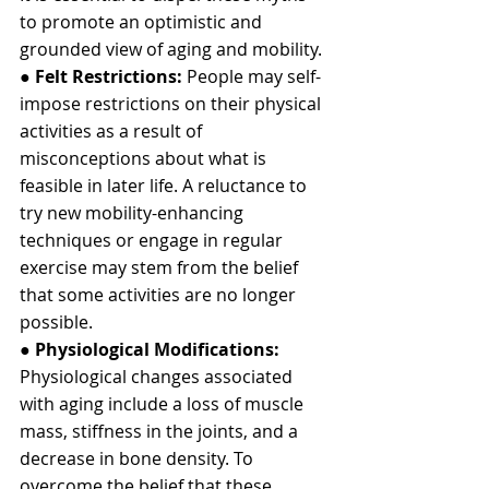
to promote an optimistic and 
grounded view of aging and mobility.
● 
Felt Restrictions:
 People may self-
impose restrictions on their physical 
activities as a result of 
misconceptions about what is 
feasible in later life. A reluctance to 
try new mobility-enhancing 
techniques or engage in regular 
exercise may stem from the belief 
that some activities are no longer 
possible.
● 
Physiological Modifications:
Physiological changes associated 
with aging include a loss of muscle 
mass, stiffness in the joints, and a 
decrease in bone density. To 
overcome the belief that these 