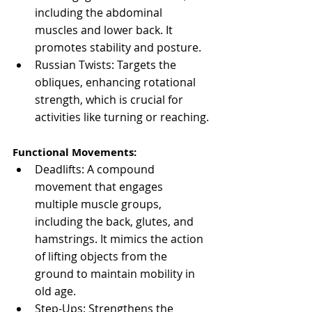
including the abdominal 
muscles and lower back. It 
promotes stability and posture.
Russian Twists: Targets the 
obliques, enhancing rotational 
strength, which is crucial for 
activities like turning or reaching.
Functional Movements:
Deadlifts: A compound 
movement that engages 
multiple muscle groups, 
including the back, glutes, and 
hamstrings. It mimics the action 
of lifting objects from the 
ground to maintain mobility in 
old age.
Step-Ups: Strengthens the 