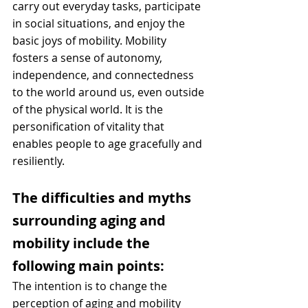
carry out everyday tasks, participate 
in social situations, and enjoy the 
basic joys of mobility. Mobility 
fosters a sense of autonomy, 
independence, and connectedness 
to the world around us, even outside 
of the physical world. It is the 
personification of vitality that 
enables people to age gracefully and 
resiliently.
The difficulties and myths 
surrounding aging and 
mobility include the 
following main points:
The intention is to change the 
perception of aging and mobility 