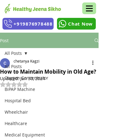
+919876978488
Chat Now
Post
All Posts
chetanya Kagzi
All Posts
How to Maintain Mobility in Old Age?
Oxygen Concentrator
Updated:
Jan 30, 2024
Rated NaN out of 5 stars.
BiPAP Machine
Hospital Bed
Wheelchair
Healthcare
Medical Equipment