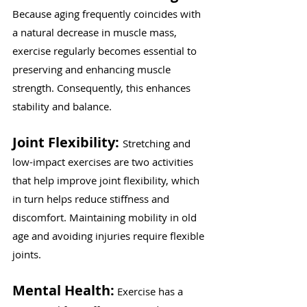
Because aging frequently coincides with 
a natural decrease in muscle mass, 
exercise regularly becomes essential to 
preserving and enhancing muscle 
strength. Consequently, this enhances 
stability and balance.
Joint Flexibility: 
Stretching and 
low-impact exercises are two activities 
that help improve joint flexibility, which 
in turn helps reduce stiffness and 
discomfort. Maintaining mobility in old 
age and avoiding injuries require flexible 
joints.
Mental Health:
 Exercise has a 