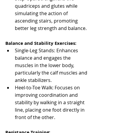
quadriceps and glutes while 
simulating the action of 
ascending stairs, promoting 
better leg strength and balance.
Balance and Stability Exercises:
Single-Leg Stands: Enhances 
balance and engages the 
muscles in the lower body, 
particularly the calf muscles and 
ankle stabilizers.
Heel-to-Toe Walk: Focuses on 
improving coordination and 
stability by walking in a straight 
line, placing one foot directly in 
front of the other.
Resistance Training: