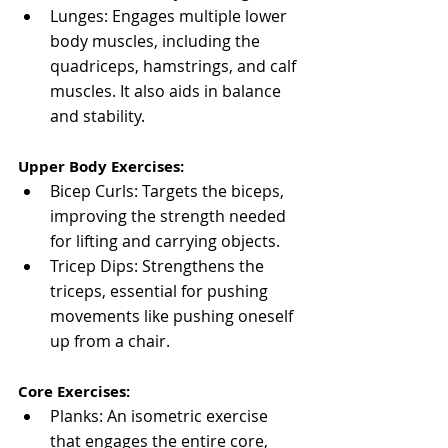
Lunges: Engages multiple lower 
body muscles, including the 
quadriceps, hamstrings, and calf 
muscles. It also aids in balance 
and stability.
Upper Body Exercises:
Bicep Curls: Targets the biceps, 
improving the strength needed 
for lifting and carrying objects.
Tricep Dips: Strengthens the 
triceps, essential for pushing 
movements like pushing oneself 
up from a chair.
Core Exercises:
Planks: An isometric exercise 
that engages the entire core, 