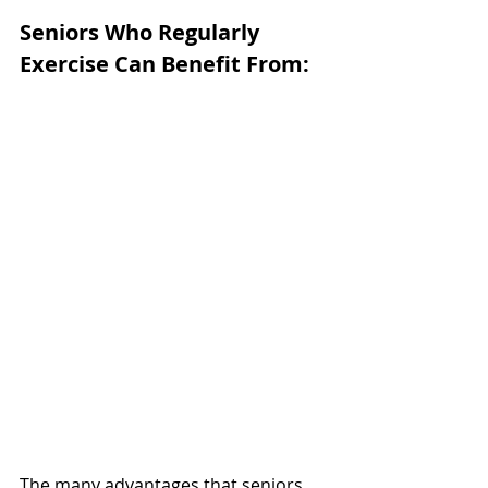
Seniors Who Regularly 
Exercise Can Benefit From:
The many advantages that seniors 