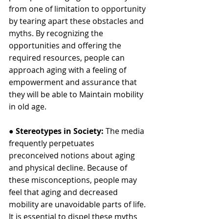
from one of limitation to opportunity 
by tearing apart these obstacles and 
myths. By recognizing the 
opportunities and offering the 
required resources, people can 
approach aging with a feeling of 
empowerment and assurance that 
they will be able to Maintain mobility 
in old age.
● 
Stereotypes in Society: 
The media 
frequently perpetuates 
preconceived notions about aging 
and physical decline. Because of 
these misconceptions, people may 
feel that aging and decreased 
mobility are unavoidable parts of life. 
It is essential to dispel these myths 