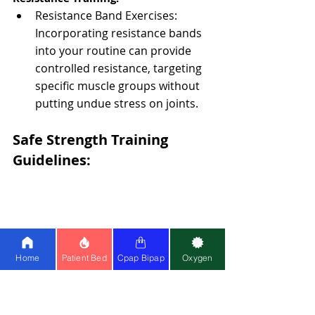
Resistance Band Exercises: 
Incorporating resistance bands 
into your routine can provide 
controlled resistance, targeting 
specific muscle groups without 
putting undue stress on joints.
Safe Strength Training 
Guidelines:
Home
Patient Bed
Cpap Bipap
Oxygen