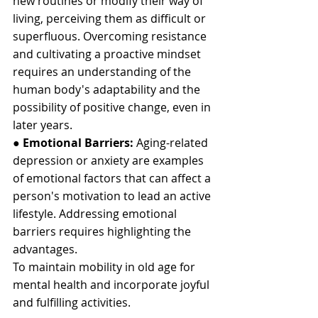
new routines or modify their way of 
living, perceiving them as difficult or 
superfluous. Overcoming resistance 
and cultivating a proactive mindset 
requires an understanding of the 
human body's adaptability and the 
possibility of positive change, even in 
later years.
● 
Emotional Barriers:
 Aging-related 
depression or anxiety are examples 
of emotional factors that can affect a 
person's motivation to lead an active 
lifestyle. Addressing emotional 
barriers requires highlighting the 
advantages. 
To maintain mobility in old age for 
mental health and incorporate joyful 
and fulfilling activities.