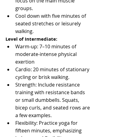
focus on the main muscle 
groups.
Cool down with five minutes of 
seated stretches or leisurely 
walking.
Level of Intermediate:
Warm-up: 7–10 minutes of 
moderate-intense physical 
exertion
Cardio: 20 minutes of stationary 
cycling or brisk walking.
Strength: Include resistance 
training with resistance bands 
or small dumbbells. Squats, 
bicep curls, and seated rows are 
a few examples.
Flexibility: Practice yoga for 
fifteen minutes, emphasizing 