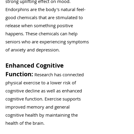
Γ
strong uplifting effect on mood. 
Endorphins are the body's natural feel-
good chemicals that are stimulated to 
release when something positive 
happens. These chemicals can help 
seniors who are experiencing symptoms 
of anxiety and depression.
Enhanced Cognitive 
Function:
 Research has connected 
physical exercise to a lower risk of 
cognitive decline as well as enhanced 
cognitive function. Exercise supports 
improved memory and general 
cognitive health by maintaining the 
health of the brain.