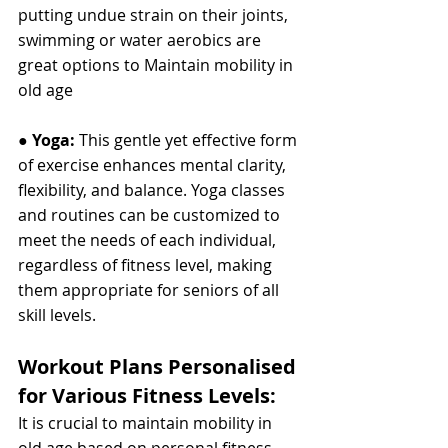
putting undue strain on their joints, 
swimming or water aerobics are 
great options to Maintain mobility in 
old age
● 
Yoga: 
This gentle yet effective form 
of exercise enhances mental clarity, 
flexibility, and balance. Yoga classes 
and routines can be customized to 
meet the needs of each individual, 
regardless of fitness level, making 
them appropriate for seniors of all 
skill levels.
Workout Plans Personalised 
for Various Fitness Levels:
It is crucial to maintain mobility in 
old age based on personal fitness 