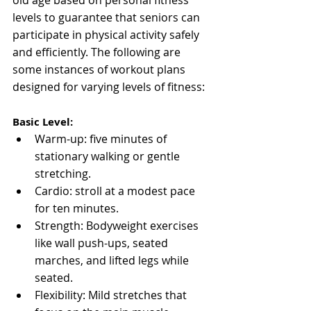
levels to guarantee that seniors can 
participate in physical activity safely 
and efficiently. The following are 
some instances of workout plans 
designed for varying levels of fitness:
Basic Level:
Warm-up: five minutes of 
stationary walking or gentle 
stretching.
Cardio: stroll at a modest pace 
for ten minutes.
Strength: Bodyweight exercises 
like wall push-ups, seated 
marches, and lifted legs while 
seated.
Flexibility: Mild stretches that 