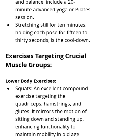
and balance, include a 20-
minute advanced yoga or Pilates 
session.
Stretching still for ten minutes, 
holding each pose for fifteen to 
thirty seconds, is the cool-down.
Exercises Targeting Crucial 
Muscle Groups:
Lower Body Exercises:
Squats: An excellent compound 
exercise targeting the 
quadriceps, hamstrings, and 
glutes. It mirrors the motion of 
sitting down and standing up, 
enhancing functionality to 
maintain mobility in old age