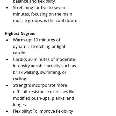
balance and flexibility.
Stretching for five to seven 
minutes, focusing on the main 
muscle groups, is the cool-down.
Highest Degree:
Warm-up: 10 minutes of 
dynamic stretching or light 
cardio.
Cardio: 30 minutes of moderate-
intensity aerobic activity such as 
brisk walking, swimming, or 
cycling.
Strength: Incorporate more 
difficult resistance exercises like 
modified push-ups, planks, and 
lunges.
Flexibility: To improve flexibility 