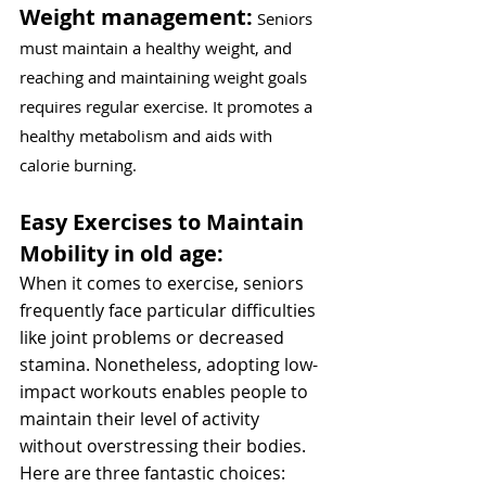
Weight management:
 Seniors 
must maintain a healthy weight, and 
reaching and maintaining weight goals 
requires regular exercise. It promotes a 
healthy metabolism and aids with 
calorie burning.
Easy Exercises to Maintain 
Mobility in old age:
When it comes to exercise, seniors 
frequently face particular difficulties 
like joint problems or decreased 
stamina. Nonetheless, adopting low-
impact workouts enables people to 
maintain their level of activity 
without overstressing their bodies. 
Here are three fantastic choices: