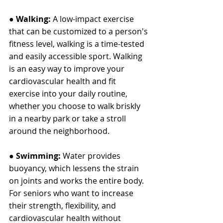
● 
Walking: 
A low-impact exercise 
that can be customized to a person's 
fitness level, walking is a time-tested 
and easily accessible sport. Walking 
is an easy way to improve your 
cardiovascular health and fit 
exercise into your daily routine, 
whether you choose to walk briskly 
in a nearby park or take a stroll 
around the neighborhood.
● 
Swimming:
 Water provides 
buoyancy, which lessens the strain 
on joints and works the entire body. 
For seniors who want to increase 
their strength, flexibility, and 
cardiovascular health without 