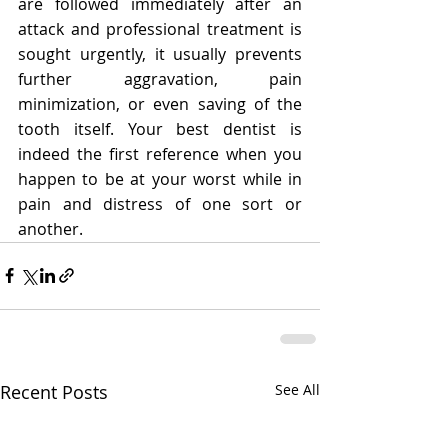
are followed immediately after an 
attack and professional treatment is 
sought urgently, it usually prevents 
further aggravation, pain 
minimization, or even saving of the 
tooth itself. Your best dentist is 
indeed the first reference when you 
happen to be at your worst while in 
pain and distress of one sort or 
another.
Recent Posts
See All