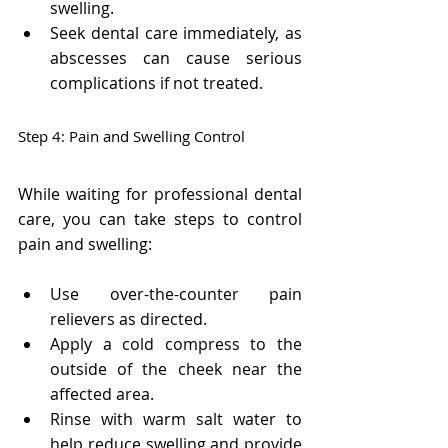
Γ
swelling.
Seek dental care immediately, as 
abscesses can cause serious 
complications if not treated.
Step 4: Pain and Swelling Control
While waiting for professional dental 
care, you can take steps to control 
pain and swelling:
Use over-the-counter pain 
relievers as directed.
Apply a cold compress to the 
outside of the cheek near the 
affected area.
Rinse with warm salt water to 
help reduce swelling and provide 