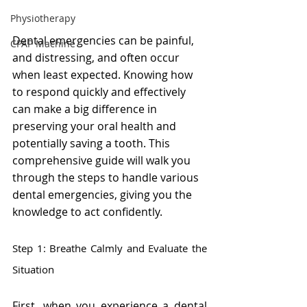
Physiotherapy
Dental emergencies can be painful, 
CPAP Machine
and distressing, and often occur 
when least expected. Knowing how 
to respond quickly and effectively 
can make a big difference in 
preserving your oral health and 
potentially saving a tooth. This 
comprehensive guide will walk you 
through the steps to handle various 
dental emergencies, giving you the 
knowledge to act confidently.
Step 1: Breathe Calmly and Evaluate the 
Situation
First, when you experience a dental 