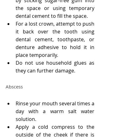
by sticking sugar-free gum into 
the space or using temporary 
dental cement to fill the space.
For a lost crown, attempt to push 
it back over the tooth using 
dental cement, toothpaste, or 
denture adhesive to hold it in 
place temporarily.
Do not use household glues as 
they can further damage.
Abscess
Rinse your mouth several times a 
day with a warm salt water 
solution.
Apply a cold compress to the 
outside of the cheek if there is 