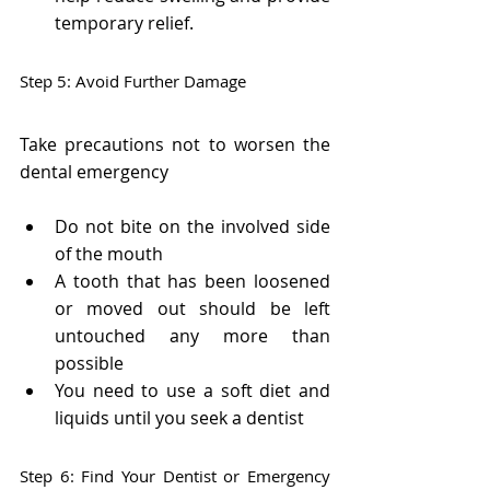
temporary relief.
Step 5: Avoid Further Damage
Take precautions not to worsen the 
dental emergency
Do not bite on the involved side 
of the mouth
A tooth that has been loosened 
or moved out should be left 
untouched any more than 
possible
You need to use a soft diet and 
liquids until you seek a dentist
Step 6: Find Your Dentist or Emergency 