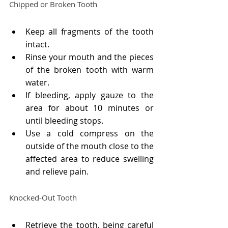
Chipped or Broken Tooth
Keep all fragments of the tooth 
intact.
Rinse your mouth and the pieces 
of the broken tooth with warm 
water.
If bleeding, apply gauze to the 
area for about 10 minutes or 
until bleeding stops.
Use a cold compress on the 
outside of the mouth close to the 
affected area to reduce swelling 
and relieve pain.
Knocked-Out Tooth
Retrieve the tooth, being careful 