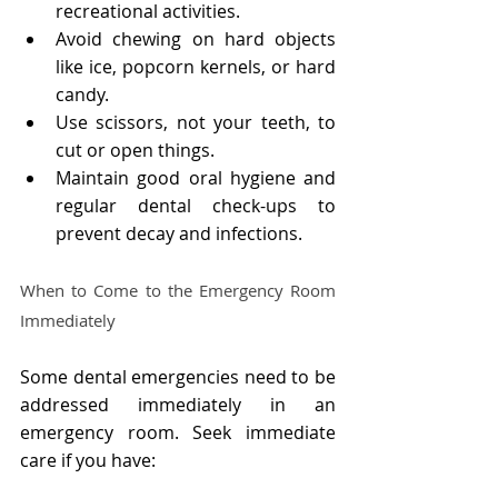
recreational activities.
Avoid chewing on hard objects 
like ice, popcorn kernels, or hard 
candy.
Use scissors, not your teeth, to 
cut or open things.
Maintain good oral hygiene and 
regular dental check-ups to 
prevent decay and infections.
When to Come to the Emergency Room 
Immediately
Some dental emergencies need to be 
addressed immediately in an 
emergency room. Seek immediate 
care if you have: