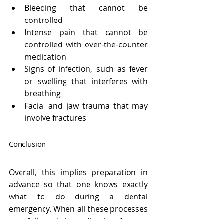
Bleeding that cannot be 
controlled
Intense pain that cannot be 
controlled with over-the-counter 
medication
Signs of infection, such as fever 
or swelling that interferes with 
breathing
Facial and jaw trauma that may 
involve fractures
Conclusion
Overall, this implies preparation in 
advance so that one knows exactly 
what to do during a dental 
emergency. When all these processes 