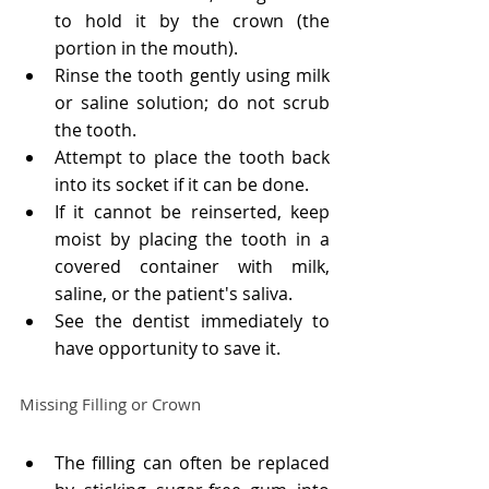
to hold it by the crown (the 
portion in the mouth).
Rinse the tooth gently using milk 
or saline solution; do not scrub 
the tooth.
Attempt to place the tooth back 
into its socket if it can be done.
If it cannot be reinserted, keep 
moist by placing the tooth in a 
covered container with milk, 
saline, or the patient's saliva.
See the dentist immediately to 
have opportunity to save it.
Missing Filling or Crown
The filling can often be replaced 