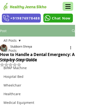
+919876978488
Chat Now
Post
All Posts
Stubborn Shreya
All Posts
How to Handle a Dental Emergency: A
Oxygen Concentrator
Step-by-Step Guide
Rated NaN out of 5 stars.
BiPAP Machine
Hospital Bed
Wheelchair
Healthcare
Medical Equipment