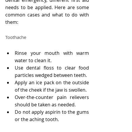
needs to be applied. Here are some 
common cases and what to do with 
them:
Toothache
Rinse your mouth with warm 
water to clean it.
Use dental floss to clear food 
particles wedged between teeth.
Apply an ice pack on the outside 
of the cheek if the jaw is swollen.
Over-the-counter pain relievers 
should be taken as needed.
Do not apply aspirin to the gums 
or the aching tooth.