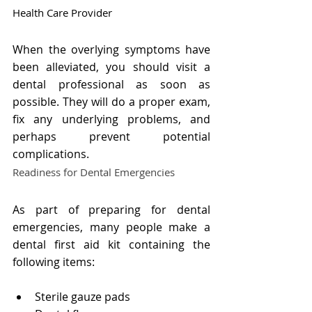
Health Care Provider
When the overlying symptoms have 
been alleviated, you should visit a 
dental professional as soon as 
possible. They will do a proper exam, 
fix any underlying problems, and 
perhaps prevent potential 
complications.
Readiness for Dental Emergencies
As part of preparing for dental 
emergencies, many people make a 
dental first aid kit containing the 
following items:
Sterile gauze pads