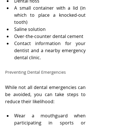
Dental floss
A small container with a lid (in 
which to place a knocked-out 
tooth)
Saline solution
Over-the-counter dental cement
Contact information for your 
dentist and a nearby emergency 
dental clinic.
Preventing Dental Emergencies
While not all dental emergencies can 
be avoided, you can take steps to 
reduce their likelihood:
Wear a mouthguard when 
participating in sports or 