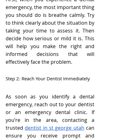
emergency, the most important thing 
you should do is breathe calmly. Try 
to think clearly about the situation by 
taking your time to assess it. Then 
decide how serious or mild it is. This 
will help you make the right and 
informed decisions that will 
effectively face the problem.
Step 2: Reach Your Dentist Immediately
As soon as you identify a dental 
emergency, reach out to your dentist 
or an emergency dental clinic. If 
you’re in the area, contacting a 
trusted 
dentist in st george utah
 can 
ensure you receive prompt and 