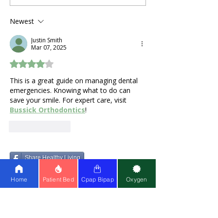
During Pregnancy and
a Stuffy Nose 
Postpartum Recovery:
Problems?
Newest
What Expecting
Justin Smith
Mothers Actually Need
Mar 07, 2025
Rated 4 out of 5 stars.
This is a great guide on managing dental 
emergencies. Knowing what to do can 
save your smile. For expert care, visit 
Bussick Orthodontics
! 
Like
Reply
Share Healthy Living
Home
Patient Bed
Cpap Bipap
Oxygen
LEARN
ABOUT US
About Us
Partner w
ith Us