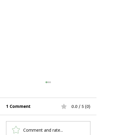
1 Comment
0.0 / 5 (0)
Comment and rate...
Hospital Bed Rental
Can You Use C