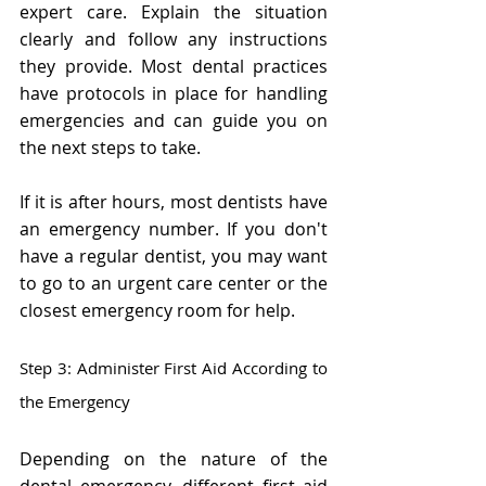
expert care. Explain the situation 
clearly and follow any instructions 
they provide. Most dental practices 
have protocols in place for handling 
emergencies and can guide you on 
the next steps to take.
If it is after hours, most dentists have 
an emergency number. If you don't 
have a regular dentist, you may want 
to go to an urgent care center or the 
closest emergency room for help.
Step 3: Administer First Aid According to 
the Emergency
Depending on the nature of the 
dental emergency, different first aid 