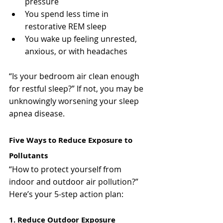
pressure
You spend less time in 
restorative REM sleep
You wake up feeling unrested, 
anxious, or with headaches
“Is your bedroom air clean enough 
for restful sleep?” If not, you may be 
unknowingly worsening your sleep 
apnea disease.
Five Ways to Reduce Exposure to 
Pollutants
“How to protect yourself from 
indoor and outdoor air pollution?”
Here’s your 5-step action plan:
1. Reduce Outdoor Exposure