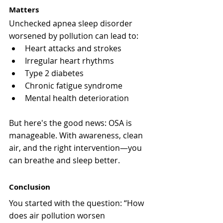
Matters
Unchecked apnea sleep disorder 
worsened by pollution can lead to:
Heart attacks and strokes
Irregular heart rhythms
Type 2 diabetes
Chronic fatigue syndrome
Mental health deterioration
But here's the good news: OSA is 
manageable. With awareness, clean 
air, and the right intervention—you 
can breathe and sleep better.
Conclusion
You started with the question: “How 
does air pollution worsen 