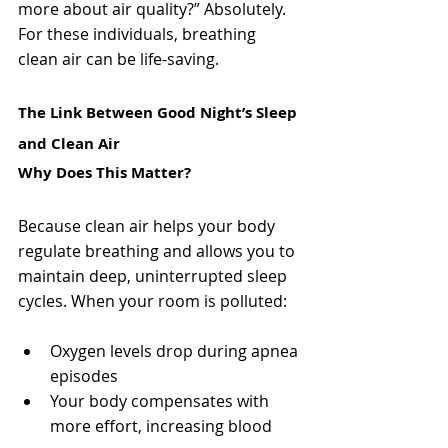
more about air quality?” Absolutely. 
For these individuals, breathing 
clean air can be life-saving.
The Link Between Good Night’s Sleep 
and Clean Air
Why Does This Matter?
Because clean air helps your body 
regulate breathing and allows you to 
maintain deep, uninterrupted sleep 
cycles. When your room is polluted:
Oxygen levels drop during apnea 
episodes
Your body compensates with 
more effort, increasing blood 