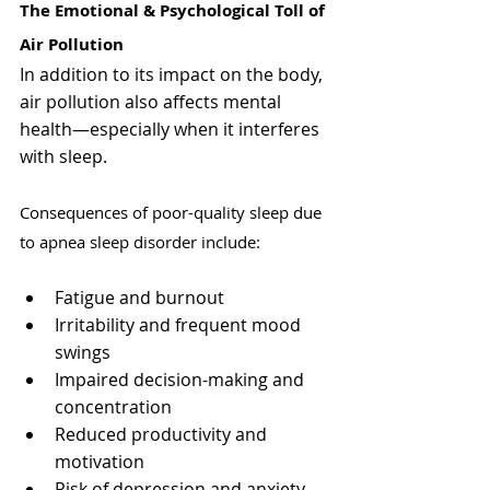
The Emotional & Psychological Toll of 
Air Pollution
In addition to its impact on the body, 
air pollution also affects mental 
health—especially when it interferes 
with sleep.
Consequences of poor-quality sleep due 
to apnea sleep disorder include:
Fatigue and burnout
Irritability and frequent mood 
swings
Impaired decision-making and 
concentration
Reduced productivity and 
motivation
Risk of depression and anxiety