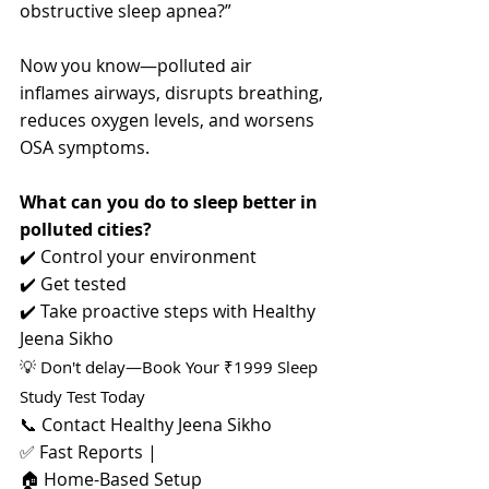
obstructive sleep apnea?”
Now you know—polluted air 
inflames airways, disrupts breathing, 
reduces oxygen levels, and worsens 
OSA symptoms.
What can you do to sleep better in 
polluted cities?
✔️ Control your environment 
✔️ Get tested 
✔️ Take proactive steps with Healthy 
Jeena Sikho
💡 Don't delay—Book Your ₹1999 Sleep 
Study Test Today
📞 Contact Healthy Jeena Sikho 
✅ Fast Reports |
🏠 Home-Based Setup