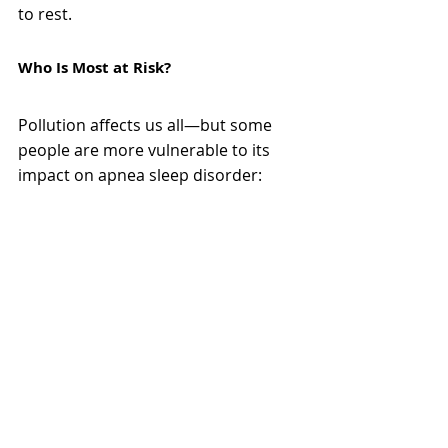
to rest.
Who Is Most at Risk?
Pollution affects us all—but some 
people are more vulnerable to its 
impact on apnea sleep disorder: