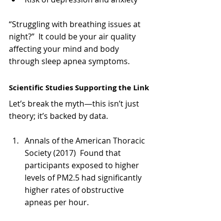
“Struggling with breathing issues at 
night?”  It could be your air quality 
affecting your mind and body 
through sleep apnea symptoms.
Scientific Studies Supporting the Link
Let’s break the myth—this isn’t just 
theory; it’s backed by data.
Annals of the American Thoracic 
Society (2017)  Found that 
participants exposed to higher 
levels of PM2.5 had significantly 
higher rates of obstructive 
apneas per hour.