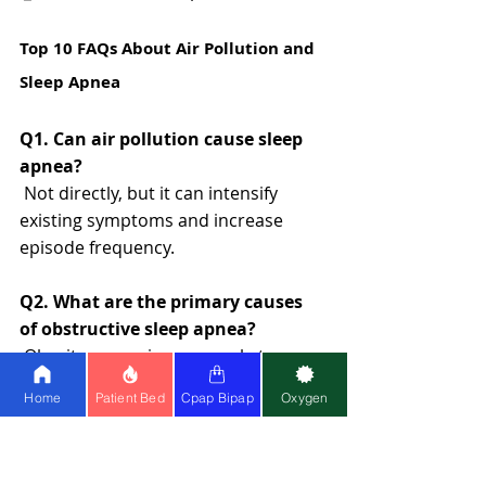
Top 10 FAQs About Air Pollution and 
Sleep Apnea
Q1. Can air pollution cause sleep 
apnea?
 Not directly, but it can intensify 
existing symptoms and increase 
episode frequency.
Q2. What are the primary causes 
of obstructive sleep apnea?
 Obesity, poor airway muscle tone, 
airway inflammation, and pollution 
Home
Patient Bed
Cpap Bipap
Oxygen
exposure.
Q3. How does OSA affect daily life? 