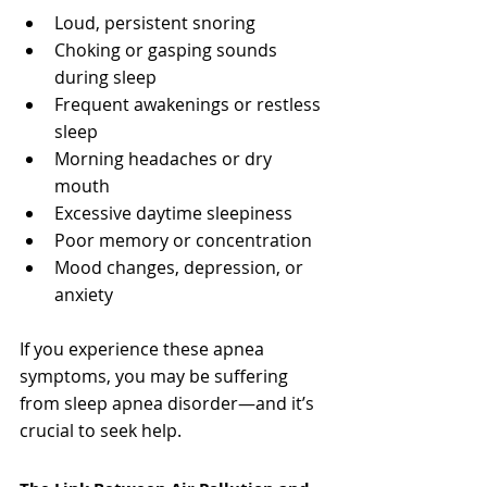
Loud, persistent snoring
Choking or gasping sounds 
during sleep
Frequent awakenings or restless 
sleep
Morning headaches or dry 
mouth
Excessive daytime sleepiness
Poor memory or concentration
Mood changes, depression, or 
anxiety
If you experience these apnea 
symptoms, you may be suffering 
from sleep apnea disorder—and it’s 
crucial to seek help.