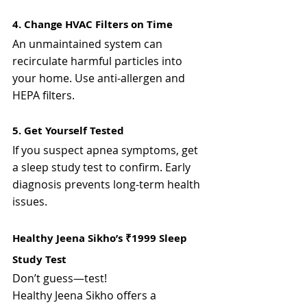
4. Change HVAC Filters on Time
An unmaintained system can 
recirculate harmful particles into 
your home. Use anti-allergen and 
HEPA filters.
5. Get Yourself Tested
If you suspect apnea symptoms, get 
a sleep study test to confirm. Early 
diagnosis prevents long-term health 
issues.
Healthy Jeena Sikho’s ₹1999 Sleep 
Study Test
Don’t guess—test!
Healthy Jeena Sikho offers a 