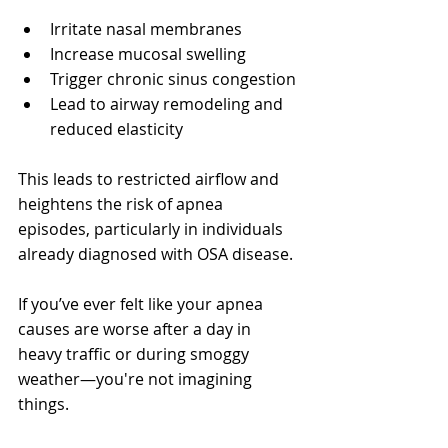
Irritate nasal membranes
Increase mucosal swelling
Trigger chronic sinus congestion
Lead to airway remodeling and 
reduced elasticity
This leads to restricted airflow and 
heightens the risk of apnea 
episodes, particularly in individuals 
already diagnosed with OSA disease.
If you’ve ever felt like your apnea 
causes are worse after a day in 
heavy traffic or during smoggy 
weather—you're not imagining 
things.