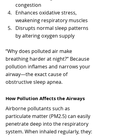
congestion
Enhances oxidative stress, 
weakening respiratory muscles
Disrupts normal sleep patterns 
by altering oxygen supply
“Why does polluted air make 
breathing harder at night?” Because 
pollution inflames and narrows your 
airway—the exact cause of 
obstructive sleep apnea.
How Pollution Affects the Airways
Airborne pollutants such as 
particulate matter (PM2.5) can easily 
penetrate deep into the respiratory 
system. When inhaled regularly, they: