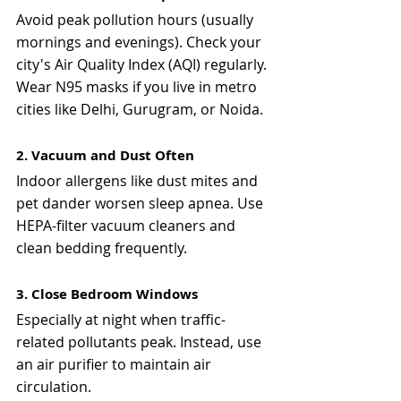
Avoid peak pollution hours (usually 
mornings and evenings). Check your 
city's Air Quality Index (AQI) regularly. 
Wear N95 masks if you live in metro 
cities like Delhi, Gurugram, or Noida.
2. Vacuum and Dust Often
Indoor allergens like dust mites and 
pet dander worsen sleep apnea. Use 
HEPA-filter vacuum cleaners and 
clean bedding frequently.
3. Close Bedroom Windows
Especially at night when traffic-
related pollutants peak. Instead, use 
an air purifier to maintain air 
circulation.