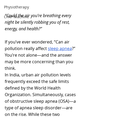
Physiotherapy
“Could the air you’re breathing every 
CPAP Machine
night be silently robbing you of rest, 
energy, and health?”
If you’ve ever wondered, “Can air 
pollution really affect 
sleep apnea
?”  
You’re not alone—and the answer 
may be more concerning than you 
think.
In India, urban air pollution levels 
frequently exceed the safe limits 
defined by the World Health 
Organization. Simultaneously, cases 
of obstructive sleep apnea (OSA)—a 
type of apnea sleep disorder—are 
on the rise. While these two 