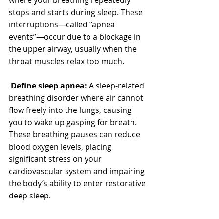
stops and starts during sleep. These 
interruptions—called “apnea 
events”—occur due to a blockage in 
the upper airway, usually when the 
throat muscles relax too much.
Define sleep apnea: 
A sleep-related 
breathing disorder where air cannot 
flow freely into the lungs, causing 
you to wake up gasping for breath.
These breathing pauses can reduce 
blood oxygen levels, placing 
significant stress on your 
cardiovascular system and impairing 
the body’s ability to enter restorative 
deep sleep.