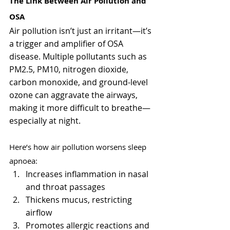
The Link Between Air Pollution and 
OSA
Air pollution isn’t just an irritant—it’s 
a trigger and amplifier of OSA 
disease. Multiple pollutants such as 
PM2.5, PM10, nitrogen dioxide, 
carbon monoxide, and ground-level 
ozone can aggravate the airways, 
making it more difficult to breathe—
especially at night.
Here’s how air pollution worsens sleep 
apnoea:
Increases inflammation in nasal 
and throat passages
Thickens mucus, restricting 
airflow
Promotes allergic reactions and 