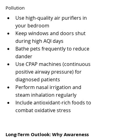
Pollution
Use high-quality air purifiers in 
your bedroom
Keep windows and doors shut 
during high AQI days
Bathe pets frequently to reduce 
dander
Use CPAP machines (continuous 
positive airway pressure) for 
diagnosed patients
Perform nasal irrigation and 
steam inhalation regularly
Include antioxidant-rich foods to 
combat oxidative stress
Long-Term Outlook: Why Awareness 