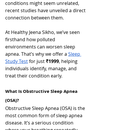
conditions might seem unrelated, 
recent studies have unveiled a direct 
connection between them.
At Healthy Jeena Sikho, we’ve seen 
firsthand how polluted 
environments can worsen sleep 
apnea. That’s why we offer a 
Sleep 
Study Test
 for just 
₹1999
, helping 
individuals identify, manage, and 
treat their condition early.
What Is Obstructive Sleep Apnea 
(OSA)?
Obstructive Sleep Apnea (OSA) is the 
most common form of sleep apnea 
disease. It’s a serious condition 
where your breathing repeatedly 