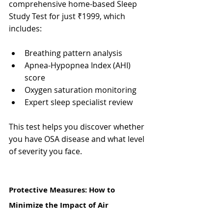
comprehensive home-based Sleep 
Study Test for just ₹1999, which 
includes:
Breathing pattern analysis
Apnea-Hypopnea Index (AHI) 
score
Oxygen saturation monitoring
Expert sleep specialist review
This test helps you discover whether 
you have OSA disease and what level 
of severity you face.
Protective Measures: How to 
Minimize the Impact of Air 