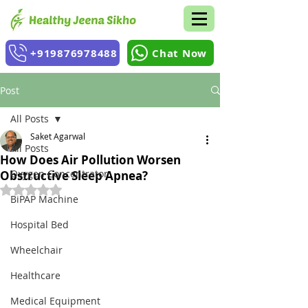
+919876978488
Chat Now
Post
All Posts
Saket Agarwal
All Posts
How Does Air Pollution Worsen
Oxygen Concentrator
Obstructive Sleep Apnea?
Rated NaN out of 5 stars.
BiPAP Machine
Hospital Bed
Wheelchair
Healthcare
Medical Equipment