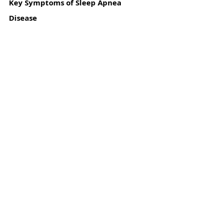
Key Symptoms of Sleep Apnea 
Disease