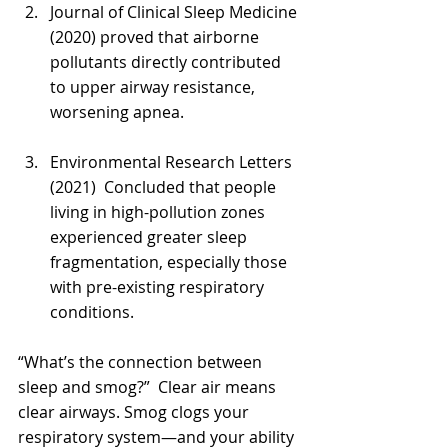
Γ
Journal of Clinical Sleep Medicine 
(2020) proved that airborne 
pollutants directly contributed 
to upper airway resistance, 
worsening apnea.
Environmental Research Letters 
(2021)  Concluded that people 
living in high-pollution zones 
experienced greater sleep 
fragmentation, especially those 
with pre-existing respiratory 
conditions.
“What’s the connection between 
sleep and smog?”  Clear air means 
clear airways. Smog clogs your 
respiratory system—and your ability 