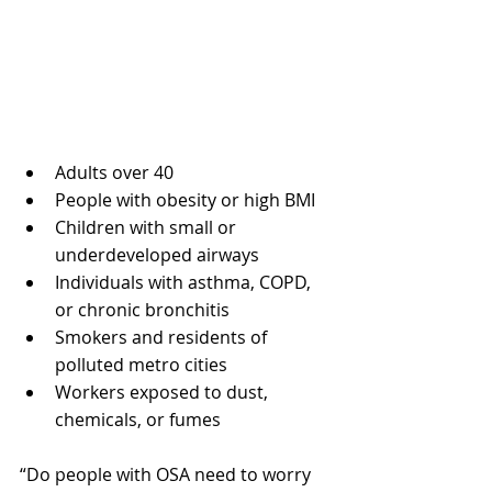
Adults over 40
People with obesity or high BMI
Children with small or 
underdeveloped airways
Individuals with asthma, COPD, 
or chronic bronchitis
Smokers and residents of 
polluted metro cities
Workers exposed to dust, 
chemicals, or fumes
“Do people with OSA need to worry 