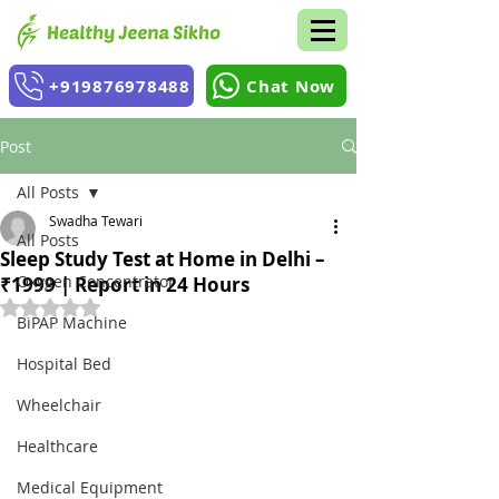
+919876978488
Chat Now
Post
All Posts
Swadha Tewari
All Posts
Sleep Study Test at Home in Delhi –
Oxygen Concentrator
₹1999 | Report in 24 Hours
Rated NaN out of 5 stars.
BiPAP Machine
Hospital Bed
Wheelchair
Healthcare
Medical Equipment