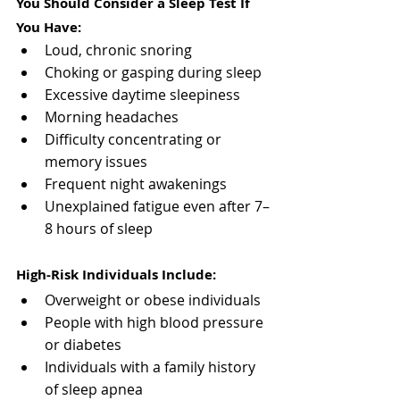
You Should Consider a Sleep Test If 
You Have:
Loud, chronic snoring
Choking or gasping during sleep
Excessive daytime sleepiness
Morning headaches
Difficulty concentrating or 
memory issues
Frequent night awakenings
Unexplained fatigue even after 7–
8 hours of sleep
High-Risk Individuals Include:
Overweight or obese individuals
People with high blood pressure 
or diabetes
Individuals with a family history 
of sleep apnea