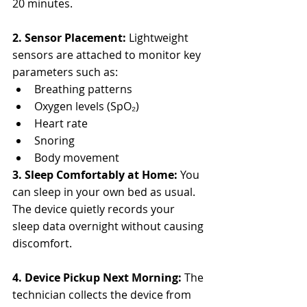
20 minutes.
2. Sensor Placement: 
Lightweight 
sensors are attached to monitor key 
parameters such as:
Breathing patterns
Oxygen levels (SpO₂)
Heart rate
Snoring
Body movement
3. Sleep Comfortably at Home: 
You 
can sleep in your own bed as usual. 
The device quietly records your 
sleep data overnight without causing 
discomfort.
4. Device Pickup Next Morning: 
The 
technician collects the device from 