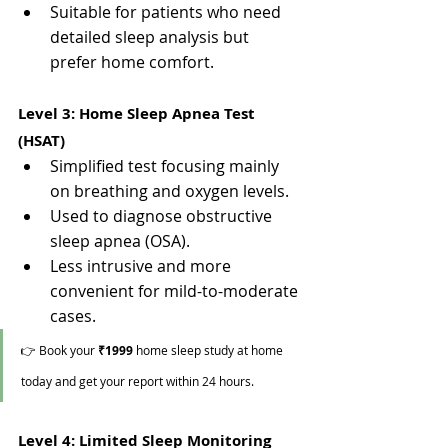
Suitable for patients who need 
detailed sleep analysis but 
prefer home comfort.
Level 3: Home Sleep Apnea Test 
(HSAT)
Simplified test focusing mainly 
on breathing and oxygen levels.
Used to diagnose obstructive 
sleep apnea (OSA).
Less intrusive and more 
convenient for mild-to-moderate 
cases.
👉 Book your 
₹1999
 home sleep study at home 
today and get your report within 24 hours.
Level 4: Limited Sleep Monitoring