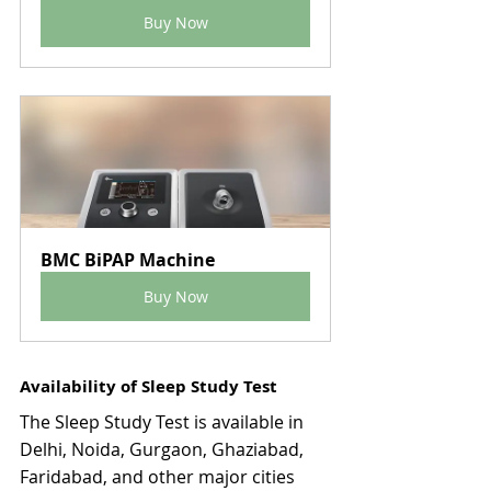
Buy Now
BMC BiPAP Machine
Buy Now
Availability of Sleep Study Test
The Sleep Study Test is available in 
Delhi, Noida, Gurgaon, Ghaziabad, 
Faridabad, and other major cities 