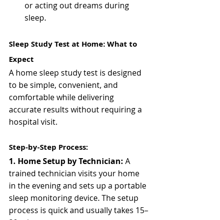
or acting out dreams during 
sleep.
Sleep Study Test at Home: What to 
Expect
A home sleep study test is designed 
to be simple, convenient, and 
comfortable while delivering 
accurate results without requiring a 
hospital visit.
Step-by-Step Process:
1. Home Setup by Technician: 
A 
trained technician visits your home 
in the evening and sets up a portable 
sleep monitoring device. The setup 
process is quick and usually takes 15–