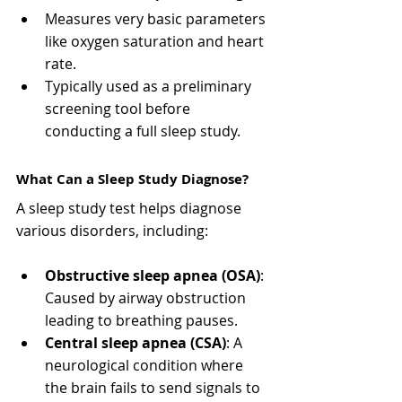
Measures very basic parameters 
like oxygen saturation and heart 
rate.
Typically used as a preliminary 
screening tool before 
conducting a full sleep study.
What Can a Sleep Study Diagnose?
A sleep study test helps diagnose 
various disorders, including:
Obstructive sleep apnea (OSA)
: 
Caused by airway obstruction 
leading to breathing pauses.
Central sleep apnea (CSA)
: A 
neurological condition where 
the brain fails to send signals to 