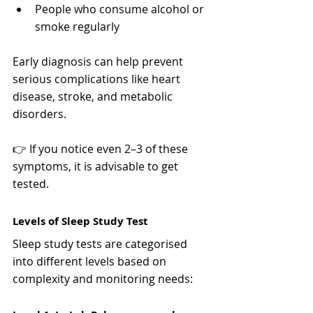
People who consume alcohol or 
smoke regularly
Early diagnosis can help prevent 
serious complications like heart 
disease, stroke, and metabolic 
disorders.
👉 If you notice even 2–3 of these 
symptoms, it is advisable to get 
tested.
Levels of Sleep Study Test
Sleep study tests are categorised 
into different levels based on 
complexity and monitoring needs: