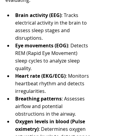
Brain activity (EEG)
: Tracks 
electrical activity in the brain to 
assess sleep stages and 
disruptions.
Eye movements (EOG)
: Detects 
REM (Rapid Eye Movement) 
sleep cycles to analyze sleep 
quality.
Heart rate (EKG/ECG)
: Monitors 
heartbeat rhythm and detects 
irregularities.
Breathing patterns
: Assesses 
airflow and potential 
obstructions in the airway.
Oxygen levels in blood (Pulse 
oximetry)
: Determines oxygen 