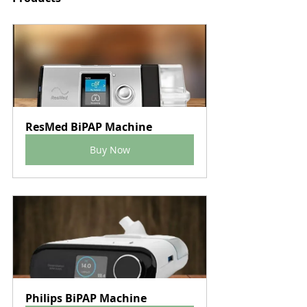
ResMed BiPAP Machine
Buy Now
Philips BiPAP Machine