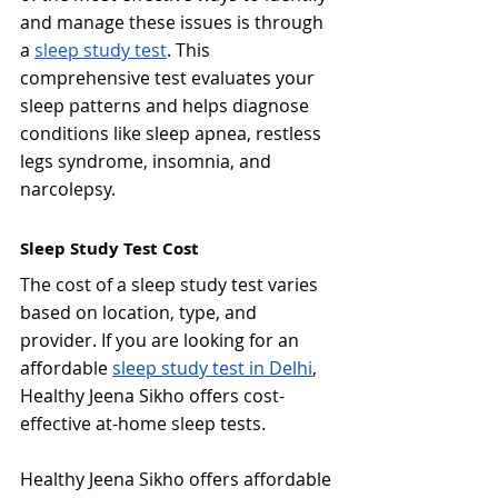
and manage these issues is through 
a 
sleep study test
. This 
comprehensive test evaluates your 
sleep patterns and helps diagnose 
conditions like sleep apnea, restless 
legs syndrome, insomnia, and 
narcolepsy.
Sleep Study Test Cost
The cost of a sleep study test varies 
based on location, type, and 
provider. If you are looking for an 
affordable 
sleep study test in Delhi
, 
Healthy Jeena Sikho offers cost-
effective at-home sleep tests.
Healthy Jeena Sikho offers affordable 