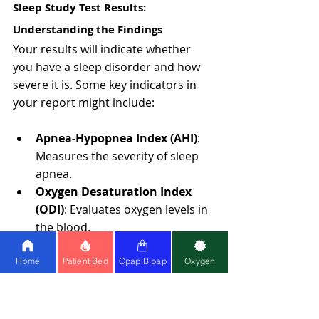
Sleep Study Test Results: 
Understanding the Findings
Your results will indicate whether 
you have a sleep disorder and how 
severe it is. Some key indicators in 
your report might include:
Apnea-Hypopnea Index (AHI)
: 
Measures the severity of sleep 
apnea.
Oxygen Desaturation Index 
(ODI)
: Evaluates oxygen levels in 
the blood.
Sleep latency
: Measures how 
quickly you fall asleep.
Home
Patient Bed
Cpap Bipap
Oxygen
How to Understand Your Sleep Study 