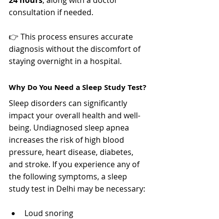
Γ
consultation if needed.
👉 This process ensures accurate 
diagnosis without the discomfort of 
staying overnight in a hospital.
Why Do You Need a Sleep Study Test?
Sleep disorders can significantly 
impact your overall health and well-
being. Undiagnosed sleep apnea 
increases the risk of high blood 
pressure, heart disease, diabetes, 
and stroke. If you experience any of 
the following symptoms, a sleep 
study test in Delhi may be necessary:
Loud snoring