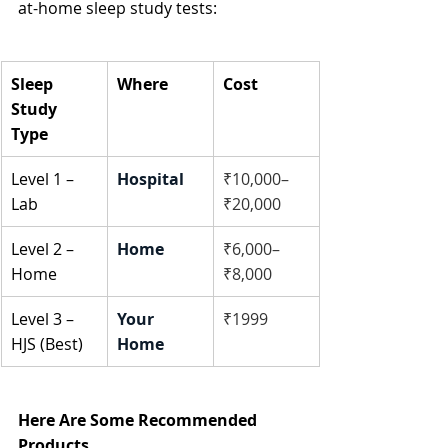
at-home sleep study tests:
Sleep 
Where
Cost
Study 
Type
Level 1 – 
Hospital
₹10,000–
Lab
₹20,000
Level 2 – 
Home
₹6,000–
Home
₹8,000
Level 3 – 
Your 
₹1999
HJS (Best)
Home
Here Are Some Recommended 
Products