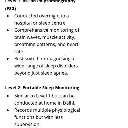
Level 1: In-Lab Polysomnography 
(PSG)
Conducted overnight in a 
hospital or sleep centre.
Comprehensive monitoring of 
brain waves, muscle activity, 
breathing patterns, and heart 
rate.
Best suited for diagnosing a 
wide range of sleep disorders 
beyond just sleep apnea.
Level 2: Portable Sleep Monitoring
Similar to Level 1 but can be 
conducted at home in Delhi.
Records multiple physiological 
functions but with less 
supervision.