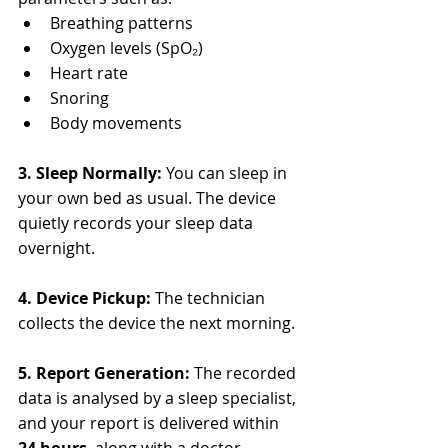
Breathing patterns
Oxygen levels (SpO₂)
Heart rate
Snoring
Body movements
3. Sleep Normally: 
You can sleep in 
your own bed as usual. The device 
quietly records your sleep data 
overnight.
4. Device Pickup: 
The technician 
collects the device the next morning.
5. Report Generation: 
The recorded 
data is analysed by a sleep specialist, 
and your report is delivered within 
24 hours
, along with a doctor 