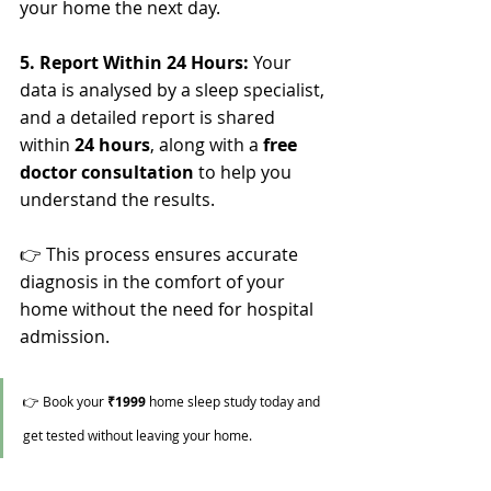
your home the next day.
5. Report Within 24 Hours: 
Your 
data is analysed by a sleep specialist, 
and a detailed report is shared 
within 
24 hours
, along with a 
free 
doctor consultation
 to help you 
understand the results.
👉 This process ensures accurate 
diagnosis in the comfort of your 
home without the need for hospital 
admission.
👉 Book your 
₹1999
 home sleep study today and 
get tested without leaving your home.