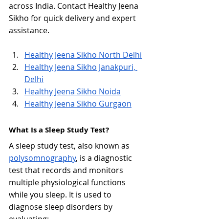
across India. Contact Healthy Jeena 
Sikho for quick delivery and expert 
assistance.
Healthy Jeena Sikho North Delhi
Healthy Jeena Sikho Janakpuri, 
Delhi
Healthy Jeena Sikho Noida
Healthy Jeena Sikho Gurgaon
What Is a Sleep Study Test?
A sleep study test, also known as 
polysomnography
, is a diagnostic 
test that records and monitors 
multiple physiological functions 
while you sleep. It is used to 
diagnose sleep disorders by 
evaluating: