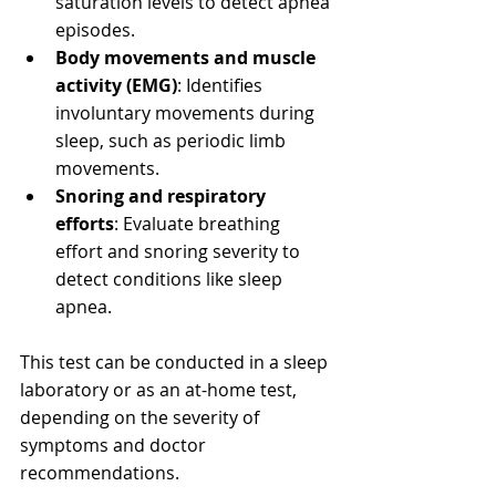
saturation levels to detect apnea 
episodes.
Body movements and muscle 
activity (EMG)
: Identifies 
involuntary movements during 
sleep, such as periodic limb 
movements.
Snoring and respiratory 
efforts
: Evaluate breathing 
effort and snoring severity to 
detect conditions like sleep 
apnea.
This test can be conducted in a sleep 
laboratory or as an at-home test, 
depending on the severity of 
symptoms and doctor 
recommendations.