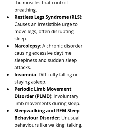
the muscles that control 
breathing.
Restless Legs Syndrome (RLS)
: 
Causes an irresistible urge to 
move legs, often disrupting 
sleep.
Narcolepsy
: A chronic disorder 
causing excessive daytime 
sleepiness and sudden sleep 
attacks.
Insomnia
: Difficulty falling or 
staying asleep.
Periodic Limb Movement 
Disorder (PLMD)
: Involuntary 
limb movements during sleep.
Sleepwalking and REM Sleep 
Behaviour Disorder
: Unusual 
behaviours like walking, talking, 