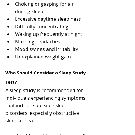
Choking or gasping for air 
during sleep
Excessive daytime sleepiness
Difficulty concentrating
Waking up frequently at night
Morning headaches
Mood swings and irritability
Unexplained weight gain
Who Should Consider a Sleep Study 
Test?
A sleep study is recommended for 
individuals experiencing symptoms 
that indicate possible sleep 
disorders, especially obstructive 
sleep apnea.