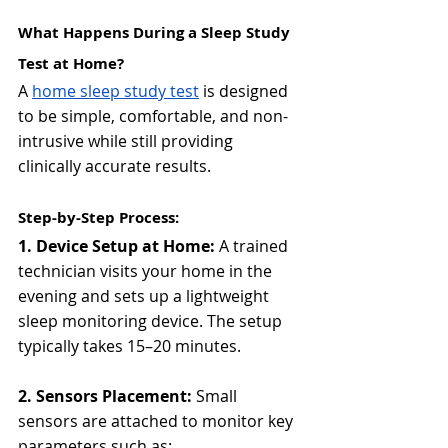
What Happens During a Sleep Study 
Test at Home?
A 
home sleep study test
 is designed 
to be simple, comfortable, and non-
intrusive while still providing 
clinically accurate results.
Step-by-Step Process:
1. Device Setup at Home: 
A trained 
technician visits your home in the 
evening and sets up a lightweight 
sleep monitoring device. The setup 
typically takes 15–20 minutes.
2. Sensors Placement: 
Small 
sensors are attached to monitor key 
parameters such as: