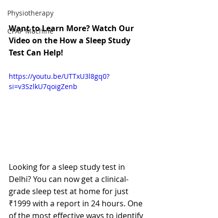
Physiotherapy
Want to Learn More? Watch Our 
CPAP Machine
Video on the How a Sleep Study 
Test Can Help!
https://youtu.be/UTTxU3l8gq0?
si=v3SzlkU7qoigZenb
Looking for a sleep study test in 
Delhi? You can now get a clinical-
grade sleep test at home for just 
₹1999 with a report in 24 hours.
 One 
of the most effective ways to identify 