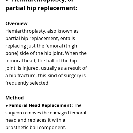
partial hip replacement:
Overview
Hemiarthroplasty, also known as 
partial hip replacement, entails 
replacing just the femoral (thigh 
bone) side of the hip joint. When the 
femoral head, the ball of the hip 
joint, is injured, usually as a result of 
a hip fracture, this kind of surgery is 
frequently selected.
Method
● 
Femoral Head Replacement:
 The 
surgeon removes the damaged femoral
head and replaces it with a 
prosthetic ball component.