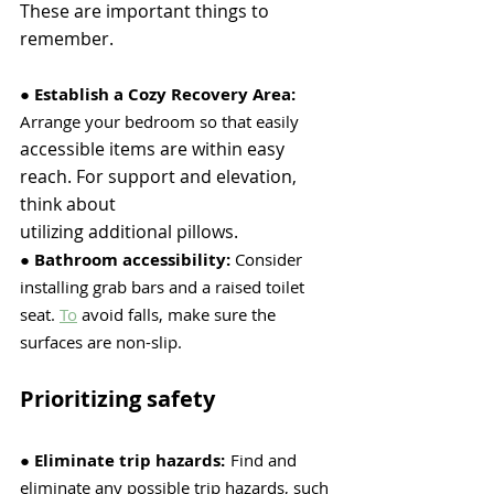
These are important things to 
remember.
● 
Establish a Cozy Recovery Area:
Arrange your bedroom so that easily
accessible items are within easy 
reach. For support and elevation, 
think about
utilizing additional pillows.
● 
Bathroom accessibility:
 Consider 
installing grab bars and a raised toilet 
seat.
To
 avoid falls, make sure the 
surfaces are non-slip. 
Prioritizing safety
●
 Eliminate trip hazards:
Find and 
eliminate any possible trip hazards, such 