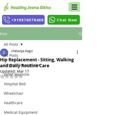
+919876978488
Chat Now
Post
All Posts
chetanya Kagzi
All Posts
Hip Replacement - Sitting, Walking
Oxygen Concentrator
and Daily Routine Care
Updated:
Mar 17
BiPAP Machine
Rated NaN out of 5 stars.
Hospital Bed
Wheelchair
Healthcare
Medical Equipment