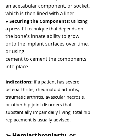
an acetabular component, or socket,
which is then lined with a liner.
●
 Securing the Components: 
utilizing 
a press-fit technique that depends on
the bone's innate ability to grow 
onto the implant surfaces over time, 
or using
cement to cement the components 
into place.
Indications: 
If a patient has severe 
osteoarthritis, rheumatoid arthritis, 
traumatic arthritis, avascular necrosis, 
or other hip joint disorders that 
substantially impair daily living, total hip 
replacement is usually advised.
➢ Hemiarthroplasty, or 