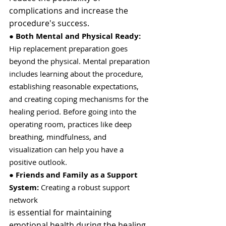
complications and increase the 
procedure's success.
● 
Both Mental and Physical Ready:
Hip replacement preparation goes 
beyond the physical. Mental preparation 
includes learning about the procedure, 
establishing reasonable expectations, 
and creating coping mechanisms for the 
healing period. Before going into the 
operating room, practices like deep 
breathing, mindfulness, and 
visualization can help you have a 
positive outlook.
● 
Friends and Family as a Support 
System:
 Creating a robust support 
network
is essential for maintaining 
emotional health during the healing 