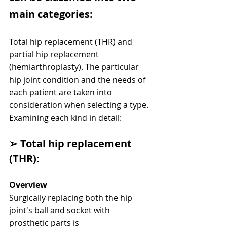
main categories:
Total hip replacement (THR) and 
partial hip replacement 
(hemiarthroplasty). The particular 
hip joint condition and the needs of 
each patient are taken into
consideration when selecting a type. 
Examining each kind in detail:
➢ Total hip replacement 
(THR):
Overview
Surgically replacing both the hip 
joint's ball and socket with 
prosthetic parts is