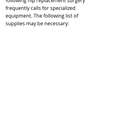
following hip replacement surgery 
frequently calls for specialized 
equipment. The following list of 
supplies may be necessary: