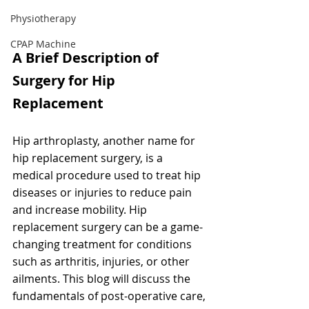
Physiotherapy
CPAP Machine
A Brief Description of 
Surgery for Hip 
Replacement
Hip arthroplasty, another name for 
hip replacement surgery, is a 
medical procedure used to treat hip 
diseases or injuries to reduce pain 
and increase mobility. Hip 
replacement surgery can be a game-
changing treatment for conditions 
such as arthritis, injuries, or other 
ailments. This blog will discuss the 
fundamentals of post-operative care, 