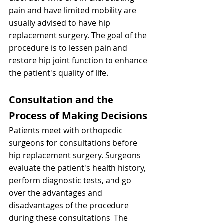
pain and have limited mobility are 
usually advised to have hip 
replacement surgery. The goal of the 
procedure is to lessen pain and 
restore hip joint function to enhance 
the patient's quality of life.
Consultation and the 
Process of Making Decisions
Patients meet with orthopedic 
surgeons for consultations before 
hip replacement surgery. Surgeons 
evaluate the patient's health history, 
perform diagnostic tests, and go 
over the advantages and 
disadvantages of the procedure 
during these consultations. The 