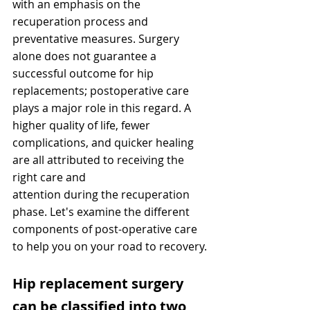
with an emphasis on the 
recuperation process and 
preventative measures. Surgery 
alone does not guarantee a 
successful outcome for hip 
replacements; postoperative care 
plays a major role in this regard. A 
higher quality of life, fewer 
complications, and quicker healing 
are all attributed to receiving the 
right care and
attention during the recuperation 
phase. Let's examine the different 
components of post-operative care 
to help you on your road to recovery.
Hip replacement surgery 
can be classified into two 