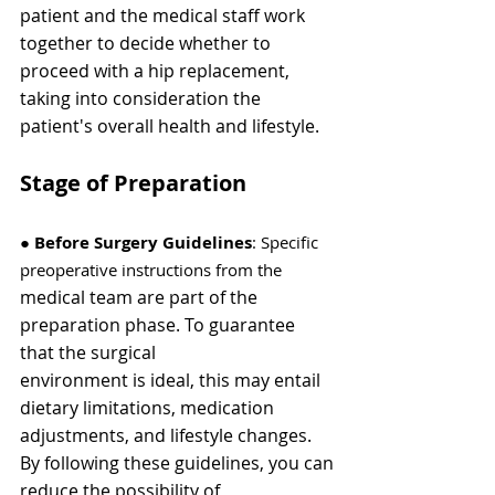
Γ
patient and the medical staff work 
together to decide whether to 
proceed with a hip replacement, 
taking into consideration the 
patient's overall health and lifestyle.
Stage of Preparation
●
 Before Surgery Guidelines
: Specific 
preoperative instructions from the
medical team are part of the 
preparation phase. To guarantee 
that the surgical
environment is ideal, this may entail 
dietary limitations, medication
adjustments, and lifestyle changes. 
By following these guidelines, you can
reduce the possibility of 