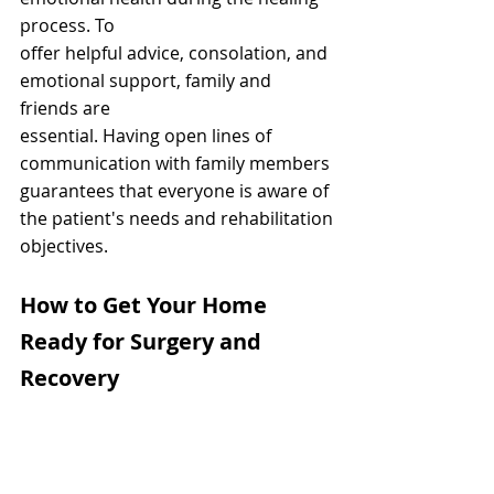
process. To
offer helpful advice, consolation, and 
emotional support, family and 
friends are
essential. Having open lines of 
communication with family members
guarantees that everyone is aware of 
the patient's needs and rehabilitation
objectives.
How to Get Your Home 
Ready for Surgery and 
Recovery