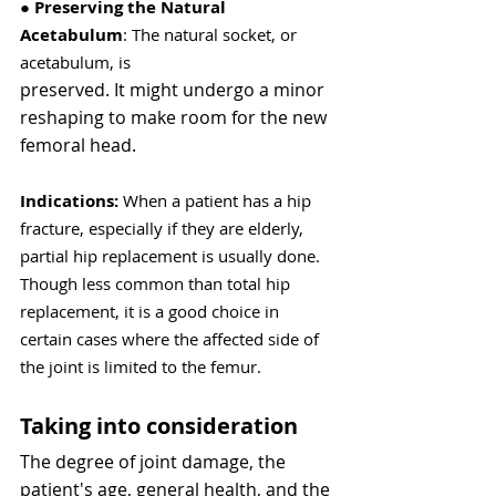
● 
Preserving the Natural 
Acetabulum
: The natural socket, or 
acetabulum, is
preserved. It might undergo a minor 
reshaping to make room for the new
femoral head.
Indications:
 When a patient has a hip 
fracture, especially if they are elderly, 
partial hip replacement is usually done. 
Though less common than total hip 
replacement, it is a good choice in 
certain cases where the affected side of 
the joint is limited to the femur.
Taking into consideration
The degree of joint damage, the 
patient's age, general health, and the 