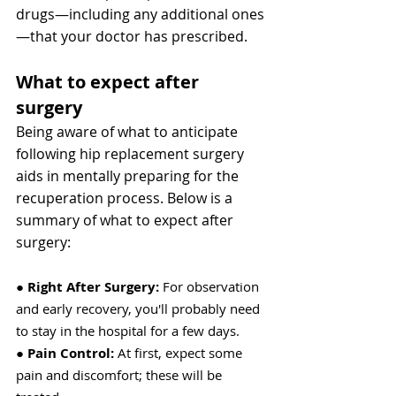
drugs—including any additional ones
—that your doctor has prescribed.
What to expect after 
surgery
Being aware of what to anticipate 
following hip replacement surgery 
aids in mentally preparing for the 
recuperation process. Below is a 
summary of what to expect after 
surgery:
● 
Right After Surgery:
 For observation 
and early recovery, you'll probably need 
to stay in the hospital for a few days.
● 
Pain Control:
 At first, expect some 
pain and discomfort; these will be 