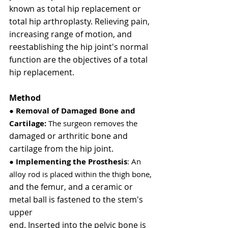
known as total hip replacement or 
total hip arthroplasty. Relieving pain, 
increasing range of motion, and 
reestablishing the hip joint's normal 
function are the objectives of a total 
hip replacement.
Method
● 
Removal of Damaged Bone and 
Cartilage: 
The surgeon removes the
damaged or arthritic bone and 
cartilage from the hip joint.
● 
Implementing the Prosthesis
: An 
alloy rod is placed within the thigh bone,
and the femur, and a ceramic or 
metal ball is fastened to the stem's 
upper
end. Inserted into the pelvic bone is 