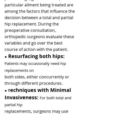
particular ailment being treated are 
among the factors that influence the 
decision between a total and partial 
hip replacement. During the 
preoperative consultation, 
orthopedic surgeons evaluate these 
variables and go over the best 
course of action with the patient.
 Resurfacing both hips:
●
Patients may occasionally need hip 
replacements on
both sides, either concurrently or 
through different procedures.
echniques with Minimal 
● 
T
Invasiveness: 
For both total and 
partial hip
replacements, surgeons may use 