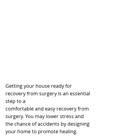
Getting your house ready for 
recovery from surgery is an essential 
step to a
comfortable and easy recovery from 
surgery. You may lower stress and 
the chance of accidents by designing 
your home to promote healing. 