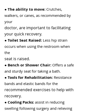
● 
The ability to move:
 Crutches, 
walkers, or canes, as recommended by 
your
doctor, are important to facilitating 
your quick recovery.
● 
Toilet Seat Raised:
 Less hip strain 
occurs when using the restroom when 
the
seat is raised.
● 
Bench or Shower Chair:
 Offers a safe 
and sturdy seat for taking a bath.
● 
Tools for Rehabilitation:
 Resistance 
bands and elastic bands for the
recommended exercises to help with 
recovery.
● 
Cooling Packs:
 assist in reducing 
swelling following surgery and relieving