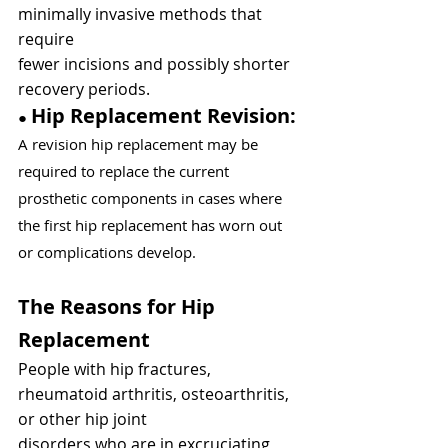
minimally invasive methods that 
require
fewer incisions and possibly shorter 
recovery periods.
Hip Replacement Revision: 
● 
A revision hip replacement may be 
required to replace the current 
prosthetic components in cases where 
the first hip replacement has worn out 
or complications develop.
The Reasons for Hip 
Replacement
People with hip fractures, 
rheumatoid arthritis, osteoarthritis, 
or other hip joint
disorders who are in excruciating 