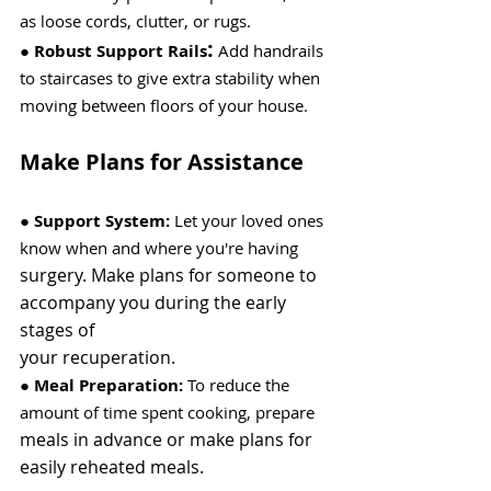
as loose cords, clutter, or rugs.
:
●
 Robust Support Rails
 Add handrails 
to staircases to give extra stability when 
moving between floors of your house.
Make Plans for Assistance
● 
Support System:
 Let your loved ones 
know when and where you're having
surgery. Make plans for someone to 
accompany you during the early 
stages of
your recuperation.
● 
Meal Preparation:
 To reduce the 
amount of time spent cooking, prepare
meals in advance or make plans for 
easily reheated meals.