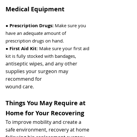
Medical Equipment
● 
Prescription Drugs: 
Make sure you 
have an adequate amount of 
prescription drugs on hand.
● 
First Aid Kit
: Make sure your first aid 
kit is fully stocked with bandages,
antiseptic wipes, and any other 
supplies your surgeon may 
recommend for
wound care.
Things You May Require at 
Home for Your Recovering
To improve mobility and create a 
safe environment, recovery at home 