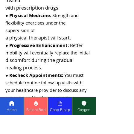
treated
with prescription drugs.
●
 Physical Medicine:
 Strength and 
flexibility exercises under the 
supervision of
a physical therapist will start.
● 
Progressive Enhancement: 
Better 
mobility will eventually replace the initial
discomfort during the gradual 
healing process.
● 
Recheck Appointments:
 You must 
schedule routine follow-up visits with 
your healthcare provider to discuss any 
concerns and track your progress.
● 
Limitations on Activities: 
To start, 
Home
Patient Bed
Cpap Bipap
Oxygen
some movements and activities will be
limited to avoid putting undue strain 
on the hip joint.