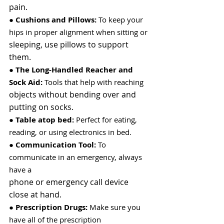
pain.
● 
Cushions and Pillows:
 To keep your 
hips in proper alignment when sitting or
sleeping, use pillows to support 
them.
● 
The Long-Handled Reacher and 
Sock Aid:
 Tools that help with reaching
objects without bending over and 
putting on socks.
● 
Table atop bed:
 Perfect for eating, 
reading, or using electronics in bed.
● 
Communication Tool:
 To 
communicate in an emergency, always 
have a
phone or emergency call device 
close at hand.
● 
Prescription Drugs:
 Make sure you 
have all of the prescription