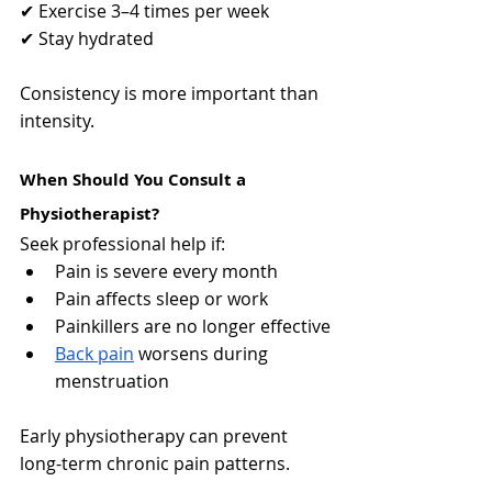
✔ Exercise 3–4 times per week
✔ Stay hydrated
Consistency is more important than 
intensity.
When Should You Consult a 
Physiotherapist?
Seek professional help if:
Pain is severe every month
Pain affects sleep or work
Painkillers are no longer effective
Back pain
 worsens during 
menstruation
Early physiotherapy can prevent 
long-term chronic pain patterns.