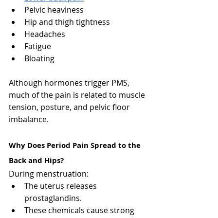
Pelvic heaviness
Hip and thigh tightness
Headaches
Fatigue
Bloating
Although hormones trigger PMS, 
much of the pain is related to muscle 
tension, posture, and pelvic floor 
imbalance.
Why Does Period Pain Spread to the 
Back and Hips?
During menstruation:
The uterus releases 
prostaglandins.
These chemicals cause strong 