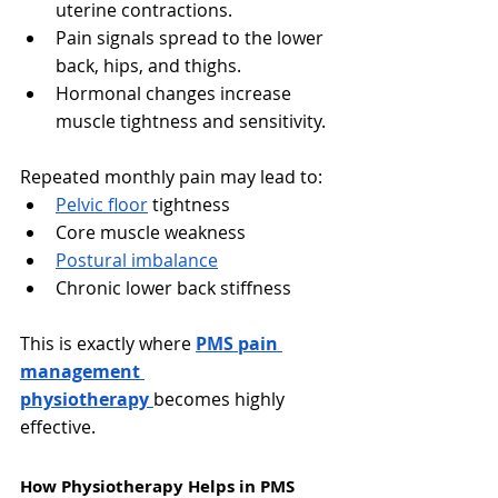
uterine contractions.
Pain signals spread to the lower 
back, hips, and thighs.
Hormonal changes increase 
muscle tightness and sensitivity.
Repeated monthly pain may lead to:
Pelvic floor
 tightness
Core muscle weakness
Postural imbalance
Chronic lower back stiffness
This is exactly where 
PMS pain 
management 
physiotherapy
becomes highly 
effective.
How Physiotherapy Helps in PMS 