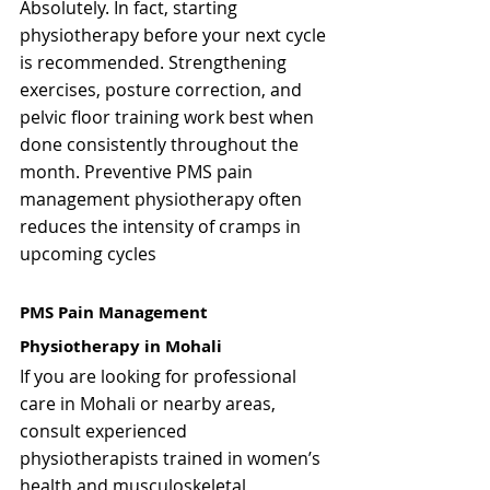
Absolutely. In fact, starting 
physiotherapy before your next cycle 
is recommended. Strengthening 
exercises, posture correction, and 
pelvic floor training work best when 
done consistently throughout the 
month. Preventive PMS pain 
management physiotherapy often 
reduces the intensity of cramps in 
upcoming cycles
PMS Pain Management 
Physiotherapy in Mohali
If you are looking for professional 
care in Mohali or nearby areas, 
consult experienced 
physiotherapists trained in women’s 
health and musculoskeletal 