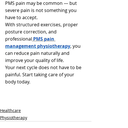
PMS pain may be common — but 
severe pain is not something you 
have to accept.
With structured exercises, proper 
posture correction, and 
professional
PMS pain 
management physiotherapy
, you 
can reduce pain naturally and 
improve your quality of life.
Your next cycle does not have to be 
painful. Start taking care of your 
body today.
Healthcare
Physiotherapy