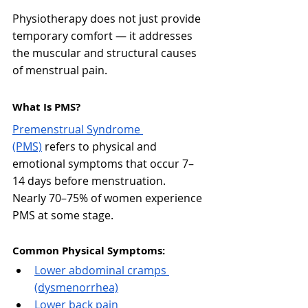
Physiotherapy does not just provide 
temporary comfort — it addresses 
the muscular and structural causes 
of menstrual pain.
What Is PMS?
Premenstrual Syndrome 
(PMS)
 refers to physical and 
emotional symptoms that occur 7–
14 days before menstruation.
Nearly 70–75% of women experience 
PMS at some stage.
Common Physical Symptoms:
Lower abdominal cramps 
(dysmenorrhea)
Lower back pain