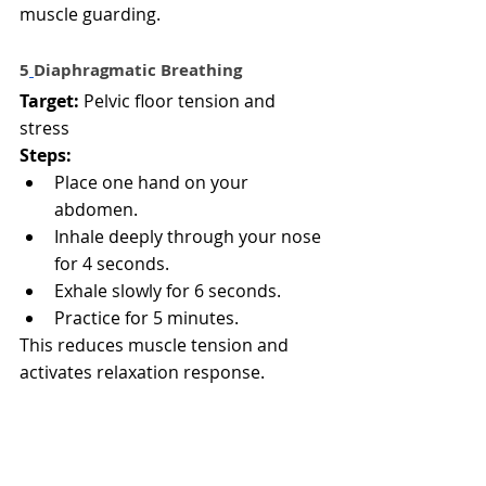
muscle guarding.
5️
Diaphragmatic Breathing
Target:
 Pelvic floor tension and 
stress
Steps:
Place one hand on your 
abdomen.
Inhale deeply through your nose 
for 4 seconds.
Exhale slowly for 6 seconds.
Practice for 5 minutes.
This reduces muscle tension and 
activates relaxation response.