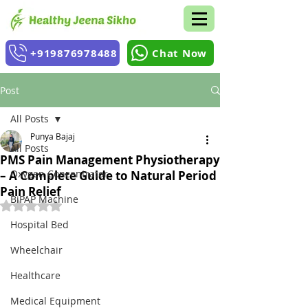
+919876978488
Chat Now
Post
All Posts
Punya Bajaj
All Posts
PMS Pain Management Physiotherapy
Oxygen Concentrator
– A Complete Guide to Natural Period
Pain Relief
BiPAP Machine
Rated NaN out of 5 stars.
Hospital Bed
Wheelchair
Healthcare
Medical Equipment