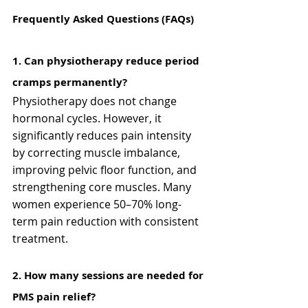
Frequently Asked Questions (FAQs)
1️. Can physiotherapy reduce period 
cramps permanently?
Physiotherapy does not change 
hormonal cycles. However, it 
significantly reduces pain intensity 
by correcting muscle imbalance, 
improving pelvic floor function, and 
strengthening core muscles. Many 
women experience 50–70% long-
term pain reduction with consistent 
treatment.
2️. How many sessions are needed for 
PMS pain relief?