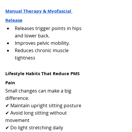
Manual Therapy & Myofascial 
Release
Releases trigger points in hips 
and lower back.
Improves pelvic mobility.
Reduces chronic muscle 
tightness
Lifestyle Habits That Reduce PMS 
Pain
Small changes can make a big 
difference.
✔ Maintain upright sitting posture
✔ Avoid long sitting without 
movement
✔ Do light stretching daily