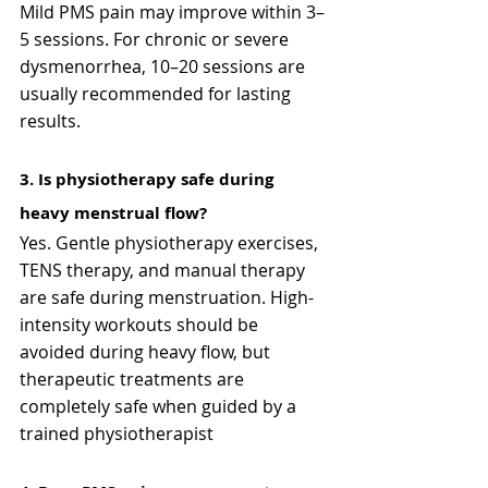
Mild PMS pain may improve within 3–
5 sessions. For chronic or severe 
dysmenorrhea, 10–20 sessions are 
usually recommended for lasting 
results.
3️. Is physiotherapy safe during 
heavy menstrual flow?
Yes. Gentle physiotherapy exercises, 
TENS therapy, and manual therapy 
are safe during menstruation. High-
intensity workouts should be 
avoided during heavy flow, but 
therapeutic treatments are 
completely safe when guided by a 
trained physiotherapist