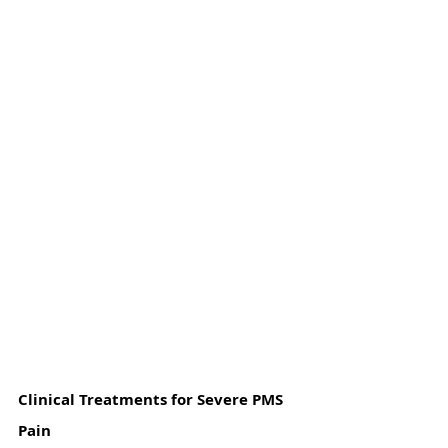
Clinical Treatments for Severe PMS 
Pain