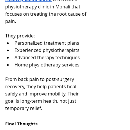
physiotherapy clinic in Mohali that 
focuses on treating the root cause of 
pain.
They provide:
Personalized treatment plans
Experienced physiotherapists
Advanced therapy techniques
Home physiotherapy services
From back pain to post-surgery 
recovery, they help patients heal 
safely and improve mobility. Their 
goal is long-term health, not just 
temporary relief.
Final Thoughts