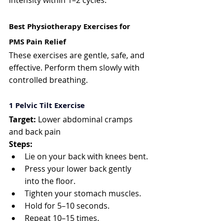
intensity within 1–2 cycles.
Best Physiotherapy Exercises for 
PMS Pain Relief
These exercises are gentle, safe, and 
effective. Perform them slowly with 
controlled breathing.
1️ Pelvic Tilt Exercise
Target:
 Lower abdominal cramps 
and back pain
Steps:
Lie on your back with knees bent.
Press your lower back gently 
into the floor.
Tighten your stomach muscles.
Hold for 5–10 seconds.
Repeat 10–15 times.