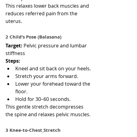
This relaxes lower back muscles and 
reduces referred pain from the 
uterus.
2 Child’s Pose (Balasana)
Target:
 Pelvic pressure and lumbar 
stiffness
Steps:
Kneel and sit back on your heels.
Stretch your arms forward.
Lower your forehead toward the 
floor.
Hold for 30–60 seconds.
This gentle stretch decompresses 
the spine and relaxes pelvic muscles.
3️ Knee-to-Chest
Stretch