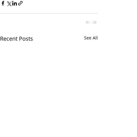
Recent Posts
See All