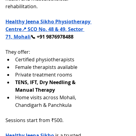
rehabilitation.
Healthy Jeena Sikho Physiotherapy 
Centre
📍 SCO No. 48 & 49, Sector 
71, Mohali
📞 +91 9876978488
They offer:
Certified physiotherapists
Female therapists available
Private treatment rooms
TENS, IFT, Dry Needling & 
Manual Therapy
Home visits across Mohali, 
Chandigarh & Panchkula
Sessions start from ₹500.
Healthy Jeena Sikho
 is a trusted 