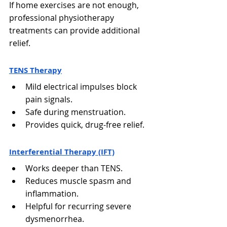
Γ
If home exercises are not enough, 
professional physiotherapy 
treatments can provide additional 
relief.
TENS Therapy
Mild electrical impulses block 
pain signals.
Safe during menstruation.
Provides quick, drug-free relief.
Interferential Therapy (IFT)
Works deeper than TENS.
Reduces muscle spasm and 
inflammation.
Helpful for recurring severe 
dysmenorrhea.