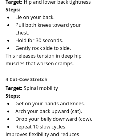
Target:
 Hip and lower back tightness
Steps:
Lie on your back.
Pull both knees toward your 
chest.
Hold for 30 seconds.
Gently rock side to side.
This releases tension in deep hip 
muscles that worsen cramps.
4️ Cat-Cow Stretch
Target:
 Spinal mobility
Steps:
Get on your hands and knees.
Arch your back upward (cat).
Drop your belly downward (cow).
Repeat 10 slow cycles.
Improves flexibility and reduces 