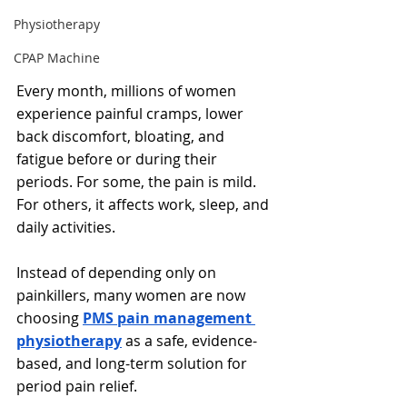
Physiotherapy
CPAP Machine
Every month, millions of women 
experience painful cramps, lower 
back discomfort, bloating, and 
fatigue before or during their 
periods. For some, the pain is mild. 
For others, it affects work, sleep, and 
daily activities.
Instead of depending only on 
painkillers, many women are now 
choosing 
PMS pain management 
physiotherapy
 as a safe, evidence-
based, and long-term solution for 
period pain relief.