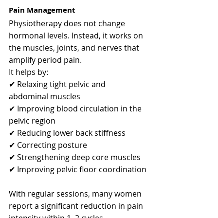
Pain Management
Physiotherapy does not change 
hormonal levels. Instead, it works on 
the muscles, joints, and nerves that 
amplify period pain.
It helps by:
✔ Relaxing tight pelvic and 
abdominal muscles
✔ Improving blood circulation in the 
pelvic region
✔ Reducing lower back stiffness
✔ Correcting posture
✔ Strengthening deep core muscles
✔ Improving pelvic floor coordination
With regular sessions, many women 
report a significant reduction in pain 