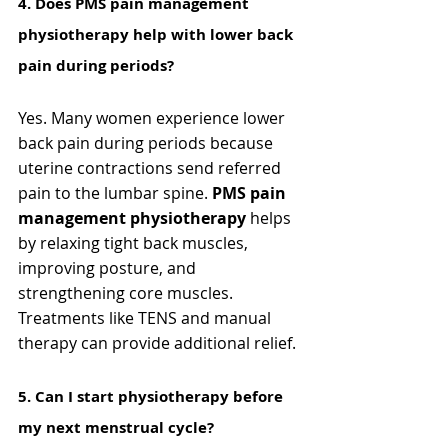
4️. Does PMS pain management 
physiotherapy help with lower back 
pain during periods?
Yes. Many women experience lower 
back pain during periods because 
uterine contractions send referred 
pain to the lumbar spine. 
PMS pain 
management physiotherapy
 helps 
by relaxing tight back muscles, 
improving posture, and 
strengthening core muscles. 
Treatments like TENS and manual 
therapy can provide additional relief.
5️. Can I start physiotherapy before 
my next menstrual cycle?