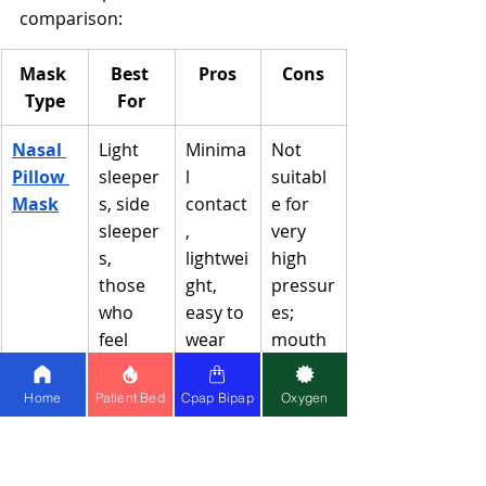
comparison:
Mask 
Best 
Pros
Cons
Type
For
Nasal 
Light 
Minima
Not 
Pillow 
sleeper
l 
suitabl
Mask
s, side 
contact
e for 
sleeper
, 
very 
s, 
lightwei
high 
those 
ght, 
pressur
who 
easy to 
es; 
feel 
wear 
mouth 
claustr
glasses
breath
ophobi
ers
Home
Patient Bed
Cpap Bipap
Oxygen
c
Nasal 
Most 
Good 
Can 