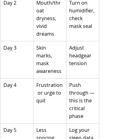
Day 2
Mouth/thr
Turn on 
oat 
humidifier, 
dryness, 
check 
vivid 
mask seal
dreams
Day 3
Skin 
Adjust 
marks, 
headgear 
mask 
tension
awareness
Day 4
Frustration
Push 
 or urge to 
through — 
quit
this is the 
critical 
phase
Day 5
Less 
Log your 
snoring, 
sleep data, 