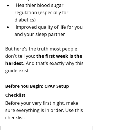
 Healthier blood sugar 
regulation (especially for 
diabetics)
 Improved quality of life for you 
and your sleep partner
But here's the truth most people 
don't tell you: 
the first week is the 
hardest.
 And that's exactly why this 
guide exist
Before You Begin: CPAP Setup 
Checklist 
Before your very first night, make 
sure everything is in order. Use this 
checklist: