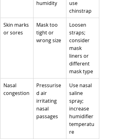
humidity
use 
chinstrap
Skin marks 
Mask too 
Loosen 
or sores
tight or 
straps; 
wrong size
consider 
mask 
liners or 
different 
mask type
Nasal 
Pressurise
Use nasal 
congestion
d air 
saline 
irritating 
spray; 
nasal 
increase 
passages
humidifier 
temperatu
re