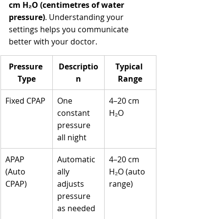
cm H₂O (centimetres of water 
pressure)
. Understanding your 
settings helps you communicate 
better with your doctor.
Pressure 
Descriptio
Typical 
Type
n
Range
Fixed CPAP
One 
4–20 cm 
constant 
H₂O
pressure 
all night
APAP 
Automatic
4–20 cm 
(Auto 
ally 
H₂O (auto 
CPAP)
adjusts 
range)
pressure 
as needed