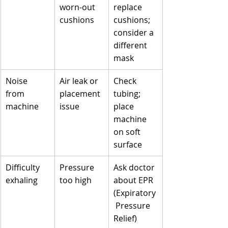
worn-out 
replace 
cushions
cushions; 
consider a 
different 
mask
Noise 
Air leak or 
Check 
from 
placement 
tubing; 
machine
issue
place 
machine 
on soft 
surface
Difficulty 
Pressure 
Ask doctor 
exhaling
too high
about EPR 
(Expiratory
 Pressure 
Relief) 