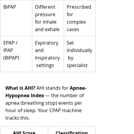
BiPAP
Different 
Prescribed 
pressure 
for 
for inhale 
complex 
and exhale
cases
EPAP / 
Expiratory 
Set 
IPAP 
and 
individually
(BiPAP)
Inspiratory
 by 
 settings
specialist
What is AHI?
 AHI stands for 
Apnea-
Hypopnea Index
 — the number of 
apnea (breathing stop) events per 
hour of sleep. Your CPAP machine 
tracks this.
AHI Score
Classification