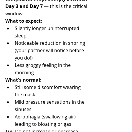
Day 3 and Day 7
 — this is the critical 
window.
What to expect:
Slightly longer uninterrupted 
sleep
Noticeable reduction in snoring 
(your partner will notice before 
you do!)
Less groggy feeling in the 
morning
What's normal:
Still some discomfort wearing 
the mask
Mild pressure sensations in the 
sinuses
Aerophagia (swallowing air) 
leading to bloating or gas
Tip:
 Do not increase or decrease 