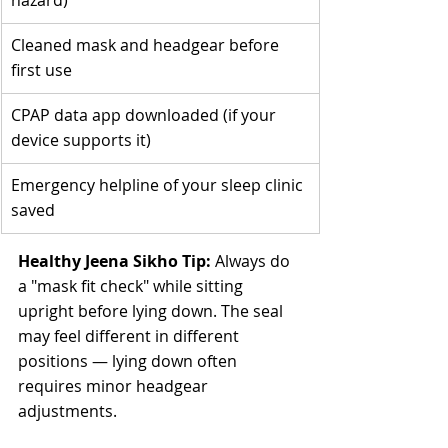
hazard)
Cleaned mask and headgear before 
first use
CPAP data app downloaded (if your 
device supports it)
Emergency helpline of your sleep clinic 
saved
Healthy Jeena Sikho Tip:
 Always do 
a "mask fit check" while sitting 
upright before lying down. The seal 
may feel different in different 
positions — lying down often 
requires minor headgear 
adjustments.