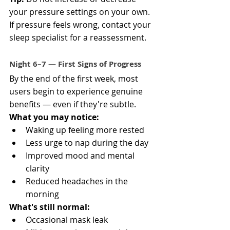
your pressure settings on your own. 
If pressure feels wrong, contact your 
sleep specialist for a reassessment.
Night 6–7 — First Signs of Progress
By the end of the first week, most 
users begin to experience genuine 
benefits — even if they're subtle.
What you may notice:
Waking up feeling more rested
Less urge to nap during the day
Improved mood and mental 
clarity
Reduced headaches in the 
morning
What's still normal:
Occasional mask leak