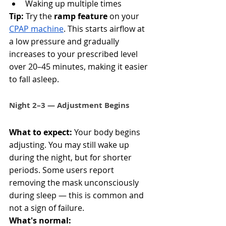
Waking up multiple times
Tip:
 Try the 
ramp feature
 on your 
CPAP machine
. This starts airflow at 
a low pressure and gradually 
increases to your prescribed level 
over 20–45 minutes, making it easier 
to fall asleep.
Night 2–3 — Adjustment Begins
What to expect:
 Your body begins 
adjusting. You may still wake up 
during the night, but for shorter 
periods. Some users report 
removing the mask unconsciously 
during sleep — this is common and 
not a sign of failure.
What's normal: