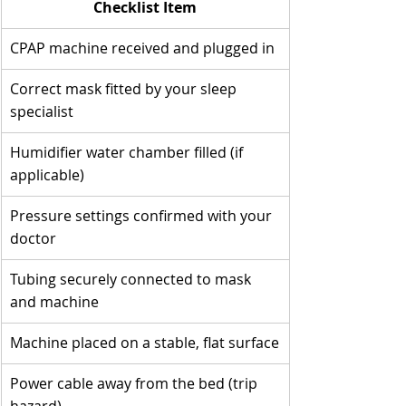
Checklist Item
CPAP machine received and plugged in
Correct mask fitted by your sleep 
specialist
Humidifier water chamber filled (if 
applicable)
Pressure settings confirmed with your 
doctor
Tubing securely connected to mask 
and machine
Machine placed on a stable, flat surface
Power cable away from the bed (trip 