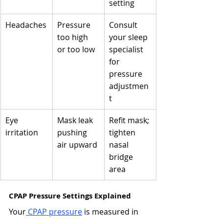
setting
Headaches
Pressure 
Consult 
too high 
your sleep 
or too low
specialist 
for 
pressure 
adjustmen
t
Eye 
Mask leak 
Refit mask; 
irritation
pushing 
tighten 
air upward
nasal 
bridge 
area
CPAP Pressure Settings Explained 
Your
 CPAP pressure
 is measured in 