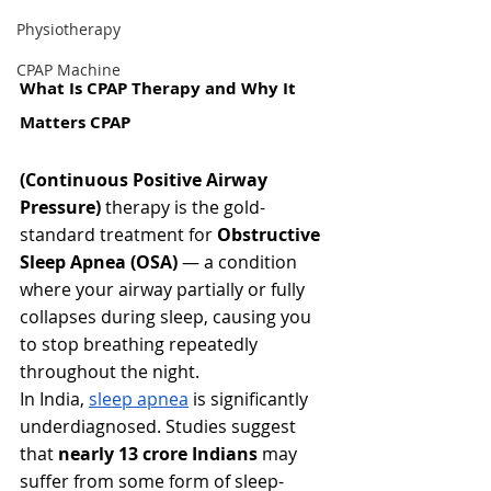
Physiotherapy
CPAP Machine
What Is CPAP Therapy and Why It 
Matters CPAP 
(Continuous Positive Airway 
Pressure)
 therapy is the gold-
standard treatment for 
Obstructive 
Sleep Apnea (OSA)
 — a condition 
where your airway partially or fully 
collapses during sleep, causing you 
to stop breathing repeatedly 
throughout the night.
In India, 
sleep apnea
 is significantly 
underdiagnosed. Studies suggest 
that 
nearly 13 crore Indians
 may 
suffer from some form of sleep-