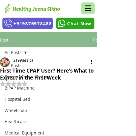
+919876978488
Chat Now
Post
All Posts
2199jessica
All Posts
First-Time CPAP User? Here's What to
Oxygen Concentrator
Expect in the First Week
Rated NaN out of 5 stars.
BiPAP Machine
Hospital Bed
Wheelchair
Healthcare
Medical Equipment