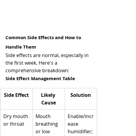
Common Side Effects and How to 
Handle Them 
Side effects are normal, especially in 
the first week. Here's a 
comprehensive breakdown:
Side Effect Management Table
Side Effect
Likely 
Solution
Cause
Dry mouth 
Mouth 
Enable/incr
or throat
breathing 
ease 
or low 
humidifier; 