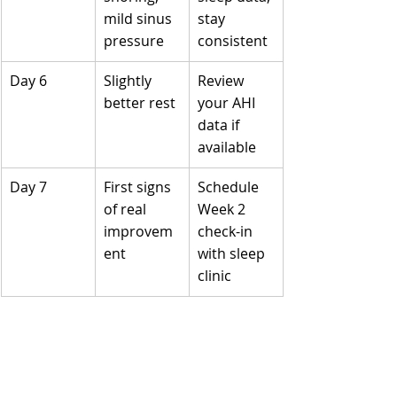
mild sinus 
stay 
pressure
consistent
Day 6
Slightly 
Review 
better rest
your AHI 
data if 
available
Day 7
First signs 
Schedule 
of real 
Week 2 
improvem
check-in 
ent
with sleep 
clinic