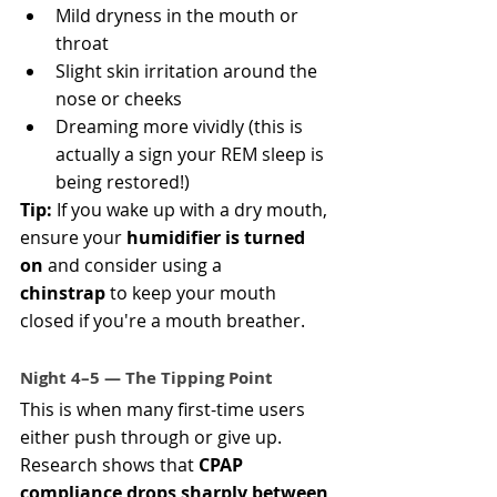
Mild dryness in the mouth or 
throat
Slight skin irritation around the 
nose or cheeks
Dreaming more vividly (this is 
actually a sign your REM sleep is 
being restored!)
Tip:
 If you wake up with a dry mouth, 
ensure your 
humidifier is turned 
on
 and consider using a 
chinstrap
 to keep your mouth 
closed if you're a mouth breather.
Night 4–5 — The Tipping Point
This is when many first-time users 
either push through or give up. 
Research shows that 
CPAP 
compliance drops sharply between 