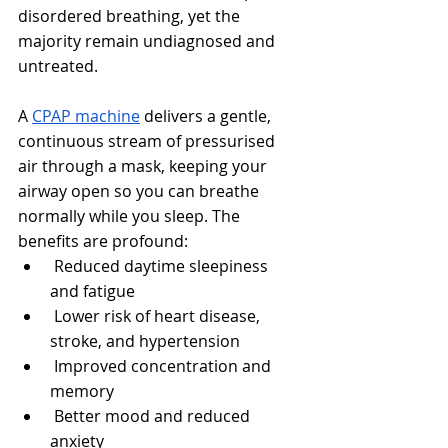
disordered breathing, yet the 
majority remain undiagnosed and 
untreated.
A 
CPAP machine
 delivers a gentle, 
continuous stream of pressurised 
air through a mask, keeping your 
airway open so you can breathe 
normally while you sleep. The 
benefits are profound:
 Reduced daytime sleepiness 
and fatigue
 Lower risk of heart disease, 
stroke, and hypertension
 Improved concentration and 
memory
 Better mood and reduced 
anxiety