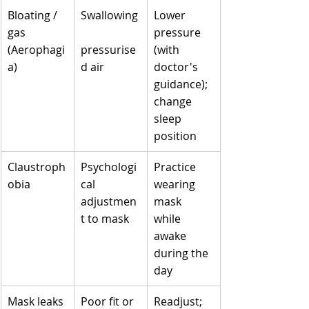
Bloating / 
Swallowing
Lower 
gas 
pressure 
(Aerophagi
pressurise
(with 
a)
d air
doctor's 
guidance); 
change 
sleep 
position
Claustroph
Psychologi
Practice 
obia
cal 
wearing 
adjustmen
mask 
t to mask
while 
awake 
during the 
day
Mask leaks
Poor fit or 
Readjust; 