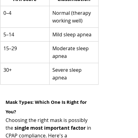
0–4
Normal (therapy 
working well)
5–14
Mild sleep apnea
15–29
Moderate sleep 
apnea
30+
Severe sleep 
apnea
Mask Types: Which One Is Right for 
You? 
Choosing the right mask is possibly 
the 
single most important factor
 in 
CPAP compliance. Here's a 