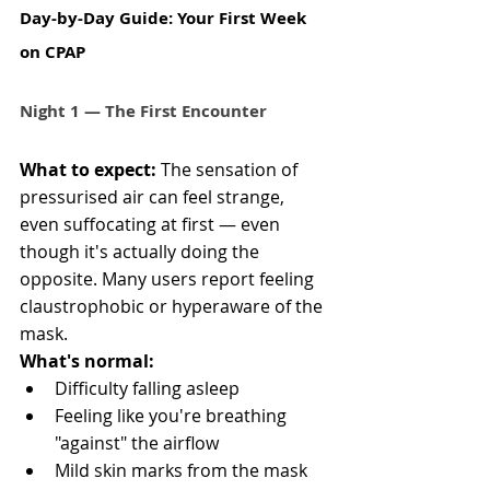
Day-by-Day Guide: Your First Week 
on CPAP 
Night 1 — The First Encounter
What to expect:
 The sensation of 
pressurised air can feel strange, 
even suffocating at first — even 
though it's actually doing the 
opposite. Many users report feeling 
claustrophobic or hyperaware of the 
mask.
What's normal:
Difficulty falling asleep
Feeling like you're breathing 
"against" the airflow
Mild skin marks from the mask