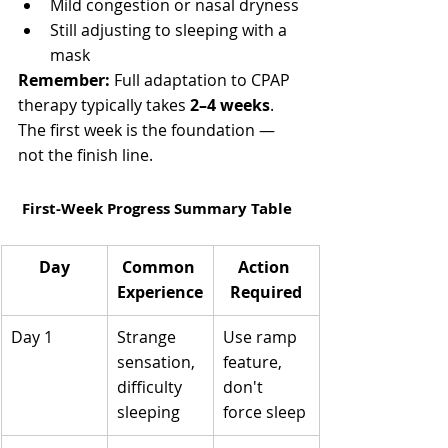
Γ
Mild congestion or nasal dryness
Still adjusting to sleeping with a 
mask
Remember:
 Full adaptation to CPAP 
therapy typically takes 
2–4 weeks
. 
The first week is the foundation — 
not the finish line.
 First-Week Progress Summary Table
Day
Common 
Action 
Experience
Required
Day 1
Strange 
Use ramp 
sensation, 
feature, 
difficulty 
don't 
sleeping
force sleep