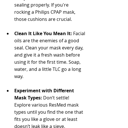
sealing properly. If you're 
rocking a Philips CPAP mask, 
those cushions are crucial.
Clean It Like You Mean It:
 Facial 
oils are the enemies of a good 
seal. Clean your mask every day, 
and give it a fresh wash before 
using it for the first time. Soap, 
water, and a little TLC go a long 
way.
Experiment with Different 
Mask Types:
 Don’t settle! 
Explore various ResMed mask 
types until you find the one that 
fits you like a glove or at least 
doesn’t leak like a sieve.