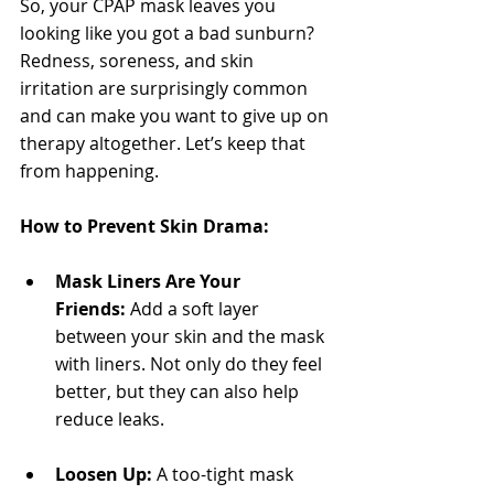
So, your CPAP mask leaves you 
looking like you got a bad sunburn? 
Redness, soreness, and skin 
irritation are surprisingly common 
and can make you want to give up on 
therapy altogether. Let’s keep that 
from happening.
How to Prevent Skin Drama:
Mask Liners Are Your 
Friends:
 Add a soft layer 
between your skin and the mask 
with liners. Not only do they feel 
better, but they can also help 
reduce leaks.
Loosen Up:
 A too-tight mask 