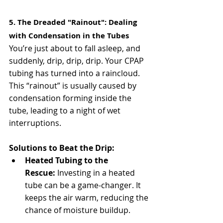
5. The Dreaded "Rainout": Dealing 
with Condensation in the Tubes
You’re just about to fall asleep, and 
suddenly, drip, drip, drip. Your CPAP 
tubing has turned into a raincloud. 
This “rainout” is usually caused by 
condensation forming inside the 
tube, leading to a night of wet 
interruptions.
Solutions to Beat the Drip:
Heated Tubing to the 
Rescue:
 Investing in a heated 
tube can be a game-changer. It 
keeps the air warm, reducing the 
chance of moisture buildup.