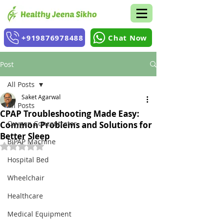
+919876978488
Chat Now
Post
All Posts
Saket Agarwal
All Posts
CPAP Troubleshooting Made Easy:
Oxygen Concentrator
Common Problems and Solutions for
Better Sleep
BiPAP Machine
Rated NaN out of 5 stars.
Hospital Bed
Wheelchair
Healthcare
Medical Equipment