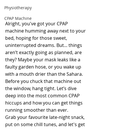
Physiotherapy
CPAP Machine
Alright, you've got your CPAP 
machine humming away next to your 
bed, hoping for those sweet, 
uninterrupted dreams. But... things 
aren’t exactly going as planned, are 
they? Maybe your mask leaks like a 
faulty garden hose, or you wake up 
with a mouth drier than the Sahara. 
Before you chuck that machine out 
the window, hang tight. Let’s dive 
deep into the most common CPAP 
hiccups and how you can get things 
running smoother than ever.
Grab your favourite late-night snack, 
put on some chill tunes, and let's get 