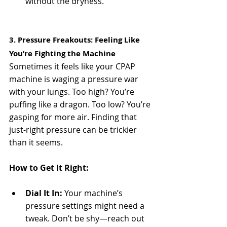
without the dryness.
3. Pressure Freakouts: Feeling Like 
You’re Fighting the Machine
Sometimes it feels like your CPAP 
machine is waging a pressure war 
with your lungs. Too high? You’re 
puffing like a dragon. Too low? You’re 
gasping for more air. Finding that 
just-right pressure can be trickier 
than it seems.
How to Get It Right:
Dial It In:
 Your machine’s 
pressure settings might need a 
tweak. Don’t be shy—reach out 