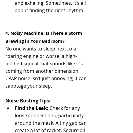
and exhaling. Sometimes, it’s all 
about finding the right rhythm.
4. Noisy Machine: Is There a Storm 
Brewing in Your Bedroom?
No one wants to sleep next to a 
roaring engine or worse, a high-
pitched squeal that sounds like it's 
coming from another dimension. 
CPAP noise isn’t just annoying; it can 
sabotage your sleep.
Noise Busting Tips:
Find the Leak:
 Check for any 
loose connections, particularly 
around the mask. A tiny gap can 
create a lot of racket. Secure all 