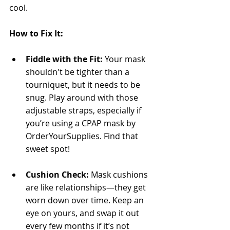
cool.
How to Fix It:
Fiddle with the Fit:
 Your mask 
shouldn't be tighter than a 
tourniquet, but it needs to be 
snug. Play around with those 
adjustable straps, especially if 
you’re using a CPAP mask by 
OrderYourSupplies. Find that 
sweet spot!
Cushion Check:
 Mask cushions 
are like relationships—they get 
worn down over time. Keep an 
eye on yours, and swap it out 
every few months if it’s not 