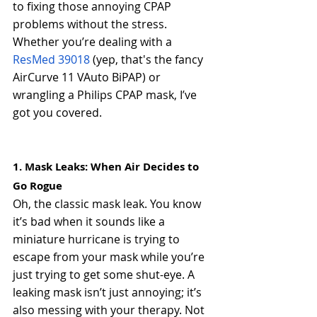
to fixing those annoying CPAP 
problems without the stress. 
Whether you’re dealing with a 
ResMed 39018
 (yep, that's the fancy 
AirCurve 11 VAuto BiPAP) or 
wrangling a Philips CPAP mask, I’ve 
got you covered.
1. Mask Leaks: When Air Decides to 
Go Rogue
Oh, the classic mask leak. You know 
it’s bad when it sounds like a 
miniature hurricane is trying to 
escape from your mask while you’re 
just trying to get some shut-eye. A 
leaking mask isn’t just annoying; it’s 
also messing with your therapy. Not 