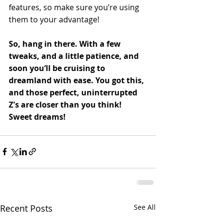
features, so make sure you’re using 
them to your advantage!
So, hang in there. With a few 
tweaks, and a little patience, and 
soon you’ll be cruising to 
dreamland with ease. You got this, 
and those perfect, uninterrupted 
Z's are closer than you think! 
Sweet dreams!
Recent Posts
See All