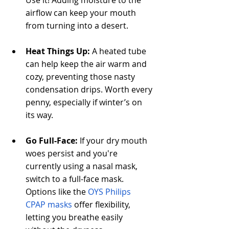
airflow can keep your mouth 
from turning into a desert.
Heat Things Up:
 A heated tube 
can help keep the air warm and 
cozy, preventing those nasty 
condensation drips. Worth every 
penny, especially if winter’s on 
its way.
Go Full-Face:
 If your dry mouth 
woes persist and you're 
currently using a nasal mask, 
switch to a full-face mask. 
Options like the 
OYS Philips 
CPAP masks
 offer flexibility, 
letting you breathe easily 