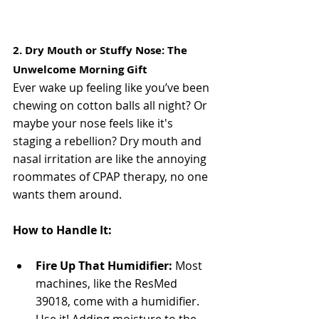
2. Dry Mouth or Stuffy Nose: The 
Unwelcome Morning Gift
Ever wake up feeling like you’ve been 
chewing on cotton balls all night? Or 
maybe your nose feels like it's 
staging a rebellion? Dry mouth and 
nasal irritation are like the annoying 
roommates of CPAP therapy, no one 
wants them around.
How to Handle It:
Fire Up That Humidifier:
 Most 
machines, like the ResMed 
39018, come with a humidifier. 
Use it! Adding moisture to the 