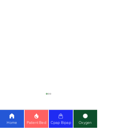
Comments
0.0 / 5 (0)
Home
Patient Bed
Cpap Bipap
Oxygen