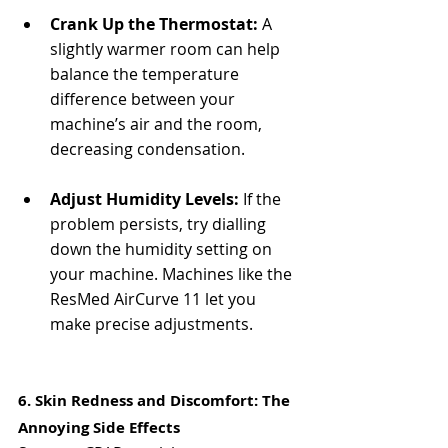
Crank Up the Thermostat:
 A 
slightly warmer room can help 
balance the temperature 
difference between your 
machine’s air and the room, 
decreasing condensation.
Adjust Humidity Levels:
 If the 
problem persists, try dialling 
down the humidity setting on 
your machine. Machines like the 
ResMed AirCurve 11 let you 
make precise adjustments.
6. Skin Redness and Discomfort: The 
Annoying Side Effects