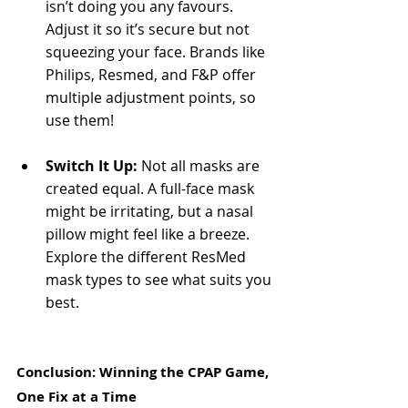
isn’t doing you any favours. 
Adjust it so it’s secure but not 
squeezing your face. Brands like 
Philips, Resmed, and F&P offer 
multiple adjustment points, so 
use them!
Switch It Up:
 Not all masks are 
created equal. A full-face mask 
might be irritating, but a nasal 
pillow might feel like a breeze. 
Explore the different ResMed 
mask types to see what suits you 
best.
Conclusion: Winning the CPAP Game, 
One Fix at a Time