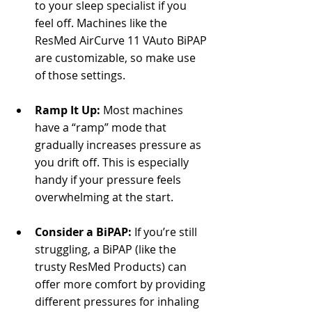
Γ
to your sleep specialist if you 
feel off. Machines like the 
ResMed AirCurve 11 VAuto BiPAP 
are customizable, so make use 
of those settings.
Ramp It Up:
 Most machines 
have a “ramp” mode that 
gradually increases pressure as 
you drift off. This is especially 
handy if your pressure feels 
overwhelming at the start.
Consider a BiPAP:
 If you’re still 
struggling, a BiPAP (like the 
trusty ResMed Products) can 
offer more comfort by providing 
different pressures for inhaling 