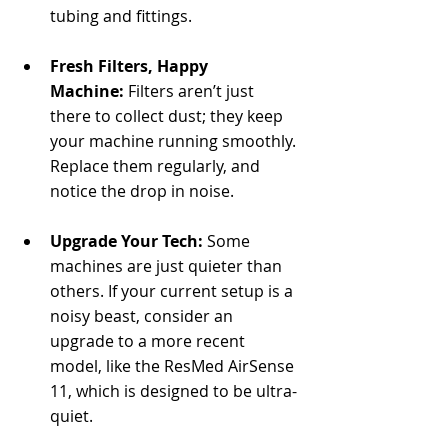
tubing and fittings.
Fresh Filters, Happy 
Machine:
 Filters aren’t just 
there to collect dust; they keep 
your machine running smoothly. 
Replace them regularly, and 
notice the drop in noise.
Upgrade Your Tech:
 Some 
machines are just quieter than 
others. If your current setup is a 
noisy beast, consider an 
upgrade to a more recent 
model, like the ResMed AirSense 
11, which is designed to be ultra-
quiet.