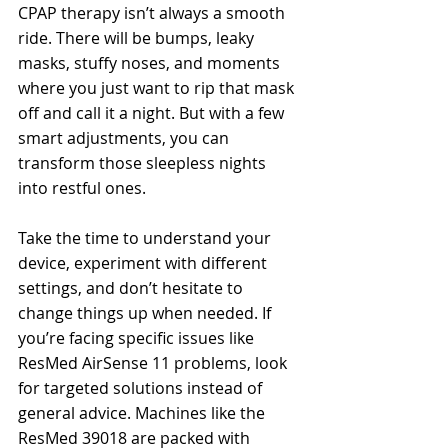
CPAP therapy isn’t always a smooth 
ride. There will be bumps, leaky 
masks, stuffy noses, and moments 
where you just want to rip that mask 
off and call it a night. But with a few 
smart adjustments, you can 
transform those sleepless nights 
into restful ones.
Take the time to understand your 
device, experiment with different 
settings, and don’t hesitate to 
change things up when needed. If 
you’re facing specific issues like 
ResMed AirSense 11 problems, look 
for targeted solutions instead of 
general advice. Machines like the 
ResMed 39018 are packed with 