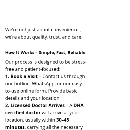
We’re not just about convenience , 
we’re about quality, trust, and care.
How It Works – Simple, Fast, Reliable
Our process is designed to be stress-
free and patient-focused:
1. Book a Visit
 – Contact us through 
our hotline, WhatsApp, or our easy-
to-use online form. Provide basic 
details and your location.
2. Licensed Doctor Arrives
 – A 
DHA-
certified doctor
 will arrive at your 
location, usually within 
30–45 
minutes
, carrying all the necessary 