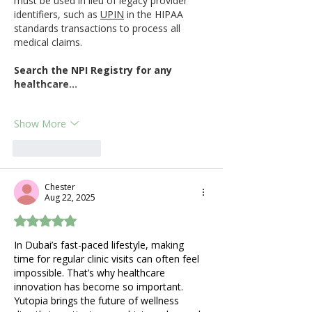
must be used in lieu of legacy provider 
identifiers, such as 
UPIN
 in the HIPAA 
standards transactions to process all 
medical claims.
Search the NPI Registry for any 
healthcare…
Show More
Like
Reply
Chester
Aug 22, 2025
Rated 5 out of 5 stars.
In Dubai’s fast-paced lifestyle, making 
time for regular clinic visits can often feel 
impossible. That’s why healthcare 
innovation has become so important. 
Yutopia brings the future of wellness 