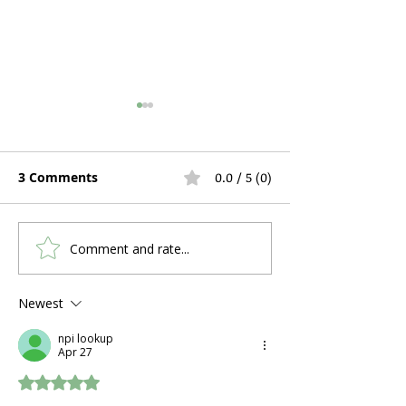
3 Comments
0.0 / 5 (0)
Comment and rate...
Hospital Bed Rental
Can You Use C
During Pregnancy and
a Stuffy Nose 
Postpartum Recovery:
Problems?
Newest
What Expecting
npi lookup
Mothers Actually Need
Apr 27
Rated 5 out of 5 stars.