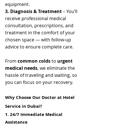
equipment.
3. Diagnosis & Treatment
 – You’ll 
receive professional medical 
consultation, prescriptions, and 
treatment in the comfort of your 
chosen space — with follow-up 
advice to ensure complete care.
From 
common colds
 to 
urgent 
medical needs
, we eliminate the 
hassle of traveling and waiting, so 
you can focus on your recovery.
Why Choose Our Doctor at Hotel 
Service in Dubai?
1. 24/7 Immediate Medical 
Assistance