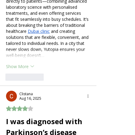
directly to patients—combining advanced 
laboratory science with personalised 
treatments, and even offering services 
that fit seamlessly into busy schedules. It’s 
about breaking the barriers of traditional 
healthcare 
Dubai clinic
 and creating 
solutions that are flexible, convenient, and 
tailored to individual needs. In a city that 
never slows down, Yutopia ensures your 
well-being doesn’t…
Show More
Like
Reply
Clistana
Aug 16, 2025
Rated 4 out of 5 stars.
I was diagnosed with 
Parkinson’s disease 