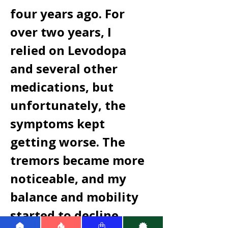
four years ago. For 
over two years, I 
relied on Levodopa 
and several other 
medications, but 
unfortunately, the 
symptoms kept 
getting worse. The 
tremors became more 
noticeable, and my 
balance and mobility 
started to decline 