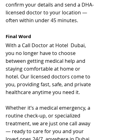
confirm your details and send a DHA-
licensed doctor to your location — 
often within under 45 minutes.
Final Word
With a Call Doctor at Hotel  Dubai, 
you no longer have to choose 
between getting medical help and 
staying comfortable at home or 
hotel. Our licensed doctors come to 
you, providing fast, safe, and private 
healthcare anytime you need it.
Whether it’s a medical emergency, a 
routine check-up, or specialized 
treatment, we are just one call away 
— ready to care for you and your 
loved ones 24/7, anywhere in Dubai.