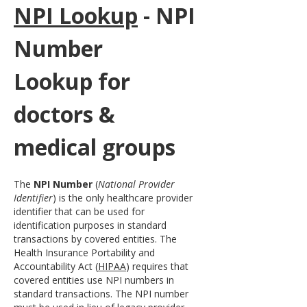
NPI Lookup
 - NPI 
Number 
Lookup for 
doctors & 
medical groups
The 
NPI Number
 (
National Provider 
Identifier
) is the only healthcare provider 
identifier that can be used for 
identification purposes in standard 
transactions by covered entities. The 
Health Insurance Portability and 
Accountability Act (
HIPAA
) requires that 
covered entities use NPI numbers in 
standard transactions. The NPI number 