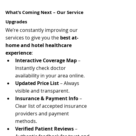
What’s Coming Next – Our Service 
Upgrades
We’re constantly improving our 
services to give you the 
best at-
home and hotel healthcare 
experience
:
Interactive Coverage Map
 – 
Instantly check doctor 
availability in your area online.
Updated Price List
 – Always 
visible and transparent.
Insurance & Payment Info
 – 
Clear list of accepted insurance 
providers and payment 
methods.
Verified Patient Reviews
 – 