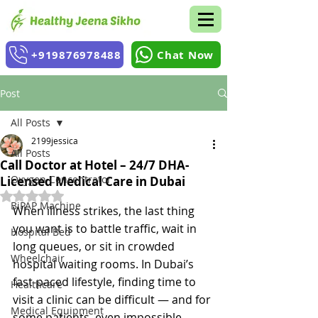
+919876978488
Chat Now
Post
All Posts
2199jessica
All Posts
Call Doctor at Hotel – 24/7 DHA-
Oxygen Concentrator
Licensed Medical Care in Dubai
Rated NaN out of 5 stars.
BiPAP Machine
When illness strikes, the last thing 
you want is to battle traffic, wait in 
Hospital Bed
long queues, or sit in crowded 
Wheelchair
hospital waiting rooms. In Dubai’s 
fast-paced lifestyle, finding time to 
Healthcare
visit a clinic can be difficult — and for 
Medical Equipment
some patients, even impossible.