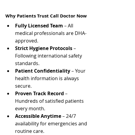
Why Patients Trust Call Doctor Now
Fully Licensed Team
 – All 
medical professionals are DHA-
approved.
Strict Hygiene Protocols
 – 
Following international safety 
standards.
Patient Confidentiality
 – Your 
health information is always 
secure.
Proven Track Record
 – 
Hundreds of satisfied patients 
every month.
Accessible Anytime
 – 24/7 
availability for emergencies and 
routine care.