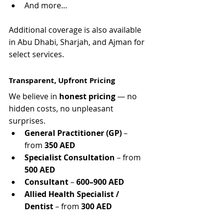
And more…
Γ
Additional coverage is also available 
in Abu Dhabi, Sharjah, and Ajman for 
select services.
Transparent, Upfront Pricing
We believe in 
honest pricing
 — no 
hidden costs, no unpleasant 
surprises.
General Practitioner (GP)
 – 
from 
350 AED
Specialist Consultation
 – from 
500 AED
Consultant
 – 
600–900 AED
Allied Health Specialist / 
Dentist
 – from 
300 AED