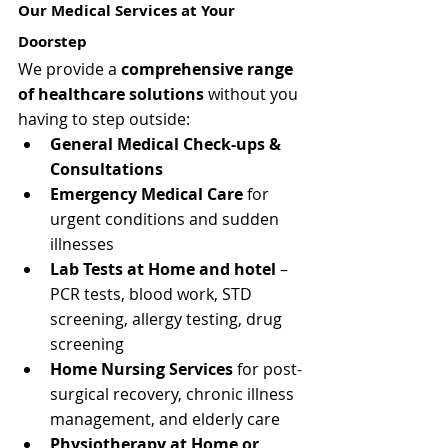
Our Medical Services at Your 
Doorstep
We provide a 
comprehensive range 
of healthcare solutions
 without you 
having to step outside:
General Medical Check-ups & 
Consultations
Emergency Medical Care
 for 
urgent conditions and sudden 
illnesses
Lab Tests at Home and hotel
 – 
PCR tests, blood work, STD 
screening, allergy testing, drug 
screening
Home Nursing Services
 for post-
surgical recovery, chronic illness 
management, and elderly care
Physiotherapy at Home or 