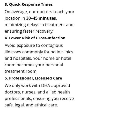
3. Quick Response Times
On average, our doctors reach your 
location in 
30–45 minutes
, 
minimizing delays in treatment and 
ensuring faster recovery.
4. Lower Risk of Cross-Infection
Avoid exposure to contagious 
illnesses commonly found in clinics 
and hospitals. Your home or hotel 
room becomes your personal 
treatment room.
5. Professional, Licensed Care
We only work with DHA-approved 
doctors, nurses, and allied health 
professionals, ensuring you receive 
safe, legal, and ethical care.