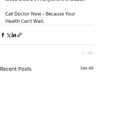
Call Doctor Now – Because Your 
Health Can’t Wait.
Recent Posts
See All