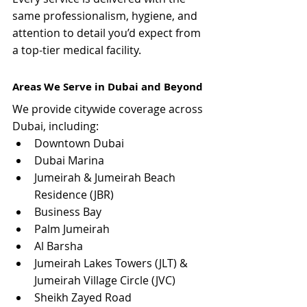
same professionalism, hygiene, and 
attention to detail you’d expect from 
a top-tier medical facility.
Areas We Serve in Dubai and Beyond
We provide citywide coverage across 
Dubai, including:
Downtown Dubai
Dubai Marina
Jumeirah & Jumeirah Beach 
Residence (JBR)
Business Bay
Palm Jumeirah
Al Barsha
Jumeirah Lakes Towers (JLT) & 
Jumeirah Village Circle (JVC)
Sheikh Zayed Road