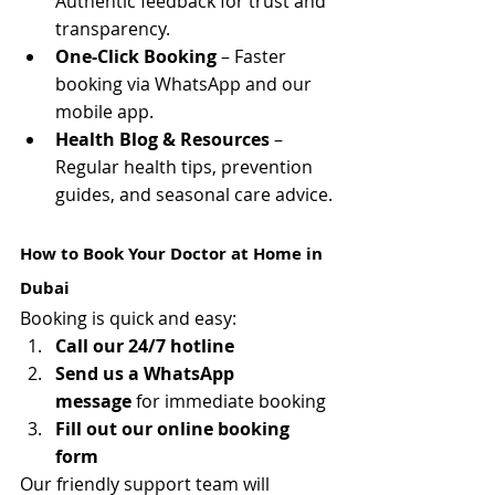
Authentic feedback for trust and 
transparency.
One-Click Booking
 – Faster 
booking via WhatsApp and our 
mobile app.
Health Blog & Resources
 – 
Regular health tips, prevention 
guides, and seasonal care advice.
How to Book Your Doctor at Home in 
Dubai
Booking is quick and easy:
Call our 24/7 hotline
Send us a WhatsApp 
message
 for immediate booking
Fill out our online booking 
form
Our friendly support team will 