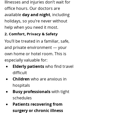
Illnesses and injuries don’t wait for 
office hours. Our doctors are 
available 
day and night
, including 
holidays, so you’re never without 
help when you need it most.
2. Comfort, Privacy & Safety
You’ll be treated in a familiar, safe, 
and private environment — your 
own home or hotel room. This is 
especially valuable for:
Elderly patients
 who find travel 
difficult
Children
 who are anxious in 
hospitals
Busy professionals
 with tight 
schedules
Patients recovering from 
surgery or chronic illness