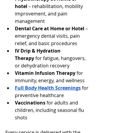
hotel
 – rehabilitation, mobility 
improvement, and pain 
management
Dental Care at Home or Hotel
 – 
emergency dental visits, pain 
relief, and basic procedures
IV Drip & Hydration 
Therapy
 for fatigue, hangovers, 
or dehydration recovery
Vitamin Infusion Therapy
 for 
immunity, energy, and wellness
Full Body Health Screenings
 for 
preventive healthcare
Vaccinations
 for adults and 
children, including seasonal flu 
shots
Every service is delivered with the 