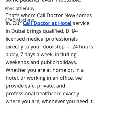
Physiotherapy
That’s where Call Doctor Now comes 
CPAP Machine
in. Our 
Call Doctor at Hotel
 service 
in Dubai brings qualified, DHA-
licensed medical professionals 
directly to your doorstep — 24 hours 
a day, 7 days a week, including 
weekends and public holidays. 
Whether you are at home or, in a 
hotel, or working in an office, we 
provide safe, private, and 
professional healthcare exactly 
where you are, whenever you need it.