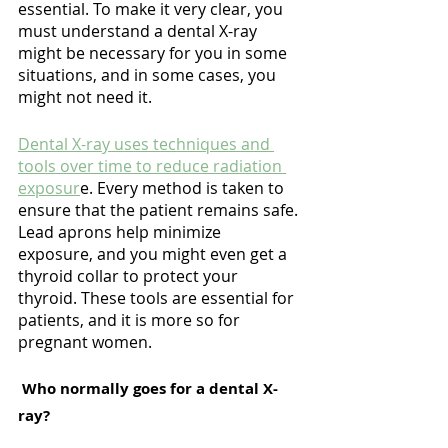
essential. To make it very clear, you 
must understand a dental X-ray 
might be necessary for you in some 
situations, and in some cases, you 
might not need it.
Dental X-ray uses techniques and 
tools over time to reduce radiation 
exposur
e. Every method is taken to 
ensure that the patient remains safe. 
Lead aprons help minimize 
exposure, and you might even get a 
thyroid collar to protect your 
thyroid. These tools are essential for 
patients, and it is more so for 
pregnant women.
 Who normally goes for a dental X-
ray?