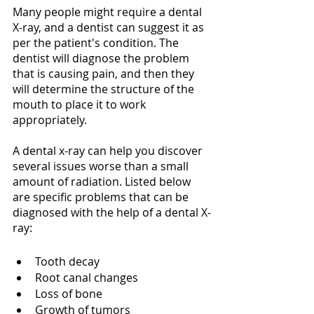
Many people might require a dental 
X-ray, and a dentist can suggest it as 
per the patient's condition. The 
dentist will diagnose the problem 
that is causing pain, and then they 
will determine the structure of the 
mouth to place it to work 
appropriately.
A dental x-ray can help you discover 
several issues worse than a small 
amount of radiation. Listed below 
are specific problems that can be 
diagnosed with the help of a dental X-
ray:
Tooth decay
Root canal changes
Loss of bone
Growth of tumors