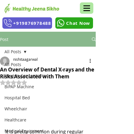
+919876978488
Chat Now
Post
All Posts
nishitaagarwal
All Posts
An Overview of Dental X-rays and the
Oxygen Concentrator
Risks Associated with Them
Rated NaN out of 5 stars.
BiPAP Machine
Hospital Bed
Wheelchair
Healthcare
Medical Equipment
It is pretty common during regular 