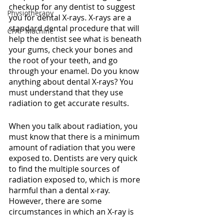
checkup for any dentist to suggest 
Physiotherapy
you for dental X-rays. X-rays are a 
standard dental procedure that will 
CPAP Machine
help the dentist see what is beneath 
your gums, check your bones and 
the root of your teeth, and go 
through your enamel. Do you know 
anything about dental X-rays? You 
must understand that they use 
radiation to get accurate results. 
When you talk about radiation, you 
must know that there is a minimum 
amount of radiation that you were 
exposed to. Dentists are very quick 
to find the multiple sources of 
radiation exposed to, which is more 
harmful than a dental x-ray. 
However, there are some 
circumstances in which an X-ray is 