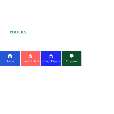
Oxygen Support at Home
Sleep Study Test at Home
CPAP Machine on Rent
in Delhi
POLICIES
Shop
Terms
& Conditions
Priv
acy Policy
FA
Qs
Home
Patient Bed
Cpap Bipap
Oxygen
How to Videos
Hot Sellers
Hospital Beds:
Paramount A5
|
3F ICU
Bed
|
5F ICU Bed
|
1F Electric Bed
|
Recliner Bed
Whee
l
c
hairs:
Karma Ryder 5
|
Karma
Ryder 12
|
Karma CP 200
|
Karma TC 20