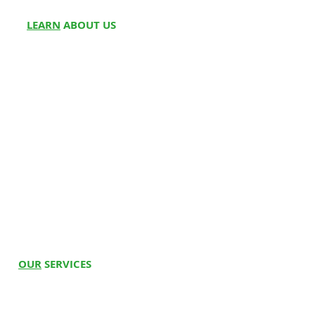
LEARN
ABOUT US
About Us
Partner w
ith Us
Meet Fou
nders
Write for
Us
Franchise
Blog
Doctors On Panel
Join Us
Customer Reviews
Media
OUR
SERVICES
Hospital Beds
Whee
l
c
hairs