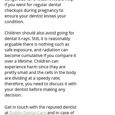
Γ
if you went for regular dental 
checkups during pregnancy to 
ensure your dentist knows your 
condition.
Children should also avoid going for 
dental X-rays. Still, it is reasonably 
arguable there is nothing such as 
safe exposure, and radiation can 
become cumulative if you compare it 
over a lifetime. Children can 
experience harm since they are 
pretty small and the cells in the body 
are dividing at a speedy rate; 
therefore, you need to discuss it with 
your dentist before making any 
decision.
Get in touch with the reputed dentist 
at 
Dublin Dental Care
 and in case of 