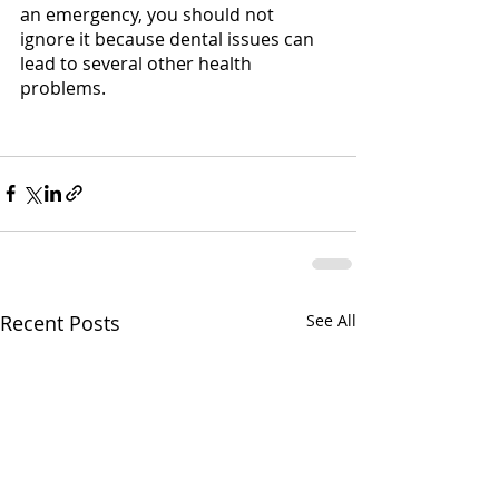
an emergency, you should not 
ignore it because dental issues can 
lead to several other health 
problems.
Recent Posts
See All