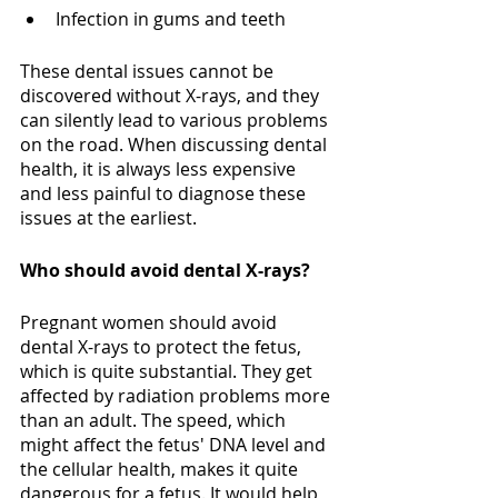
Infection in gums and teeth
These dental issues cannot be 
discovered without X-rays, and they 
can silently lead to various problems 
on the road. When discussing dental 
health, it is always less expensive 
and less painful to diagnose these 
issues at the earliest.
Who should avoid dental X-rays?
Pregnant women should avoid 
dental X-rays to protect the fetus, 
which is quite substantial. They get 
affected by radiation problems more 
than an adult. The speed, which 
might affect the fetus' DNA level and 
the cellular health, makes it quite 
dangerous for a fetus. It would help 