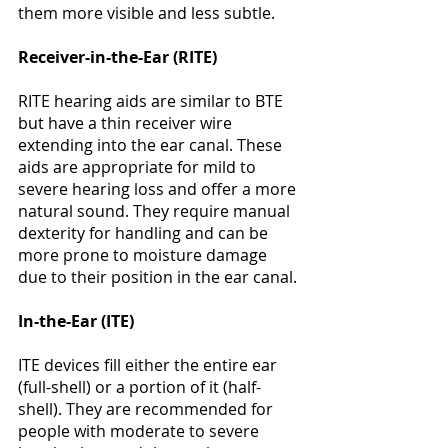
Γ
them more visible and less subtle​​​​. 
Receiver-in-the-Ear (RITE)
RITE hearing aids are similar to BTE 
but have a thin receiver wire 
extending into the ear canal. These 
aids are appropriate for mild to 
severe hearing loss and offer a more 
natural sound. They require manual 
dexterity for handling and can be 
more prone to moisture damage 
due to their position in the ear canal​​​​. 
In-the-Ear (ITE)
ITE devices fill either the entire ear 
(full-shell) or a portion of it (half-
shell). They are recommended for 
people with moderate to severe 