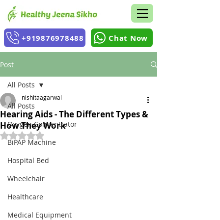
+919876978488
Chat Now
Post
All Posts
nishitaagarwal
All Posts
Hearing Aids - The Different Types &
Oxygen Concentrator
How They Work
Rated NaN out of 5 stars.
BiPAP Machine
Hospital Bed
Wheelchair
Healthcare
Medical Equipment