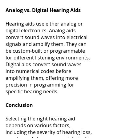
Analog vs. Digital Hearing Aids
Hearing aids use either analog or 
digital electronics. Analog aids 
convert sound waves into electrical 
signals and amplify them. They can 
be custom-built or programmable 
for different listening environments. 
Digital aids convert sound waves 
into numerical codes before 
amplifying them, offering more 
precision in programming for 
specific hearing needs​​. 
Conclusion
Selecting the right hearing aid 
depends on various factors, 
including the severity of hearing loss, 