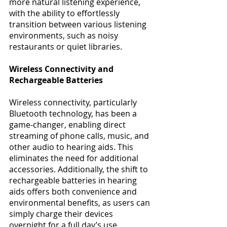
more natural listening experience, 
with the ability to effortlessly 
transition between various listening 
environments, such as noisy 
restaurants or quiet libraries​​. 
Wireless Connectivity and 
Rechargeable Batteries
Wireless connectivity, particularly 
Bluetooth technology, has been a 
game-changer, enabling direct 
streaming of phone calls, music, and 
other audio to hearing aids. This 
eliminates the need for additional 
accessories. Additionally, the shift to 
rechargeable batteries in hearing 
aids offers both convenience and 
environmental benefits, as users can 
simply charge their devices 
overnight for a full day’s use​​. 