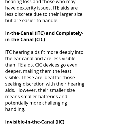
hearing loss and those who may 
have dexterity issues. ITE aids are 
less discrete due to their larger size 
but are easier to handle​​​​. 
In-the-Canal (ITC) and Completely-
in-the-Canal (CIC)
ITC hearing aids fit more deeply into 
the ear canal and are less visible 
than ITE aids. CIC devices go even 
deeper, making them the least 
visible. These are ideal for those 
seeking discretion with their hearing 
aids. However, their smaller size 
means smaller batteries and 
potentially more challenging 
handling​​​​. 
Invisible-in-the-Canal (IIC)