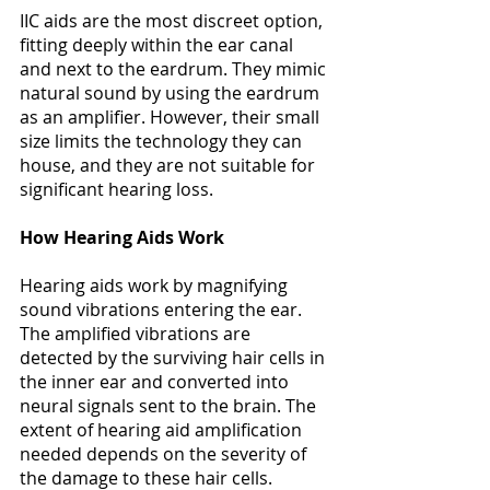
IIC aids are the most discreet option, 
fitting deeply within the ear canal 
and next to the eardrum. They mimic 
natural sound by using the eardrum 
as an amplifier. However, their small 
size limits the technology they can 
house, and they are not suitable for 
significant hearing loss​​. 
How Hearing Aids Work
Hearing aids work by magnifying 
sound vibrations entering the ear. 
The amplified vibrations are 
detected by the surviving hair cells in 
the inner ear and converted into 
neural signals sent to the brain. The 
extent of hearing aid amplification 
needed depends on the severity of 
the damage to these hair cells​​. 