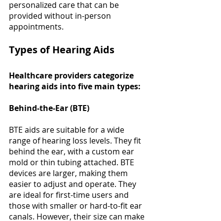
personalized care that can be 
provided without in-person 
appointments​​. 
Types of Hearing Aids 
Healthcare providers categorize 
hearing aids into five main types:
Behind-the-Ear (BTE)
BTE aids are suitable for a wide 
range of hearing loss levels. They fit 
behind the ear, with a custom ear 
mold or thin tubing attached. BTE 
devices are larger, making them 
easier to adjust and operate. They 
are ideal for first-time users and 
those with smaller or hard-to-fit ear 
canals. However, their size can make 