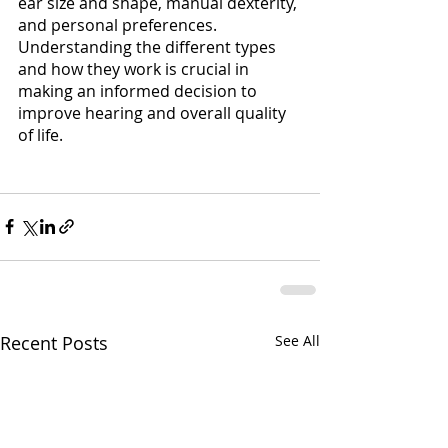
ear size and shape, manual dexterity, 
and personal preferences. 
Understanding the different types 
and how they work is crucial in 
making an informed decision to 
improve hearing and overall quality 
of life. 
Recent Posts
See All