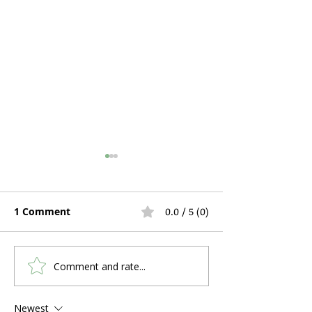
1 Comment
0.0 / 5 (0)
Comment and rate...
Hospital Bed Rental
Can You Use C
During Pregnancy and
a Stuffy Nose 
Postpartum Recovery:
Problems?
Newest