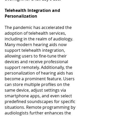
Telehealth Integration and 
Personalization
The pandemic has accelerated the 
adoption of telehealth services, 
including in the realm of audiology. 
Many modern hearing aids now 
support telehealth integration, 
allowing users to fine-tune their 
devices and receive professional 
support remotely. Additionally, the 
personalization of hearing aids has 
become a prominent feature. Users 
can store multiple profiles on the 
same device, adjust settings via 
smartphone apps, and even select 
predefined soundscapes for specific 
situations. Remote programming by 
audiologists further enhances the 