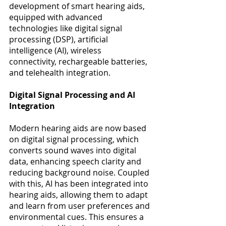
development of smart hearing aids, 
equipped with advanced 
technologies like digital signal 
processing (DSP), artificial 
intelligence (AI), wireless 
connectivity, rechargeable batteries, 
and telehealth integration​​. 
Digital Signal Processing and AI 
Integration
Modern hearing aids are now based 
on digital signal processing, which 
converts sound waves into digital 
data, enhancing speech clarity and 
reducing background noise. Coupled 
with this, AI has been integrated into 
hearing aids, allowing them to adapt 
and learn from user preferences and 
environmental cues. This ensures a 