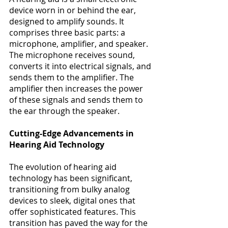
device worn in or behind the ear, 
designed to amplify sounds. It 
comprises three basic parts: a 
microphone, amplifier, and speaker. 
The microphone receives sound, 
converts it into electrical signals, and 
sends them to the amplifier. The 
amplifier then increases the power 
of these signals and sends them to 
the ear through the speaker​​. 
Cutting-Edge Advancements in 
Hearing Aid Technology
The evolution of hearing aid 
technology has been significant, 
transitioning from bulky analog 
devices to sleek, digital ones that 
offer sophisticated features. This 
transition has paved the way for the 