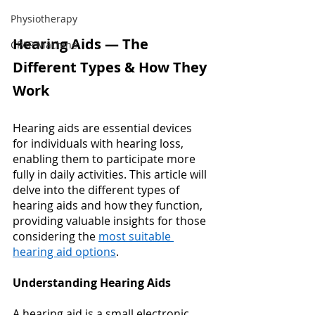
Physiotherapy
Hearing Aids — The 
CPAP Machine
Different Types & How They 
Work 
Hearing aids are essential devices 
for individuals with hearing loss, 
enabling them to participate more 
fully in daily activities. This article will 
delve into the different types of 
hearing aids and how they function, 
providing valuable insights for those 
considering the
most suitable 
hearing aid options
. 
Understanding Hearing Aids
A hearing aid is a small electronic 