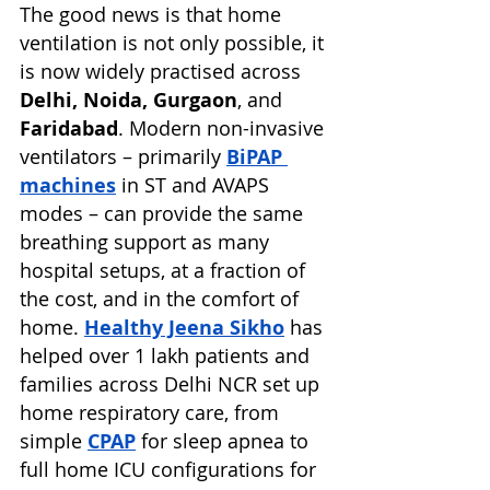
The good news is that home 
ventilation is not only possible, it 
is now widely practised across 
Delhi, Noida, Gurgaon
, and 
Faridabad
. Modern non-invasive 
ventilators – primarily 
BiPAP 
machines
 in ST and AVAPS 
modes – can provide the same 
breathing support as many 
hospital setups, at a fraction of 
the cost, and in the comfort of 
home. 
Healthy Jeena Sikho
has 
helped over 1 lakh patients and 
families across Delhi NCR set up 
home respiratory care, from 
simple 
CPAP
for sleep apnea to 
full home ICU configurations for 