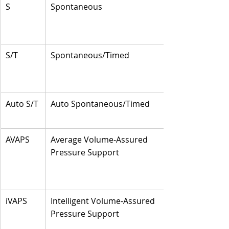
S
Spontaneous
S/T
Spontaneous/Timed
Auto S/T
Auto Spontaneous/Timed
AVAPS
Average Volume-Assured 
Pressure Support
iVAPS
Intelligent Volume-Assured 
Pressure Support