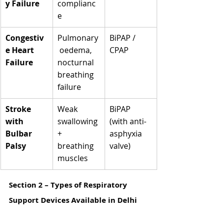
Γ
y Failure
complianc
e
Congestiv
Pulmonary
BiPAP / 
e Heart 
 oedema, 
CPAP
Failure
nocturnal 
breathing 
failure
Stroke 
Weak 
BiPAP 
with 
swallowing 
(with anti-
Bulbar 
+ 
asphyxia 
Palsy
breathing 
valve)
muscles
Section 2 – Types of Respiratory 
Support Devices Available in Delhi