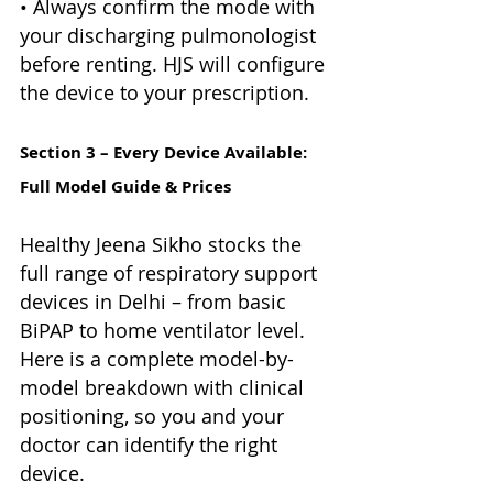
• Always confirm the mode with 
your discharging pulmonologist 
before renting. HJS will configure 
the device to your prescription.
Section 3 – Every Device Available: 
Full Model Guide & Prices
Healthy Jeena Sikho stocks the 
full range of respiratory support 
devices in Delhi – from basic 
BiPAP to home ventilator level. 
Here is a complete model-by-
model breakdown with clinical 
positioning, so you and your 
doctor can identify the right 
device.