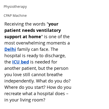
Physiotherapy
CPAP Machine
Receiving the words "
your 
patient needs ventilatory 
support at home
" is one of the 
most overwhelming moments a 
Delhi
 family can face. The 
hospital is ready to discharge, 
the 
ICU bed
 is needed for 
another patient, but the person 
you love still cannot breathe 
independently. What do you do? 
Where do you start? How do you 
recreate what a hospital does – 
in your living room?