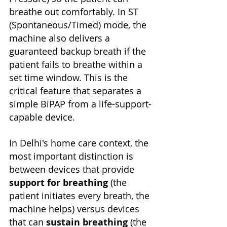
breathe out comfortably. In ST 
(Spontaneous/Timed) mode, the 
machine also delivers a 
guaranteed backup breath if the 
patient fails to breathe within a 
set time window. This is the 
critical feature that separates a 
simple BiPAP from a life-support-
capable device.
In Delhi's home care context, the 
most important distinction is 
between devices that provide 
support for breathing
 (the 
patient initiates every breath, the 
machine helps) versus devices 
that can 
sustain breathing
 (the 