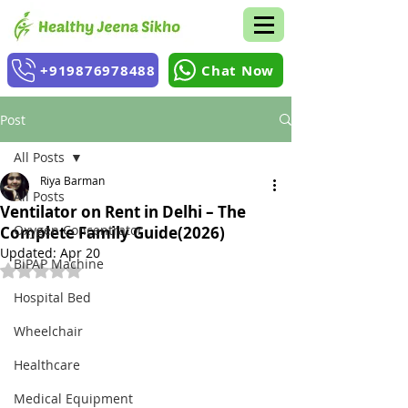
+919876978488
Chat Now
Post
All Posts
Riya Barman
All Posts
Ventilator on Rent in Delhi – The
Oxygen Concentrator
Complete Family Guide(2026)
Updated:
Apr 20
BiPAP Machine
Rated NaN out of 5 stars.
Hospital Bed
Wheelchair
Healthcare
Medical Equipment