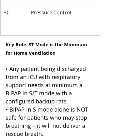
PC
Pressure Control
Key Rule: ST Mode is the Minimum 
for Home Ventilation
• Any patient being discharged 
from an ICU with respiratory 
support needs at minimum a 
BiPAP in S/T mode with a 
configured backup rate. 
• BiPAP in S mode alone is NOT 
safe for patients who may stop 
breathing – it will not deliver a 
rescue breath. 