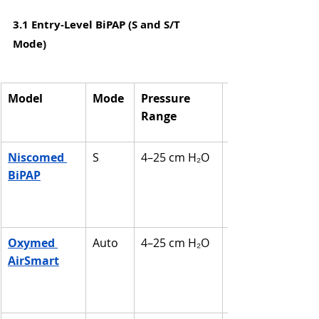
3.1 Entry-Level BiPAP (S and S/T 
Mode)
Model
Mode
Pressure 
Range
Niscomed 
S
4–25 cm H₂O
BiPAP
Oxymed 
Auto
4–25 cm H₂O
AirSmart