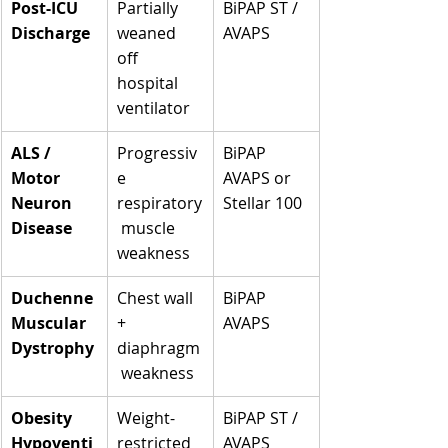
Post-ICU 
Partially 
BiPAP ST / 
Discharge
weaned 
AVAPS
off 
hospital 
ventilator
ALS / 
Progressiv
BiPAP 
Motor 
e 
AVAPS or 
Neuron 
respiratory
Stellar 100
Disease
 muscle 
weakness
Duchenne 
Chest wall 
BiPAP 
Muscular 
+ 
AVAPS
Dystrophy
diaphragm
 weakness
Obesity 
Weight-
BiPAP ST / 
Hypoventi
restricted 
AVAPS