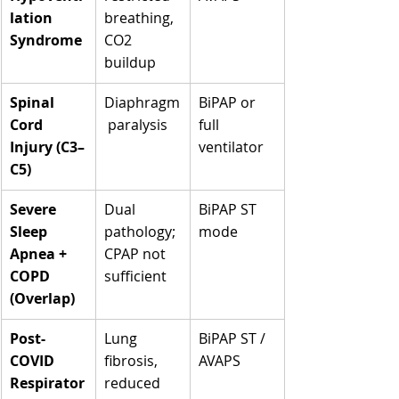
lation 
breathing, 
Syndrome
CO2 
buildup
Spinal 
Diaphragm
BiPAP or 
Cord 
 paralysis
full 
Injury (C3–
ventilator
C5)
Severe 
Dual 
BiPAP ST 
Sleep 
pathology; 
mode
Apnea + 
CPAP not 
COPD 
sufficient
(Overlap)
Post-
Lung 
BiPAP ST / 
COVID 
fibrosis, 
AVAPS
Respirator
reduced 