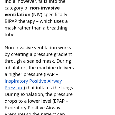
India, however, falls into the 
category of 
non-invasive 
ventilation
 (NIV) specifically 
BiPAP therapy – which uses a 
mask rather than a breathing 
tube.
Non-invasive ventilation works 
by creating a pressure gradient 
through a sealed mask. During 
inhalation, the machine delivers 
a higher pressure (IPAP – 
Inspiratory Positive Airway 
Pressure
) that inflates the lungs. 
During exhalation, the pressure 
drops to a lower level (EPAP – 
Expiratory Positive Airway 
Pressure) so the patient can 