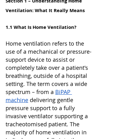
Section 1 – Understanding Home 
Ventilation: What It Really Means
1.1 What Is Home Ventilation?
Home ventilation refers to the 
use of a mechanical or pressure-
support device to assist or 
completely take over a patient's 
breathing, outside of a hospital 
setting. The term covers a wide 
spectrum – from a 
BiPAP 
machine
 delivering gentle 
pressure support to a fully 
invasive ventilator supporting a 
tracheotomised patient. The 
majority of home ventilation in 