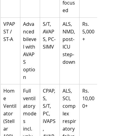
focus
ed
VPAP 
Adva
S/T, 
ALS, 
Rs. 
ST / 
nced 
AVAP
NMD, 
5,000
ST-A
bileve
S, PC-
post-
+
l with 
SIMV
ICU 
AVAP
step-
S 
down
optio
n
Hom
Full 
CPAP, 
ALS, 
Rs. 
e 
ventil
S, 
SCI, 
10,00
Ventil
atory 
S/T, 
comp
0+
ator 
mode
PC, 
lex 
(Stell
s 
iVAPS
respir
ar 
incl. 
, 
atory 