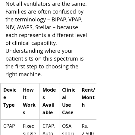
Not all ventilators are the same. 
Families are often confused by 
the terminology – BiPAP, VPAP, 
NIV, AVAPS, Stellar – because 
each represents a different level 
of clinical capability. 
Understanding where your 
patient sits on this spectrum is 
the first step to choosing the 
right machine.
Devic
How 
Mode
Clinic
Rent/
e 
It 
s 
al 
Mont
Type
Work
Avail
Use 
h
s
able
Case
CPAP
Fixed 
CPAP, 
OSA, 
Rs. 
single
Auto
snori
2,500