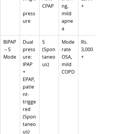
CPAP
ng, 
+
press
mild 
ure
apne
a
BiPAP
Dual 
S 
Mode
Rs. 
 – S 
press
(Spon
rate 
3,000
Mode
ure: 
taneo
OSA, 
+
IPAP 
us)
mild 
+ 
COPD
EPAP, 
patie
nt-
trigge
red 
(Spon
taneo
us)