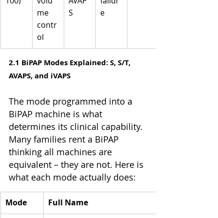
100)
volu
AVAP
failur
me 
S
e
contr
ol
2.1 BiPAP Modes Explained: S, S/T, 
AVAPS, and iVAPS
The mode programmed into a 
BiPAP machine is what 
determines its clinical capability. 
Many families rent a BiPAP 
thinking all machines are 
equivalent – they are not. Here is 
what each mode actually does:
Mode
Full Name