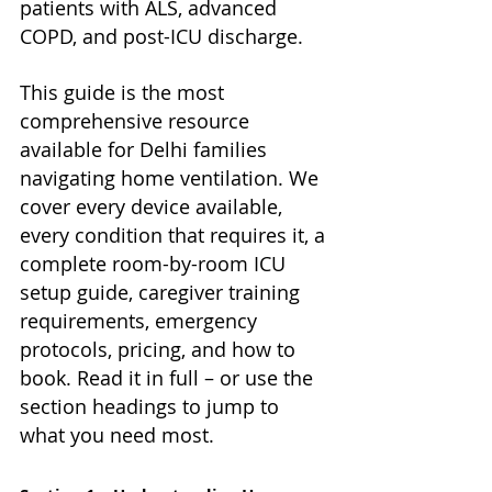
patients with ALS, advanced 
COPD, and post-ICU discharge.
This guide is the most 
comprehensive resource 
available for Delhi families 
navigating home ventilation. We 
cover every device available, 
every condition that requires it, a 
complete room-by-room ICU 
setup guide, caregiver training 
requirements, emergency 
protocols, pricing, and how to 
book. Read it in full – or use the 
section headings to jump to 
what you need most.