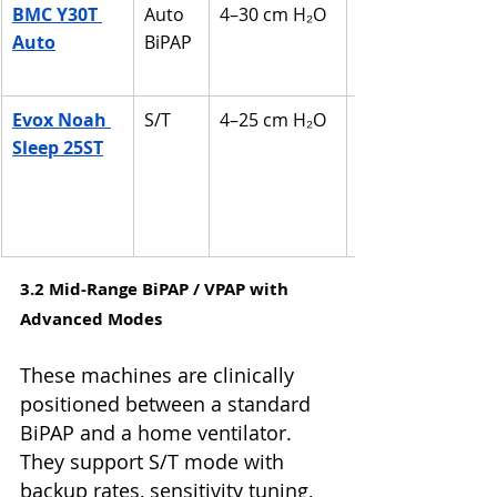
BMC Y30T 
Auto 
4–30 cm H₂O
Auto
BiPAP
Evox Noah 
S/T
4–25 cm H₂O
Sleep 25ST
3.2 Mid-Range BiPAP / VPAP with 
Advanced Modes
These machines are clinically 
positioned between a standard 
BiPAP and a home ventilator. 
They support S/T mode with 
backup rates, sensitivity tuning, 