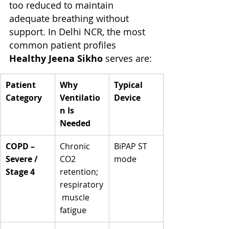
too reduced to maintain 
adequate breathing without 
support. In Delhi NCR, the most 
common patient profiles 
Healthy Jeena Sikho
 serves are:
Patient 
Why 
Typical 
Category
Ventilatio
Device
n Is 
Needed
COPD – 
Chronic 
BiPAP ST 
Severe / 
CO2 
mode
Stage 4
retention; 
respiratory
 muscle 
fatigue