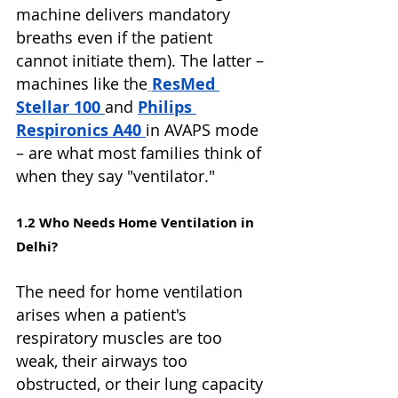
machine delivers mandatory 
breaths even if the patient 
cannot initiate them). The latter – 
machines like the
ResMed 
Stellar 100 
and 
Philips 
Respironics A40 
in AVAPS mode 
– are what most families think of 
when they say "ventilator."
1.2 Who Needs Home Ventilation in 
Delhi?
The need for home ventilation 
arises when a patient's 
respiratory muscles are too 
weak, their airways too 
obstructed, or their lung capacity 