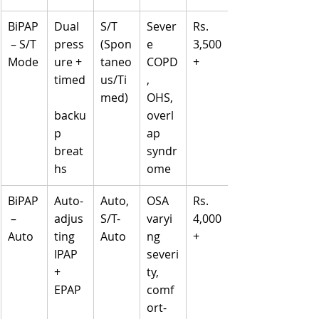
BiPAP
Dual 
S/T 
Sever
Rs. 
 – S/T 
press
(Spon
e 
3,500
Mode
ure + 
taneo
COPD
+
timed
us/Ti
, 
med)
OHS, 
backu
overl
p 
ap 
breat
syndr
hs
ome
BiPAP
Auto-
Auto, 
OSA 
Rs. 
 – 
adjus
S/T-
varyi
4,000
Auto
ting 
Auto
ng 
+
IPAP 
severi
+ 
ty, 
EPAP
comf
ort-