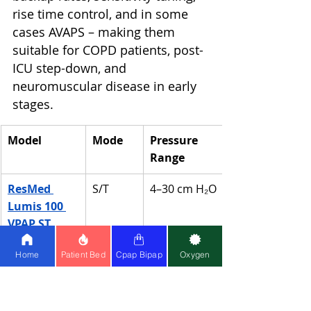
rise time control, and in some 
cases AVAPS – making them 
suitable for COPD patients, post-
ICU step-down, and 
neuromuscular disease in early 
stages.
Model
Mode
Pressure 
Range
ResMed 
S/T
4–30 cm H₂O
Lumis 100 
VPAP ST
Home
Patient Bed
Cpap Bipap
Oxygen
Philips 
Auto 
4–25 cm H₂O
DreamStatio
BiPAP
n Auto 