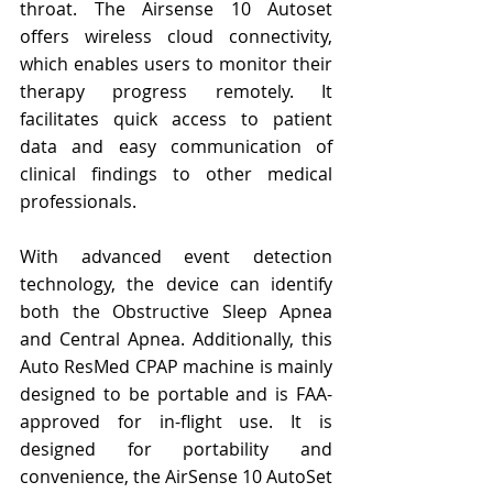
throat. The Airsense 10 Autoset 
offers wireless cloud connectivity, 
which enables users to monitor their 
therapy progress remotely. It 
facilitates quick access to patient 
data and easy communication of 
clinical findings to other medical 
professionals.
With advanced event detection 
technology, the device can identify 
both the Obstructive Sleep Apnea 
and Central Apnea. Additionally, this 
Auto ResMed CPAP machine is mainly 
designed to be portable and is FAA-
approved for in-flight use. It is 
designed for portability and 
convenience, the AirSense 10 AutoSet 