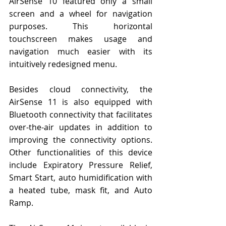
AirSense 10 featured only a small 
screen and a wheel for navigation 
purposes. This horizontal 
touchscreen makes usage and 
navigation much easier with its 
intuitively redesigned menu.
Besides cloud connectivity, the 
AirSense 11 is also equipped with 
Bluetooth connectivity that facilitates 
over-the-air updates in addition to 
improving the connectivity options. 
Other functionalities of this device 
include Expiratory Pressure Relief, 
Smart Start, auto humidification with 
a heated tube, mask fit, and Auto 
Ramp.