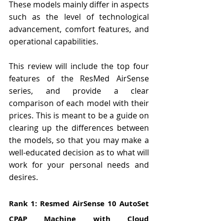
These models mainly differ in aspects 
such as the level of technological 
advancement, comfort features, and 
operational capabilities.
This review will include the top four 
features of the ResMed AirSense 
series, and provide a clear 
comparison of each model with their 
prices. This is meant to be a guide on 
clearing up the differences between 
the models, so that you may make a 
well-educated decision as to what will 
work for your personal needs and 
desires.
Rank 1: Resmed AirSense 10 AutoSet 
CPAP Machine with Cloud 