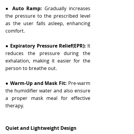
● 
Auto Ramp:
 Gradually increases 
the pressure to the prescribed level 
as the user falls asleep, enhancing 
comfort.
● 
Expiratory Pressure Relief(EPR):
 It 
reduces the pressure during the 
exhalation, making it easier for the 
person to breathe out.
● 
Warm-Up and Mask Fit:
 Pre-warm 
the humidifier water and also ensure 
a proper mask meal for effective 
therapy.
Quiet and Lightweight Design