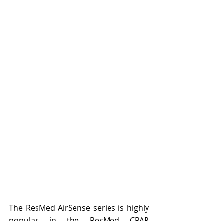
The ResMed AirSense series is highly 
popular in the 
ResMed CPAP 