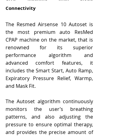
Connectivity
The Resmed Airsense 10 Autoset is 
the most premium auto ResMed 
CPAP machine on the market, that is 
renowned for its superior 
performance algorithm and 
advanced comfort features, it 
includes the Smart Start, Auto Ramp, 
Expiratory Pressure Relief, Warmp, 
and Mask Fit.
The Autoset algorithm continuously 
monitors the user’s breathing 
patterns, and also adjusting the 
pressure to ensure optimal therapy, 
and provides the precise amount of 