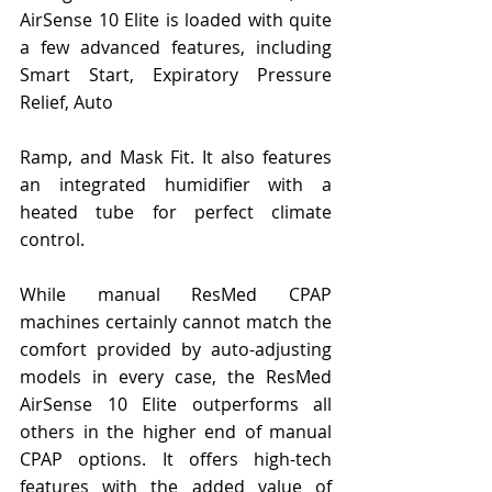
AirSense 10 Elite is loaded with quite 
a few advanced features, including 
Smart Start, Expiratory Pressure 
Relief, Auto
Ramp, and Mask Fit. It also features 
an integrated humidifier with a 
heated tube for perfect climate 
control.
While manual ResMed CPAP 
machines certainly cannot match the 
comfort provided by auto-adjusting 
models in every case, the ResMed 
AirSense 10 Elite outperforms all 
others in the higher end of manual 
CPAP options. It offers high-tech 
features with the added value of 