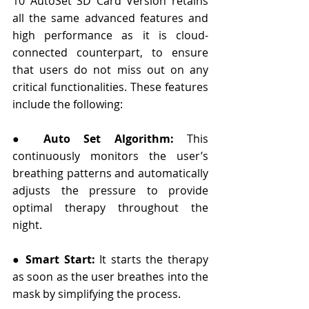
10 AutoSet SD Card Version retains 
all the same advanced features and 
high performance as it is cloud-
connected counterpart, to ensure 
that users do not miss out on any 
critical functionalities. These features 
include the following:
● 
Auto Set Algorithm:
 This 
continuously monitors the user’s 
breathing patterns and automatically 
adjusts the pressure to provide 
optimal therapy throughout the 
night.
● 
Smart Start:
 It starts the therapy 
as soon as the user breathes into the 
mask by simplifying the process.