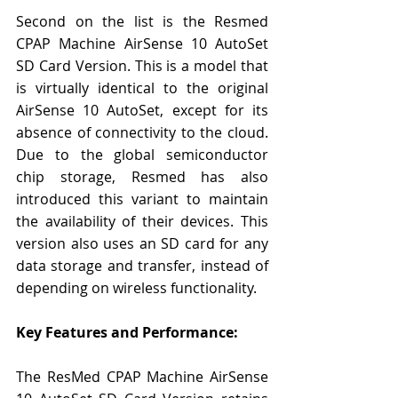
Second on the list is the Resmed 
CPAP Machine AirSense 10 AutoSet 
SD Card Version. This is a model that 
is virtually identical to the original 
AirSense 10 AutoSet, except for its 
absence of connectivity to the cloud. 
Due to the global semiconductor 
chip storage, Resmed has also 
introduced this variant to maintain 
the availability of their devices. This 
version also uses an SD card for any 
data storage and transfer, instead of 
depending on wireless functionality.
Key Features and Performance:
The ResMed CPAP Machine AirSense 