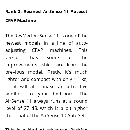
Rank 3: Resmed AirSense 11 Autoset 
CPAP Machine
The ResMed AirSense 11 is one of the 
newest models in a line of auto-
adjusting CPAP machines. This 
version has some of the 
improvements which are from the 
previous model. Firstly, it's much 
lighter and compact with only 1.1 kg, 
so it will also make an attractive 
addition to your bedroom. The 
AirSense 11 always runs at a sound 
level of 27 dB, which is a bit higher 
than that of the AirSense 10 AutoSet.
This is a kind of advanced ResMed 