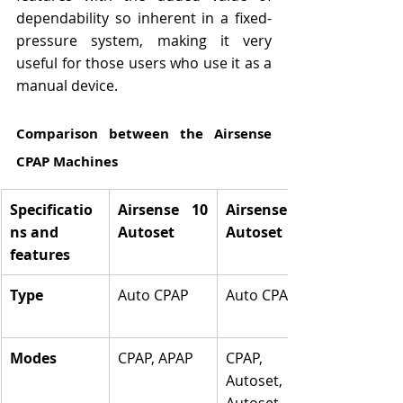
dependability so inherent in a fixed-
pressure system, making it very 
useful for those users who use it as a 
manual device.
Comparison between the Airsense 
CPAP Machines
Specificatio
Airsense 10 
Airsense 11 
ns and 
Autoset
Autoset
features
Type
Auto CPAP
Auto CPAP
Modes
CPAP, APAP
CPAP, 
Autoset, 
Autoset for 