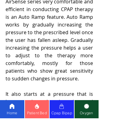
AirSense series very comfortable and 
efficient in conducting CPAP therapy 
is an Auto Ramp feature. Auto Ramp 
works by gradually increasing the 
pressure to the prescribed level once 
the user has fallen asleep. Gradually 
increasing the pressure helps a user 
to adjust to the therapy more 
comfortably, mostly for those 
patients who show great sensitivity 
to sudden changes in pressure.
It also starts at a pressure that is 
lower, perhaps less intrusive, and 
more comfortable for users to fall 
Home
Patient Bed
Cpap Bipap
Oxygen
asleep. In Ramp mode, the machine 
slowly ramps up the pressure over a 
set period to reach the prescribed 