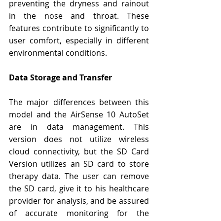
Γ
preventing the dryness and rainout 
in the nose and throat. These 
features contribute to significantly to 
user comfort, especially in different 
environmental conditions.
Data Storage and Transfer
The major differences between this 
model and the AirSense 10 AutoSet 
are in data management. This 
version does not utilize wireless 
cloud connectivity, but the SD Card 
Version utilizes an SD card to store 
therapy data. The user can remove 
the SD card, give it to his healthcare 
provider for analysis, and be assured 
of accurate monitoring for the 