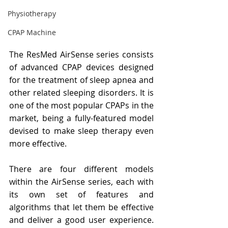
Physiotherapy
CPAP Machine
The ResMed AirSense series consists 
of advanced CPAP devices designed 
for the treatment of sleep apnea and 
other related sleeping disorders. It is 
one of the most popular CPAPs in the 
market, being a fully-featured model 
devised to make sleep therapy even 
more effective.
There are four different models 
within the AirSense series, each with 
its own set of features and 
algorithms that let them be effective 
and deliver a good user experience. 