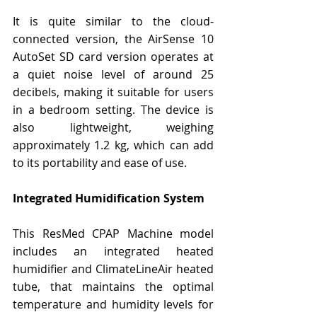
It is quite similar to the cloud-
connected version, the AirSense 10 
AutoSet SD card version operates at 
a quiet noise level of around 25 
decibels, making it suitable for users 
in a bedroom setting. The device is 
also lightweight, weighing 
approximately 1.2 kg, which can add 
to its portability and ease of use.
Integrated Humidification System
This ResMed CPAP Machine model 
includes an integrated heated 
humidifier and ClimateLineAir heated 
tube, that maintains the optimal 
temperature and humidity levels for 