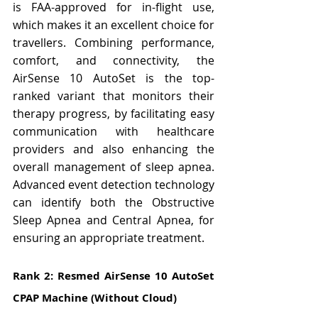
is FAA-approved for in-flight use, 
which makes it an excellent choice for 
travellers. Combining performance, 
comfort, and connectivity, the 
AirSense 10 AutoSet is the top-
ranked variant that monitors their 
therapy progress, by facilitating easy 
communication with healthcare 
providers and also enhancing the 
overall management of sleep apnea. 
Advanced event detection technology 
can identify both the Obstructive 
Sleep Apnea and Central Apnea, for 
ensuring an appropriate treatment.
Rank 2: Resmed AirSense 10 AutoSet 
CPAP Machine (Without Cloud)