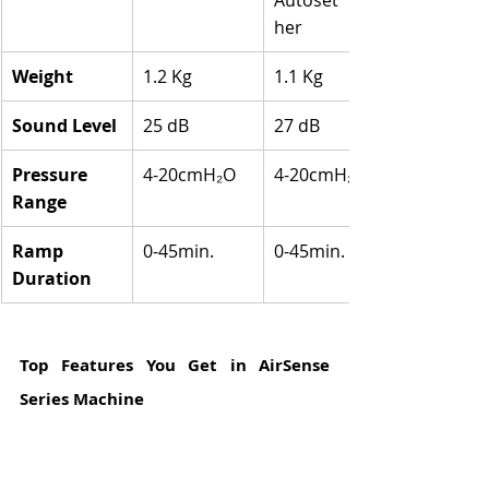
her
Weight
1.2 Kg
1.1 Kg
Sound Level
25 dB
27 dB
Pressure 
4-20cmH₂O
4-20cmH₂O
Range
Ramp 
0-45min.
0-45min.
Duration
Top Features You Get in AirSense 
Series Machine