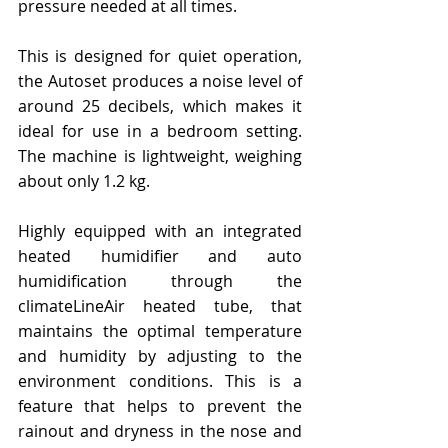
pressure needed at all times.
This is designed for quiet operation, 
the Autoset produces a noise level of 
around 25 decibels, which makes it 
ideal for use in a bedroom setting. 
The machine is lightweight, weighing 
about only 1.2 kg.
Highly equipped with an integrated 
heated humidifier and auto 
humidification through the 
climateLineAir heated tube, that 
maintains the optimal temperature 
and humidity by adjusting to the 
environment conditions. This is a 
feature that helps to prevent the 
rainout and dryness in the nose and 