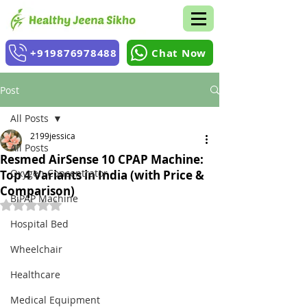
+919876978488
Chat Now
Post
All Posts
2199jessica
All Posts
Resmed AirSense 10 CPAP Machine:
Oxygen Concentrator
Top 4 Variants in India (with Price &
Comparison)
BiPAP Machine
Rated NaN out of 5 stars.
Hospital Bed
Wheelchair
Healthcare
Medical Equipment