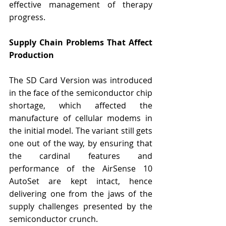
effective management of therapy 
progress.
Supply Chain Problems That Affect 
Production
The SD Card Version was introduced 
in the face of the semiconductor chip 
shortage, which affected the 
manufacture of cellular modems in 
the initial model. The variant still gets 
one out of the way, by ensuring that 
the cardinal features and 
performance of the AirSense 10 
AutoSet are kept intact, hence 
delivering one from the jaws of the 
supply challenges presented by the 
semiconductor crunch.