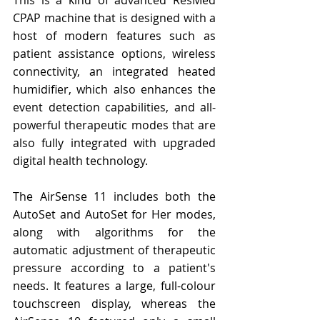
CPAP machine that is designed with a 
host of modern features such as 
patient assistance options, wireless 
connectivity, an integrated heated 
humidifier, which also enhances the 
event detection capabilities, and all-
powerful therapeutic modes that are 
also fully integrated with upgraded 
digital health technology.
The AirSense 11 includes both the 
AutoSet and AutoSet for Her modes, 
along with algorithms for the 
automatic adjustment of therapeutic 
pressure according to a patient's 
needs. It features a large, full-colour 
touchscreen display, whereas the 