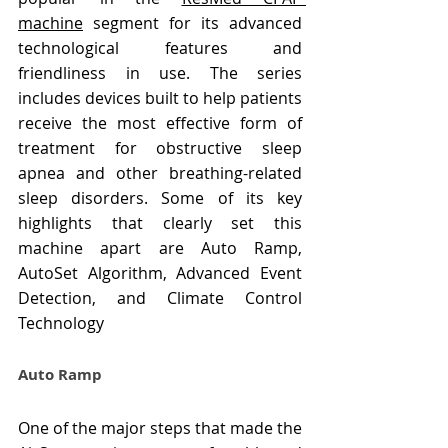
machine
 segment for its advanced 
technological features and 
friendliness in use. The series 
includes devices built to help patients 
receive the most effective form of 
treatment for obstructive sleep 
apnea and other breathing-related 
sleep disorders. Some of its key 
highlights that clearly set this 
machine apart are Auto Ramp, 
AutoSet Algorithm, Advanced Event 
Detection, and Climate Control 
Technology
Auto Ramp
One of the major steps that made the 