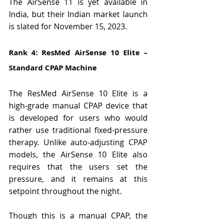
The AirSense 11 is yet available in 
India, but their Indian market launch 
is slated for November 15, 2023.
Rank 4: ResMed AirSense 10 Elite – 
Standard CPAP Machine
The ResMed AirSense 10 Elite is a 
high-grade manual CPAP device that 
is developed for users who would 
rather use traditional fixed-pressure 
therapy. Unlike auto-adjusting CPAP 
models, the AirSense 10 Elite also 
requires that the users set the 
pressure, and it remains at this 
setpoint throughout the night.
Though this is a manual CPAP, the 