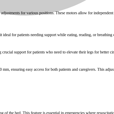
 adjustments for various positions. These motors allow for independen
t ideal for patients needing support while eating, reading, or breathing
crucial support for patients who need to elevate their legs for better cir
mm, ensuring easy access for both patients and caregivers. This adjustab
g of the bed. This feature is essential in emergencies where resuscitati