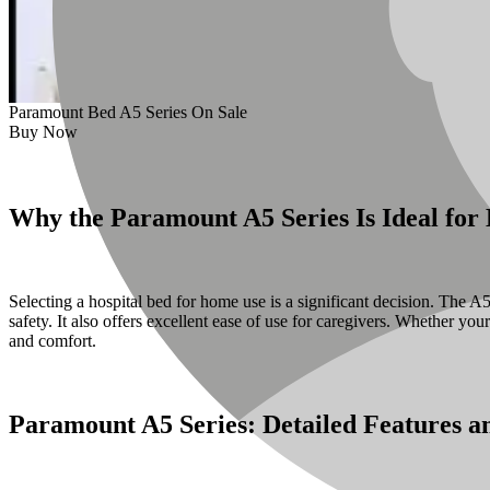
Paramount Bed A5 Series On Sale
Buy Now
Why the Paramount A5 Series Is Ideal fo
Selecting a hospital bed for home use is a significant decision. The
safety. It also offers excellent ease of use for caregivers. Whether yo
and comfort.
Paramount A5 Series: Detailed Features an