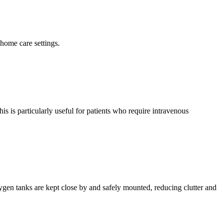
 home care settings.
s is particularly useful for patients who require intravenous
xygen tanks are kept close by and safely mounted, reducing clutter and