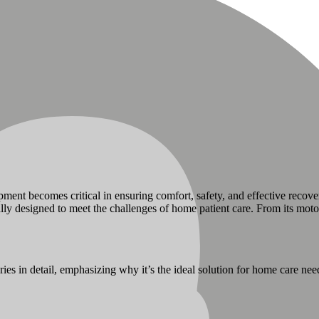
ment becomes critical in ensuring comfort, safety, and effective recove
ly designed to meet the challenges of home patient care. From its motor
ies in detail, emphasizing why it’s the ideal solution for home care nee