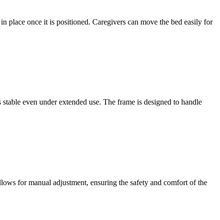
 in place once it is positioned. Caregivers can move the bed easily for
ins stable even under extended use. The frame is designed to handle
llows for manual adjustment, ensuring the safety and comfort of the