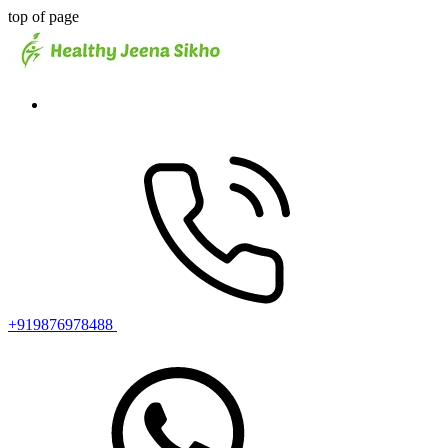
top of page
+919876978488