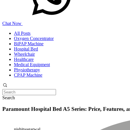
Chat Now
All Posts
Oxygen Concentrator
BiPAP Machine
Hospital Bed
Wheelchair
Healthcare
Medical Equipment
Physiotherapy
CPAP Machine
Search
Paramount Hospital Bed A5 Series: Price, Features, a
nishitaagarwal