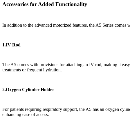
Accessories for Added Functionality
In addition to the advanced motorized features, the A5 Series comes wit
1.IV Rod
The A5 comes with provisions for attaching an IV rod, making it easy t
treatments or frequent hydration.
2.Oxygen Cylinder Holder
For patients requiring respiratory support, the A5 has an oxygen cylin
enhancing ease of access.