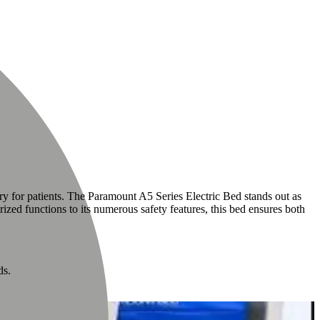
ry for patients. The Paramount A5 Series Electric Bed stands out as
ized functions to its numerous safety features, this bed ensures both
ds.