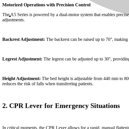
Motorized Operations with Precision Control
The A5 Series is powered by a dual-motor system that enables precise
adjustments.
Backrest Adjustment:
The backrest can be raised up to 70°, making i
Legrest Adjustment:
The legrest can be adjusted up to 30°, providing 
Height Adjustment:
The bed height is adjustable from 440 mm to 800 
reduces the risk of falls when transferring patients.
2. CPR Lever for Emergency Situations
In critical moments, the CPR Lever allows for a rapid, manual flattenin