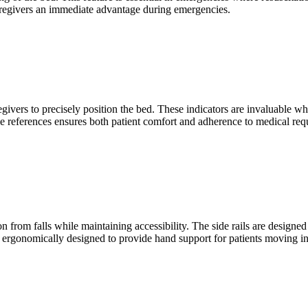
caregivers an immediate advantage during emergencies.
givers to precisely position the bed. These indicators are invaluable wh
gle references ensures both patient comfort and adherence to medical req
ion from falls while maintaining accessibility. The side rails are design
e ergonomically designed to provide hand support for patients moving in