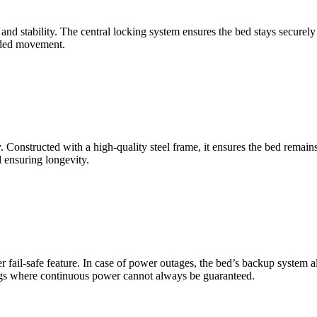
and stability. The central locking system ensures the bed stays securely
ended movement.
ty. Constructed with a high-quality steel frame, it ensures the bed rema
d ensuring longevity.
 fail-safe feature. In case of power outages, the bed’s backup system a
ttings where continuous power cannot always be guaranteed.