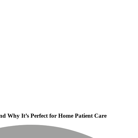
nd Why It’s Perfect for Home Patient Care