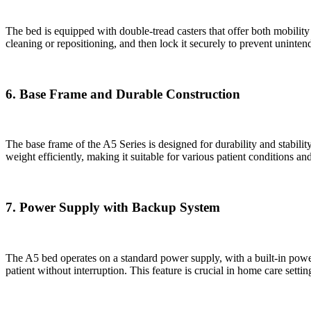
The bed is equipped with double-tread casters that offer both mobility 
cleaning or repositioning, and then lock it securely to prevent unint
6. Base Frame and Durable Construction
The base frame of the A5 Series is designed for durability and stabili
weight efficiently, making it suitable for various patient conditions an
7. Power Supply with Backup System
The A5 bed operates on a standard power supply, with a built-in power
patient without interruption. This feature is crucial in home care se