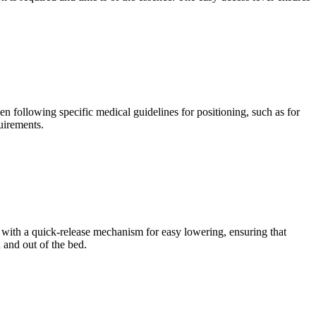
en following specific medical guidelines for positioning, such as for
uirements.
ed with a quick-release mechanism for easy lowering, ensuring that
 and out of the bed.