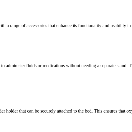
h a range of accessories that enhance its functionality and usability in
o administer fluids or medications without needing a separate stand. Thi
der holder that can be securely attached to the bed. This ensures that o