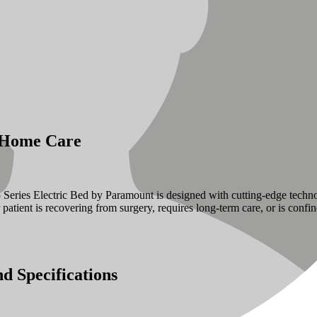
r Home Care
 A5 Series Electric Bed by Paramount is designed with cutting-edge tech
ur patient is recovering from surgery, requires long-term care, or is con
d Specifications