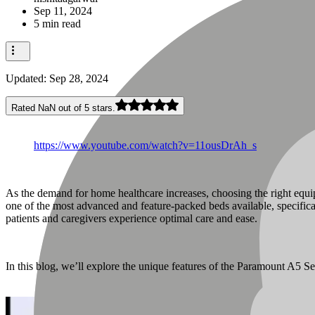
Sep 11, 2024
5 min read
Updated:
Sep 28, 2024
Rated NaN out of 5 stars.
https://www.youtube.com/watch?v=11ousDrAh_s
As the demand for home healthcare increases, choosing the right equip
one of the most advanced and feature-packed beds available, specifical
patients and caregivers experience optimal care and ease.
In this blog, we’ll explore the unique features of the Paramount A5 Ser