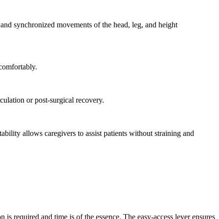
Γ
Γ
t and synchronized movements of the head, leg, and height
 comfortably.
culation or post-surgical recovery.
ility allows caregivers to assist patients without straining and
on is required and time is of the essence. The easy-access lever ensures