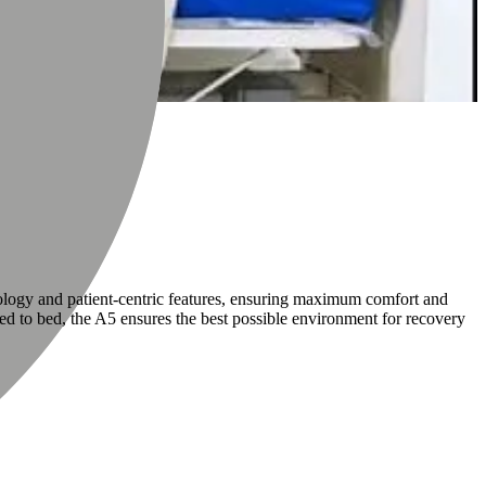
nology and patient-centric features, ensuring maximum comfort and
fined to bed, the A5 ensures the best possible environment for recovery