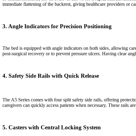
immediate flattening of the backrest, giving healthcare providers or 
3. Angle Indicators for Precision Positioning
The bed is equipped with angle indicators on both sides, allowing care
post-surgical recovery or to prevent pressure ulcers. Having clear an
4. Safety Side Rails with Quick Release
The A5 Series comes with four split safety side rails, offering protect
caregivers can quickly access patients when necessary. These rails ar
5. Casters with Central Locking System