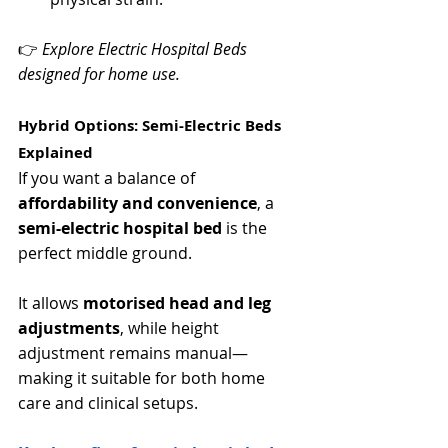
👉 
Explore Electric Hospital Beds 
designed for home use.
Hybrid Options: Semi-Electric Beds 
Explained
If you want a balance of 
affordability and convenience
, a 
semi-electric hospital bed
 is the 
perfect middle ground.
It allows 
motorised head and leg 
adjustments
, while height 
adjustment remains manual—
making it suitable for both home 
care and clinical setups.