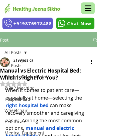
+919876978488
Chat Now
Post
All Posts
2199jessica
All Posts
Manual vs Electric Hospital Bed:
Oxygen Concentrator
Which is Right for You?
Rated NaN out of 5 stars.
BiPAP Machine
When it comes to patient care—
especially at home—selecting the 
Hospital Bed
right hospital bed
 can make 
Wheelchair
recovery smoother and caregiving 
easier. Among the most common 
Healthcare
options, 
manual and electric 
Medical Equipment
hospital beds
stand out for their 