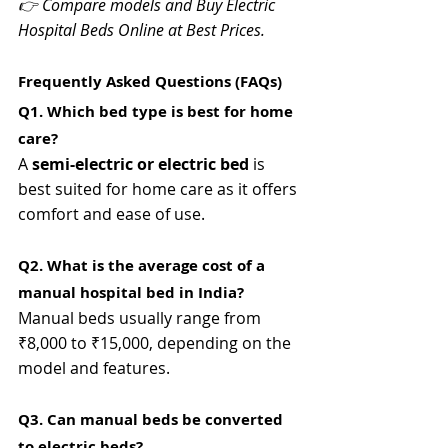
👉 Compare models and Buy Electric 
Hospital Beds Online at Best Prices.
Frequently Asked Questions (FAQs)
Q1. Which bed type is best for home 
care? 
A 
semi-electric or electric bed
 is 
best suited for home care as it offers 
comfort and ease of use.
Q2. What is the average cost of a 
manual hospital bed in India? 
Manual beds usually range from 
₹8,000 to ₹15,000, depending on the 
model and features.
Q3. Can manual beds be converted 
to electric beds? 