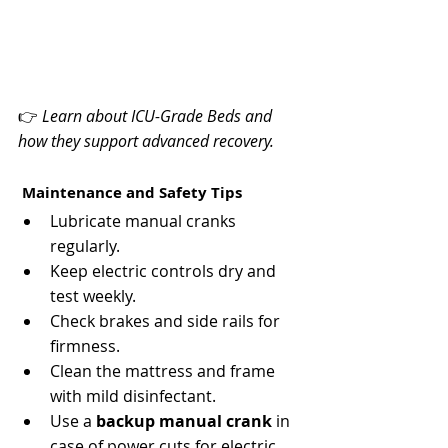
Γ
👉 
Learn about ICU-Grade Beds and 
how they support advanced recovery.
 Maintenance and Safety Tips
Lubricate manual cranks 
regularly.
Keep electric controls dry and 
test weekly.
Check brakes and side rails for 
firmness.
Clean the mattress and frame 
with mild disinfectant.
Use a 
backup manual crank
 in 
case of power cuts for electric 