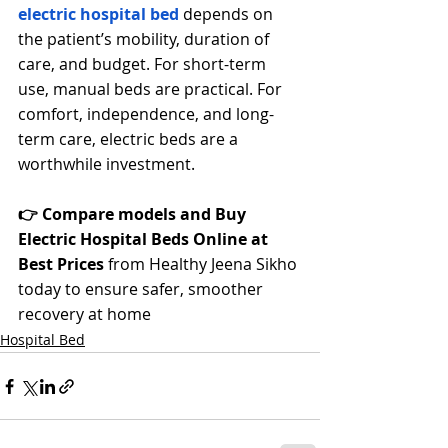
electric hospital bed
 depends on 
the patient’s mobility, duration of 
care, and budget. For short-term 
use, manual beds are practical. For 
comfort, independence, and long-
term care, electric beds are a 
worthwhile investment.
👉 Compare models and Buy 
Electric Hospital Beds Online at 
Best Prices
 from Healthy Jeena Sikho 
today to ensure safer, smoother 
recovery at home
Hospital Bed