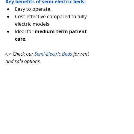
Key benefits of semi-electric beds:
Easy to operate.
Cost-effective compared to fully 
electric models.
Ideal for 
medium-term patient 
care
.
👉 
Check our 
Semi-Electric Beds
for rent 
and sale options.