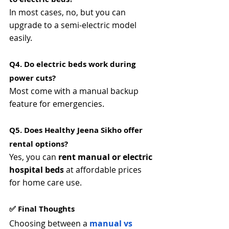
In most cases, no, but you can 
upgrade to a semi-electric model 
easily.
Q4. Do electric beds work during 
power cuts? 
Most come with a manual backup 
feature for emergencies.
Q5. Does Healthy Jeena Sikho offer 
rental options? 
Yes, you can 
rent manual or electric 
hospital beds
 at affordable prices 
for home care use.
✅ Final Thoughts
Choosing between a 
manual vs 