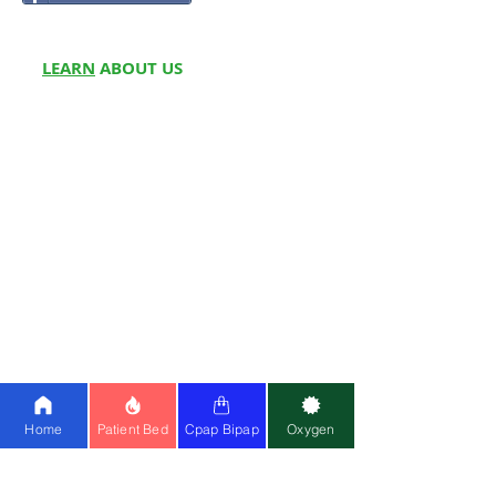
LEARN
ABOUT US
About Us
Partner w
ith Us
Meet Fou
nders
Write for
Us
Franchise
Blog
Doctors On Panel
Join Us
Customer Reviews
Media
Home
Patient Bed
Cpap Bipap
Oxygen
OUR
SERVICES
Hospital Beds