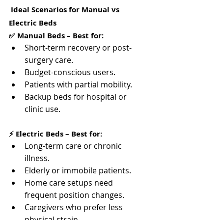
 Ideal Scenarios for Manual vs 
Electric Beds
✅ Manual Beds – Best for:
Short-term recovery or post-
surgery care.
Budget-conscious users.
Patients with partial mobility.
Backup beds for hospital or 
clinic use.
⚡ Electric Beds – Best for:
Long-term care or chronic 
illness.
Elderly or immobile patients.
Home care setups need 
frequent position changes.
Caregivers who prefer less 
physical strain.