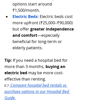
options start around 
₹1,500/month.
Electric Beds:
 Electric beds cost 
more upfront (₹25,000–₹90,000) 
but offer 
greater independence 
and comfort
—especially 
beneficial for long-term or 
elderly patients.
Tip:
 If you need a hospital bed for 
more than 3 months, 
buying an 
electric bed
 may be more cost-
effective than renting.
👉
Compare hospital bed rentals vs 
purchase options in our Hospital Bed 
Guide.