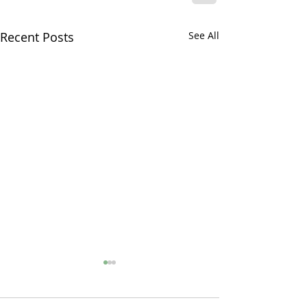
Recent Posts
See All