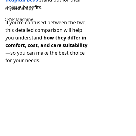
unique benefits.
Physiotherapy
CPAP Machine
If you’re confused between the two, 
this detailed comparison will help 
you understand 
how they differ in 
comfort, cost, and care suitability
—so you can make the best choice 
for your needs.