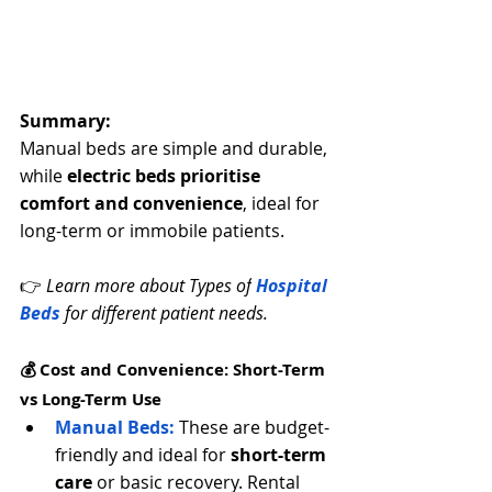
Summary:
Manual beds are simple and durable, 
while 
electric beds prioritise 
comfort and convenience
, ideal for 
long-term or immobile patients.
👉 
Learn more about Types of
 Hospital 
Beds
 for different patient needs.
💰 Cost and Convenience: Short-Term 
vs Long-Term Use
Manual Beds:
 These are budget-
friendly and ideal for 
short-term 
care
 or basic recovery. Rental 