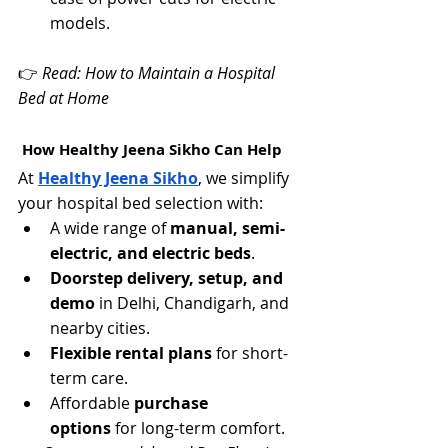
models.
👉 
Read: How to Maintain a Hospital 
Bed at Home
 How Healthy Jeena Sikho Can Help
At 
Healthy Jeena Sikho
, we simplify 
your hospital bed selection with:
A wide range of 
manual, semi-
electric, and electric beds
.
Doorstep delivery, setup, and 
demo
 in Delhi, Chandigarh, and 
nearby cities.
Flexible rental plans
 for short-
term care.
Affordable 
purchase 
options
 for long-term comfort.