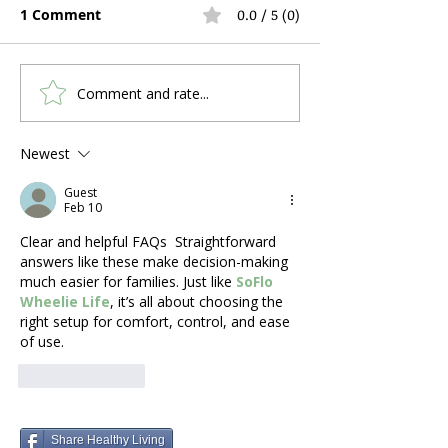
1 Comment
0.0 / 5 (0)
Comment and rate...
Hospital Bed Rental
Anti-Bedsore A
During Pregnancy and
Mattress vs F
Postpartum Recovery:
Mattress: Whi
Newest
What Expecting
Should You Add
Guest
Mothers Actually Need
Hospital Bed?
Feb 10
Clear and helpful FAQs  Straightforward 
answers like these make decision-making 
much easier for families. Just like 
SoFlo 
Wheelie Life
, it’s all about choosing the 
right setup for comfort, control, and ease 
of use.
Like
Reply
Share Healthy Living