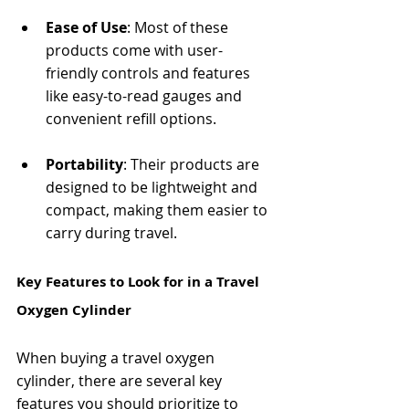
Ease of Use
: Most of these 
products come with user-
friendly controls and features 
like easy-to-read gauges and 
convenient refill options.
Portability
: Their products are 
designed to be lightweight and 
compact, making them easier to 
carry during travel.
Key Features to Look for in a Travel 
Oxygen Cylinder
When buying a travel oxygen 
cylinder, there are several key 
features you should prioritize to 