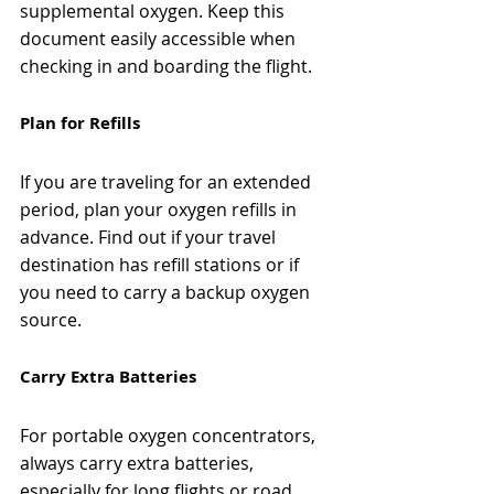
supplemental oxygen. Keep this 
document easily accessible when 
checking in and boarding the flight.
Plan for Refills
If you are traveling for an extended 
period, plan your oxygen refills in 
advance. Find out if your travel 
destination has refill stations or if 
you need to carry a backup oxygen 
source.
Carry Extra Batteries
For portable oxygen concentrators, 
always carry extra batteries, 
especially for long flights or road 