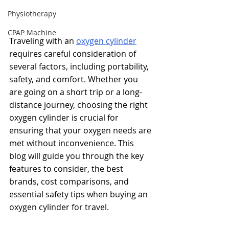
Physiotherapy
CPAP Machine
Traveling with an
oxygen cylinder
requires careful consideration of 
several factors, including portability, 
safety, and comfort. Whether you 
are going on a short trip or a long-
distance journey, choosing the right 
oxygen cylinder is crucial for 
ensuring that your oxygen needs are 
met without inconvenience. This 
blog will guide you through the key 
features to consider, the best 
brands, cost comparisons, and 
essential safety tips when buying an 
oxygen cylinder for travel.