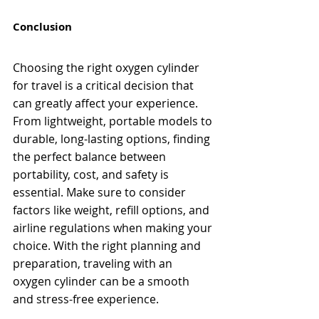
Conclusion
Choosing the right oxygen cylinder 
for travel is a critical decision that 
can greatly affect your experience. 
From lightweight, portable models to 
durable, long-lasting options, finding 
the perfect balance between 
portability, cost, and safety is 
essential. Make sure to consider 
factors like weight, refill options, and 
airline regulations when making your 
choice. With the right planning and 
preparation, traveling with an 
oxygen cylinder can be a smooth 
and stress-free experience.