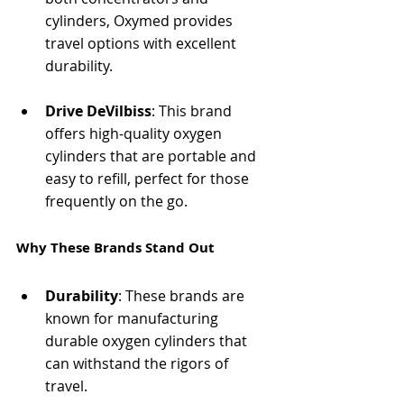
cylinders, Oxymed provides 
travel options with excellent 
durability.
Drive DeVilbiss
: This brand 
offers high-quality oxygen 
cylinders that are portable and 
easy to refill, perfect for those 
frequently on the go.
Why These Brands Stand Out
Durability
: These brands are 
known for manufacturing 
durable oxygen cylinders that 
can withstand the rigors of 
travel.