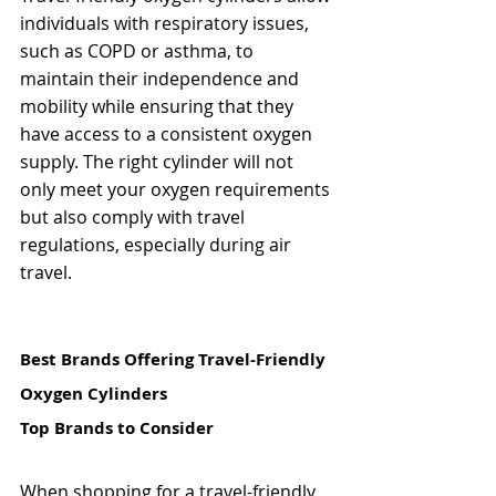
individuals with respiratory issues, 
such as COPD or asthma, to 
maintain their independence and 
mobility while ensuring that they 
have access to a consistent oxygen 
supply. The right cylinder will not 
only meet your oxygen requirements 
but also comply with travel 
regulations, especially during air 
travel.
Best Brands Offering Travel-Friendly 
Oxygen Cylinders
Top Brands to Consider
When shopping for a travel-friendly 