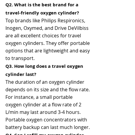
Q2. What is the best brand for a 
travel-friendly oxygen cylinder?
Top brands like Philips Respironics, 
Inogen, Oxymed, and Drive DeVilbiss 
are all excellent choices for travel 
oxygen cylinders. They offer portable 
options that are lightweight and easy 
to transport.
Q3. How long does a travel oxygen 
cylinder last?
The duration of an oxygen cylinder 
depends on its size and the flow rate. 
For instance, a small portable 
oxygen cylinder at a flow rate of 2 
L/min may last around 3-4 hours. 
Portable oxygen concentrators with 
battery backup can last much longer.