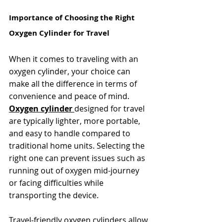
Importance of Choosing the Right 
Oxygen Cylinder for Travel
When it comes to traveling with an 
oxygen cylinder, your choice can 
make all the difference in terms of 
convenience and peace of mind. 
Oxygen cylinder 
designed for travel 
are typically lighter, more portable, 
and easy to handle compared to 
traditional home units. Selecting the 
right one can prevent issues such as 
running out of oxygen mid-journey 
or facing difficulties while 
transporting the device.
Travel-friendly oxygen cylinders allow 