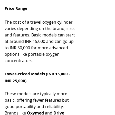
Γ
Price Range
The cost of a travel oxygen cylinder 
varies depending on the brand, size, 
and features. Basic models can start 
at around INR 15,000 and can go up 
to INR 50,000 for more advanced 
options like portable oxygen 
concentrators.
Lower-Priced Models (INR 15,000 - 
INR 25,000)
These models are typically more 
basic, offering fewer features but 
good portability and reliability. 
Brands like 
Oxymed
 and 
Drive 