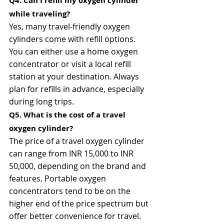
Q4. Can I refill my oxygen cylinder 
while traveling?
Yes, many travel-friendly oxygen 
cylinders come with refill options. 
You can either use a home oxygen 
concentrator or visit a local refill 
station at your destination. Always 
plan for refills in advance, especially 
during long trips.
Q5. What is the cost of a travel 
oxygen cylinder?
The price of a travel oxygen cylinder 
can range from INR 15,000 to INR 
50,000, depending on the brand and 
features. Portable oxygen 
concentrators tend to be on the 
higher end of the price spectrum but 
offer better convenience for travel.