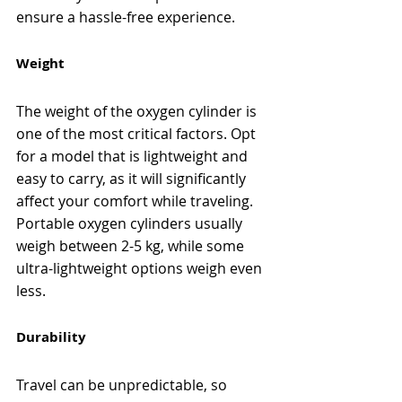
ensure a hassle-free experience.
Weight
The weight of the oxygen cylinder is 
one of the most critical factors. Opt 
for a model that is lightweight and 
easy to carry, as it will significantly 
affect your comfort while traveling. 
Portable oxygen cylinders usually 
weigh between 2-5 kg, while some 
ultra-lightweight options weigh even 
less.
Durability
Travel can be unpredictable, so 