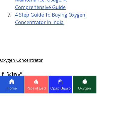
Comprehensive Guide
4 Step Guide To Buying Oxygen 
Concentrator In India
Oxygen Concentrator
Home
Patient Bed
Cpap Bipap
Oxygen
Recent Posts
See All