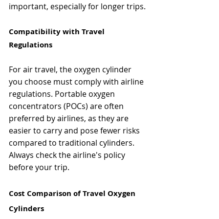
important, especially for longer trips.
Compatibility with Travel 
Regulations
For air travel, the oxygen cylinder 
you choose must comply with airline 
regulations. Portable oxygen 
concentrators (POCs) are often 
preferred by airlines, as they are 
easier to carry and pose fewer risks 
compared to traditional cylinders. 
Always check the airline's policy 
before your trip.
Cost Comparison of Travel Oxygen 
Cylinders