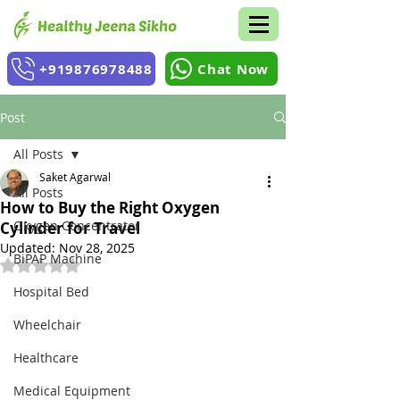
+919876978488
Chat Now
Post
All Posts
Saket Agarwal
All Posts
How to Buy the Right Oxygen
Oxygen Concentrator
Cylinder for Travel
Updated:
Nov 28, 2025
BiPAP Machine
Rated NaN out of 5 stars.
Hospital Bed
Wheelchair
Healthcare
Medical Equipment