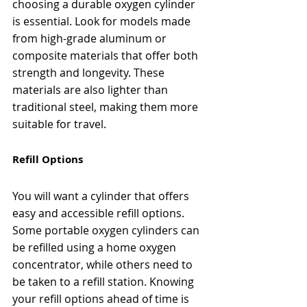
choosing a durable oxygen cylinder 
is essential. Look for models made 
from high-grade aluminum or 
composite materials that offer both 
strength and longevity. These 
materials are also lighter than 
traditional steel, making them more 
suitable for travel.
Refill Options
You will want a cylinder that offers 
easy and accessible refill options. 
Some portable oxygen cylinders can 
be refilled using a home oxygen 
concentrator, while others need to 
be taken to a refill station. Knowing 
your refill options ahead of time is 