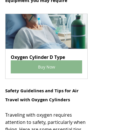
Equipment you may require
Oxygen Cylinder D Type
Buy Now
Safety Guidelines and Tips for Air 
Travel with Oxygen Cylinders
Traveling with oxygen requires 
attention to safety, particularly when 
flying. Here are some essential tips 