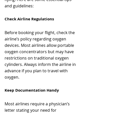
and guidelines:
Check Airline Regulations
Before booking your flight, check the 
airline’s policy regarding oxygen 
devices. Most airlines allow portable 
oxygen concentrators but may have 
restrictions on traditional oxygen 
cylinders. Always inform the airline in 
advance if you plan to travel with 
oxygen.
Keep Documentation Handy
Most airlines require a physician’s 
letter stating your need for 