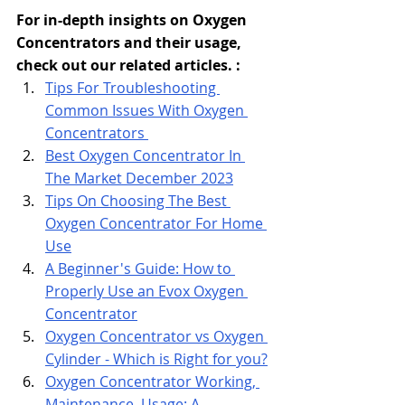
For in-depth insights on Oxygen 
Concentrators and their usage, 
check out our related articles. : 
Tips
 For Troubleshooting 
Common Issues With Oxygen 
Concentrators 
Best Oxygen Concentrator In 
The Market December 2023
Tips On Choosing The Best 
Oxygen Concentrator For Home 
Use
A Beginner's Guide: How to 
Properly Use an Evox Oxygen 
Concentrator
Oxygen Concentrator vs Oxygen 
Cylinder - Which is Right for you?
Oxygen Concentrator Working, 
Maintenance, Usage: A 