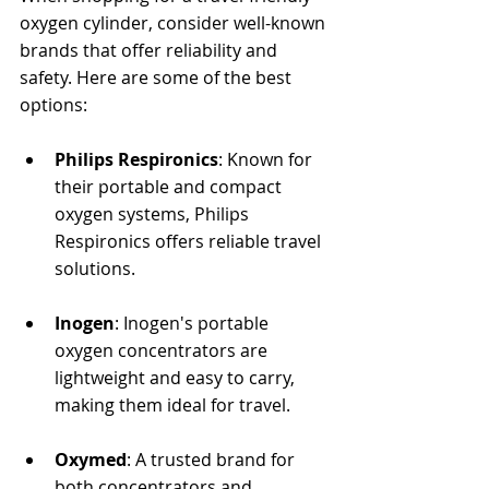
oxygen cylinder, consider well-known 
brands that offer reliability and 
safety. Here are some of the best 
options:
Philips Respironics
: Known for 
their portable and compact 
oxygen systems, Philips 
Respironics offers reliable travel 
solutions.
Inogen
: Inogen's portable 
oxygen concentrators are 
lightweight and easy to carry, 
making them ideal for travel.
Oxymed
: A trusted brand for 
both concentrators and 