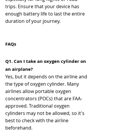
trips. Ensure that your device has 
enough battery life to last the entire 
duration of your journey.
FAQs
Q1. Can I take an oxygen cylinder on 
an airplane?
Yes, but it depends on the airline and 
the type of oxygen cylinder. Many 
airlines allow portable oxygen 
concentrators (POCs) that are FAA-
approved. Traditional oxygen 
cylinders may not be allowed, so it's 
best to check with the airline 
beforehand.