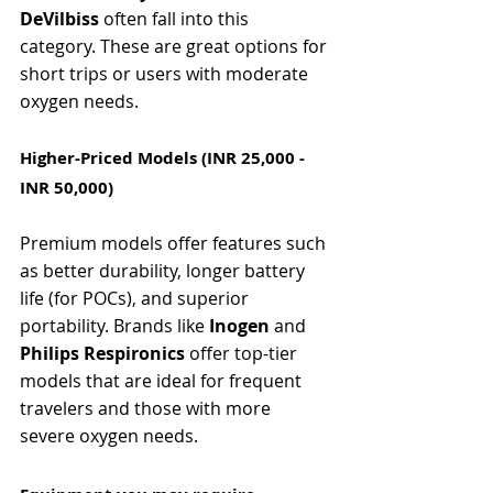
DeVilbiss
 often fall into this 
category. These are great options for 
short trips or users with moderate 
oxygen needs.
Higher-Priced Models (INR 25,000 - 
INR 50,000)
Premium models offer features such 
as better durability, longer battery 
life (for POCs), and superior 
portability. Brands like 
Inogen
 and 
Philips Respironics
 offer top-tier 
models that are ideal for frequent 
travelers and those with more 
severe oxygen needs.