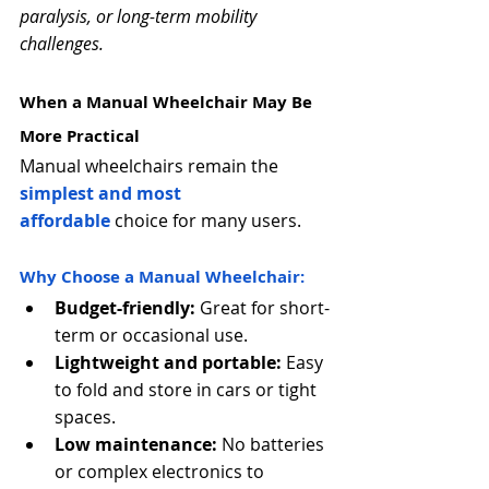
Γ
paralysis, or long-term mobility 
challenges.
When a Manual Wheelchair May Be 
More Practical
Manual wheelchairs remain the 
simplest and most 
affordable
 choice for many users.
Why Choose a Manual Wheelchair:
Budget-friendly:
 Great for short-
term or occasional use.
Lightweight and portable:
 Easy 
to fold and store in cars or tight 
spaces.
Low maintenance:
 No batteries 
or complex electronics to 