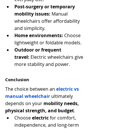
Post-surgery or temporary 
mobility issues:
 Manual 
wheelchairs offer affordability 
and simplicity.
Home environments:
 Choose 
lightweight or foldable models.
Outdoor or frequent 
travel:
 Electric wheelchairs give 
more stability and power.
Conclusion
The choice between an
electric vs 
manual wheelchair
ultimately 
depends on your 
mobility needs, 
physical strength, and budget
.
Choose 
electric
 for comfort, 
independence, and long-term 