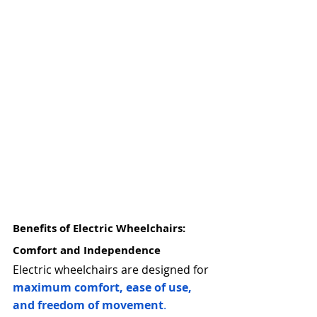
Benefits of Electric Wheelchairs: 
Comfort and Independence
Electric wheelchairs are designed for 
maximum comfort, ease of use, 
and freedom of movement
.