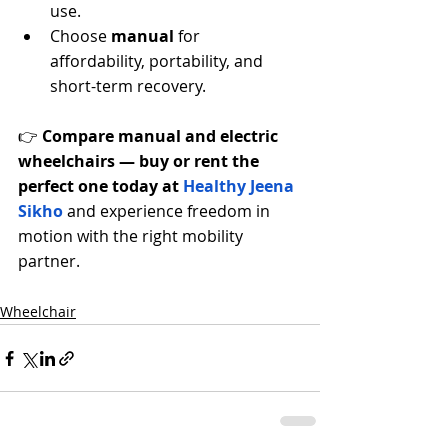
use.
Choose 
manual
 for 
affordability, portability, and 
short-term recovery.
👉 
Compare manual and electric 
wheelchairs — buy or rent the 
perfect one today at 
Healthy Jeena 
Sikho
 and experience freedom in 
motion with the right mobility 
partner.
Wheelchair