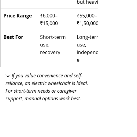
but heavier
Price Range
₹6,000–
₹55,000–
₹15,000
₹1,50,000+
Best For
Short-term 
Long-term 
use, 
use, 
recovery
independenc
e
💡 
If you value convenience and self-
reliance, an electric wheelchair is ideal. 
For short-term needs or caregiver 
support, manual options work best.