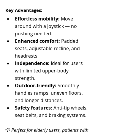
Key Advantages:
Effortless mobility:
 Move 
around with a joystick — no 
pushing needed.
Enhanced comfort:
 Padded 
seats, adjustable recline, and 
headrests.
Independence:
 Ideal for users 
with limited upper-body 
strength.
Outdoor-friendly:
 Smoothly 
handles ramps, uneven floors, 
and longer distances.
Safety features:
 Anti-tip wheels, 
seat belts, and braking systems.
💡 
Perfect for elderly users, patients with 