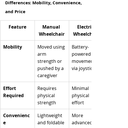
Differences: Mobility, Convenience, 
and Price
Feature
Manual 
Electric 
Wheelchair
Wheelchair
Mobility
Moved using 
Battery-
arm 
powered 
strength or 
movement 
pushed by a 
via joystick
caregiver
Effort 
Requires 
Minimal 
Required
physical 
physical 
strength
effort
Convenienc
Lightweight 
More 
e
and foldable
advanced, 