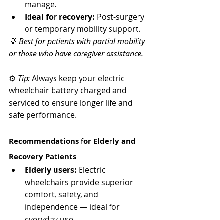
manage.
Ideal for recovery:
 Post-surgery 
or temporary mobility support.
💡 
Best for patients with partial mobility 
or those who have caregiver assistance.
⚙️ 
Tip:
 Always keep your electric 
wheelchair battery charged and 
serviced to ensure longer life and 
safe performance.
Recommendations for Elderly and 
Recovery Patients
Elderly users:
 Electric 
wheelchairs provide superior 
comfort, safety, and 
independence — ideal for 
everyday use.