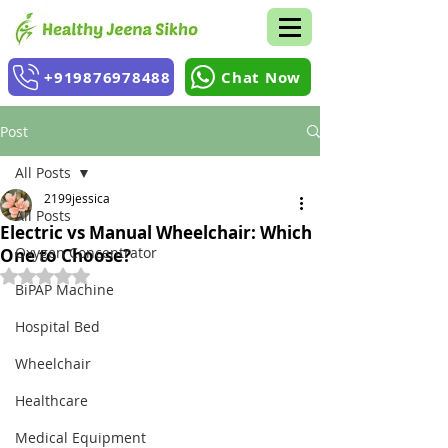
+919876978488
Chat Now
Post
All Posts
2199jessica
All Posts
Electric vs Manual Wheelchair: Which
Oxygen Concentrator
One to Choose?
Rated NaN out of 5 stars.
BiPAP Machine
Hospital Bed
Wheelchair
Healthcare
Medical Equipment