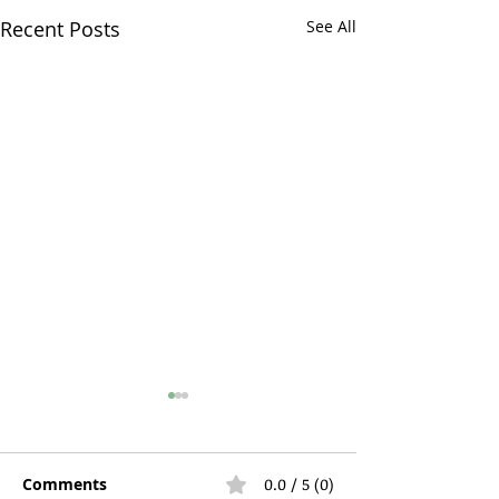
Recent Posts
See All
Comments
0.0 / 5 (0)