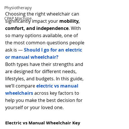
Physiotherapy
Choosing the right wheelchair can 
CPAP Machine
significantly impact your 
mobility, 
comfort, and independence
. With 
so many options available, one of 
the most common questions people 
ask is — 
Should I go for an electric 
or manual wheelchair?
Both types have their strengths and 
are designed for different needs, 
lifestyles, and budgets. In this guide, 
we’ll compare 
electric vs manual 
wheelchairs
 across key factors to 
help you make the best decision for 
yourself or your loved one.
Electric vs Manual Wheelchair
Key 