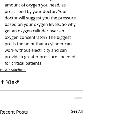
amount of oxygen you need, as 
prescribed by your doctor. Your 
doctor will suggest you the pressure 
based on your oxygen levels. So why, 
get an oxygen cylinder over an 
oxygen concentrator? The biggest 
pro is the point that a cylinder can 
work without electricity and can 
provide a greater pressure - needed 
for critical patients. 
BiPAP Machine
Recent Posts
See All