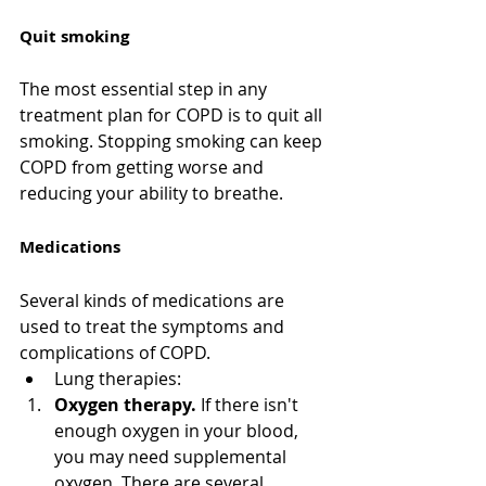
Quit smoking
The most essential step in any 
treatment plan for COPD is to quit all 
smoking. Stopping smoking can keep 
COPD from getting worse and 
reducing your ability to breathe. 
Medications
Several kinds of medications are 
used to treat the symptoms and 
complications of COPD.
Lung therapies:
Oxygen therapy.
 If there isn't 
enough oxygen in your blood, 
you may need supplemental 
oxygen. There are several 