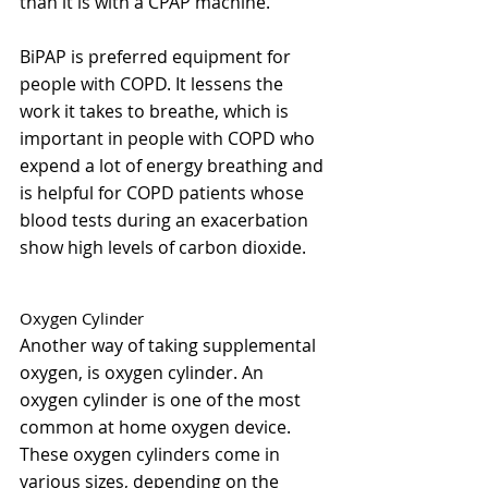
than it is with a CPAP machine.
BiPAP is preferred equipment for 
people with COPD. It lessens the 
work it takes to breathe, which is 
important in people with COPD who 
expend a lot of energy breathing and 
is helpful for COPD patients whose 
blood tests during an exacerbation 
show high levels of carbon dioxide.
Oxygen Cylinder 
Another way of taking supplemental 
oxygen, is oxygen cylinder. An 
oxygen cylinder is one of the most 
common at home oxygen device. 
These oxygen cylinders come in 
various sizes, depending on the 