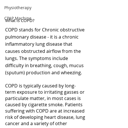
Physiotherapy
CPAP Machine
What is COPD?
COPD stands for Chronic obstructive 
pulmonary disease - it is a chronic 
inflammatory lung disease that 
causes obstructed airflow from the 
lungs. The symptoms include  
difficulty in breathing, cough, mucus 
(sputum) production and wheezing. 
COPD is typically caused by long-
term exposure to irritating gasses or 
particulate matter, in most cases is 
caused by cigarette smoke. Patients 
suffering with COPD are at increased 
risk of developing heart disease, lung 
cancer and a variety of other 