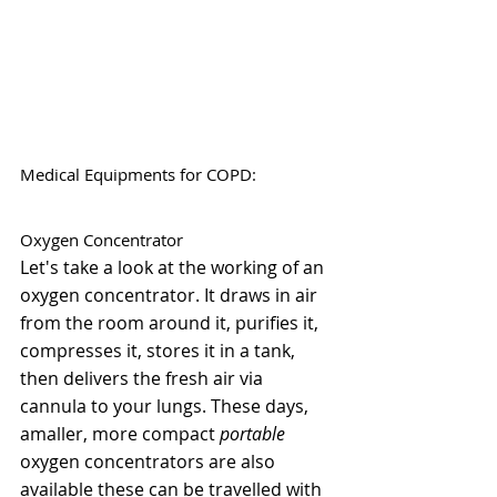
Medical Equipments for COPD:
Oxygen Concentrator
Let's take a look at the working of an 
oxygen concentrator. It draws in air 
from the room around it, purifies it, 
compresses it, stores it in a tank, 
then delivers the fresh air via 
cannula to your lungs. These days, 
amaller, more compact 
portable
oxygen concentrators are also 
available these can be travelled with 