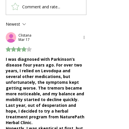
Comment and rate...
What Are the 4 Stages
Why Winter Is
of COPD?
on COPD Patie
How to Stay H
Newest
Clistana
Mar 17
Rated 4 out of 5 stars.
I was diagnosed with Parkinson’s 
disease four years ago. For over two 
years, I relied on Levodopa and 
several other medications, but 
unfortunately, the symptoms kept 
getting worse. The tremors became 
more noticeable, and my balance and 
mobility started to decline quickly. 
Last year, out of desperation and 
hope, I decided to try a herbal 
treatment program from NaturePath 
Herbal Clinic.
Honestly, I was skeptical at first, but 