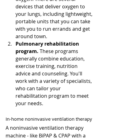
Γ
devices that deliver oxygen to 
your lungs, including lightweight, 
portable units that you can take 
with you to run errands and get 
around town.
Pulmonary rehabilitation 
program.
 These programs 
generally combine education, 
exercise training, nutrition 
advice and counseling. You'll 
work with a variety of specialists, 
who can tailor your 
rehabilitation program to meet 
your needs.
In-home noninvasive ventilation therapy
A noninvasive ventilation therapy 
machine - like BiPAP & CPAP with a 