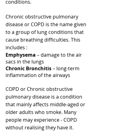
conditions.
Chronic obstructive pulmonary 
disease or COPD is the name given 
to a group of lung conditions that 
cause breathing difficulties. This 
includes : 
Emphysema
 – damage to the air 
sacs in the lungs
Chronic Bronchitis
 – long-term 
inflammation of the airways
COPD or Chronic obstructive 
pulmonary disease is a condition 
that mainly affects middle-aged or 
older adults who smoke. Many 
people may experience - COPD 
without realising they have it.