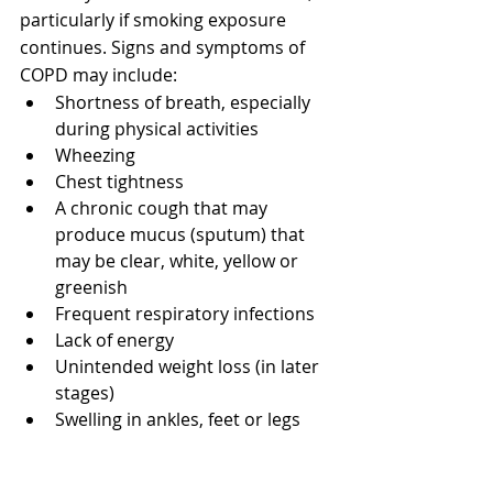
particularly if smoking exposure 
continues. Signs and symptoms of 
COPD may include:
Shortness of breath, especially 
during physical activities
Wheezing
Chest tightness
A chronic cough that may 
produce mucus (sputum) that 
may be clear, white, yellow or 
greenish
Frequent respiratory infections
Lack of energy
Unintended weight loss (in later 
stages)
Swelling in ankles, feet or legs