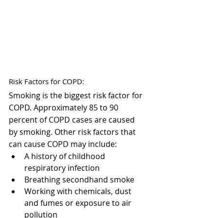
Risk Factors for COPD:
Smoking is the biggest risk factor for 
COPD. Approximately 85 to 90 
percent of COPD cases are caused 
by smoking. Other risk factors that 
can cause COPD may include:
A history of childhood 
respiratory infection
Breathing secondhand smoke
Working with chemicals, dust 
and fumes or exposure to air 
pollution