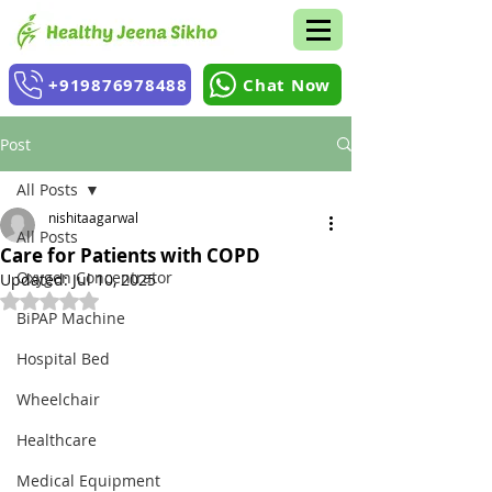
+919876978488
Chat Now
Post
All Posts
nishitaagarwal
All Posts
Care for Patients with COPD
Oxygen Concentrator
Updated:
Jul 10, 2025
Rated NaN out of 5 stars.
BiPAP Machine
Hospital Bed
Wheelchair
Healthcare
Medical Equipment