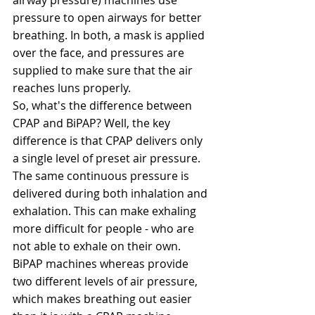
pressure to open airways for better 
breathing. In both, a mask is applied 
over the face, and pressures are 
supplied to make sure that the air 
reaches luns properly.
So, what's the difference between 
CPAP and BiPAP? Well, the key 
difference is that CPAP delivers only 
a single level of preset air pressure. 
The same continuous pressure is 
delivered during both inhalation and 
exhalation. This can make exhaling 
more difficult for people - who are 
not able to exhale on their own.  
BiPAP machines whereas provide 
two different levels of air pressure, 
which makes breathing out easier 