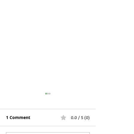
1 Comment
0.0 / 5 (0)