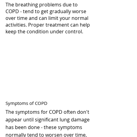
The breathing problems due to 
COPD - tend to get gradually worse 
over time and can limit your normal 
activities. Proper treatment can help 
keep the condition under control.
Symptoms of COPD
The symptoms for COPD often don't 
appear until significant lung damage 
has been done - these symptoms 
normally tend to worsen over time, 