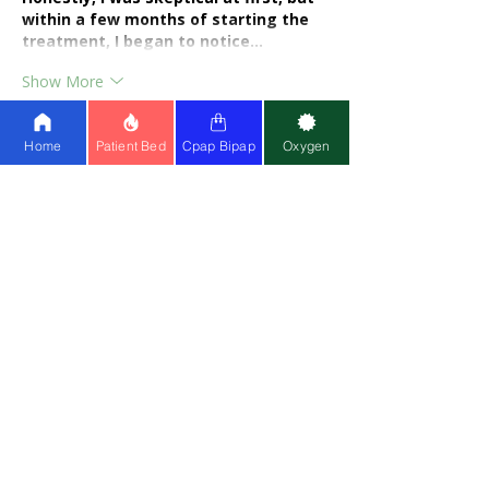
within a few months of starting the 
treatment, I began to notice…
Show More
Like
Reply
Home
Patient Bed
Cpap Bipap
Oxygen
Share Healthy Living
LEARN
ABOUT US
About Us
Partner w
ith Us
Meet Fou
nders
Write for
Us
Franchise
Blog
Doctors On Panel