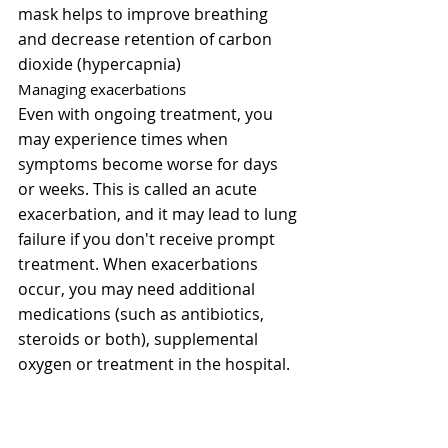
mask helps to improve breathing 
and decrease retention of carbon 
dioxide (hypercapnia)
Managing exacerbations
Even with ongoing treatment, you 
may experience times when 
symptoms become worse for days 
or weeks. This is called an acute 
exacerbation, and it may lead to lung 
failure if you don't receive prompt 
treatment. When exacerbations 
occur, you may need additional 
medications (such as antibiotics, 
steroids or both), supplemental 
oxygen or treatment in the hospital.