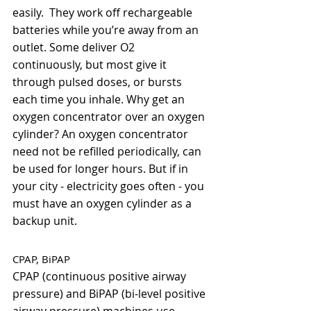
easily.  They work off rechargeable 
batteries while you’re away from an 
outlet. Some deliver O2 
continuously, but most give it 
through pulsed doses, or bursts 
each time you inhale. Why get an 
oxygen concentrator over an oxygen 
cylinder? An oxygen concentrator 
need not be refilled periodically, can 
be used for longer hours. But if in 
your city - electricity goes often - you 
must have an oxygen cylinder as a 
backup unit.  
CPAP, BiPAP
CPAP (continuous positive airway 
pressure) and BiPAP (bi-level positive 
airway pressure) machines use 