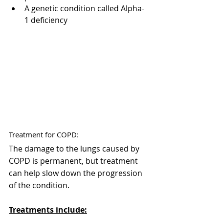
A genetic condition called Alpha-
1 deficiency
Treatment for COPD:
The damage to the lungs caused by 
COPD is permanent, but treatment 
can help slow down the progression 
of the condition. 
Treatments include: