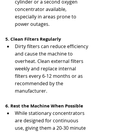
cylinder or a second oxygen 
concentrator available, 
especially in areas prone to 
power outages.
5. Clean Filters Regularly
Dirty filters can reduce efficiency 
and cause the machine to 
overheat. Clean external filters 
weekly and replace internal 
filters every 6-12 months or as 
recommended by the 
manufacturer.
6. Rest the Machine When Possible
While stationary concentrators 
are designed for continuous 
use, giving them a 20-30 minute 