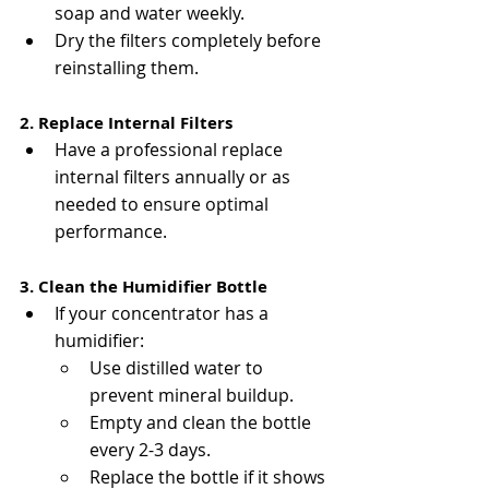
soap and water weekly.
Dry the filters completely before 
reinstalling them.
2. Replace Internal Filters
Have a professional replace 
internal filters annually or as 
needed to ensure optimal 
performance.
3. Clean the Humidifier Bottle
If your concentrator has a 
humidifier:
Use distilled water to 
prevent mineral buildup.
Empty and clean the bottle 
every 2-3 days.
Replace the bottle if it shows 