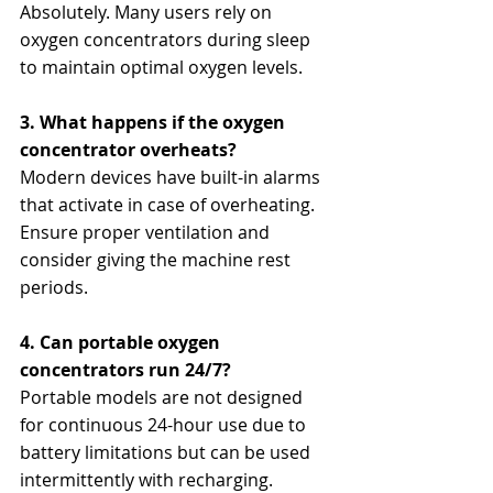
Absolutely. Many users rely on 
oxygen concentrators during sleep 
to maintain optimal oxygen levels.
3. What happens if the oxygen 
concentrator overheats?
Modern devices have built-in alarms 
that activate in case of overheating. 
Ensure proper ventilation and 
consider giving the machine rest 
periods.
4. Can portable oxygen 
concentrators run 24/7?
Portable models are not designed 
for continuous 24-hour use due to 
battery limitations but can be used 
intermittently with recharging.