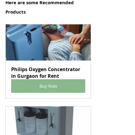
Here are some Recommended 
Products
Philips Oxygen Concentrator 
in Gurgaon for Rent
Buy Now