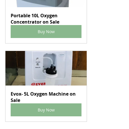
Portable 10L Oxygen 
Concentrator on Sale
Buy Now
Evox- 5L Oxygen Machine on 
Sale
Buy Now