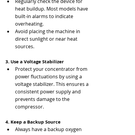
Regularly check the device for 
heat buildup. Most models have 
built-in alarms to indicate 
overheating.
Avoid placing the machine in 
direct sunlight or near heat 
sources.
3. Use a Voltage Stabilizer
Protect your concentrator from 
power fluctuations by using a 
voltage stabilizer. This ensures a 
consistent power supply and 
prevents damage to the 
compressor.
4. Keep a Backup Source
Always have a backup oxygen 