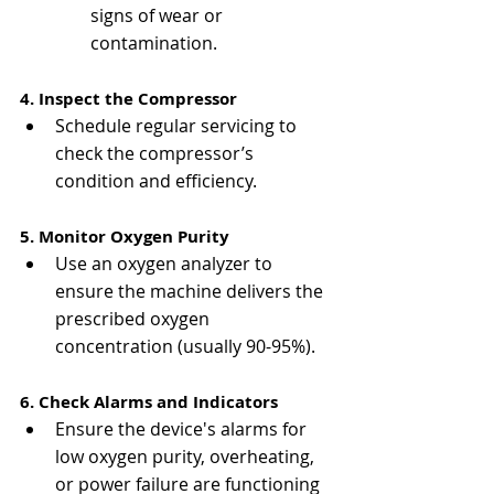
signs of wear or 
contamination.
4. Inspect the Compressor
Schedule regular servicing to 
check the compressor’s 
condition and efficiency.
5. Monitor Oxygen Purity
Use an oxygen analyzer to 
ensure the machine delivers the 
prescribed oxygen 
concentration (usually 90-95%).
6. Check Alarms and Indicators
Ensure the device's alarms for 
low oxygen purity, overheating, 
or power failure are functioning 