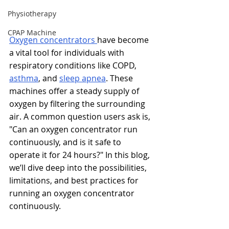
Physiotherapy
CPAP Machine
Oxygen concentrators 
have become 
a vital tool for individuals with 
respiratory conditions like COPD, 
asthma
, and 
sleep apnea
. These 
machines offer a steady supply of 
oxygen by filtering the surrounding 
air. A common question users ask is, 
"Can an oxygen concentrator run 
continuously, and is it safe to 
operate it for 24 hours?" In this blog, 
we’ll dive deep into the possibilities, 
limitations, and best practices for 
running an oxygen concentrator 
continuously.