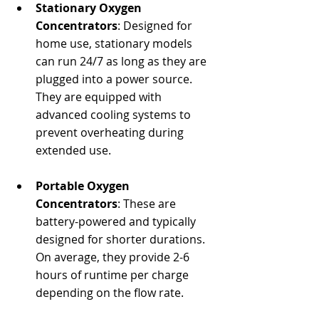
Stationary Oxygen 
Concentrators
: Designed for 
home use, stationary models 
can run 24/7 as long as they are 
plugged into a power source. 
They are equipped with 
advanced cooling systems to 
prevent overheating during 
extended use.
Portable Oxygen 
Concentrators
: These are 
battery-powered and typically 
designed for shorter durations. 
On average, they provide 2-6 
hours of runtime per charge 
depending on the flow rate.