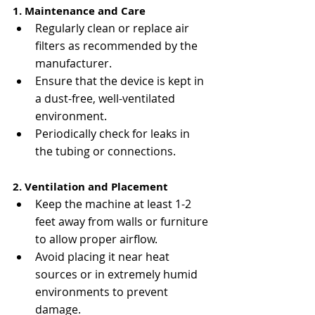
1. Maintenance and Care
Regularly clean or replace air 
filters as recommended by the 
manufacturer.
Ensure that the device is kept in 
a dust-free, well-ventilated 
environment.
Periodically check for leaks in 
the tubing or connections.
2. Ventilation and Placement
Keep the machine at least 1-2 
feet away from walls or furniture 
to allow proper airflow.
Avoid placing it near heat 
sources or in extremely humid 
environments to prevent 
damage.