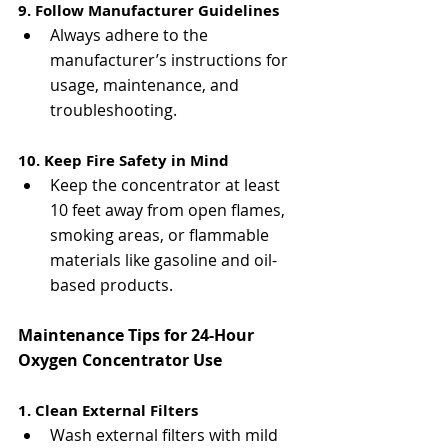
9. Follow Manufacturer Guidelines
Always adhere to the 
manufacturer’s instructions for 
usage, maintenance, and 
troubleshooting.
10. Keep Fire Safety in Mind
Keep the concentrator at least 
10 feet away from open flames, 
smoking areas, or flammable 
materials like gasoline and oil-
based products.
Maintenance Tips for 24-Hour 
Oxygen Concentrator Use
1. Clean External Filters
Wash external filters with mild 