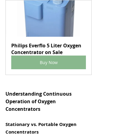
Philips Everflo 5 Liter Oxygen 
Concentrator on Sale
Buy Now
Understanding Continuous 
Operation of Oxygen 
Concentrators
Stationary vs. Portable Oxygen 
Concentrators