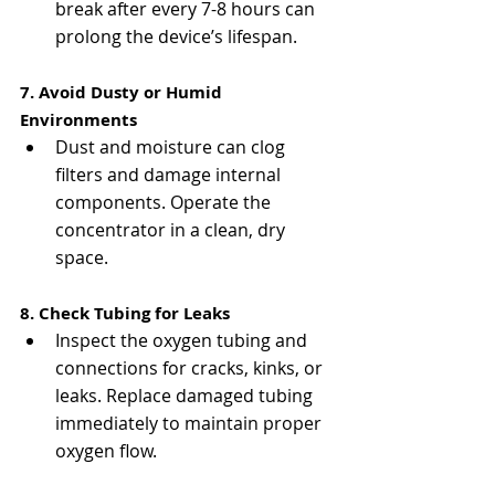
break after every 7-8 hours can 
prolong the device’s lifespan.
7. Avoid Dusty or Humid 
Environments
Dust and moisture can clog 
filters and damage internal 
components. Operate the 
concentrator in a clean, dry 
space.
8. Check Tubing for Leaks
Inspect the oxygen tubing and 
connections for cracks, kinks, or 
leaks. Replace damaged tubing 
immediately to maintain proper 
oxygen flow.