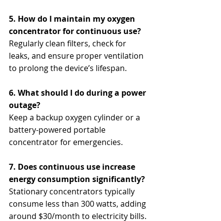
5. How do I maintain my oxygen 
concentrator for continuous use?
Regularly clean filters, check for 
leaks, and ensure proper ventilation 
to prolong the device’s lifespan.
6. What should I do during a power 
outage?
Keep a backup oxygen cylinder or a 
battery-powered portable 
concentrator for emergencies.
7. Does continuous use increase 
energy consumption significantly?
Stationary concentrators typically 
consume less than 300 watts, adding 
around $30/month to electricity bills.