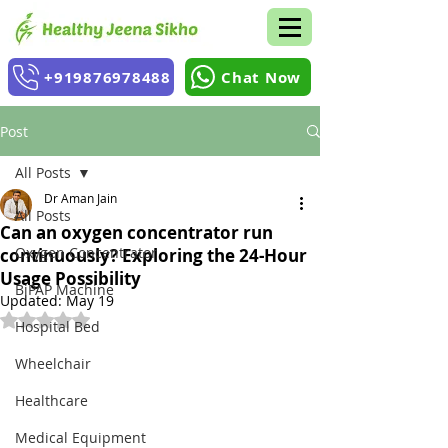
+919876978488
Chat Now
Post
All Posts
Dr Aman Jain
All Posts
Can an oxygen concentrator run
Oxygen Concentrator
continuously? Exploring the 24-Hour
Usage Possibility
BiPAP Machine
Updated:
May 19
Rated NaN out of 5 stars.
Hospital Bed
Wheelchair
Healthcare
Medical Equipment