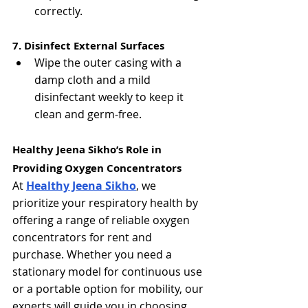
correctly.
7. Disinfect External Surfaces
Wipe the outer casing with a 
damp cloth and a mild 
disinfectant weekly to keep it 
clean and germ-free.
Healthy Jeena Sikho’s Role in 
Providing Oxygen Concentrators
At 
Healthy Jeena Sikho
, we 
prioritize your respiratory health by 
offering a range of reliable oxygen 
concentrators for rent and 
purchase. Whether you need a 
stationary model for continuous use 
or a portable option for mobility, our 
experts will guide you in choosing 