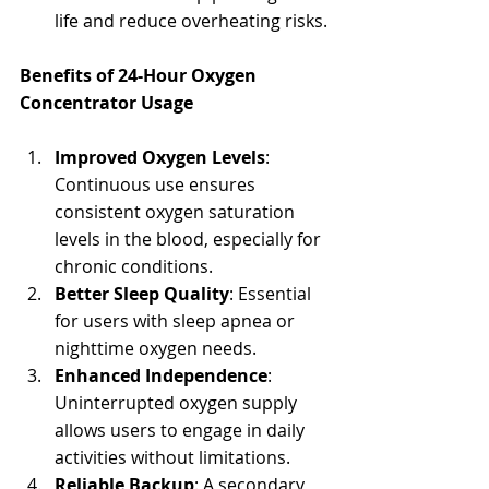
life and reduce overheating risks.
Benefits of 24-Hour Oxygen 
Concentrator Usage
Improved Oxygen Levels
: 
Continuous use ensures 
consistent oxygen saturation 
levels in the blood, especially for 
chronic conditions.
Better Sleep Quality
: Essential 
for users with sleep apnea or 
nighttime oxygen needs.
Enhanced Independence
: 
Uninterrupted oxygen supply 
allows users to engage in daily 
activities without limitations.
Reliable Backup
: A secondary 