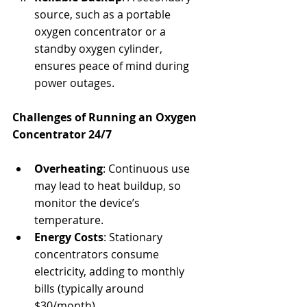
source, such as a portable 
oxygen concentrator or a 
standby oxygen cylinder, 
ensures peace of mind during 
power outages.
Challenges of Running an Oxygen 
Concentrator 24/7
Overheating
: Continuous use 
may lead to heat buildup, so 
monitor the device’s 
temperature.
Energy Costs
: Stationary 
concentrators consume 
electricity, adding to monthly 
bills (typically around 
$30/month).