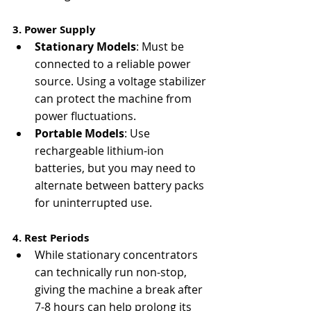
3. Power Supply
Stationary Models
: Must be 
connected to a reliable power 
source. Using a voltage stabilizer 
can protect the machine from 
power fluctuations.
Portable Models
: Use 
rechargeable lithium-ion 
batteries, but you may need to 
alternate between battery packs 
for uninterrupted use.
4. Rest Periods
While stationary concentrators 
can technically run non-stop, 
giving the machine a break after 
7-8 hours can help prolong its 