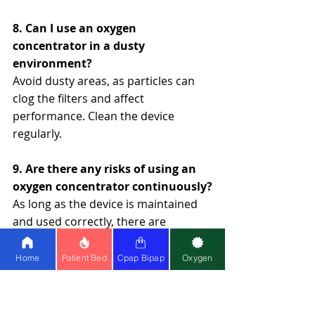
8. Can I use an oxygen 
concentrator in a dusty 
environment?
Avoid dusty areas, as particles can 
clog the filters and affect 
performance. Clean the device 
regularly.
9. Are there any risks of using an 
oxygen concentrator continuously?
As long as the device is maintained 
and used correctly, there are 
minimal risks. Monitor for 
overheating or reduced oxygen 
Home
Patient Bed
Cpap Bipap
Oxygen
purity.
10. Why choose Healthy Jeena 