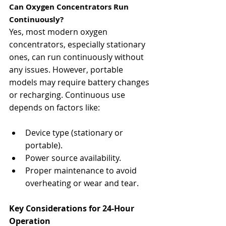
Can Oxygen Concentrators Run 
Continuously?
Yes, most modern oxygen 
concentrators, especially stationary 
ones, can run continuously without 
any issues. However, portable 
models may require battery changes 
or recharging. Continuous use 
depends on factors like:
Device type (stationary or 
portable).
Power source availability.
Proper maintenance to avoid 
overheating or wear and tear.
Key Considerations for 24-Hour 
Operation