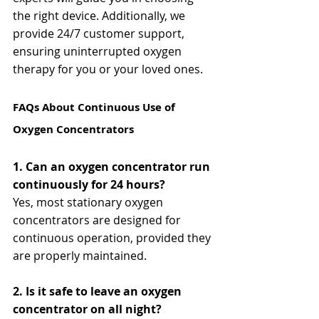
the right device. Additionally, we 
provide 24/7 customer support, 
ensuring uninterrupted oxygen 
therapy for you or your loved ones.
FAQs About Continuous Use of 
Oxygen Concentrators
1. Can an oxygen concentrator run 
continuously for 24 hours?
Yes, most stationary oxygen 
concentrators are designed for 
continuous operation, provided they 
are properly maintained.
2. Is it safe to leave an oxygen 
concentrator on all night?