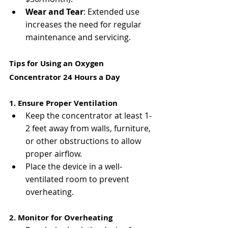
Γ
Wear and Tear
: Extended use 
increases the need for regular 
maintenance and servicing.
Tips for Using an Oxygen 
Concentrator 24 Hours a Day
1. Ensure Proper Ventilation
Keep the concentrator at least 1-
2 feet away from walls, furniture, 
or other obstructions to allow 
proper airflow.
Place the device in a well-
ventilated room to prevent 
overheating.
2. Monitor for Overheating