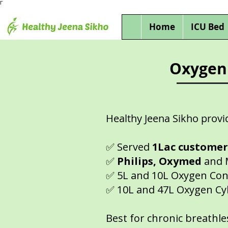
Γ
Home
ICU Bed
Oxygen 
Healthy Jeena Sikho provi
✅ Served
1Lac custome
✅
Philips, Oxymed
and 
✅ 5L and 10L Oxygen Con
✅ 10L and 47L Oxygen Cy
Best for chronic breathle