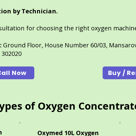
ion by Technician.
nsultation for choosing the right oxygen machin
:
Ground Floor, House Number 60/03, Mansarov
n 302020
Call Now
Buy / Re
ypes of Oxygen Concentrat
n
Oxymed 10L Oxygen