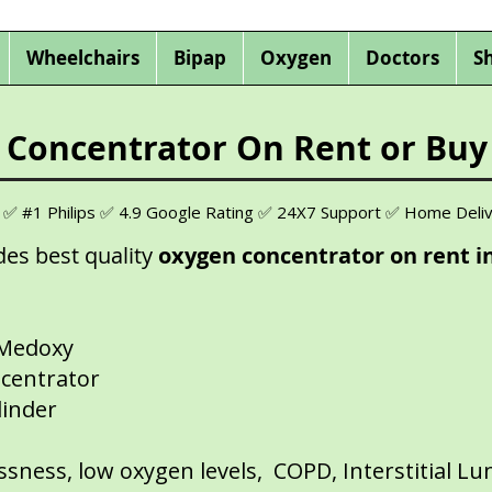
Wheelchairs
Bipap
Oxygen
Doctors
S
Concentrator On Rent or Buy 
✅ #1 Philips ✅ 4.9 Google Rating ✅ 24X7 Support ✅ Home Deli
des best quality
oxygen concentrator on rent in
r
Medoxy
centrator
linder
ssness, low oxygen levels, COPD, Interstitial Lu