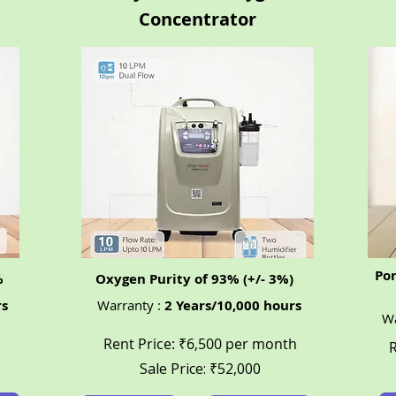
Concentrator
Po
%
Oxygen Purity of 93% (+/- 3%)
rs
Warranty :
2 Years/10,000 hours
Wa
Rent Price: ₹6,500 per month
R
Sale Price: ₹52,000