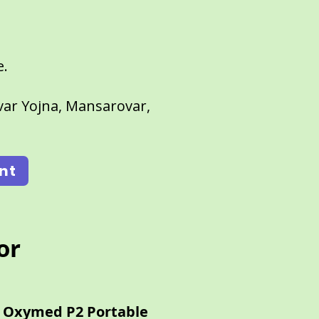
e.
ar Yojna, Mansarovar,
nt
or
Oxymed P2 Portable