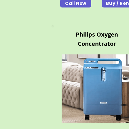
Call Now
Buy / Ren
Philips Oxygen
Concentrator