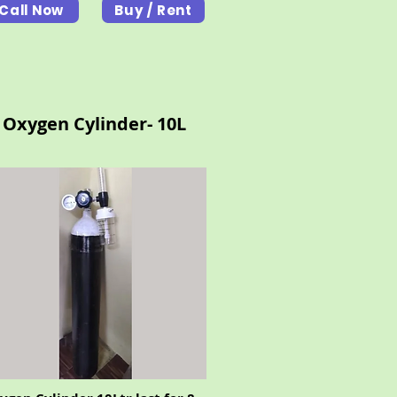
Call Now
Buy / Rent
Oxygen Cylinder- 10L