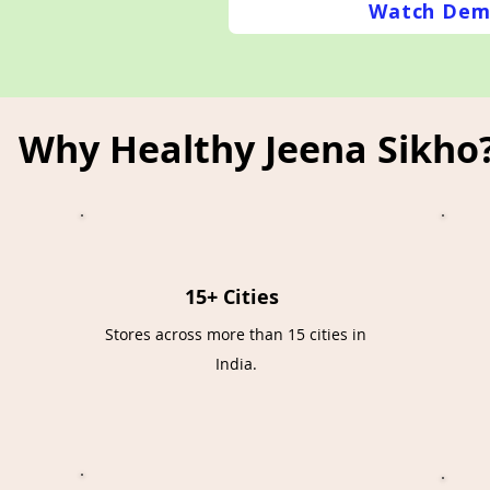
Watch Dem
Why Healthy Jeena Sikho
15+ Cities
Stores across more than 15 cities in
India.