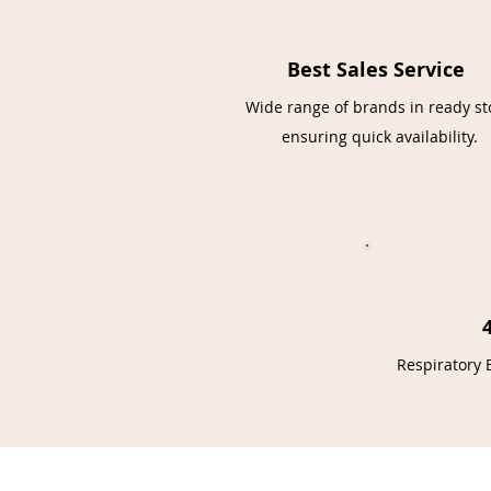
Best Sales Service
Wide range of brands in ready st
ensuring quick availability.
Respiratory