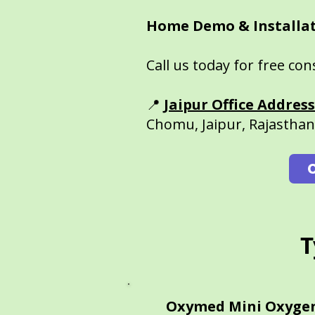
Home Demo & Installat
Call us today for free co
📍
Jaipur Office Address
Chomu, Jaipur, Rajastha
T
Oxymed Mini Oxyge