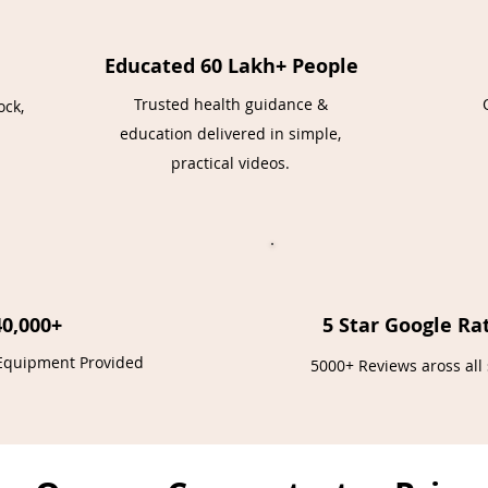
Educated 60 Lakh+ People
Trusted health guidance &
ock,
education delivered in simple,
practical videos.
40,000+
5 Star Google Ra
 Equipment Provided
5000+ Reviews aross all 