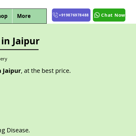
Chat Now
hop
More
+919876978488
in Jaipur
very
 Jaipur
, at the best price.
ng Disease.