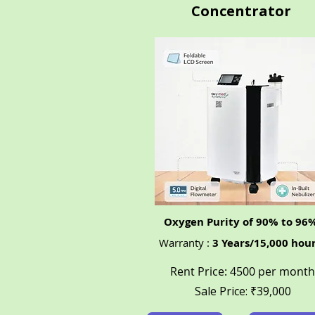
Concentrator
Oxygen Purity of 90% to 96
Warranty :
3 Years/15,000 hou
Rent Price: 4500 per month
Sale Price: ₹39,000