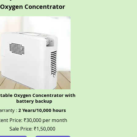
Oxygen Concentrator
rtable Oxygen Concentrator with
battery backup
rranty :
2 Years/10,000 hours
ent Price: ₹30,000 per month
Sale Price:
₹1,
50,000