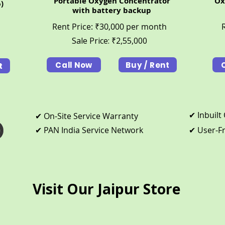
Portable Oxygen Concentrator
Ox
)
with battery backup
Rent Price: ₹30,000 per month
Sale Price:
₹
2,55,000
Call Now
Buy / Rent
t
​✔ Inbuil
​✔ On-Site Service Warranty
​✔ PAN India Service Network
​✔ User-F
Visit Our Jaipur Store