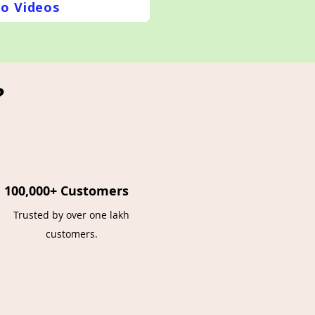
o Videos
?
100,000+ Customers
Trusted by over one lakh
customers.