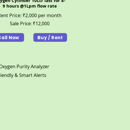
ygen Cylinder 10Ltr last for 8-
9 hours @1Lpm flow rate
Rent Price: ₹2,000 per month
Sale Price: ₹12,000
Call Now
Buy / Rent
t Oxygen Purity Analyzer
riendly & Smart Alerts