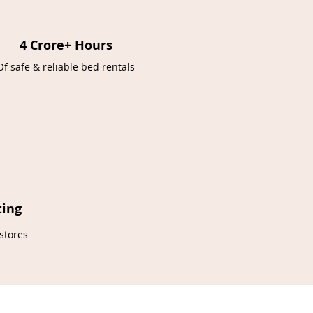
4 Crore+ Hours
Of safe & reliable bed rentals
ting
stores