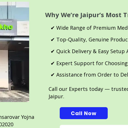
Why We’re Jaipur’s Most T
✔ Wide Range of Premium Medi
✔ Top-Quality, Genuine Produc
✔ Quick Delivery & Easy Setup 
✔ Expert Support for Choosing
✔ Assistance from Order to De
Call our Experts today — trust
Jaipur.
Call Now
sarovar Yojna
 302020