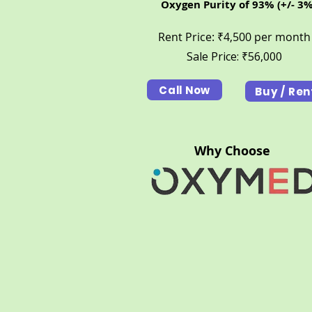
Oxygen Purity of 93% (+/- 3%
Rent Price: ₹4,500 per month
Sale Price: ₹56,000
Call Now
Buy / Ren
Why Choose