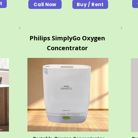
t
Call Now
Buy / Rent
Philips SimplyGo Oxygen
Concentrator