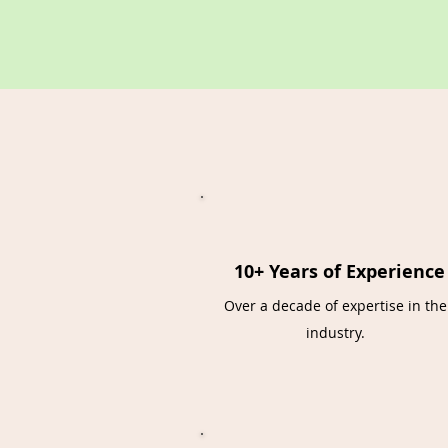
10+ Years of Experience
Over a decade of expertise in the
industry.