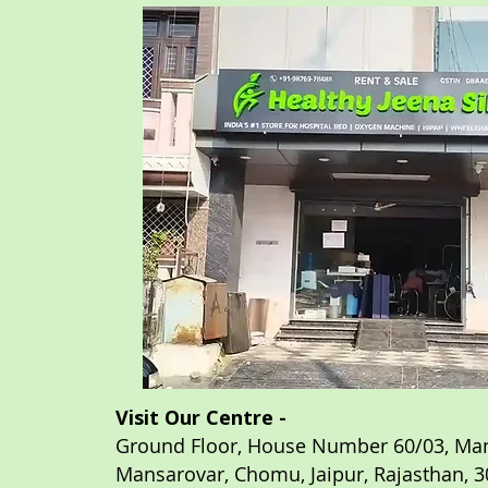
Visit Our Centre -
Ground Floor, House Number 60/03, Man
Mansarovar, Chomu,
Jaipur, Rajasthan,