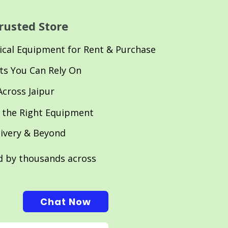
rusted Store
cal Equipment for Rent & Purchase
ts You Can Rely On
Across Jaipur
 the Right Equipment
livery & Beyond
ed by thousands across
Chat Now