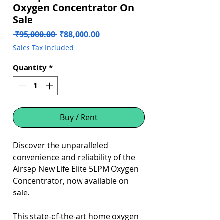
Oxygen Concentrator On
Sale
Regular
Sale
 ₹95,000.00 
₹88,000.00
Price
Price
Sales Tax Included
Quantity
*
Buy / Rent
Discover the unparalleled
convenience and reliability of the
Airsep New Life Elite 5LPM Oxygen
Concentrator, now available on
sale.
This state-of-the-art home oxygen