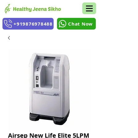
+919876978488
Chat Now
Airsep New Life Elite 5LPM