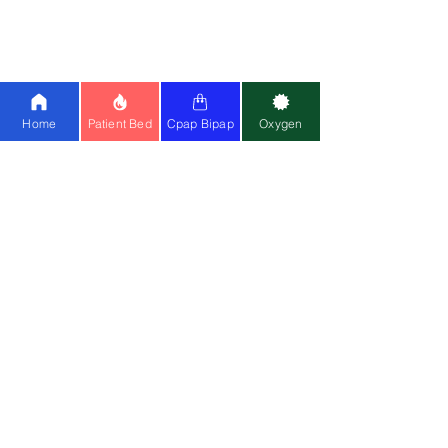
25
|
BMC
|
Oxymed
Cpap Machine:
Airsense 11
|
Airstart
10
|
Airsense 10
|
BMC
Ventilator:
Philips A40
|
Astral 150
|
Home
Patient Bed
Cpap Bipap
Oxygen
Philips Trilogy
Special Wheelchair:
Standing
Wheelchair
|
Bariatric
Wheelchair
(150kg)
Medical Equipment:
Cardiac Monitor
|
CPM
|
Suction Machine
|
Air Mattress
Mask:
Resmed Airfit F20
|
Resmed N20
Contact Us
📍
Head Office
:
Registered Entity Name : Vignaharta
Enterprises Private Limited
Trade Name :
Healthy Jeena Sikho