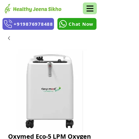
+919876978488
Chat Now
Oxymed Eco-5 LPM Oxygen