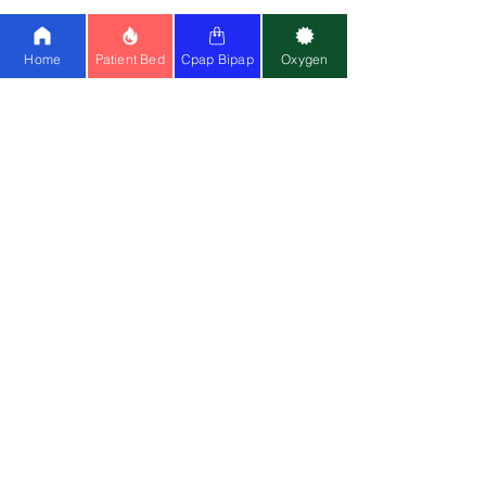
Ventilator:
Philips A40
|
Astral 150
|
Philips Trilogy
Home
Patient Bed
Cpap Bipap
Oxygen
Special Wheelchair:
Standing
Wheelchair
|
Bariatric
Wheelchair
(150kg)
Medical Equipment:
Cardiac Monitor
|
CPM
|
Suction Machine
|
Air Mattress
Mask:
Resmed Airfit F20
|
Resmed N20
Contact Us
📍
Head Office
:
Registered Entity Name : Vignaharta
Enterprises Private Limited
Trade Name :
Healthy Jeena Sikho
Second Floor, Plot D-91, Industrial
Area, Sector 73, Mohali, Chandigarh
-160055
Phone
- +919876978488