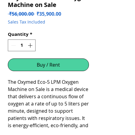
Machine on Sale
Regular
Sale
 ₹56,000.00 
₹35,900.00
Price
Price
Sales Tax Included
Quantity
*
Buy / Rent
The Oxymed Eco-5 LPM Oxygen
Machine on Sale is a medical device
that delivers a continuous flow of
oxygen at a rate of up to 5 liters per
minute, designed to support
patients with respiratory issues. It
is energy-efficient, eco-friendly, and
has a compact design, making it