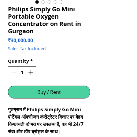
Philips Simply Go Mini
Portable Oxygen
Concentrator on Rent in
Gurgaon
Price
₹30,000.00
Sales Tax Included
Quantity
*
Buy / Rent
गुरुग्राम में Philips Simply Go Mini
पोर्टेबल ऑक्सीजन कंसेंट्रेटर किराए पर बेहद
किफायती कीमत पर उपलब्ध है, वह भी 24/7
सेवा और टॉप ब्रांड्स के साथ।