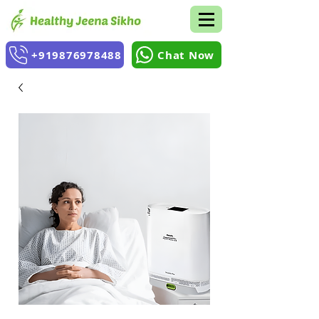
+919876978488
Chat Now